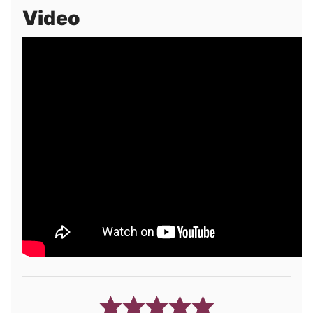
Video