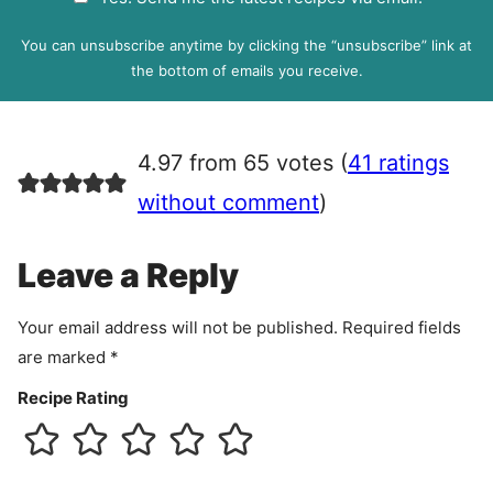
i
D
l
P
You can unsubscribe anytime by clicking the “unsubscribe” link at
R
the bottom of emails you receive.
A
g
r
4.97 from 65 votes (
41 ratings
e
e
without comment
)
m
e
Leave a Reply
n
t
Your email address will not be published.
Required fields
are marked
*
Recipe Rating