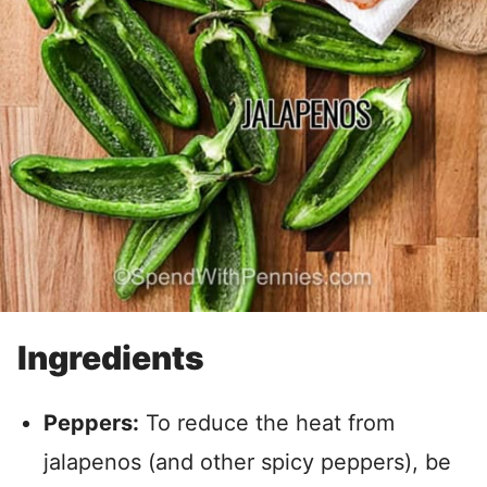
Ingredients
Peppers:
To reduce the heat from
jalapenos (and other spicy peppers), be