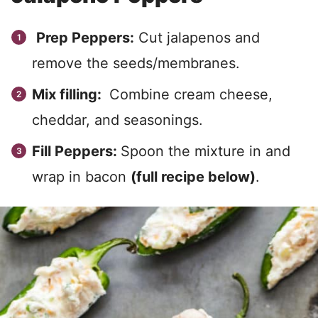
Prep Peppers:
Cut jalapenos and
remove the seeds/membranes.
Mix filling:
Combine cream cheese,
cheddar, and seasonings.
Fill Peppers:
Spoon the mixture in and
wrap in bacon
(full recipe below)
.