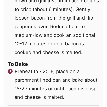
down and grill just until bacon begins
to crisp (about 6 minutes). Gently
loosen bacon from the grill and flip
jalapenos over. Reduce heat to
medium-low and cook an additional
10-12 minutes or until bacon is
cooked and cheese is melted.
To Bake
Preheat to 425°F, place on a
parchment lined pan and bake about
18-23 minutes or until bacon is crisp
and cheese is melted.