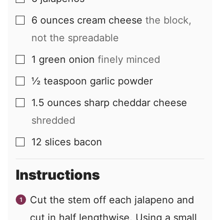
6
ounces
cream cheese
the block,
▢
not the spreadable
1
green onion
finely minced
▢
½
teaspoon
garlic powder
▢
1.5
ounces
sharp cheddar cheese
▢
shredded
12
slices
bacon
▢
Instructions
Cut the stem off each jalapeno and
cut in half lengthwise. Using a small