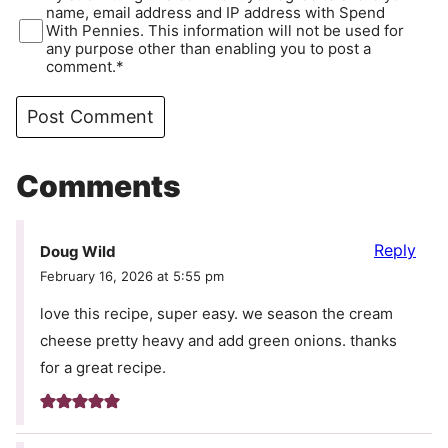
name, email address and IP address with Spend
With Pennies. This information will not be used for
any purpose other than enabling you to post a
comment.*
Comments
Reply
Doug Wild
February 16, 2026 at 5:55 pm
love this recipe, super easy. we season the cream
cheese pretty heavy and add green onions. thanks
for a great recipe.