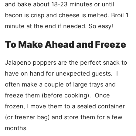
and bake about 18-23 minutes or until
bacon is crisp and cheese is melted. Broil 1
minute at the end if needed. So easy!
To Make Ahead and Freeze
Jalapeno poppers are the perfect snack to
have on hand for unexpected guests. I
often make a couple of large trays and
freeze them (before cooking). Once
frozen, I move them to a sealed container
(or freezer bag) and store them for a few
months.