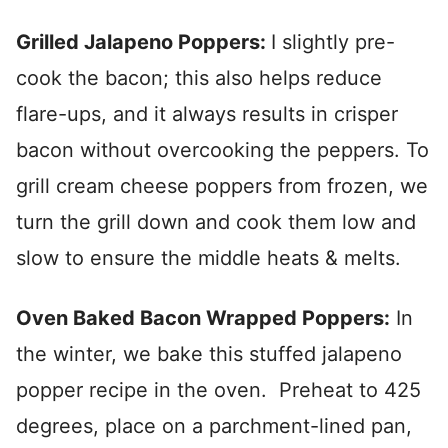
Grilled Jalapeno Poppers:
I slightly pre-
cook the bacon; this also helps reduce
flare-ups, and it always results in crisper
bacon without overcooking the peppers. To
grill cream cheese poppers from frozen, we
turn the grill down and cook them low and
slow to ensure the middle heats & melts.
Oven Baked Bacon Wrapped Poppers:
In
the winter, we bake this stuffed jalapeno
popper recipe in the oven. Preheat to 425
degrees, place on a parchment-lined pan,