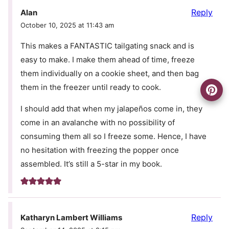
Reply
Alan
October 10, 2025 at 11:43 am
This makes a FANTASTIC tailgating snack and is
easy to make. I make them ahead of time, freeze
them individually on a cookie sheet, and then bag
them in the freezer until ready to cook.
I should add that when my jalapeños come in, they
come in an avalanche with no possibility of
consuming them all so I freeze some. Hence, I have
no hesitation with freezing the popper once
assembled. It’s still a 5-star in my book.
Reply
Katharyn Lambert Williams