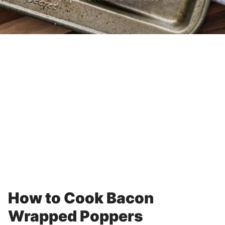
How to Cook Bacon
Wrapped Poppers