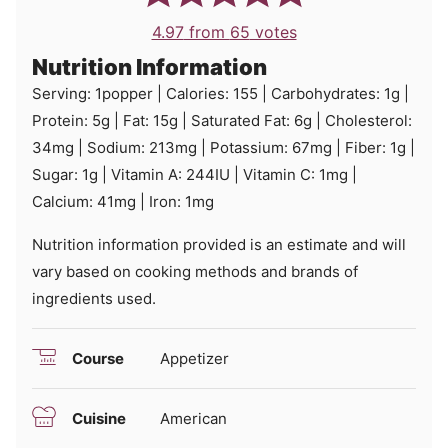
4.97
from
65
votes
Nutrition Information
Serving:
1
popper
|
Calories:
155
|
Carbohydrates:
1
g
|
Protein:
5
g
|
Fat:
15
g
|
Saturated Fat:
6
g
|
Cholesterol:
34
mg
|
Sodium:
213
mg
|
Potassium:
67
mg
|
Fiber:
1
g
|
Sugar:
1
g
|
Vitamin A:
244
IU
|
Vitamin C:
1
mg
|
Calcium:
41
mg
|
Iron:
1
mg
Nutrition information provided is an estimate and will
vary based on cooking methods and brands of
ingredients used.
Course
Appetizer
Cuisine
American