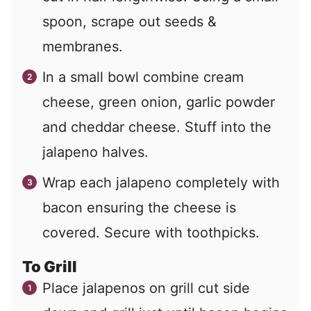
spoon, scrape out seeds &
membranes.
In a small bowl combine cream
cheese, green onion, garlic powder
and cheddar cheese. Stuff into the
jalapeno halves.
Wrap each jalapeno completely with
bacon ensuring the cheese is
covered. Secure with toothpicks.
To Grill
Place jalapenos on grill cut side