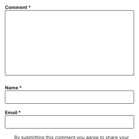
Comment
*
Name
*
Email
*
By submitting this comment you agree to share your