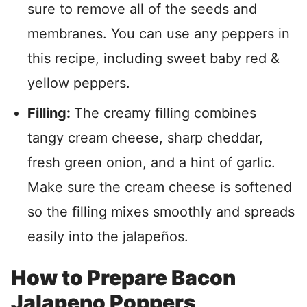
sure to remove all of the seeds and
membranes. You can use any peppers in
this recipe, including sweet baby red &
yellow peppers.
Filling:
The creamy filling combines
tangy cream cheese, sharp cheddar,
fresh green onion, and a hint of garlic.
Make sure the cream cheese is softened
so the filling mixes smoothly and spreads
easily into the jalapeños.
How to Prepare Bacon
Jalapeno Poppers