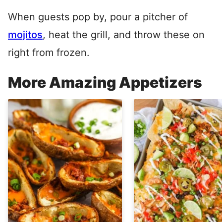
When guests pop by, pour a pitcher of
mojitos
, heat the grill, and throw these on
right from frozen.
More Amazing Appetizers