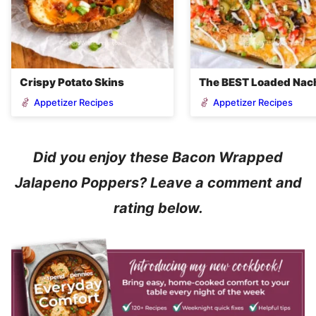
Crispy Potato Skins
The BEST Loaded Nac
Appetizer Recipes
Appetizer Recipes
Did you enjoy these Bacon Wrapped
Jalapeno Poppers? Leave a comment and
rating below.