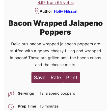
4.97
from
65
votes
Author
Holly Nilsson
Bacon Wrapped Jalapeno
Poppers
Delicious bacon wrapped jalapeno poppers are
stuffed with a gooey cheesy filling and wrapped
in bacon! These are grilled until the bacon crisps
and the cheese melts.
Save
Rate
Print
Servings
12
jalapeno poppers
minutes
Prep Time
10
minutes