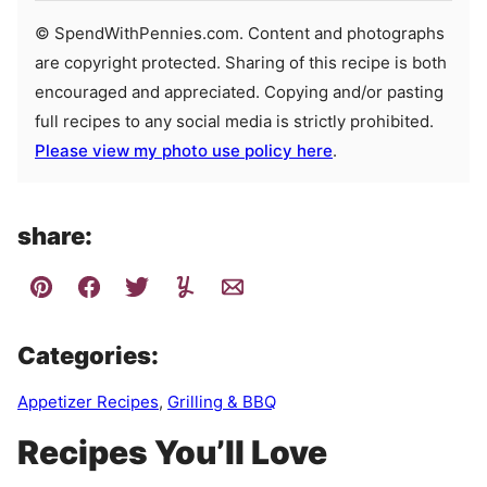
© SpendWithPennies.com. Content and photographs
are copyright protected. Sharing of this recipe is both
encouraged and appreciated. Copying and/or pasting
full recipes to any social media is strictly prohibited.
Please view my photo use policy here
.
share:
Categories:
Appetizer Recipes
,
Grilling & BBQ
Recipes You’ll Love