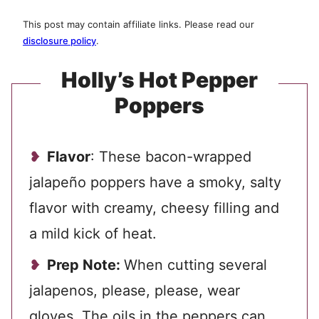
This post may contain affiliate links. Please read our
disclosure policy
.
Holly’s Hot Pepper
Poppers
Flavor
: These bacon-wrapped
jalapeño poppers have a smoky, salty
flavor with creamy, cheesy filling and
a mild kick of heat.
Prep Note:
When cutting several
jalapenos, please, please, wear
gloves. The oils in the peppers can