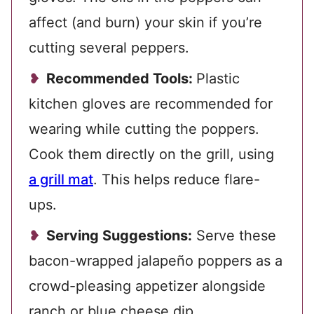
affect (and burn) your skin if you’re
cutting several peppers.
Recommended Tools:
Plastic
kitchen gloves are recommended for
wearing while cutting the poppers.
Cook them directly on the grill, using
a grill mat
. This helps reduce flare-
ups.
Serving Suggestions:
Serve these
bacon-wrapped jalapeño poppers as a
crowd-pleasing appetizer alongside
ranch or blue cheese dip.