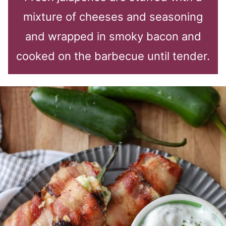
mixture of cheeses and seasoning
and wrapped in smoky bacon and
cooked on the barbecue until tender.