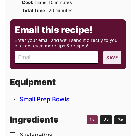
minutes
Cook Time
10
minutes
minutes
Total Time
20
minutes
Email this recipe!
Enter your email and we’ll send it directly to you,
plus get even more tips & recipes!
E
SAVE
m
a
i
Equipment
l
Small Prep Bowls
Ingredients
1x
2x
3x
6
jalapeños
▢