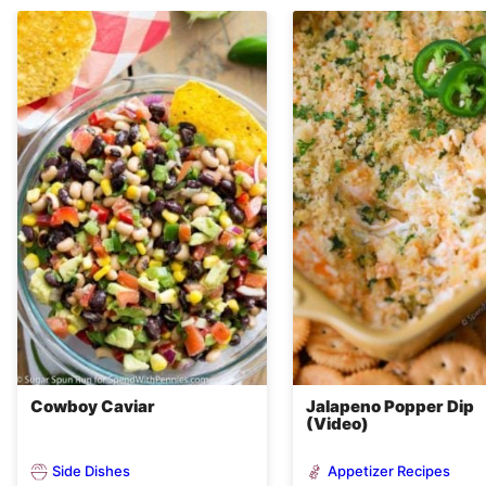
Cowboy Caviar
Jalapeno Popper Dip
(Video)
Side Dishes
Appetizer Recipes