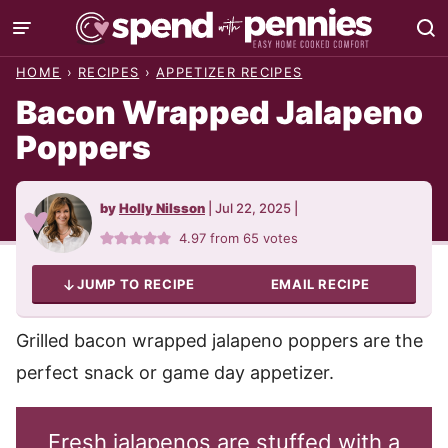
Skip
to
HOME
›
RECIPES
›
APPETIZER RECIPES
content
Bacon Wrapped Jalapeno
Poppers
by
Holly Nilsson
|
Jul 22, 2025
|
4.97
from
65
votes
JUMP TO RECIPE
EMAIL RECIPE
Grilled bacon wrapped jalapeno poppers are the
perfect snack or game day appetizer.
Fresh jalapenos are stuffed with a