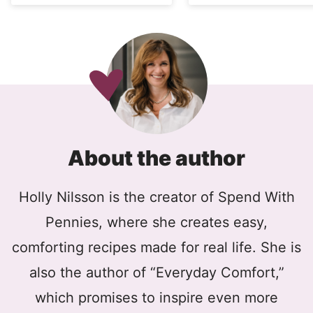
About the author
Holly Nilsson is the creator of Spend With
Pennies, where she creates easy,
comforting recipes made for real life. She is
also the author of “Everyday Comfort,”
which promises to inspire even more