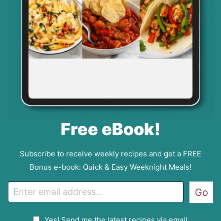
Free eBook!
Subscribe to receive weekly recipes and get a FREE
Bonus e-book: Quick & Easy Weeknight Meals!
E
Go
m
a
G
Yes! Send me the latest recipes via email.