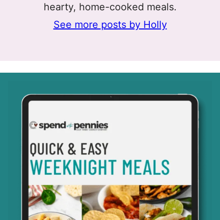
hearty, home-cooked meals.
See more posts by Holly