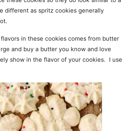
e these cookies so they do look similar to a
e different as spritz cookies generally
ot.
e flavors in these cookies comes from butter
lurge and buy a butter you know and love
itely show in the flavor of your cookies. I use