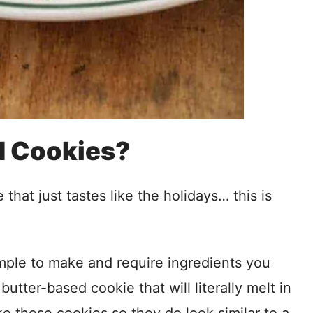
d Cookies?
hat just tastes like the holidays… this is
imple to make and require ingredients you
utter-based cookie that will literally melt in