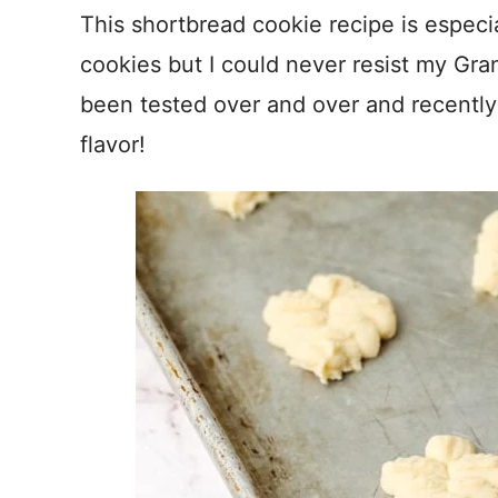
This shortbread cookie recipe is especial
cookies but I could never resist my Gra
been tested over and over and recently 
flavor!