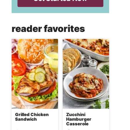
reader favorites
Grilled Chicken
Zucchini
Sandwich
Hamburger
Casserole