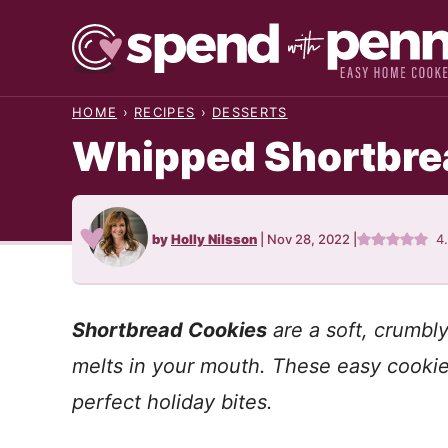
Skip
to
content
HOME
›
RECIPES
›
DESSERTS
Whipped Shortbrea
by
Holly Nilsson
|
Nov 28, 2022
|
4
Shortbread Cookies
are a soft, crumbly
melts in your mouth. These easy cookie
perfect holiday bites.