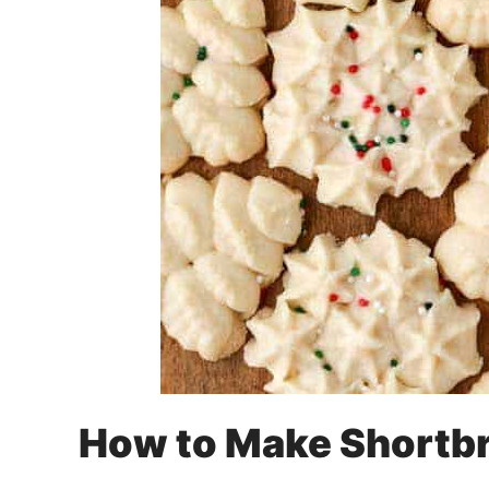
How to Make Shortb