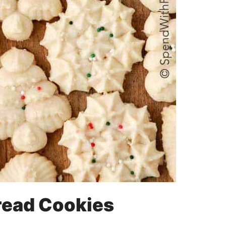
read Cookies