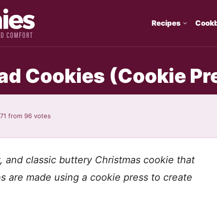
Recipes
Cook
d Cookies (Cookie Pr
.71
from
96
votes
, and classic buttery Christmas cookie that
s are made using a cookie press to create