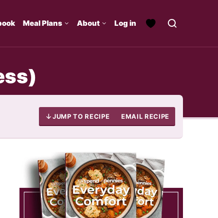
book
Meal Plans
About
Log in
ess)
JUMP TO RECIPE
EMAIL RECIPE