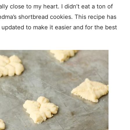
ly close to my heart. I didn’t eat a ton of
ndma’s shortbread cookies. This recipe has
updated to make it easier and for the best