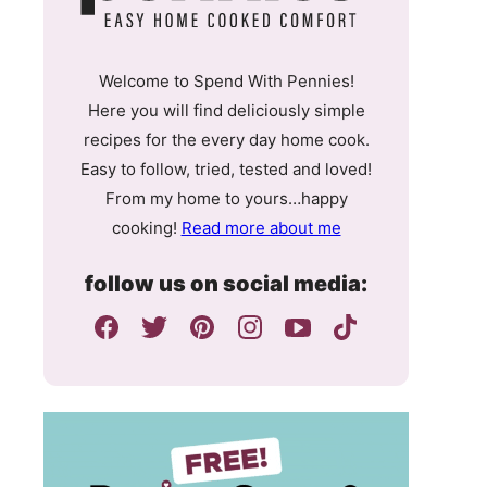
Welcome to Spend With Pennies!
Here you will find deliciously simple
recipes for the every day home cook.
Easy to follow, tried, tested and loved!
From my home to yours…happy
cooking!
Read more about me
follow us on social media: