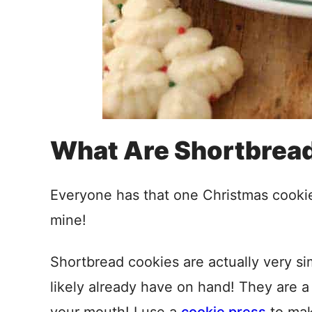
What Are Shortbrea
Everyone has that one Christmas cookie t
mine!
Shortbread cookies are actually very s
likely already have on hand! They are a b