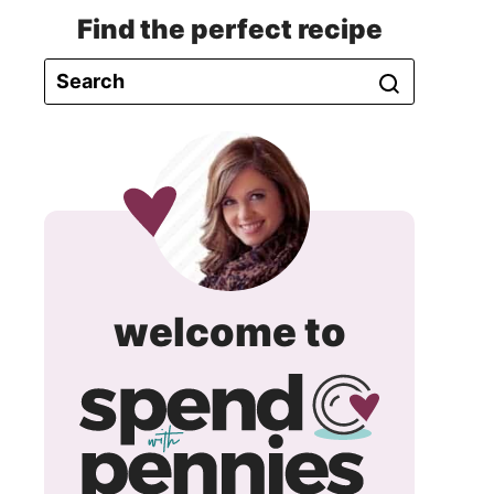
Find the perfect recipe
spend
welcome to
with
pennie