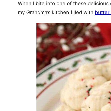
When I bite into one of these delicious 
my Grandma’s kitchen filled with
butter