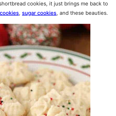
shortbread cookies, it just brings me back to
 cookies
,
sugar cookies
, and these beauties.