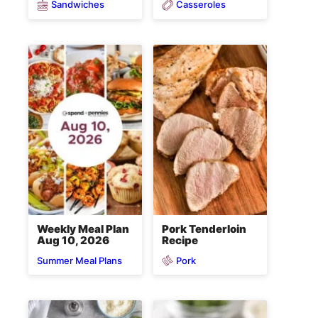
Sandwiches
Casseroles
Weekly Meal Plan
Pork Tenderloin
Aug 10, 2026
Recipe
Pork
Summer Meal Plans