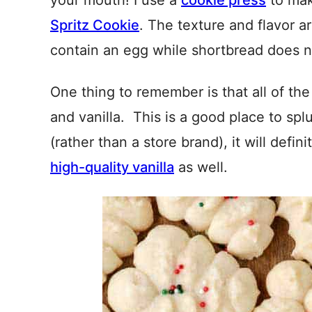
your mouth! I use a
cookie press
to mak
Spritz Cookie
. The texture and flavor ar
contain an egg while shortbread does n
One thing to remember is that all of th
and vanilla. This is a good place to sp
(rather than a store brand), it will defin
high-quality vanilla
as well.