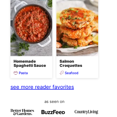
Homemade
Salmon
Spaghetti Sauce
Croquettes
Pasta
Seafood
see more reader favorites
as seen on