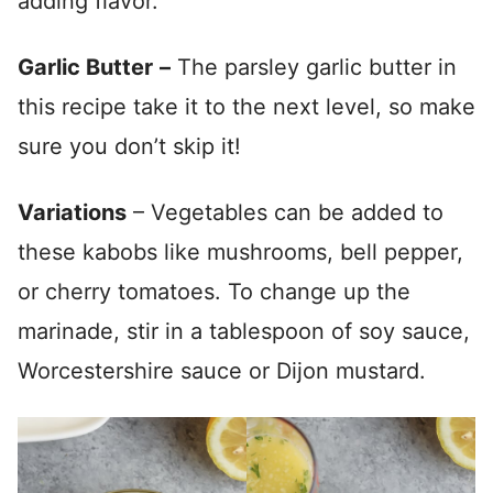
adding flavor.
Garlic Butter
–
The parsley garlic butter in
this recipe take it to the next level, so make
sure you don’t skip it!
Variations
– Vegetables can be added to
these kabobs like mushrooms, bell pepper,
or cherry tomatoes. To change up the
marinade, stir in a tablespoon of soy sauce,
Worcestershire sauce or Dijon mustard.