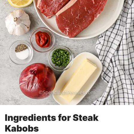
Ingredients for Steak
Kabobs