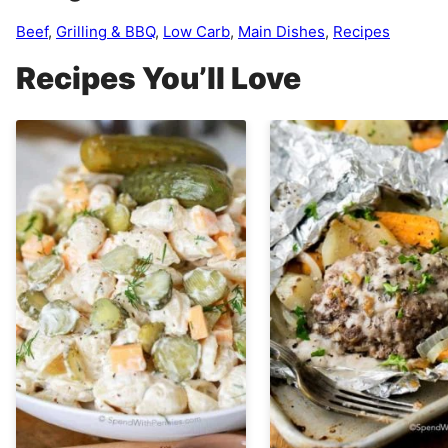
Beef
,
Grilling & BBQ
,
Low Carb
,
Main Dishes
,
Recipes
Recipes You’ll Love