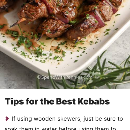
Tips for the Best Kebabs
If using wooden skewers, just be sure to
soak them in water before using them to