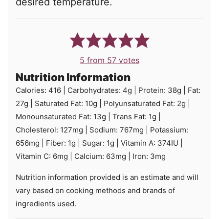
desired temperature.
5
from
57
votes
Nutrition Information
Calories:
416
|
Carbohydrates:
4
g
|
Protein:
38
g
|
Fat:
27
g
|
Saturated Fat:
10
g
|
Polyunsaturated Fat:
2
g
|
Monounsaturated Fat:
13
g
|
Trans Fat:
1
g
|
Cholesterol:
127
mg
|
Sodium:
767
mg
|
Potassium:
656
mg
|
Fiber:
1
g
|
Sugar:
1
g
|
Vitamin A:
374
IU
|
Vitamin C:
6
mg
|
Calcium:
63
mg
|
Iron:
3
mg
Nutrition information provided is an estimate and will
vary based on cooking methods and brands of
ingredients used.