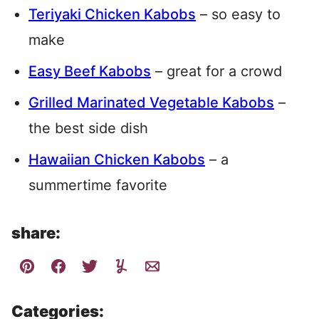
Teriyaki Chicken Kabobs
– so easy to
make
Easy Beef Kabobs
– great for a crowd
Grilled Marinated Vegetable Kabobs
–
the best side dish
Hawaiian Chicken Kabobs
– a
summertime favorite
share:
Categories: