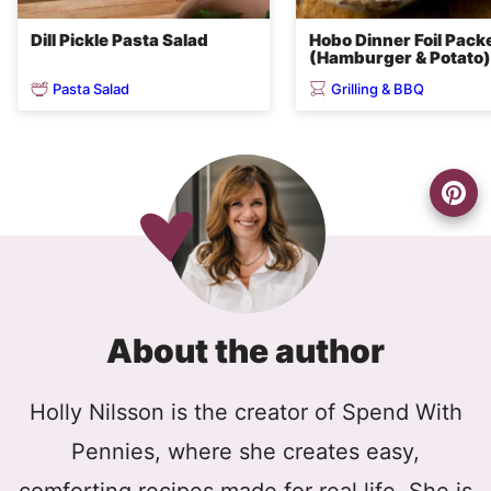
Dill Pickle Pasta Salad
Hobo Dinner Foil Pack
(Hamburger & Potato)
Pasta Salad
Grilling & BBQ
About the author
Holly Nilsson is the creator of Spend With
Pennies, where she creates easy,