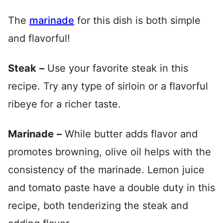
The
marinade
for this dish is both simple
and flavorful!
Steak
–
Use your favorite steak in this
recipe. Try any type of sirloin or a flavorful
ribeye for a richer taste.
Marinade
–
While butter adds flavor and
promotes browning, olive oil helps with the
consistency of the marinade. Lemon juice
and tomato paste have a double duty in this
recipe, both tenderizing the steak and