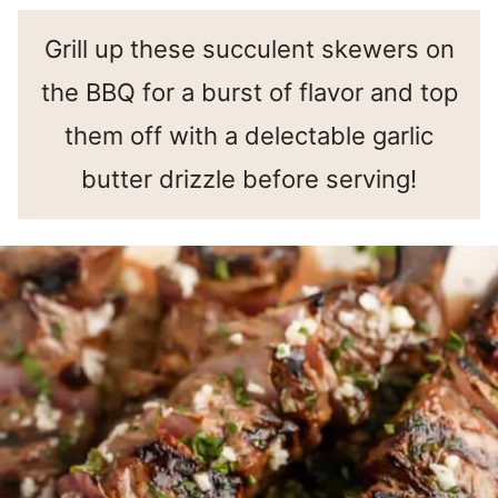
Grill up these succulent skewers on
the BBQ for a burst of flavor and top
them off with a delectable garlic
butter drizzle before serving!