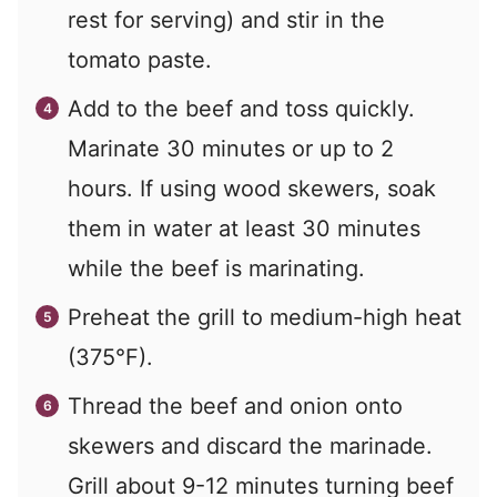
rest for serving) and stir in the
tomato paste.
Add to the beef and toss quickly.
Marinate 30 minutes or up to 2
hours. If using wood skewers, soak
them in water at least 30 minutes
while the beef is marinating.
Preheat the grill to medium-high heat
(375°F).
Thread the beef and onion onto
skewers and discard the marinade.
Grill about 9-12 minutes turning beef