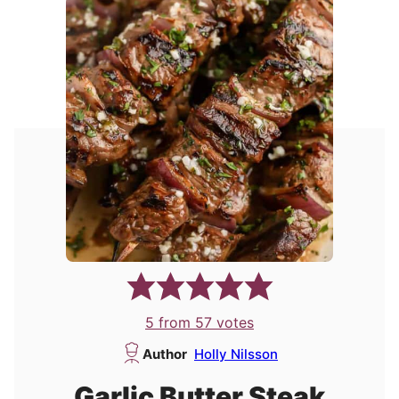
5
from
57
votes
Author
Holly Nilsson
Garlic Butter Steak