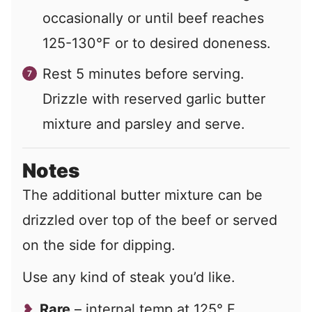
occasionally or until beef reaches
125-130°F or to desired doneness.
Rest 5 minutes before serving.
Drizzle with reserved garlic butter
mixture and parsley and serve.
Notes
The additional butter mixture can be
drizzled over top of the beef or served
on the side for dipping.
Use any kind of steak you’d like.
Rare
– internal temp at 125° F.