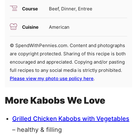
Course
Beef, Dinner, Entree
Cuisine
American
© SpendWithPennies.com. Content and photographs
are copyright protected. Sharing of this recipe is both
encouraged and appreciated. Copying and/or pasting
full recipes to any social media is strictly prohibited.
Please view my photo use policy here
.
More Kabobs We Love
Grilled Chicken Kabobs with Vegetables
– healthy & filling