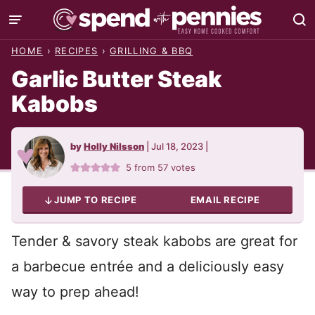
Skip
to
HOME
›
RECIPES
›
GRILLING & BBQ
content
Garlic Butter Steak
Kabobs
by
Holly Nilsson
|
Jul 18, 2023
|
5
from
57
votes
JUMP TO RECIPE
EMAIL RECIPE
Tender & savory steak kabobs are great for
a barbecue entrée and a deliciously easy
way to prep ahead!