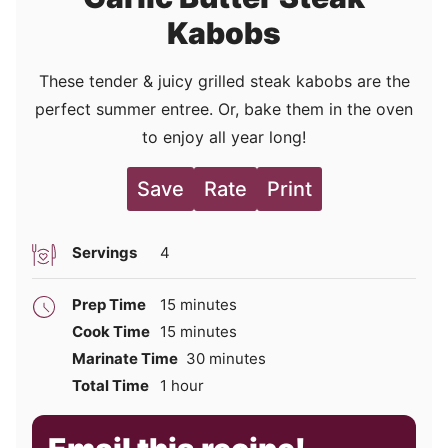
Kabobs
These tender & juicy grilled steak kabobs are the
perfect summer entree. Or, bake them in the oven
to enjoy all year long!
Save
Rate
Print
Servings
4
minutes
Prep Time
15
minutes
minutes
Cook Time
15
minutes
minutes
Marinate Time
30
minutes
hour
Total Time
1
hour