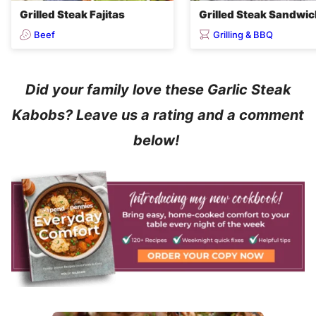
Grilled Steak Fajitas
Grilled Steak Sandwi
Beef
Grilling & BBQ
Did your family love these Garlic Steak
Kabobs? Leave us a rating and a comment
below!