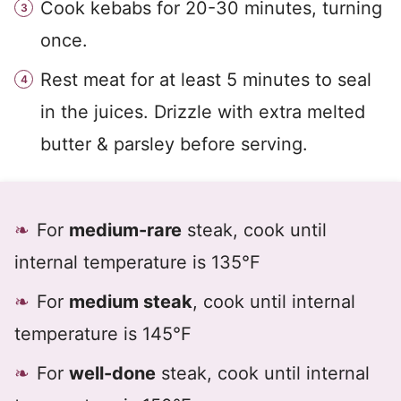
Cook kebabs for 20-30 minutes, turning
once.
Rest meat for at least 5 minutes to seal
in the juices. Drizzle with extra melted
butter & parsley before serving.
For
medium-rare
steak, cook until
internal temperature is 135°F
For
medium steak
, cook until internal
temperature is 145°F
For
well-done
steak, cook until internal