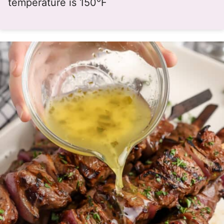
temperature is 150°F