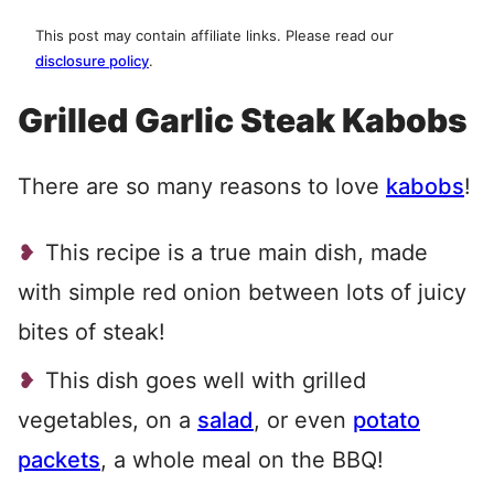
This post may contain affiliate links. Please read our
disclosure policy
.
Grilled Garlic Steak Kabobs
There are so many reasons to love
kabobs
!
This recipe is a true main dish, made
with simple red onion between lots of juicy
bites of steak!
This dish goes well with grilled
vegetables, on a
salad
, or even
potato
packets
, a whole meal on the BBQ!