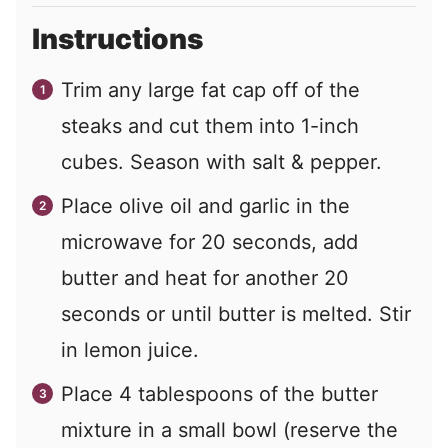
Instructions
Trim any large fat cap off of the
steaks and cut them into 1-inch
cubes. Season with salt & pepper.
Place olive oil and garlic in the
microwave for 20 seconds, add
butter and heat for another 20
seconds or until butter is melted. Stir
in lemon juice.
Place 4 tablespoons of the butter
mixture in a small bowl (reserve the