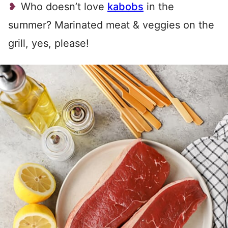
Who doesn’t love
kabobs
in the
summer? Marinated meat & veggies on the
grill, yes, please!