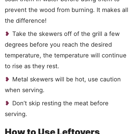
prevent the wood from burning. It makes all
the difference!
Take the skewers off of the grill a few
degrees before you reach the desired
temperature, the temperature will continue
to rise as they rest.
Metal skewers will be hot, use caution
when serving.
Don’t skip resting the meat before
serving.
How to Use Leftovers