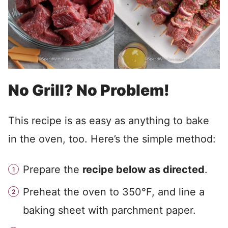
No Grill? No Problem!
This recipe is as easy as anything to bake
in the oven, too. Here’s the simple method:
Prepare the
recipe below as directed
.
Preheat the oven to 350°F, and line a
baking sheet with parchment paper.