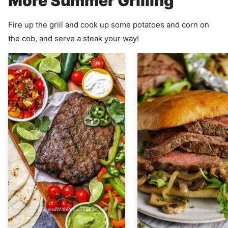
More Summer Grilling
Fire up the grill and cook up some potatoes and corn on
the cob, and serve a steak your way!