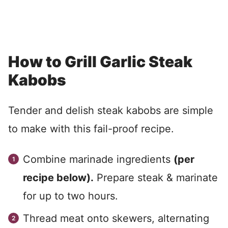
How to Grill Garlic Steak
Kabobs
Tender and delish steak kabobs are simple
to make with this fail-proof recipe.
Combine marinade ingredients
(per
recipe below).
Prepare steak & marinate
for up to two hours.
Thread meat onto skewers, alternating