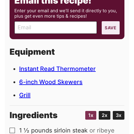
Email this recipe!
Enter your email and we’ll send it directly to you,
plus get even more tips & recipes!
E
SAVE
m
a
i
Equipment
l
Instant Read Thermometer
6-inch Wood Skewers
Grill
Ingredients
1x
2x
3x
1 ½
pounds
sirloin steak
or ribeye
▢