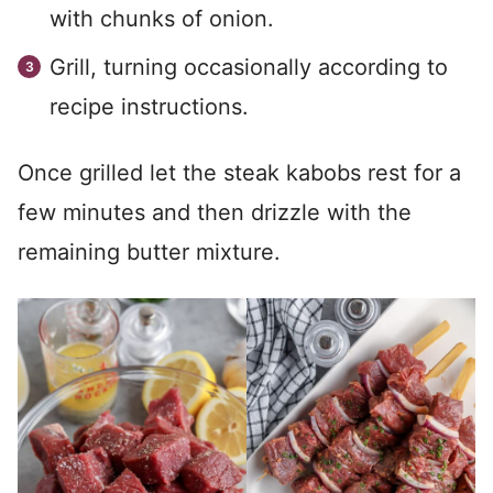
with chunks of onion.
Grill, turning occasionally according to
recipe instructions.
Once grilled let the steak kabobs rest for a
few minutes and then drizzle with the
remaining butter mixture.