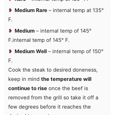
Medium Rare
– internal temp at 135°
F.
Medium
– internal temp of 145°
F.internal temp of 145° F.
Medium Well
– internal temp of 150°
F.
Cook the steak to desired doneness,
keep in mind
the temperature will
continue to rise
once the beef is
removed from the grill so take it off a
few degrees before it reaches the