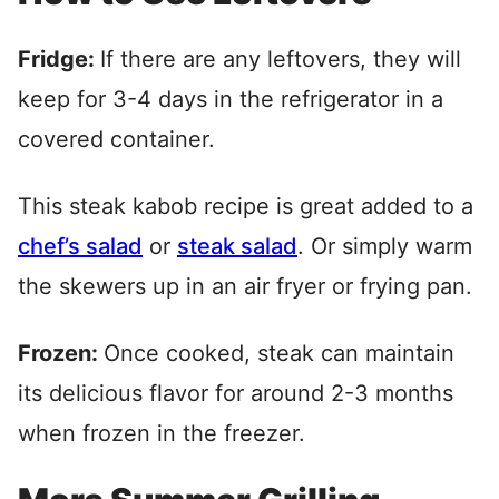
Fridge:
If there are any leftovers, they will
keep for 3-4 days in the refrigerator in a
covered container.
This steak kabob recipe is great added to a
chef’s salad
or
steak salad
. Or simply warm
the skewers up in an air fryer or frying pan.
Frozen:
Once cooked, steak can maintain
its delicious flavor for around 2-3 months
when frozen in the freezer.