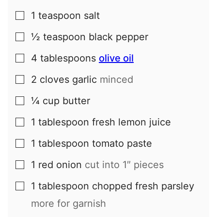
1
teaspoon
salt
▢
½
teaspoon
black pepper
▢
4
tablespoons
olive oil
▢
2
cloves
garlic
minced
▢
¼
cup
butter
▢
1
tablespoon
fresh lemon juice
▢
1
tablespoon
tomato paste
▢
1
red onion
cut into 1″ pieces
▢
1
tablespoon
chopped fresh parsley
▢
more for garnish