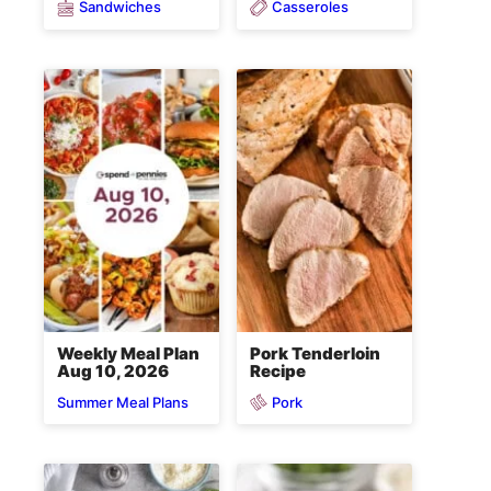
Sandwiches
Casseroles
Weekly Meal Plan
Pork Tenderloin
Aug 10, 2026
Recipe
Pork
Summer Meal Plans