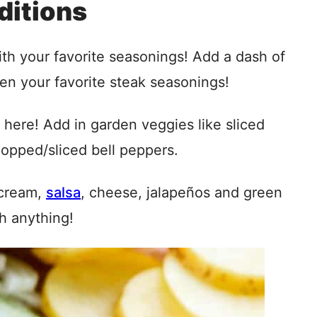
ditions
with your favorite seasonings! Add a dash of
ven your favorite steak seasonings!
here! Add in garden veggies like sliced
hopped/sliced bell peppers.
 cream,
salsa
, cheese, jalapeños and green
h anything!