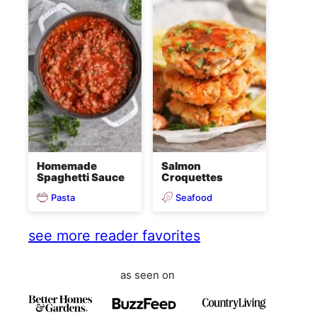
Homemade
Salmon
Spaghetti Sauce
Croquettes
Pasta
Seafood
see more reader favorites
as seen on