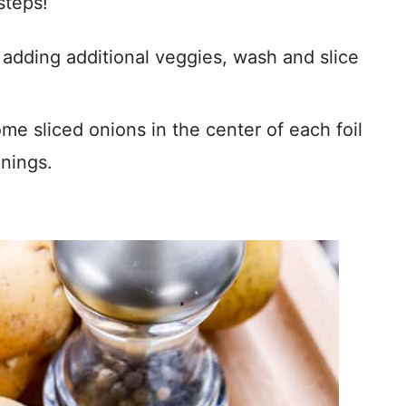
steps!
f adding additional veggies, wash and slice
me sliced onions in the center of each foil
nings.