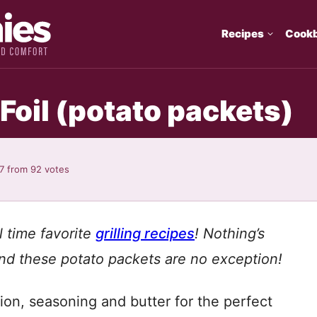
Recipes
Cook
 Foil (potato packets)
7
from
92
votes
l time favorite
grilling recipes
!
Nothing’s
d these potato packets are no exception!
on, seasoning and butter for the perfect