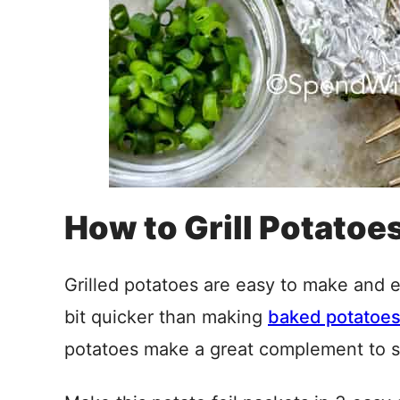
How to Grill Potatoes 
Grilled potatoes are easy to make and 
bit quicker than making
baked potatoe
potatoes make a great complement to 