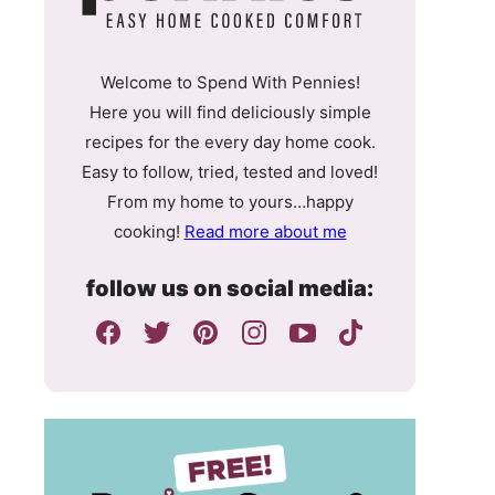
Welcome to Spend With Pennies!
Here you will find deliciously simple
recipes for the every day home cook.
Easy to follow, tried, tested and loved!
From my home to yours…happy
cooking!
Read more about me
follow us on social media: