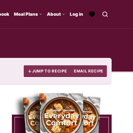
book
Meal Plans
About
Log in
JUMP TO RECIPE
EMAIL RECIPE