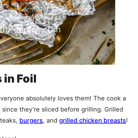
in Foil
everyone absolutely loves them! The cook a
s
since they’re sliced before grilling. Grilled
steaks,
burgers
, and
grilled chicken breasts
!