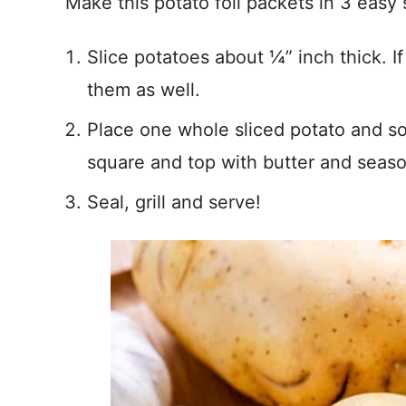
Make this potato foil packets in 3 easy 
Slice potatoes about ¼” inch thick. I
them as well.
Place one whole sliced potato and so
square and top with butter and seaso
Seal, grill and serve!