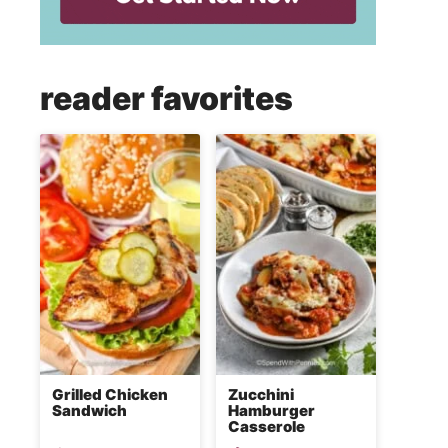
reader favorites
Grilled Chicken
Zucchini
Sandwich
Hamburger
Casserole