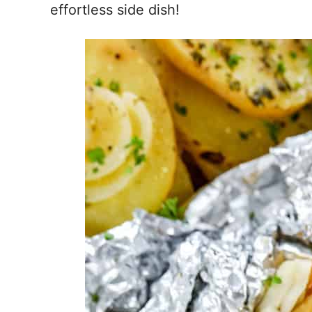
effortless side dish!