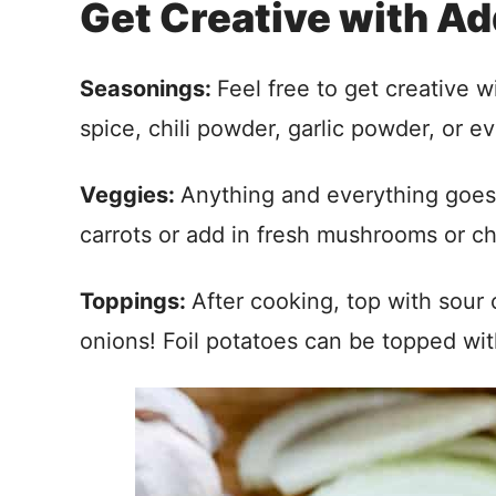
Get Creative with Ad
Seasonings:
Feel free to get creative 
spice, chili powder, garlic powder, or e
Veggies:
Anything and everything goes 
carrots or add in fresh mushrooms or c
Toppings:
After cooking, top with sour
onions! Foil potatoes can be topped wit