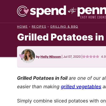
Skip
to
content
HOME
›
RECIPES
›
GRILLING & BBQ
Grilled Potatoes in
by
Holly Nilsson
|
Jul 07, 2020
|
4.9
Grilled Potatoes in foil
are one of our al
easier than making
grilled vegetables
an
Simply combine sliced potatoes with oni