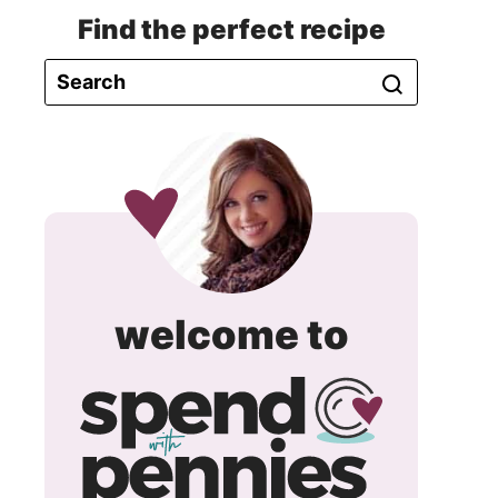
Find the perfect recipe
spend
welcome to
with
pennie