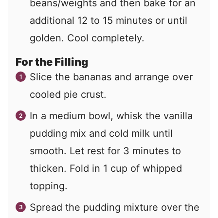
beans/weights and then bake for an
additional 12 to 15 minutes or until
golden. Cool completely.
For the Filling
Slice the bananas and arrange over
cooled pie crust.
In a medium bowl, whisk the vanilla
pudding mix and cold milk until
smooth. Let rest for 3 minutes to
thicken. Fold in 1 cup of whipped
topping.
Spread the pudding mixture over the