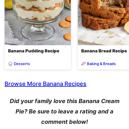
Banana Pudding Recipe
Banana Bread Recipe
Desserts
Baking & Breads
Browse More Banana Recipes
Did your family love this Banana Cream
Pie? Be sure to leave a rating and a
comment below!