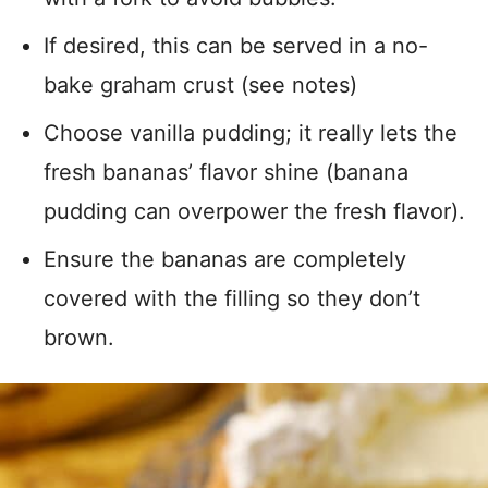
If desired, this can be served in a no-
bake graham crust (see notes)
Choose vanilla pudding; it really lets the
fresh bananas’ flavor shine (banana
pudding can overpower the fresh flavor).
Ensure the bananas are completely
covered with the filling so they don’t
brown.