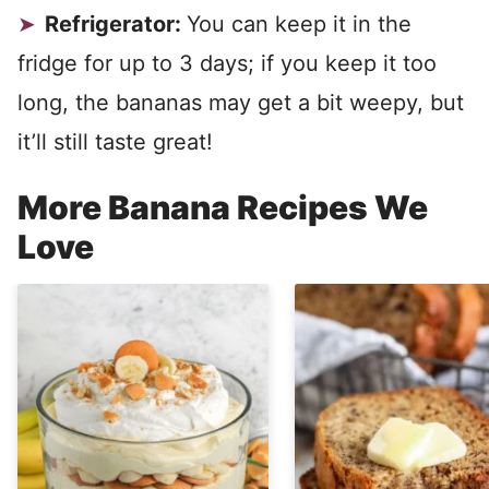
Refrigerator:
You can keep it in the
fridge for up to 3 days; if you keep it too
long, the bananas may get a bit weepy, but
it’ll still taste great!
More Banana Recipes We
Love