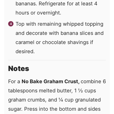
bananas. Refrigerate for at least 4
hours or overnight.
Top with remaining whipped topping
and decorate with banana slices and
caramel or chocolate shavings if
desired.
Notes
For a
No Bake Graham Crust,
combine 6
tablespoons melted butter, 1 ½ cups
graham crumbs, and ¼ cup granulated
sugar. Press into the bottom and sides