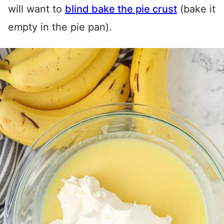
will want to
blind bake the pie crust
(bake it
empty in the pie pan).