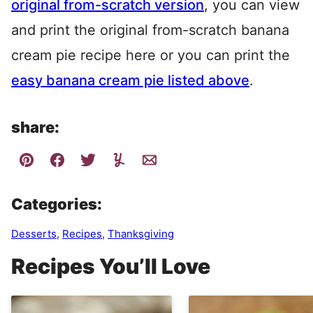
original from-scratch version
, you can view
and print the original from-scratch banana
cream pie recipe here or you can print the
easy banana cream pie listed above
.
share:
Categories:
Desserts
,
Recipes
,
Thanksgiving
Recipes You’ll Love