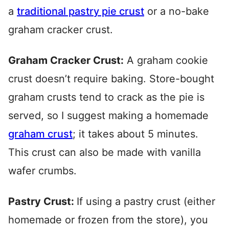
a
traditional pastry pie crust
or a no-bake
graham cracker crust.
Graham Cracker Crust:
A graham cookie
crust doesn’t require baking. Store-bought
graham crusts tend to crack as the pie is
served, so I suggest making a homemade
graham crust
; it takes about 5 minutes.
This crust can also be made with vanilla
wafer crumbs.
Pastry Crust:
If using a pastry crust (either
homemade or frozen from the store), you