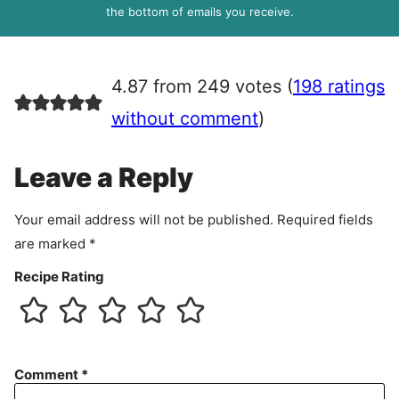
R
the bottom of emails you receive.
A
g
r
4.87 from 249 votes (
198 ratings
e
e
without comment
)
m
e
Leave a Reply
n
t
Your email address will not be published.
Required fields
are marked
*
Recipe Rating
Comment
*