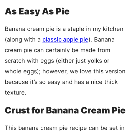
As Easy As Pie
Banana cream pie is a staple in my kitchen
(along with a
classic apple pie
). Banana
cream pie can certainly be made from
scratch with eggs (either just yolks or
whole eggs); however, we love this version
because it’s so easy and has a nice thick
texture.
Crust for Banana Cream Pie
This banana cream pie recipe can be set in