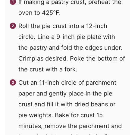
If making a pastry crust, preheat the
oven to 425°F.
Roll the pie crust into a 12-inch
circle. Line a 9-inch pie plate with
the pastry and fold the edges under.
Crimp as desired. Poke the bottom of
the crust with a fork.
Cut an 11-inch circle of parchment
paper and gently place in the pie
crust and fill it with dried beans or
pie weights. Bake for crust 15
minutes, remove the parchment and