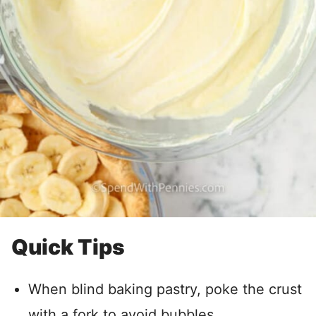
Quick Tips
When blind baking pastry, poke the crust
with a fork to avoid bubbles.