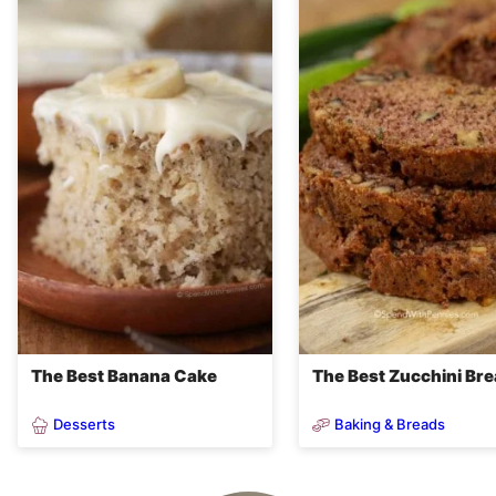
The Best Banana Cake
The Best Zucchini Br
Desserts
Baking & Breads