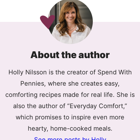
About the author
Holly Nilsson is the creator of Spend With
Pennies, where she creates easy,
comforting recipes made for real life. She is
also the author of “Everyday Comfort,”
which promises to inspire even more
hearty, home-cooked meals.
See more posts by Holly