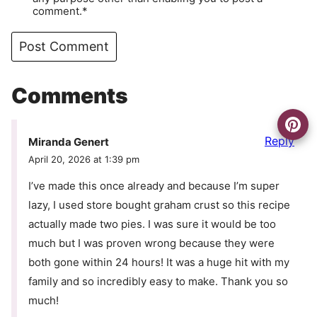
comment.*
Comments
Reply
Miranda Genert
April 20, 2026 at 1:39 pm
I’ve made this once already and because I’m super
lazy, I used store bought graham crust so this recipe
actually made two pies. I was sure it would be too
much but I was proven wrong because they were
both gone within 24 hours! It was a huge hit with my
family and so incredibly easy to make. Thank you so
much!