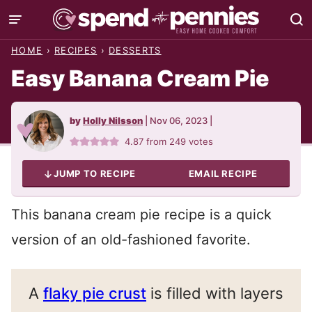
Skip
to
HOME
›
RECIPES
›
DESSERTS
content
Easy Banana Cream Pie
by
Holly Nilsson
|
Nov 06, 2023
|
4.87
from
249
votes
JUMP TO RECIPE
EMAIL RECIPE
This banana cream pie recipe is a quick
version of an old-fashioned favorite.
A
flaky pie crust
is filled with layers