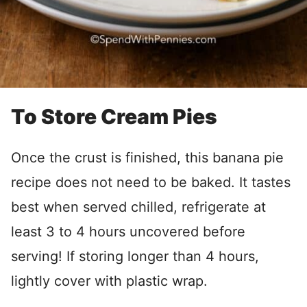
To Store Cream Pies
Once the crust is finished, this banana pie
recipe does not need to be baked. It tastes
best when served chilled, refrigerate at
least 3 to 4 hours uncovered before
serving! If storing longer than 4 hours,
lightly cover with plastic wrap.