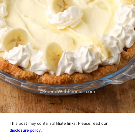
This post may contain affiliate links. Please read our
disclosure policy
.