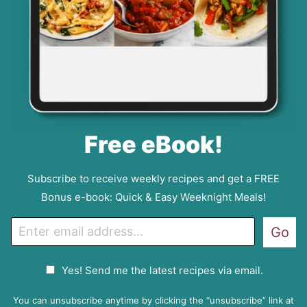
Free eBook!
Subscribe to receive weekly recipes and get a FREE
Bonus e-book: Quick & Easy Weeknight Meals!
E
Go
m
a
G
Yes! Send me the latest recipes via email.
i
D
l
P
You can unsubscribe anytime by clicking the “unsubscribe” link at