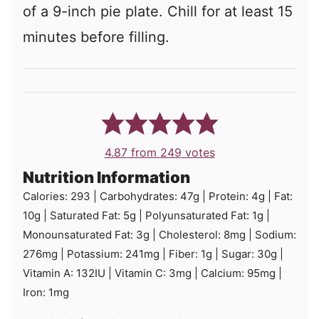
of a 9-inch pie plate. Chill for at least 15
minutes before filling.
4.87
from
249
votes
Nutrition Information
Calories:
293
|
Carbohydrates:
47
g
|
Protein:
4
g
|
Fat:
10
g
|
Saturated Fat:
5
g
|
Polyunsaturated Fat:
1
g
|
Monounsaturated Fat:
3
g
|
Cholesterol:
8
mg
|
Sodium:
276
mg
|
Potassium:
241
mg
|
Fiber:
1
g
|
Sugar:
30
g
|
Vitamin A:
132
IU
|
Vitamin C:
3
mg
|
Calcium:
95
mg
|
Iron:
1
mg