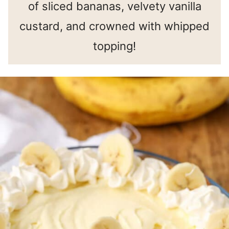
of sliced bananas, velvety vanilla
custard, and crowned with whipped
topping!