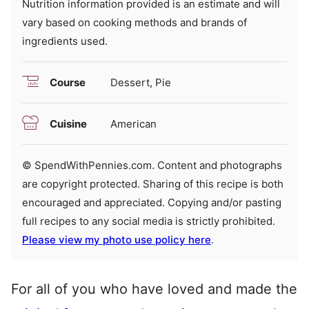
Nutrition information provided is an estimate and will
vary based on cooking methods and brands of
ingredients used.
Course
Dessert, Pie
Cuisine
American
© SpendWithPennies.com. Content and photographs
are copyright protected. Sharing of this recipe is both
encouraged and appreciated. Copying and/or pasting
full recipes to any social media is strictly prohibited.
Please view my photo use policy here
.
For all of you who have loved and made the