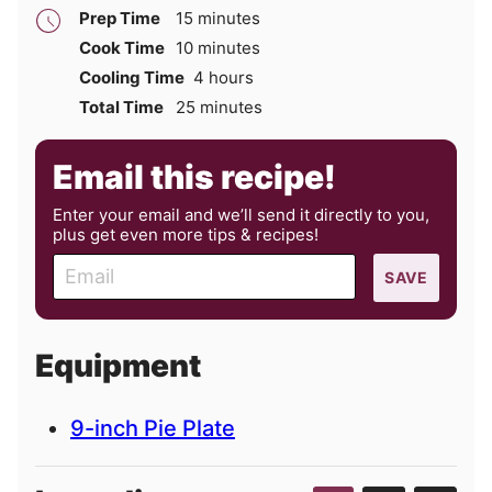
minutes
Prep Time
15
minutes
minutes
Cook Time
10
minutes
hours
Cooling Time
4
hours
minutes
Total Time
25
minutes
Email this recipe!
Enter your email and we’ll send it directly to you,
plus get even more tips & recipes!
E
SAVE
m
a
i
Equipment
l
9-inch Pie Plate