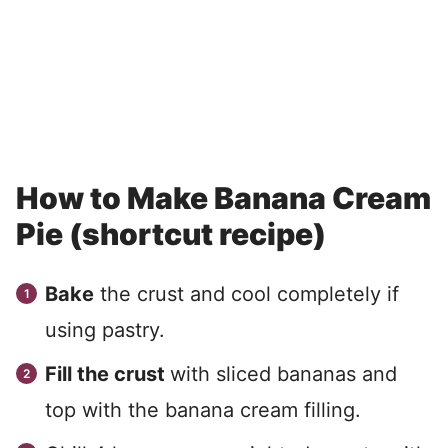
How to Make Banana Cream
Pie (shortcut recipe)
Bake
the crust and cool completely if
using pastry.
Fill the crust
with sliced bananas and
top with the banana cream filling.