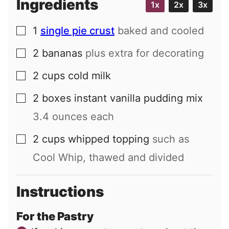
Ingredients
1x
2x
3x
1
single pie crust
baked and cooled
▢
2
bananas
plus extra for decorating
▢
2
cups
cold milk
▢
2
boxes
instant vanilla pudding mix
▢
3.4 ounces each
2
cups
whipped topping
such as
▢
Cool Whip, thawed and divided
Instructions
For the Pastry