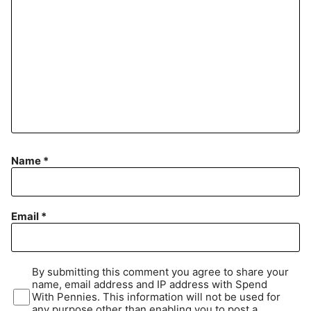
Name
*
Email
*
By submitting this comment you agree to share your
name, email address and IP address with Spend
With Pennies. This information will not be used for
any purpose other than enabling you to post a