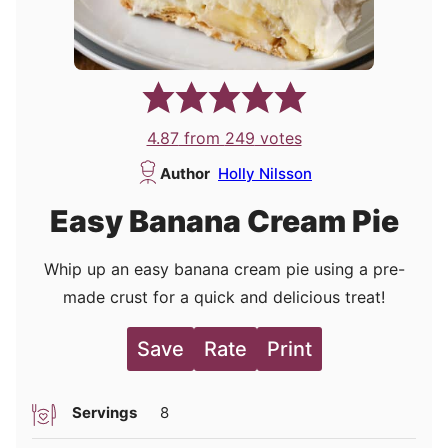
4.87
from
249
votes
Author
Holly Nilsson
Easy Banana Cream Pie
Whip up an easy banana cream pie using a pre-
made crust for a quick and delicious treat!
Save
Rate
Print
Servings
8