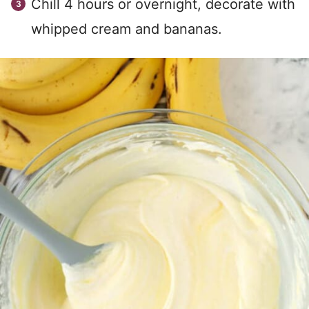
Chill 4 hours or overnight, decorate with
whipped cream and bananas.