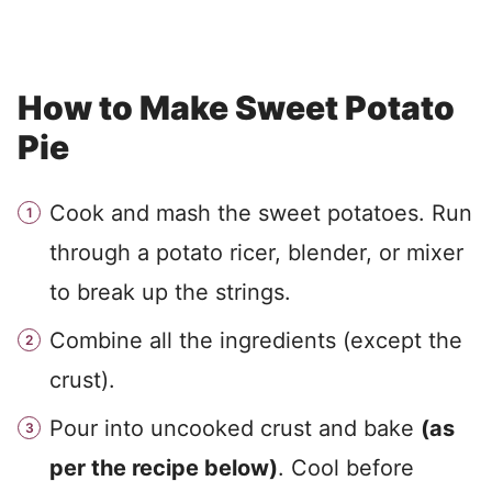
How to Make Sweet Potato
Pie
Cook and mash the sweet potatoes. Run
through a potato ricer, blender, or mixer
to break up the strings.
Combine all the ingredients (except the
crust).
Pour into uncooked crust and bake
(as
per the recipe below)
. Cool before