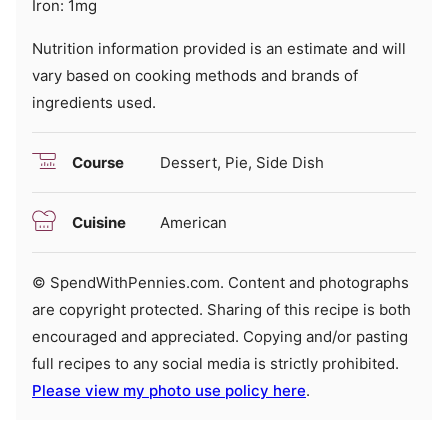
Iron:
1
mg
Nutrition information provided is an estimate and will
vary based on cooking methods and brands of
ingredients used.
Course
Dessert, Pie, Side Dish
Cuisine
American
© SpendWithPennies.com. Content and photographs
are copyright protected. Sharing of this recipe is both
encouraged and appreciated. Copying and/or pasting
full recipes to any social media is strictly prohibited.
Please view my photo use policy here
.