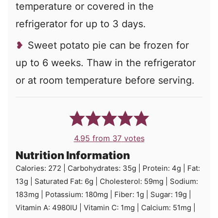
temperature or covered in the
refrigerator for up to 3 days.
Sweet potato pie can be frozen for
up to 6 weeks. Thaw in the refrigerator
or at room temperature before serving.
4.95
from
37
votes
Nutrition Information
Calories:
272
|
Carbohydrates:
35
g
|
Protein:
4
g
|
Fat:
13
g
|
Saturated Fat:
6
g
|
Cholesterol:
59
mg
|
Sodium:
183
mg
|
Potassium:
180
mg
|
Fiber:
1
g
|
Sugar:
19
g
|
Vitamin A:
4980
IU
|
Vitamin C:
1
mg
|
Calcium:
51
mg
|