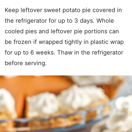
Keep leftover sweet potato pie covered in
the refrigerator for up to 3 days. Whole
cooled pies and leftover pie portions can
be frozen if wrapped tightly in plastic wrap
for up to 6 weeks. Thaw in the refrigerator
before serving.