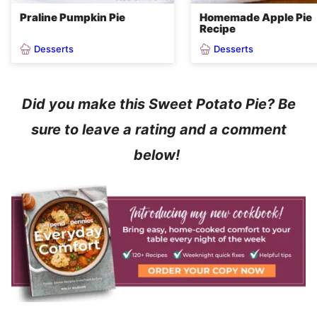
Praline Pumpkin Pie
Homemade Apple Pie
Recipe
Desserts
Desserts
Did you make this Sweet Potato Pie? Be
sure to leave a rating and a comment
below!