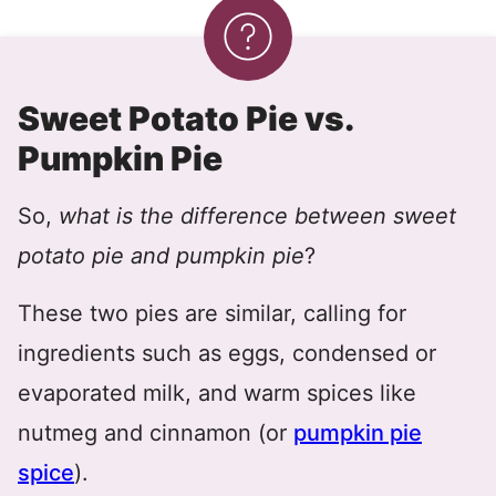
Sweet Potato Pie vs.
Pumpkin Pie
So,
what is the difference between sweet
potato pie and pumpkin pie
?
These two pies are similar, calling for
ingredients such as eggs, condensed or
evaporated milk, and warm spices like
nutmeg and cinnamon (or
pumpkin pie
spice
).