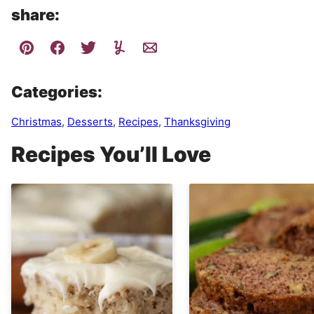
share:
Categories:
Christmas
,
Desserts
,
Recipes
,
Thanksgiving
Recipes You’ll Love