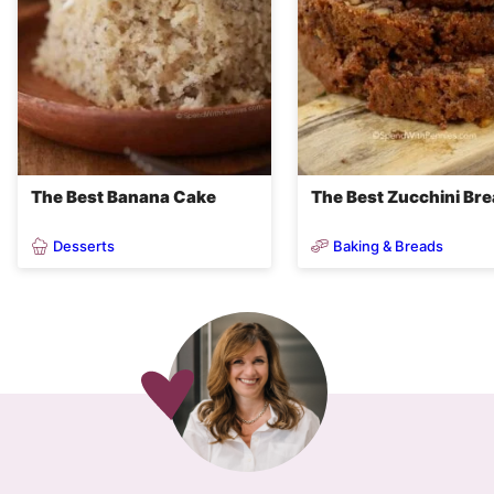
The Best Banana Cake
The Best Zucchini Br
Desserts
Baking & Breads