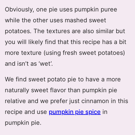
Obviously, one pie uses pumpkin puree
while the other uses mashed sweet
potatoes. The textures are also similar but
you will likely find that this recipe has a bit
more texture (using fresh sweet potatoes)
and isn’t as ‘wet’.
We find sweet potato pie to have a more
naturally sweet flavor than pumpkin pie
relative and we prefer just cinnamon in this
recipe and use
pumpkin pie spice
in
pumpkin pie.