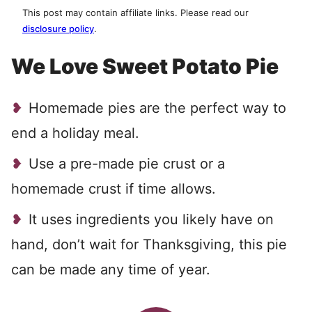
This post may contain affiliate links. Please read our
disclosure policy
.
We Love Sweet Potato Pie
Homemade pies are the perfect way to
end a holiday meal.
Use a pre-made pie crust or a
homemade crust if time allows.
It uses ingredients you likely have on
hand, don’t wait for Thanksgiving, this pie
can be made any time of year.