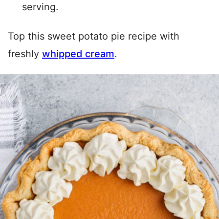
serving.
Top this sweet potato pie recipe with
freshly
whipped cream
.