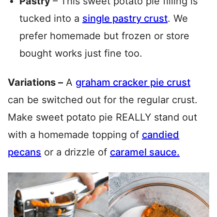
Pastry
– This sweet potato pie filling is
tucked into a
single pastry crust
. We
prefer homemade but frozen or store
bought works just fine too.
Variations –
A
graham cracker pie crust
can be switched out for the regular crust.
Make sweet potato pie REALLY stand out
with a homemade topping of
candied
pecans
or a drizzle of
caramel sauce.