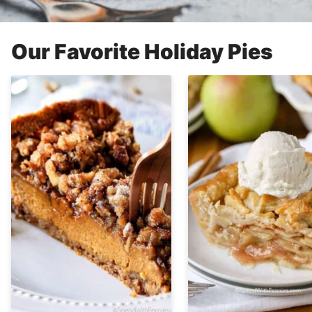
Our Favorite Holiday Pies