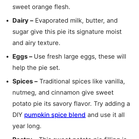
sweet orange flesh.
Dairy –
Evaporated milk, butter, and
sugar give this pie its signature moist
and airy texture.
Eggs –
Use fresh large eggs, these will
help the pie set.
Spices –
Traditional spices like vanilla,
nutmeg, and cinnamon give sweet
potato pie its savory flavor. Try adding a
DIY
pumpkin spice blend
and use it all
year long.