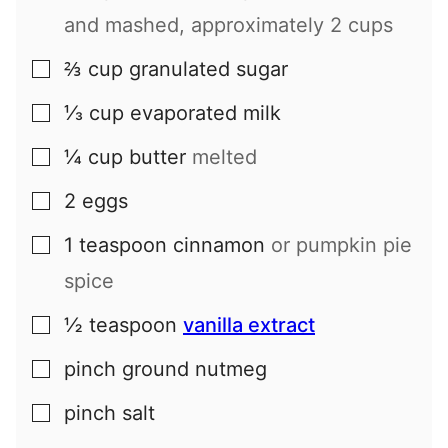
and mashed, approximately 2 cups
⅔
cup
granulated sugar
▢
⅓
cup
evaporated milk
▢
¼
cup
butter
melted
▢
2
eggs
▢
1
teaspoon
cinnamon
or pumpkin pie
▢
spice
½
teaspoon
vanilla extract
▢
pinch
ground nutmeg
▢
pinch
salt
▢