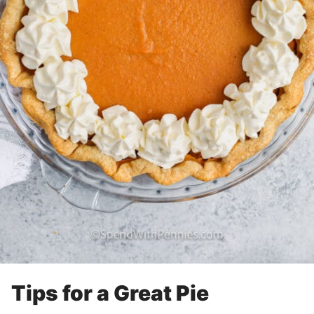
Tips for a Great Pie