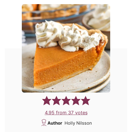
4.95
from
37
votes
Author
Holly Nilsson