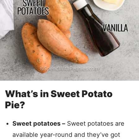
What’s in Sweet Potato
Pie?
Sweet potatoes –
Sweet potatoes are
available year-round and they’ve got