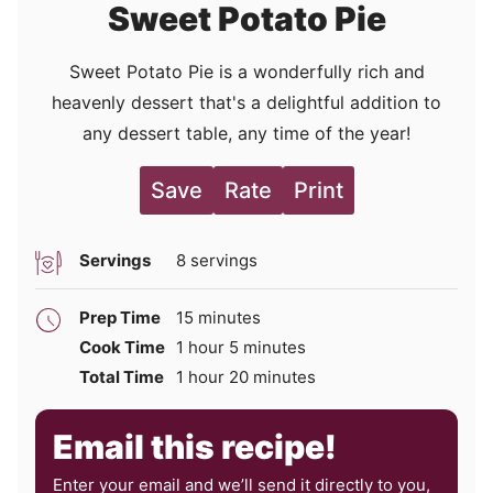
Sweet Potato Pie
Sweet Potato Pie is a wonderfully rich and
heavenly dessert that's a delightful addition to
any dessert table, any time of the year!
Save
Rate
Print
Servings
8
servings
minutes
Prep Time
15
minutes
hour
minutes
Cook Time
1
hour
5
minutes
hour
minutes
Total Time
1
hour
20
minutes
Email this recipe!
Enter your email and we’ll send it directly to you,