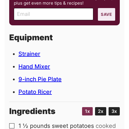
plus get even more tips & recipes!
E
SAVE
m
a
i
Equipment
l
Strainer
Hand Mixer
9-inch Pie Plate
Potato Ricer
Ingredients
1x
2x
3x
1 ½
pounds
sweet potatoes
cooked
▢