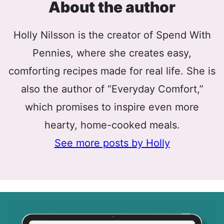
About the author
Holly Nilsson is the creator of Spend With
Pennies, where she creates easy,
comforting recipes made for real life. She is
also the author of “Everyday Comfort,”
which promises to inspire even more
hearty, home-cooked meals.
See more posts by Holly