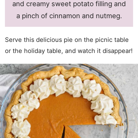
and creamy sweet potato filling and
a pinch of cinnamon and nutmeg.
Serve this delicious pie on the picnic table
or the holiday table, and watch it disappear!