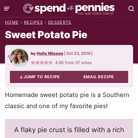
Skip
to
HOME
›
RECIPES
›
DESSERTS
content
Sweet Potato Pie
by
Holly Nilsson
|
Oct 23, 2019
|
4.95
from
37
votes
JUMP TO RECIPE
EMAIL RECIPE
Homemade sweet potato pie is a Southern
classic and one of my favorite pies!
A flaky pie crust is filled with a rich