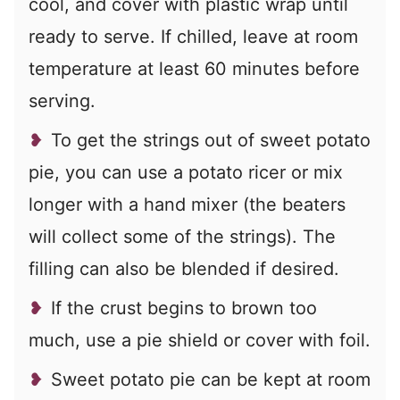
cool, and cover with plastic wrap until
ready to serve. If chilled, leave at room
temperature at least 60 minutes before
serving.
To get the strings out of sweet potato
pie, you can use a potato ricer or mix
longer with a hand mixer (the beaters
will collect some of the strings). The
filling can also be blended if desired.
If the crust begins to brown too
much, use a pie shield or cover with foil.
Sweet potato pie can be kept at room