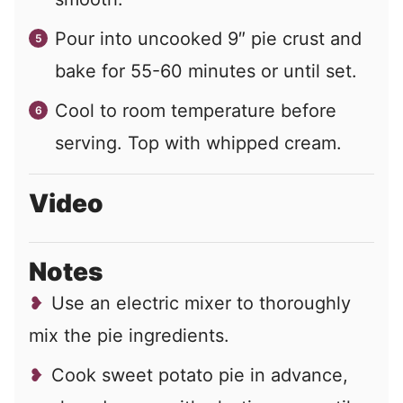
Pour into uncooked 9″ pie crust and
bake for 55-60 minutes or until set.
Cool to room temperature before
serving. Top with whipped cream.
Video
Notes
Use an electric mixer to thoroughly
mix the pie ingredients.
Cook sweet potato pie in advance,