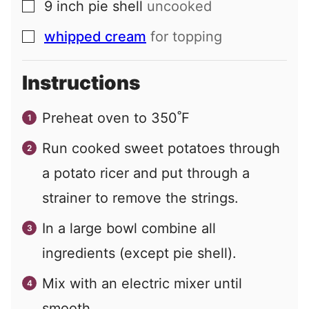
9
inch
pie shell
uncooked
▢
whipped cream
for topping
▢
Instructions
Preheat oven to 350˚F
Run cooked sweet potatoes through
a potato ricer and put through a
strainer to remove the strings.
In a large bowl combine all
ingredients (except pie shell).
Mix with an electric mixer until
smooth.