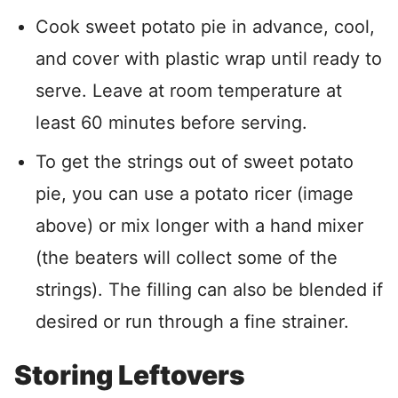
Cook sweet potato pie in advance, cool,
and cover with plastic wrap until ready to
serve. Leave at room temperature at
least 60 minutes before serving.
To get the strings out of sweet potato
pie, you can use a potato ricer (image
above) or mix longer with a hand mixer
(the beaters will collect some of the
strings). The filling can also be blended if
desired or run through a fine strainer.
Storing Leftovers