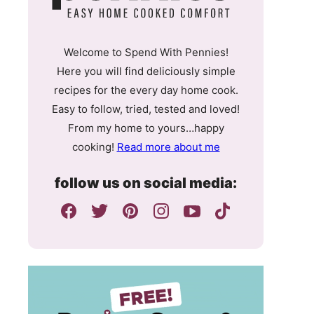
Welcome to Spend With Pennies!
Here you will find deliciously simple
recipes for the every day home cook.
Easy to follow, tried, tested and loved!
From my home to yours…happy
cooking!
Read more about me
follow us on social media: