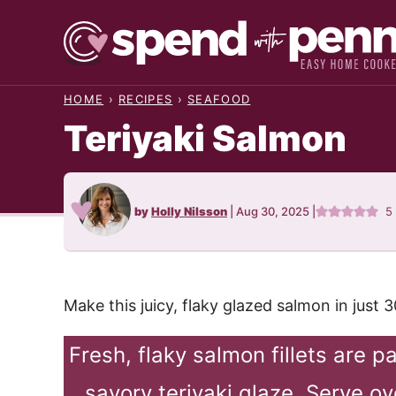
Skip
to
content
HOME
›
RECIPES
›
SEAFOOD
Teriyaki Salmon
by
Holly Nilsson
|
Aug 30, 2025
|
5
Make this juicy, flaky glazed salmon in just 
Fresh, flaky salmon fillets are 
savory teriyaki glaze. Serve o