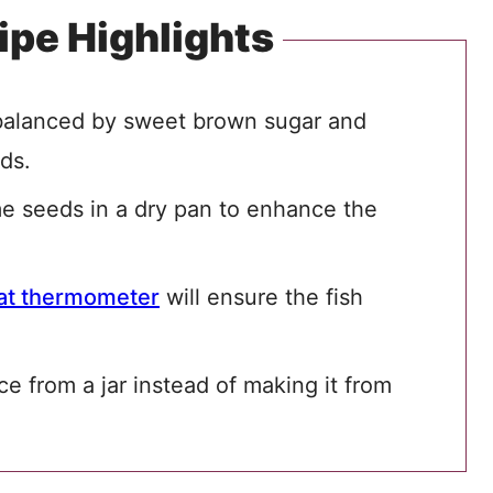
ipe Highlights
 balanced by sweet brown sugar and
eds.
me seeds in a dry pan to enhance the
t thermometer
will ensure the fish
e from a jar instead of making it from