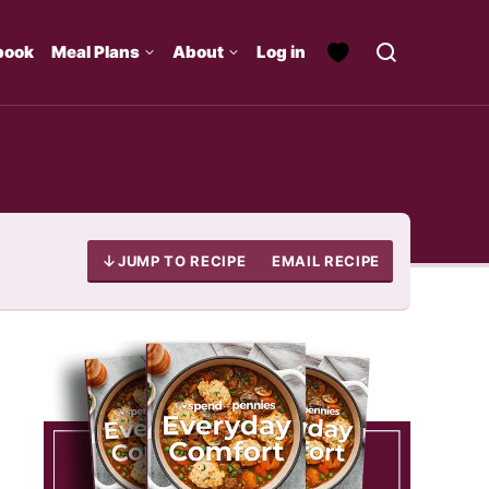
book
Meal Plans
About
Log in
JUMP TO RECIPE
EMAIL RECIPE