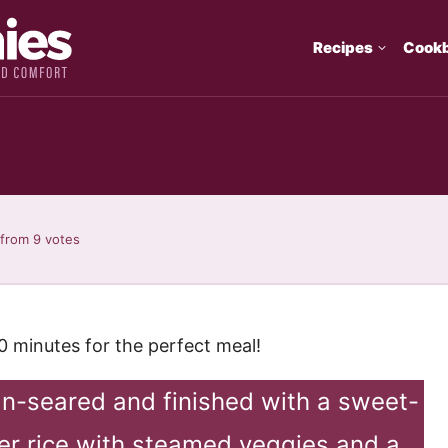
Recipes
Cook
from
9
votes
30 minutes for the perfect meal!
pan-seared and finished with a sweet-
ver rice with steamed veggies and a