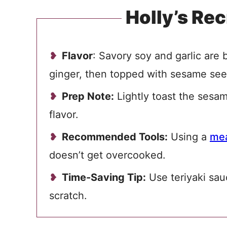
Holly’s Rec
Flavor
: Savory soy and garlic are
ginger, then topped with sesame se
Prep Note:
Lightly toast the sesa
flavor.
Recommended Tools:
Using a
mea
doesn’t get overcooked.
Time-Saving Tip:
Use teriyaki sauc
scratch.