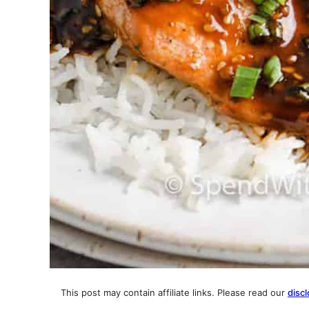
This post may contain affiliate links. Please read our
discl