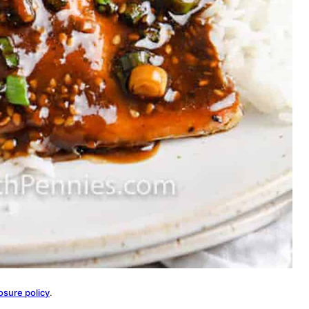
osure policy
.