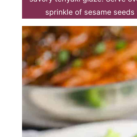
sprinkle of sesame seeds 