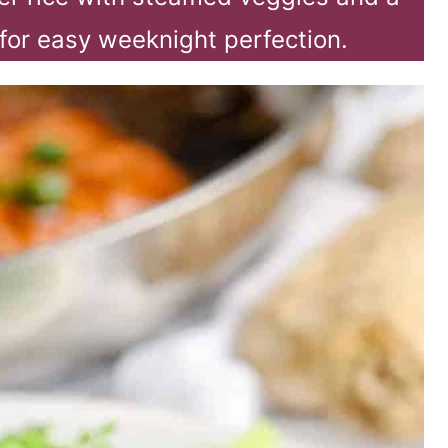
for easy weeknight perfection.