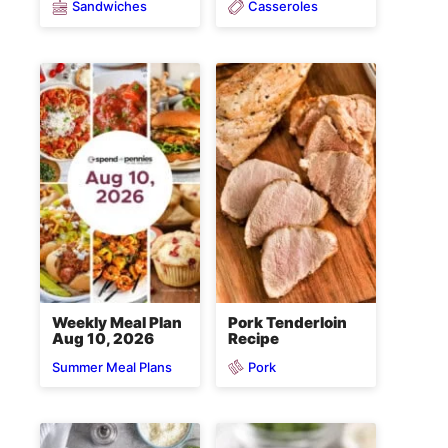
Sandwiches
Casseroles
Weekly Meal Plan
Pork Tenderloin
Aug 10, 2026
Recipe
Pork
Summer Meal Plans