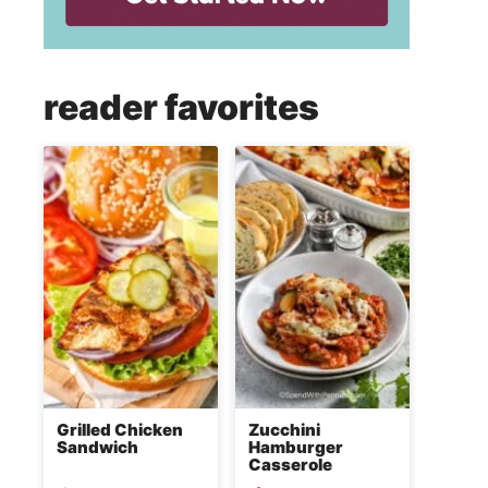
reader favorites
Grilled Chicken
Zucchini
Sandwich
Hamburger
Casserole