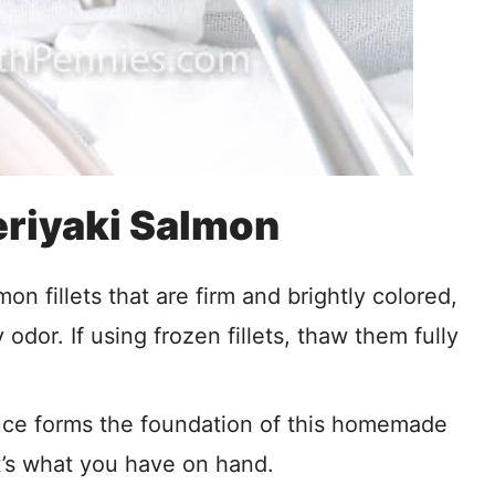
Teriyaki Salmon
mon fillets that are firm and brightly colored,
y odor. If using frozen fillets, thaw them fully
ce forms the foundation of this homemade
at’s what you have on hand.