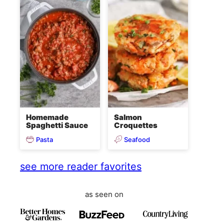
Homemade
Salmon
Spaghetti Sauce
Croquettes
Pasta
Seafood
see more reader favorites
as seen on