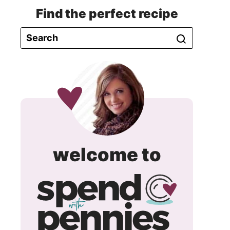
Find the perfect recipe
spend
welcome to
with
pennie