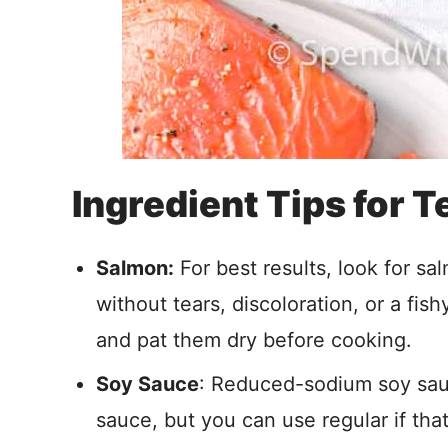
Ingredient Tips for 
Salmon:
For best results, look for sal
without tears, discoloration, or a fish
and pat them dry before cooking.
Soy Sauce
: Reduced-sodium soy sau
sauce, but you can use regular if th