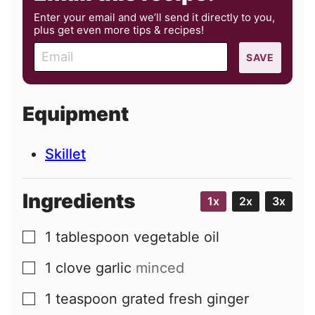
Enter your email and we’ll send it directly to you,
plus get even more tips & recipes!
E
SAVE
m
a
i
Equipment
l
Skillet
Ingredients
1x
2x
3x
1
tablespoon
vegetable oil
▢
1
clove
garlic
minced
▢
1
teaspoon
grated fresh ginger
▢