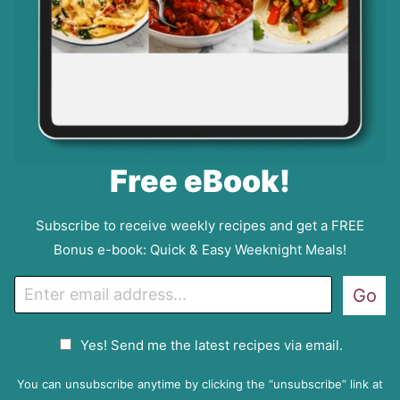
Free eBook!
Subscribe to receive weekly recipes and get a FREE
Bonus e-book: Quick & Easy Weeknight Meals!
E
Go
m
a
G
Yes! Send me the latest recipes via email.
i
D
l
P
You can unsubscribe anytime by clicking the “unsubscribe” link at