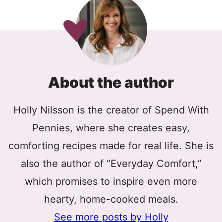
About the author
Holly Nilsson is the creator of Spend With
Pennies, where she creates easy,
comforting recipes made for real life. She is
also the author of “Everyday Comfort,”
which promises to inspire even more
hearty, home-cooked meals.
See more posts by Holly