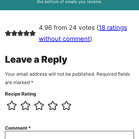
R
the bottom of emails you receive.
A
g
r
4.96 from 24 votes (
18 ratings
e
e
without comment
)
m
e
Leave a Reply
n
t
Your email address will not be published.
Required fields
are marked
*
Recipe Rating
Comment
*