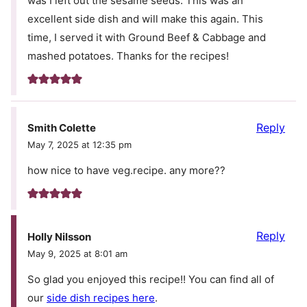
was I left out the sesame seeds. This was an
excellent side dish and will make this again. This
time, I served it with Ground Beef & Cabbage and
mashed potatoes. Thanks for the recipes!
Reply
Smith Colette
May 7, 2025 at 12:35 pm
how nice to have veg.recipe. any more??
Reply
Holly Nilsson
May 9, 2025 at 8:01 am
So glad you enjoyed this recipe!! You can find all of
our
side dish recipes here
.