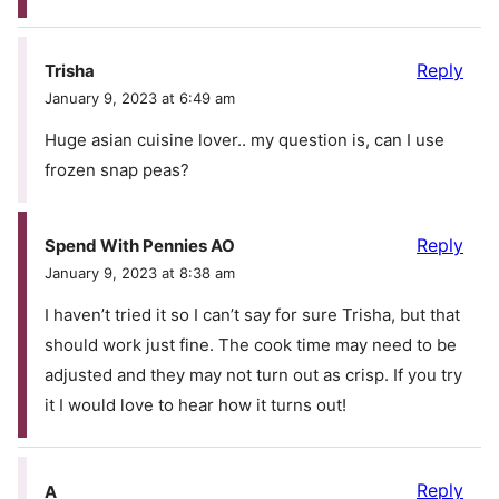
Reply
Trisha
January 9, 2023 at 6:49 am
Huge asian cuisine lover.. my question is, can I use
frozen snap peas?
Reply
Spend With Pennies AO
January 9, 2023 at 8:38 am
I haven’t tried it so I can’t say for sure Trisha, but that
should work just fine. The cook time may need to be
adjusted and they may not turn out as crisp. If you try
it I would love to hear how it turns out!
Reply
A