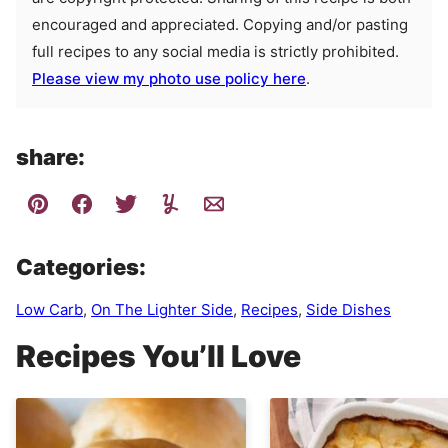
encouraged and appreciated. Copying and/or pasting
full recipes to any social media is strictly prohibited.
Please view my photo use policy here
.
share:
Categories:
Low Carb
,
On The Lighter Side
,
Recipes
,
Side Dishes
Recipes You’ll Love