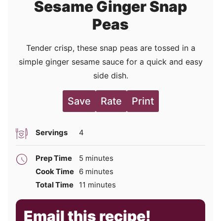
Sesame Ginger Snap
Peas
Tender crisp, these snap peas are tossed in a
simple ginger sesame sauce for a quick and easy
side dish.
Save
Rate
Print
Servings
4
minutes
Prep Time
5
minutes
minutes
Cook Time
6
minutes
minutes
Total Time
11
minutes
Email this recipe!