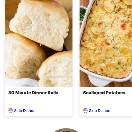
30 Minute Dinner Rolls
Scalloped Potatoes
Side Dishes
Side Dishes