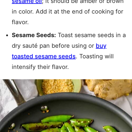
sesame oil
; it
should be amber or brown
in color. Add it at the end of cooking for
flavor.
Sesame Seeds:
Toast sesame seeds in a
dry sauté pan before using or
buy
toasted sesame seeds
. Toasting will
intensify their flavor.