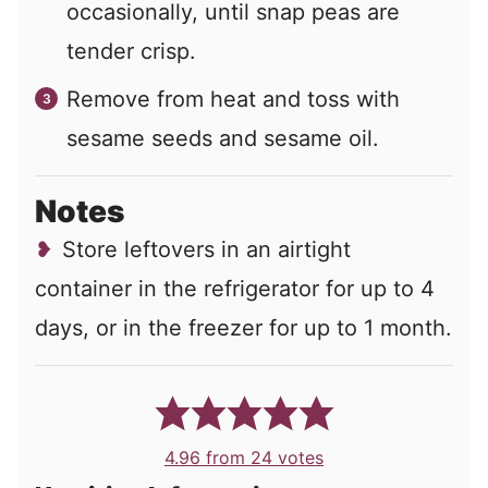
occasionally, until snap peas are
tender crisp.
Remove from heat and toss with
sesame seeds and sesame oil.
Notes
Store leftovers in an airtight
container in the refrigerator for up to 4
days, or in the freezer for up to 1 month.
4.96
from
24
votes