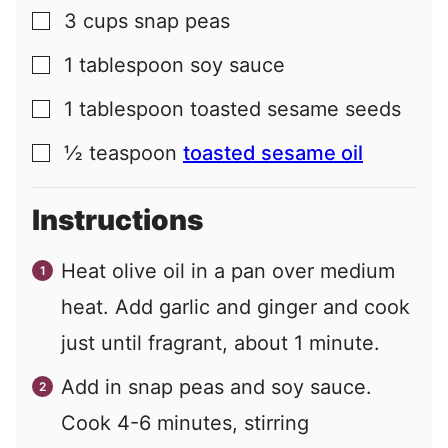
3
cups
snap peas
▢
1
tablespoon
soy sauce
▢
1
tablespoon
toasted sesame seeds
▢
½
teaspoon
toasted sesame oil
▢
Instructions
Heat olive oil in a pan over medium
heat. Add garlic and ginger and cook
just until fragrant, about 1 minute.
Add in snap peas and soy sauce.
Cook 4-6 minutes, stirring