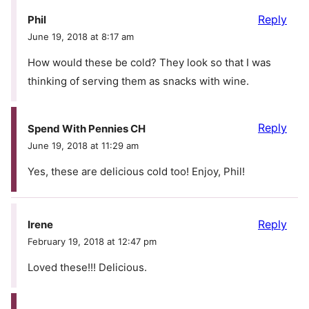
Reply
Phil
June 19, 2018 at 8:17 am
How would these be cold? They look so that I was
thinking of serving them as snacks with wine.
Reply
Spend With Pennies CH
June 19, 2018 at 11:29 am
Yes, these are delicious cold too! Enjoy, Phil!
Reply
Irene
February 19, 2018 at 12:47 pm
Loved these!!! Delicious.