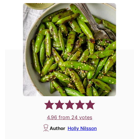
4.96
from
24
votes
Author
Holly Nilsson