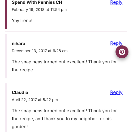
Reply
Spend With Pennies CH
February 19, 2018 at 11:54 pm
Yay Irene!
Reply
nihara
December 13, 2017 at 6:28 am
The snap peas turned out excellent! Thank you for
the recipe
Reply
Claudia
April 22, 2017 at 8:22 pm
The snap peas turned out excellent! Thank you for
the recipe, and thank you to my neighbor for his
garden!