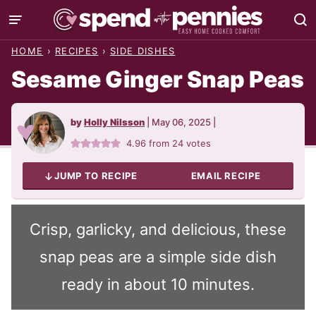
Skip
to
HOME
›
RECIPES
›
SIDE DISHES
content
Sesame Ginger Snap Peas
by
Holly Nilsson
|
May 06, 2025
|
4.96
from
24
votes
JUMP TO RECIPE
EMAIL RECIPE
Crisp, garlicky, and delicious, these
snap peas are a simple side dish
ready in about 10 minutes.