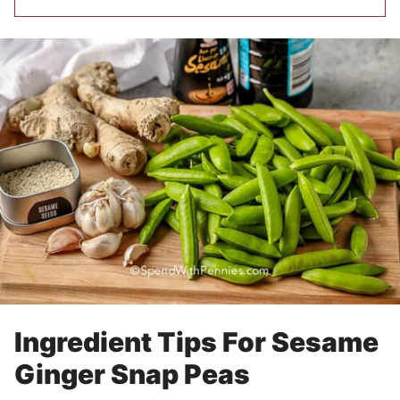
Ingredient Tips For Sesame
Ginger Snap Peas