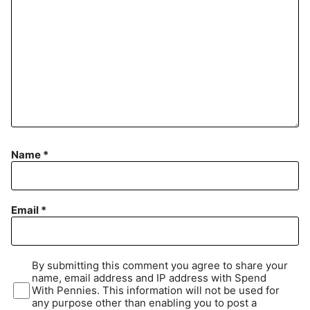
Name
*
Email
*
By submitting this comment you agree to share your
name, email address and IP address with Spend
With Pennies. This information will not be used for
any purpose other than enabling you to post a