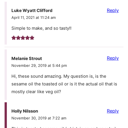
Reply
Luke Wyatt Clifford
April 11, 2021 at 11:24 am
Simple to make, and so tasty!!
Reply
Melanie Strout
November 29, 2019 at 5:44 pm
Hi, these sound amazing. My question is, is the
sesame oil the toasted oil or is it the actual oil that is
mostly clear like veg oil?
Reply
Holly Nilsson
November 30, 2019 at 7:22 am