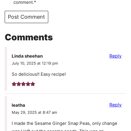
comment.*
Comments
Reply
Linda sheehan
July 10, 2025 at 12:19 pm
So delicious!! Easy recipe!
Reply
leatha
May 29, 2025 at 8:47 am
I made the Sesame Ginger Snap Peas, only change