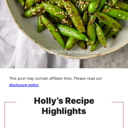
This post may contain affiliate links. Please read our
disclosure policy
.
Holly’s Recipe
Highlights