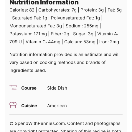
Nutrition Information
Calories:
82
|
Carbohydrates:
7
g
|
Protein:
3
g
|
Fat:
5
g
|
Saturated Fat:
1
g
|
Polyunsaturated Fat:
1
g
|
Monounsaturated Fat:
3
g
|
Sodium:
255
mg
|
Potassium:
171
mg
|
Fiber:
2
g
|
Sugar:
3
g
|
Vitamin A:
799
IU
|
Vitamin C:
44
mg
|
Calcium:
53
mg
|
Iron:
2
mg
Nutrition information provided is an estimate and will
vary based on cooking methods and brands of
ingredients used.
Course
Side Dish
Cuisine
American
© SpendWithPennies.com. Content and photographs
are copyright protected. Sharing of this recipe is both