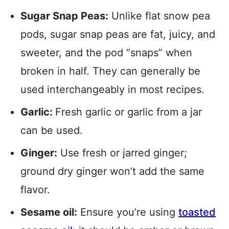
Sugar Snap Peas:
Unlike flat snow pea
pods, sugar snap peas are fat, juicy, and
sweeter, and the pod “snaps” when
broken in half. They can generally be
used interchangeably in most recipes.
Garlic:
Fresh garlic or garlic from a jar
can be used.
Ginger:
Use fresh or jarred ginger;
ground dry ginger won’t add the same
flavor.
Sesame oil:
Ensure
you’re using
toasted