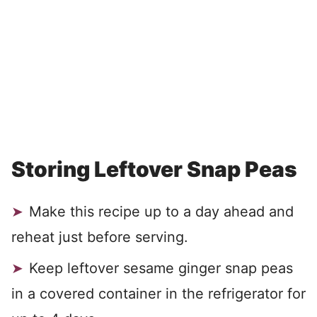
Storing Leftover Snap Peas
Make this recipe up to a day ahead and
reheat just before serving.
Keep leftover sesame ginger snap peas
in a covered container in the refrigerator for