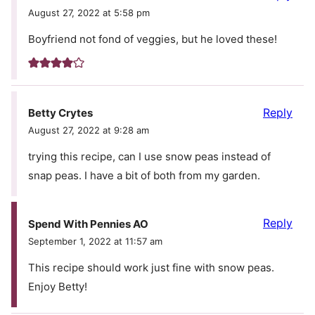
August 27, 2022 at 5:58 pm
Boyfriend not fond of veggies, but he loved these!
Reply
Betty Crytes
August 27, 2022 at 9:28 am
trying this recipe, can I use snow peas instead of
snap peas. I have a bit of both from my garden.
Reply
Spend With Pennies AO
September 1, 2022 at 11:57 am
This recipe should work just fine with snow peas.
Enjoy Betty!