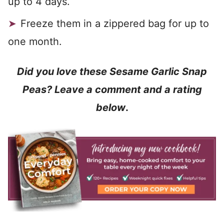
up to 4 days.
Freeze them in a zippered bag for up to
one month.
Did you love these Sesame Garlic Snap
Peas? Leave a comment and a rating
below
.