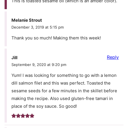
This is toasted sesame oil (which is an amber color).
Melanie Strout
December 3, 2019 at 5:15 pm
Thank you so much! Making them this week!
Reply
Jill
September 9, 2020 at 9:20 pm
Yum! I was looking for something to go with a lemon
dill salmon filet and this was perfect. Toasted the
sesame seeds for a few minutes in the skillet before
making the recipe. Also used gluten-free tamari in
place of the soy sauce. So good!