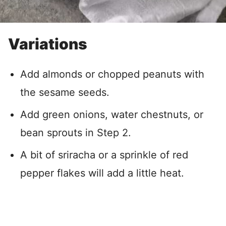
Variations
Add almonds or chopped peanuts with
the sesame seeds.
Add green onions, water chestnuts, or
bean sprouts in Step 2.
A bit of sriracha or a sprinkle of red
pepper flakes will add a little heat.