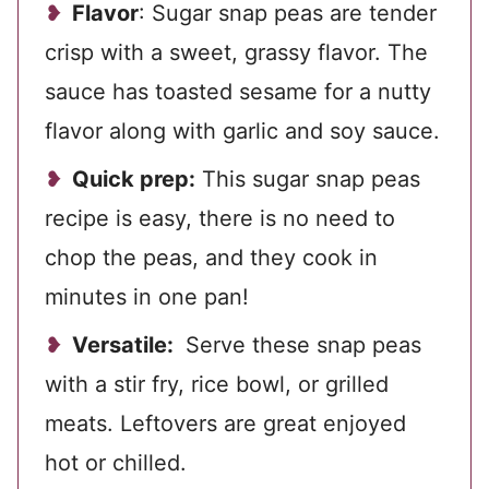
Flavor
: Sugar snap peas are tender
crisp with a sweet, grassy flavor. The
sauce has toasted sesame for a nutty
flavor along with garlic and soy sauce.
Quick prep:
This sugar snap peas
recipe is easy, there is no need to
chop the peas, and they cook in
minutes in one pan!
Versatile:
Serve these snap peas
with a stir fry, rice bowl, or grilled
meats. Leftovers are great enjoyed
hot or chilled.