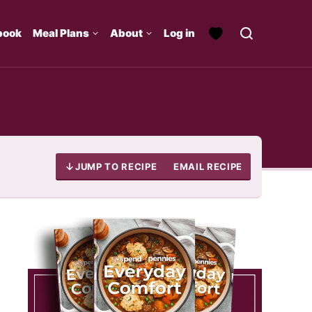
book
Meal Plans
About
Log in
JUMP TO RECIPE
EMAIL RECIPE