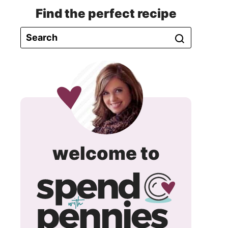
Find the perfect recipe
spend
welcome to
with
pennie