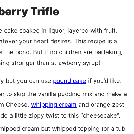
berry Trifle
ge cake soaked in liquor, layered with fruit,
atever your heart desires. This recipe is a
s the pond. But if no children are partaking,
ing stronger than strawberry syrup!
iry but you can use
pound cake
if you’d like.
r to skip the vanilla pudding mix and make a
eam Cheese,
whipping cream
and orange zest
d a little zippy twist to this “cheesecake”.
whipped cream but whipped topping (or a tub