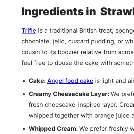
Ingredients in Straw
Trifle
is a traditional British treat, spon
chocolate, jello, custard pudding, or wh
cousin to its boozier relative from acros
feel free to douse the cake with someth
Cake:
Angel food cake
is light and a
Creamy Cheesecake Layer:
We prefe
fresh cheescake-inspired layer. Cr
whipped together with orange juice ad
Whipped Cream:
We prefer freshly 