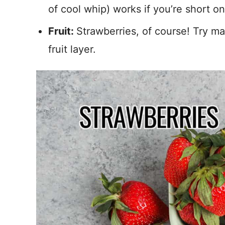
of cool whip) works if you’re short on
Fruit:
Strawberries, of course! Try m
fruit layer.