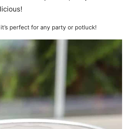
licious!
t’s perfect for any party or potluck!