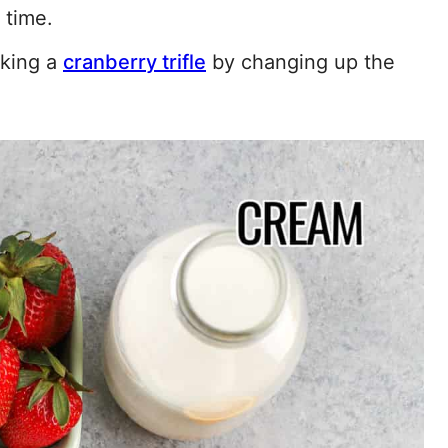
 time.
aking a
cranberry trifle
by changing up the