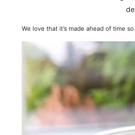
de
We love that it’s made ahead of time so i