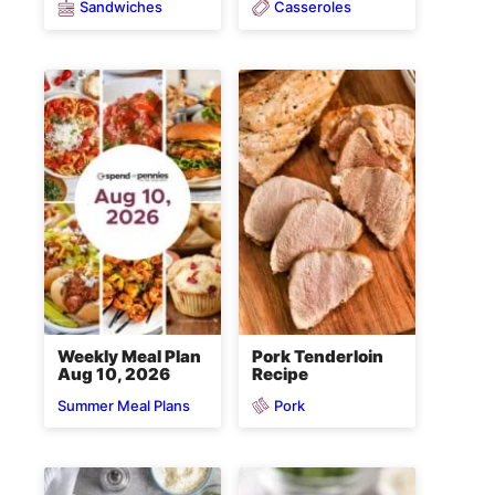
Sandwiches
Casseroles
Weekly Meal Plan
Pork Tenderloin
Aug 10, 2026
Recipe
Pork
Summer Meal Plans