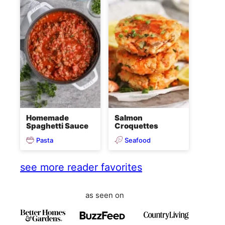
Homemade
Salmon
Spaghetti Sauce
Croquettes
Pasta
Seafood
see more reader favorites
as seen on