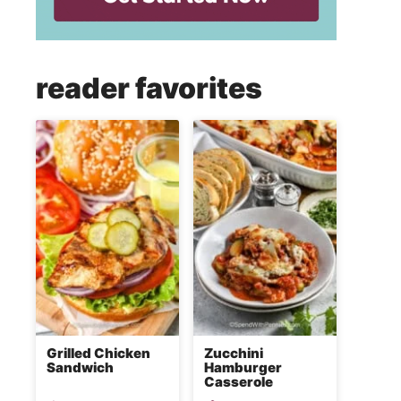
reader favorites
Grilled Chicken
Zucchini
Sandwich
Hamburger
Casserole