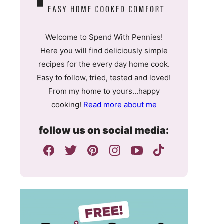
Welcome to Spend With Pennies!
Here you will find deliciously simple
recipes for the every day home cook.
Easy to follow, tried, tested and loved!
From my home to yours…happy
cooking!
Read more about me
follow us on social media: