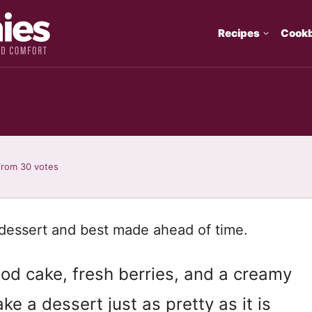
Recipes
Cook
from
30
votes
dessert and best made ahead of time.
food cake, fresh berries, and a creamy
e a dessert just as pretty as it is