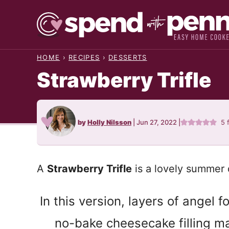
Skip
to
content
HOME
›
RECIPES
›
DESSERTS
Strawberry Trifle
by
Holly Nilsson
|
Jun 27, 2022
|
5
A
Strawberry Trifle
is a lovely summer 
In this version, layers of angel 
no-bake cheesecake filling mak