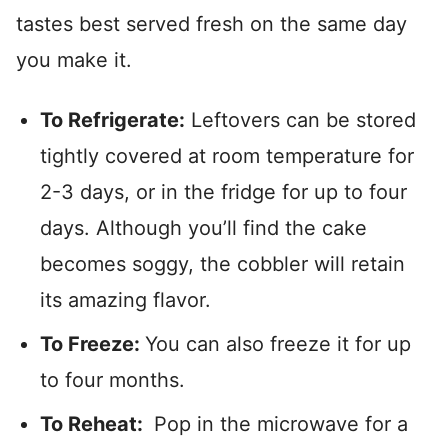
tastes best served fresh on the same day
you make it.
To Refrigerate:
Leftovers can be stored
tightly covered at room temperature for
2-3 days, or in the fridge for up to four
days. Although you’ll find the cake
becomes soggy, the cobbler will retain
its amazing flavor.
To Freeze:
You can also freeze it for up
to four months.
To Reheat:
Pop in the microwave for a