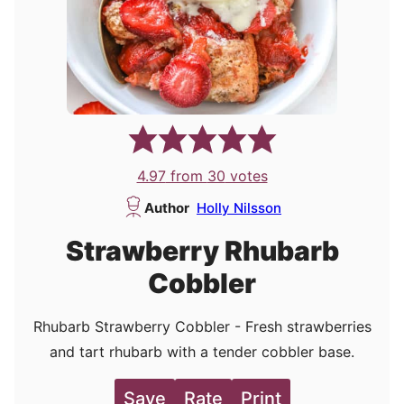
4.97
from
30
votes
Author
Holly Nilsson
Strawberry Rhubarb
Cobbler
Rhubarb Strawberry Cobbler - Fresh strawberries
and tart rhubarb with a tender cobbler base.
Save
Rate
Print