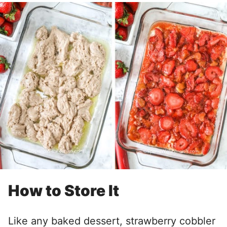
How to Store It
Like any baked dessert, strawberry cobbler