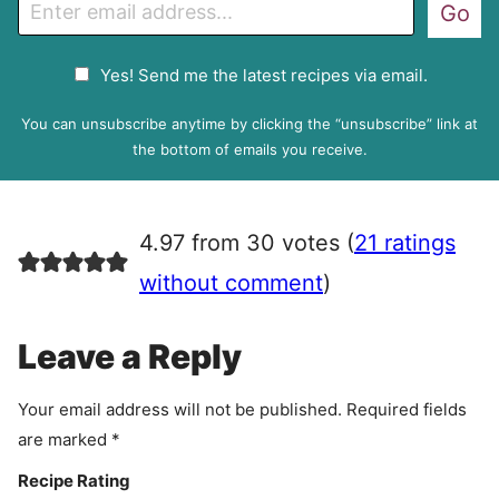
E
Go
m
a
G
Yes! Send me the latest recipes via email.
i
D
l
P
You can unsubscribe anytime by clicking the “unsubscribe” link at
R
the bottom of emails you receive.
A
g
r
4.97 from 30 votes (
21 ratings
e
e
without comment
)
m
e
Leave a Reply
n
t
Your email address will not be published.
Required fields
are marked
*
Recipe Rating