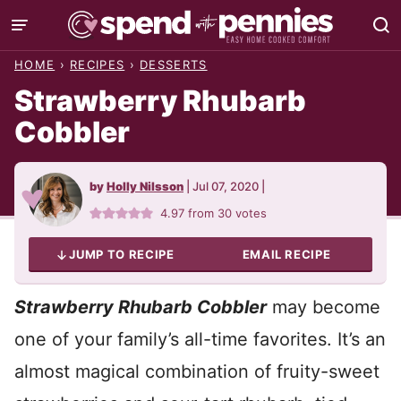
Skip
to
HOME
›
RECIPES
›
DESSERTS
content
Strawberry Rhubarb
Cobbler
by
Holly Nilsson
|
Jul 07, 2020
|
4.97
from
30
votes
JUMP TO RECIPE
EMAIL RECIPE
Strawberry Rhubarb Cobbler
may become
one of your family’s all-time favorites. It’s an
almost magical combination of fruity-sweet