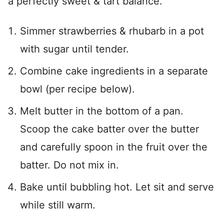
a perfectly sweet & tart balance.
Simmer strawberries & rhubarb in a pot
with sugar until tender.
Combine cake ingredients in a separate
bowl (per recipe below).
Melt butter in the bottom of a pan.
Scoop the cake batter over the butter
and carefully spoon in the fruit over the
batter. Do not mix in.
Bake until bubbling hot. Let sit and serve
while still warm.