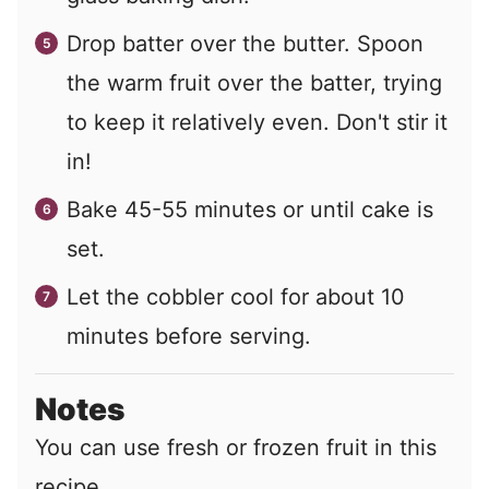
Drop batter over the butter. Spoon
the warm fruit over the batter, trying
to keep it relatively even. Don't stir it
in!
Bake 45-55 minutes or until cake is
set.
Let the cobbler cool for about 10
minutes before serving.
Notes
You can use fresh or frozen fruit in this
recipe.