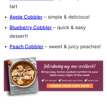
tart
Apple Cobbler
– simple & delicious!
Blueberry Cobbler
– quick & easy
dessert!
Peach Cobbler
– sweet & juicy peaches!