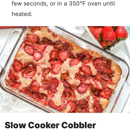
few seconds, or in a 350°F oven until
heated.
Slow Cooker Cobbler