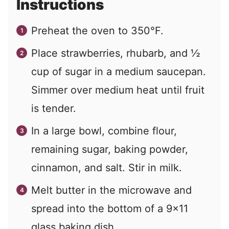
Instructions
Preheat the oven to 350°F.
Place strawberries, rhubarb, and ½
cup of sugar in a medium saucepan.
Simmer over medium heat until fruit
is tender.
In a large bowl, combine flour,
remaining sugar, baking powder,
cinnamon, and salt. Stir in milk.
Melt butter in the microwave and
spread into the bottom of a 9x11
glass baking dish.