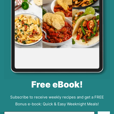
Free eBook!
Subscribe to receive weekly recipes and get a FREE
Bonus e-book: Quick & Easy Weeknight Meals!