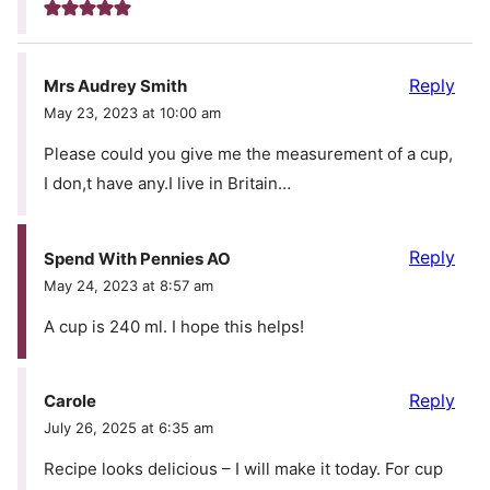
Reply
Mrs Audrey Smith
May 23, 2023 at 10:00 am
Please could you give me the measurement of a cup,
I don,t have any.I live in Britain…
Reply
Spend With Pennies AO
May 24, 2023 at 8:57 am
A cup is 240 ml. I hope this helps!
Reply
Carole
July 26, 2025 at 6:35 am
Recipe looks delicious – I will make it today. For cup