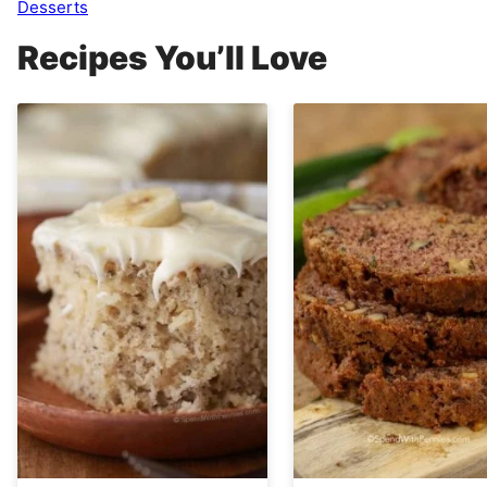
Desserts
Recipes You’ll Love