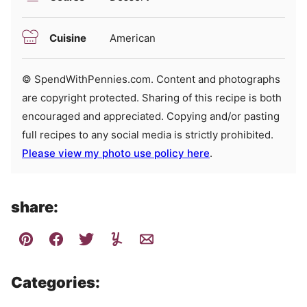
Cuisine
American
© SpendWithPennies.com. Content and photographs
are copyright protected. Sharing of this recipe is both
encouraged and appreciated. Copying and/or pasting
full recipes to any social media is strictly prohibited.
Please view my photo use policy here
.
share:
Categories: