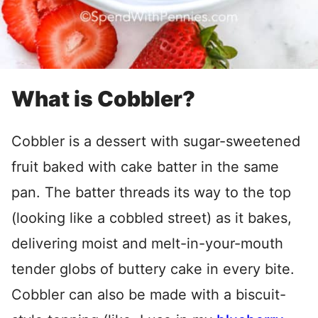
What is Cobbler?
Cobbler is a dessert with sugar-sweetened
fruit baked with cake batter in the same
pan. The batter threads its way to the top
(looking like a cobbled street) as it bakes,
delivering moist and melt-in-your-mouth
tender globs of buttery cake in every bite.
Cobbler can also be made with a biscuit-