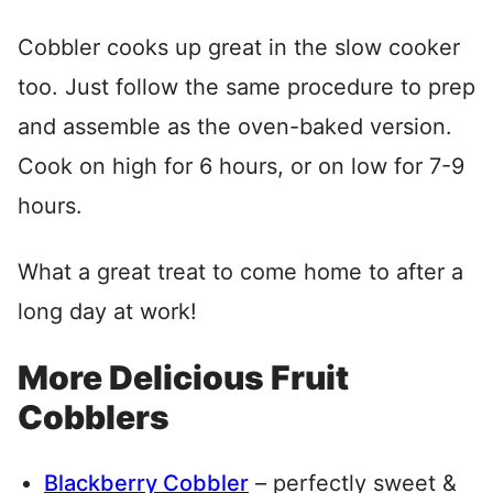
Cobbler cooks up great in the slow cooker
too. Just follow the same procedure to prep
and assemble as the oven-baked version.
Cook on high for 6 hours, or on low for 7-9
hours.
What a great treat to come home to after a
long day at work!
More Delicious Fruit
Cobblers
Blackberry Cobbler
– perfectly sweet &