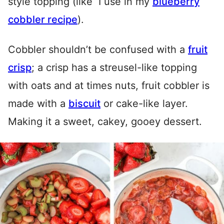
style topping (like I use in my
blueberry
cobbler recipe
).
Cobbler shouldn’t be confused with a
fruit
crisp
; a crisp has a streusel-like topping
with oats and at times nuts, fruit cobbler is
made with a
biscuit
or cake-like layer.
Making it a sweet, cakey, gooey dessert.