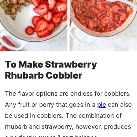
To Make Strawberry
Rhubarb Cobbler
The flavor options are endless for cobblers.
Any fruit or berry that goes in a
pie
can also
be used in cobblers. The combination of
rhubarb and strawberry, however, produces