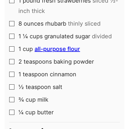
1
pound
fresh strawberries
sliced ½-
▢
inch thick
8
ounces
rhubarb
thinly sliced
▢
1 ¼
cups
granulated sugar
divided
▢
1
cup
all-purpose flour
▢
2
teaspoons
baking powder
▢
1
teaspoon
cinnamon
▢
½
teaspoon
salt
▢
¾
cup
milk
▢
¼
cup
butter
▢