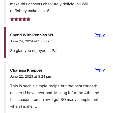
make this dessert absolutely delicious!! Will
definitely make again!
Reply
Spend With Pennies SN
June 24, 2024 at 10:30 am
So glad you enjoyed it, Pat!
Reply
Charissa Knepper
June 22, 2023 at 5:24 pm
This is such a simple recipe but the best rhubarb
dessert I have ever had. Making it for the 4th time
this season, tomorrow. I get SO many compliments
when I make it.