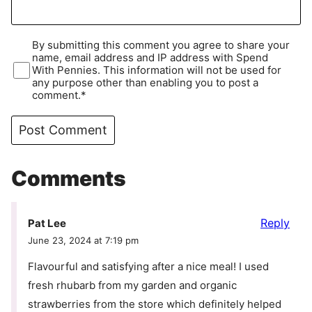
By submitting this comment you agree to share your
name, email address and IP address with Spend
With Pennies. This information will not be used for
any purpose other than enabling you to post a
comment.*
Comments
Reply
Pat Lee
June 23, 2024 at 7:19 pm
Flavourful and satisfying after a nice meal! I used
fresh rhubarb from my garden and organic
strawberries from the store which definitely helped