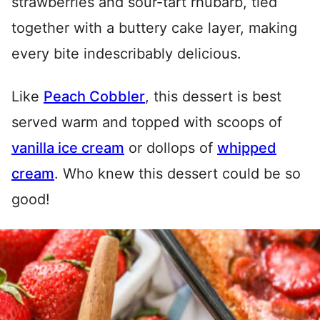
strawberries and sour-tart rhubarb, tied
together with a buttery cake layer, making
every bite indescribably delicious.
Like
Peach Cobbler
, this dessert is best
served warm and topped with scoops of
vanilla ice cream
or dollops of
whipped
cream
. Who knew this dessert could be so
good!