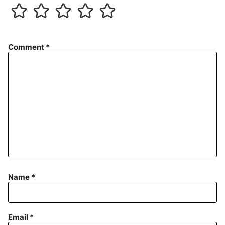
Comment
*
Name
*
Email
*