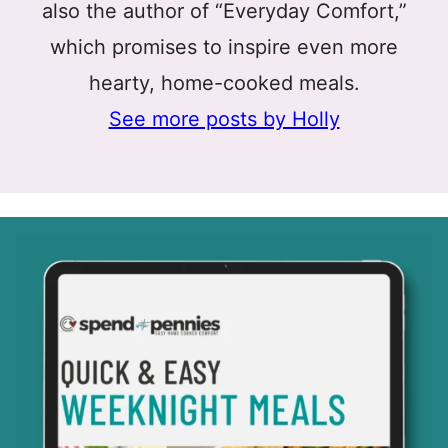
also the author of “Everyday Comfort,”
which promises to inspire even more
hearty, home-cooked meals.
See more posts by Holly