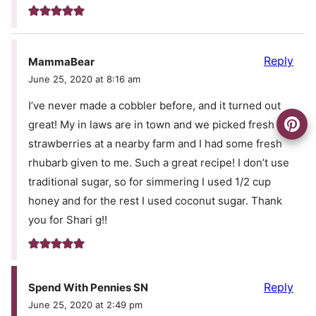
Reply
MammaBear
June 25, 2020 at 8:16 am
I’ve never made a cobbler before, and it turned out
great! My in laws are in town and we picked fresh
strawberries at a nearby farm and I had some fresh
rhubarb given to me. Such a great recipe! I don’t use
traditional sugar, so for simmering I used 1/2 cup
honey and for the rest I used coconut sugar. Thank
you for Shari g!!
Reply
Spend With Pennies SN
June 25, 2020 at 2:49 pm