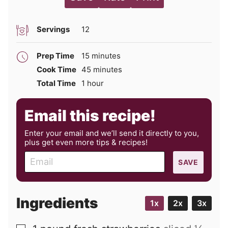
Servings
12
minutes
Prep Time
15
minutes
minutes
Cook Time
45
minutes
hour
Total Time
1
hour
Email this recipe!
Enter your email and we’ll send it directly to you,
plus get even more tips & recipes!
E
SAVE
m
a
i
Ingredients
1x
2x
3x
l