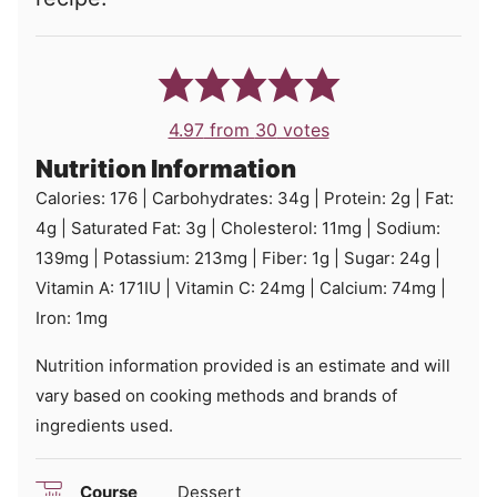
4.97
from
30
votes
Nutrition Information
Calories:
176
|
Carbohydrates:
34
g
|
Protein:
2
g
|
Fat:
4
g
|
Saturated Fat:
3
g
|
Cholesterol:
11
mg
|
Sodium:
139
mg
|
Potassium:
213
mg
|
Fiber:
1
g
|
Sugar:
24
g
|
Vitamin A:
171
IU
|
Vitamin C:
24
mg
|
Calcium:
74
mg
|
Iron:
1
mg
Nutrition information provided is an estimate and will
vary based on cooking methods and brands of
ingredients used.
Course
Dessert