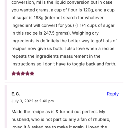
conversion, ml is the liquid conversion but in case
you wanted grams, a cup of flour is 120g, and a cup
of sugar is 198g (internet search for whatever
ingredient will convert for you) (1 1/4 cups of sugar
in this recipe is 247.5 grams). Weighing dry
ingredients is definitely the better way to go! Lots of
recipes now give us both. I also love when a recipe
repeats the ingredients measurement in the
instructions so I don’t have to toggle back and forth.
Reply
E. C.
July 3, 2022 at 2:46 pm
Made the recipe as is & turned out perfect. My
husband, who is not particularly a fan of rhubarb,
loved it & asked me to make it again. I loved the