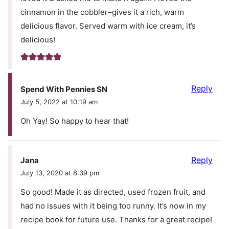
cinnamon in the cobbler–gives it a rich, warm
delicious flavor. Served warm with ice cream, it’s
delicious!
Reply
Spend With Pennies SN
July 5, 2022 at 10:19 am
Oh Yay! So happy to hear that!
Reply
Jana
July 13, 2020 at 8:39 pm
So good! Made it as directed, used frozen fruit, and
had no issues with it being too runny. It’s now in my
recipe book for future use. Thanks for a great recipe!