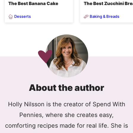
The Best Banana Cake
The Best Zucchini Br
Desserts
Baking & Breads
About the author
Holly Nilsson is the creator of Spend With
Pennies, where she creates easy,
comforting recipes made for real life. She is