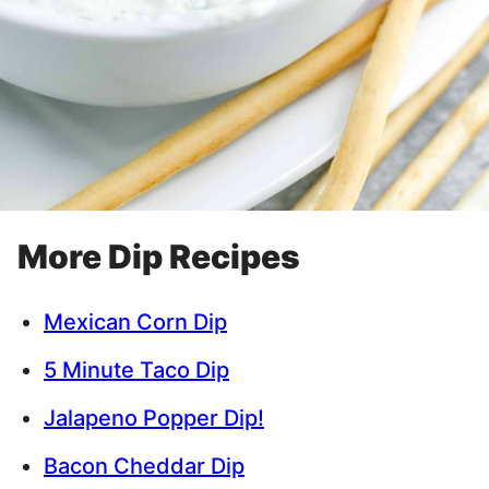
More Dip Recipes
Mexican Corn Dip
5 Minute Taco Dip
Jalapeno Popper Dip!
Bacon Cheddar Dip