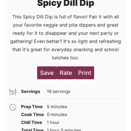
Spicy Dill Dip
This Spicy Dill Dip is full of flavor! Pair it with all
your favorite veggie and pita dippers and great
ready for it to disappear and your next party or
gathering! Even better? It's so light and refreshing
that it's great for everyday snacking and school
lunches too.
Save
Rate
Print
Servings
16
servings
minutes
Prep Time
5
minutes
minutes
Cook Time
0
minutes
hour
Chill Time
1
hour
hour
minutes
Total Time
1
hour
5
minutes