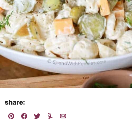
share: