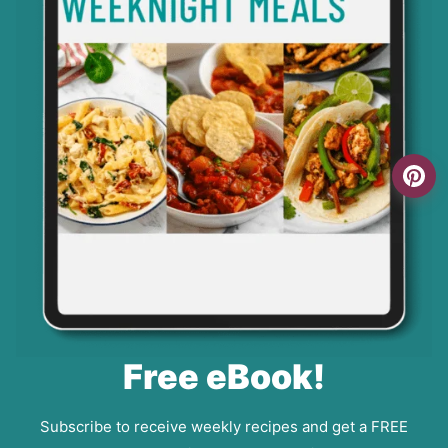
Free eBook!
Subscribe to receive weekly recipes and get a FREE