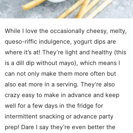
While I love the occasionally cheesy, melty,
queso-riffic indulgence, yogurt dips are
where it’s at! They’re light and healthy (this
is a dill dip without mayo), which means I
can not only make them more often but
also eat more in a serving. They’re also
crazy easy to make in advance and keep
well for a few days in the fridge for
intermittent snacking or advance party
prep! Dare I say they’re even better the