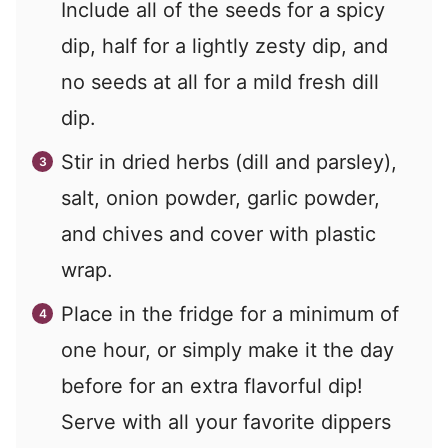
Include all of the seeds for a spicy
dip, half for a lightly zesty dip, and
no seeds at all for a mild fresh dill
dip.
Stir in dried herbs (dill and parsley),
salt, onion powder, garlic powder,
and chives and cover with plastic
wrap.
Place in the fridge for a minimum of
one hour, or simply make it the day
before for an extra flavorful dip!
Serve with all your favorite dippers