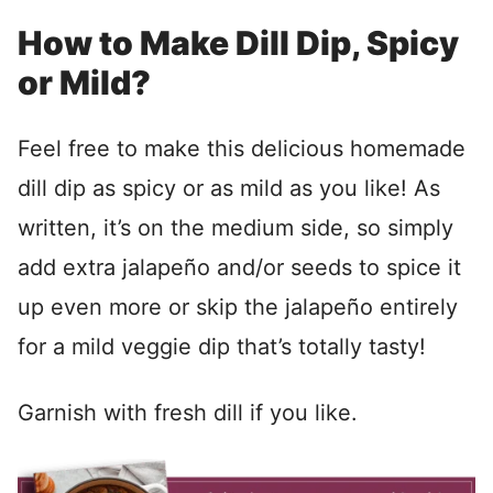
How to Make Dill Dip, Spicy
or Mild?
Feel free to make this delicious homemade
dill dip as spicy or as mild as you like! As
written, it’s on the medium side, so simply
add extra jalapeño and/or seeds to spice it
up even more or skip the jalapeño entirely
for a mild veggie dip that’s totally tasty!
Garnish with fresh dill if you like.