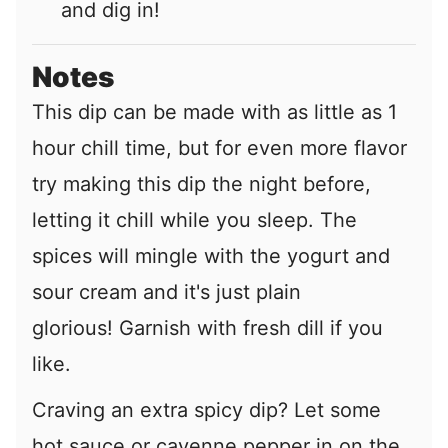
and dig in!
Notes
This dip can be made with as little as 1
hour chill time, but for even more flavor
try making this dip the night before,
letting it chill while you sleep. The
spices will mingle with the yogurt and
sour cream and it's just plain
glorious! Garnish with fresh dill if you
like.
Craving an extra spicy dip? Let some
hot sauce or cayenne pepper in on the