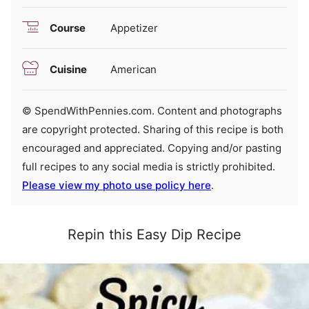
Course
Appetizer
Cuisine
American
© SpendWithPennies.com. Content and photographs
are copyright protected. Sharing of this recipe is both
encouraged and appreciated. Copying and/or pasting
full recipes to any social media is strictly prohibited.
Please view my photo use policy here
.
Repin this Easy Dip Recipe