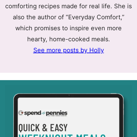
comforting recipes made for real life. She is
also the author of “Everyday Comfort,”
which promises to inspire even more
hearty, home-cooked meals.
See more posts by Holly