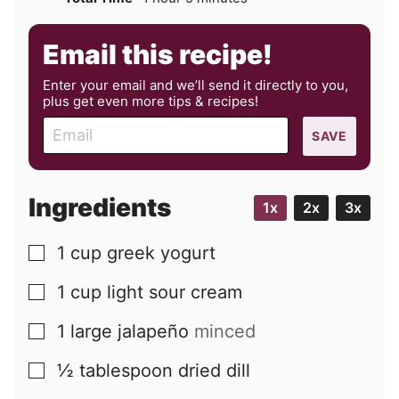
Email this recipe!
Enter your email and we’ll send it directly to you,
plus get even more tips & recipes!
E
SAVE
m
a
i
Ingredients
1x
2x
3x
l
1
cup
greek yogurt
▢
1
cup
light sour cream
▢
1
large
jalapeño
minced
▢
½
tablespoon
dried dill
▢