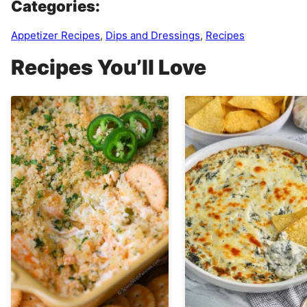
Categories:
Appetizer Recipes
,
Dips and Dressings
,
Recipes
Recipes You’ll Love