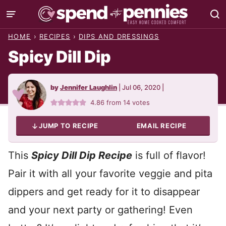
Skip
to
HOME
›
RECIPES
›
DIPS AND DRESSINGS
content
Spicy Dill Dip
by
Jennifer Laughlin
|
Jul 06, 2020
|
4.86
from
14
votes
JUMP TO RECIPE
EMAIL RECIPE
This
Spicy Dill Dip Recipe
is full of flavor!
Pair it with all your favorite veggie and pita
dippers and get ready for it to disappear
and your next party or gathering! Even