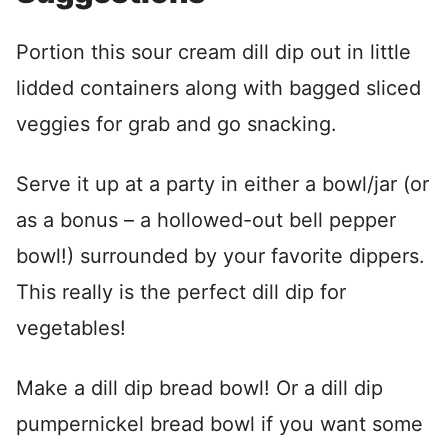
Portion this sour cream dill dip out in little
lidded containers along with bagged sliced
veggies for grab and go snacking.
Serve it up at a party in either a bowl/jar (or
as a bonus – a hollowed-out bell pepper
bowl!) surrounded by your favorite dippers.
This really is the perfect dill dip for
vegetables!
Make a dill dip bread bowl! Or a dill dip
pumpernickel bread bowl if you want some