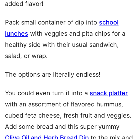
added flavor!
Pack small container of dip into
school
lunches
with veggies and pita chips for a
healthy side with their usual sandwich,
salad, or wrap.
The options are literally endless!
You could even turn it into a
snack platter
with an assortment of flavored hummus,
cubed feta cheese, fresh fruit and veggies.
Add some bread and this super yummy
Olive Oil and Herb Bread Dip
to the mix and