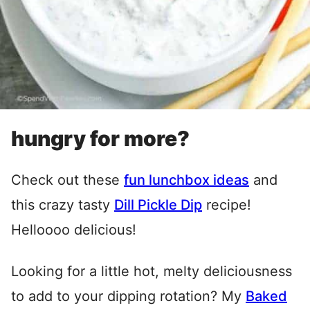
hungry for more?
Check out these
fun lunchbox ideas
and
this crazy tasty
Dill Pickle Dip
recipe!
Helloooo delicious!
Looking for a little hot, melty deliciousness
to add to your dipping rotation? My
Baked