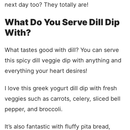
next day too? They totally are!
What Do You Serve Dill Dip
With?
What tastes good with dill? You can serve
this spicy dill veggie dip with anything and
everything your heart desires!
I love this greek yogurt dill dip with fresh
veggies such as carrots, celery, sliced bell
pepper, and broccoli.
It’s also fantastic with fluffy pita bread,