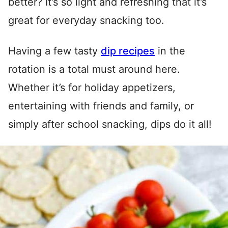
better? It’s so light and refreshing that it’s
great for everyday snacking too.
Having a few tasty
dip recipes
in the
rotation is a total must around here.
Whether it’s for holiday appetizers,
entertaining with friends and family, or
simply after school snacking, dips do it all!