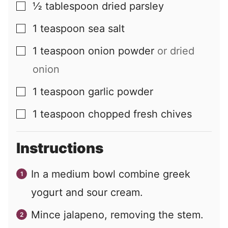
½
tablespoon
dried parsley
▢
1
teaspoon
sea salt
▢
1
teaspoon
onion powder
or dried
▢
onion
1
teaspoon
garlic powder
▢
1
teaspoon
chopped fresh chives
▢
Instructions
In a medium bowl combine greek
yogurt and sour cream.
Mince jalapeno, removing the stem.