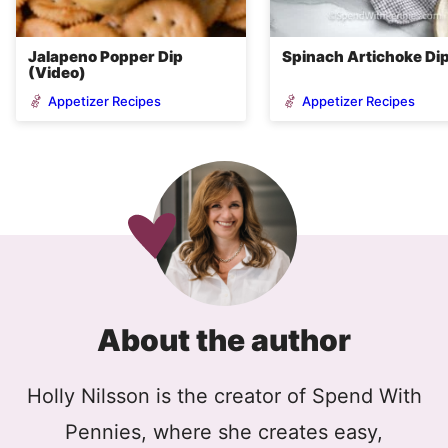
Jalapeno Popper Dip
Spinach Artichoke Di
(Video)
Appetizer Recipes
Appetizer Recipes
About the author
Holly Nilsson is the creator of Spend With
Pennies, where she creates easy,