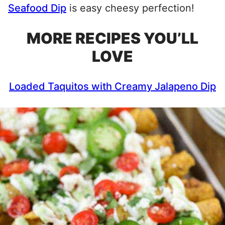
Seafood Dip
is easy cheesy perfection!
MORE RECIPES YOU’LL
LOVE
Loaded Taquitos with Creamy Jalapeno Dip