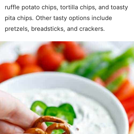
ruffle potato chips, tortilla chips, and toasty
pita chips. Other tasty options include
pretzels, breadsticks, and crackers.