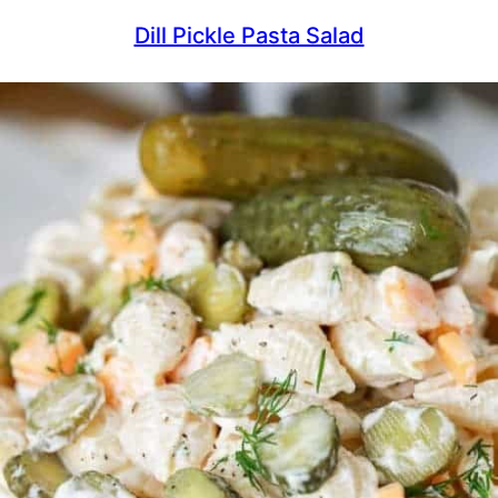
Dill Pickle Pasta Salad