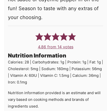
fun! Season to taste with any extras of
your choosing.
4.86
from
14
votes
Nutrition Information
Calories:
28
|
Carbohydrates:
1
g
|
Protein:
1
g
|
Fat:
1
g
|
Cholesterol:
5
mg
|
Sodium:
160
mg
|
Potassium:
56
mg
|
Vitamin A:
60
IU
|
Vitamin C:
1.5
mg
|
Calcium:
36
mg
|
Iron:
0.1
mg
Nutrition information provided is an estimate and will
vary based on cooking methods and brands of
ingredients used.