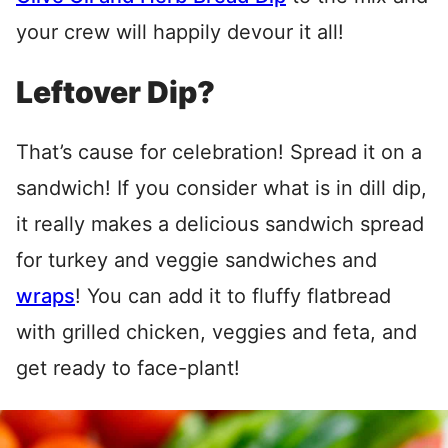
your crew will happily devour it all!
Leftover Dip?
That’s cause for celebration! Spread it on a
sandwich! If you consider what is in dill dip,
it really makes a delicious sandwich spread
for turkey and veggie sandwiches and
wraps
! You can add it to fluffy flatbread
with grilled chicken, veggies and feta, and
get ready to face-plant!