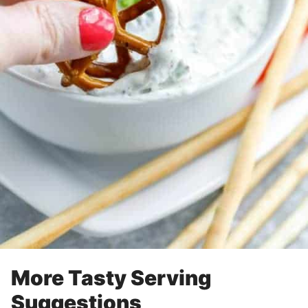
More Tasty Serving
Suggestions