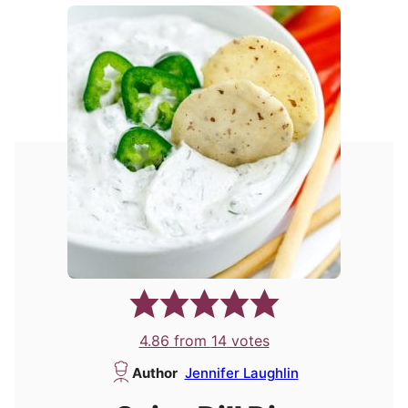
4.86
from
14
votes
Author
Jennifer Laughlin