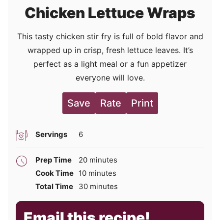
Chicken Lettuce Wraps
This tasty chicken stir fry is full of bold flavor and
wrapped up in crisp, fresh lettuce leaves. It’s
perfect as a light meal or a fun appetizer
everyone will love.
Save
Rate
Print
Servings
6
minutes
Prep Time
20
minutes
minutes
Cook Time
10
minutes
minutes
Total Time
30
minutes
Email this recipe!