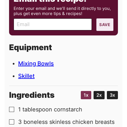
Enter your email and we’ll send it directly to you,
plus get even more tips & recipes!
E
SAVE
m
a
i
Equipment
l
Mixing Bowls
Skillet
Ingredients
1x
2x
3x
1
tablespoon
cornstarch
▢
3
boneless skinless chicken breasts
▢