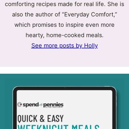
comforting recipes made for real life. She is
also the author of “Everyday Comfort,”
which promises to inspire even more
hearty, home-cooked meals.
See more posts by Holly