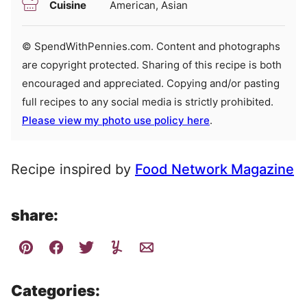
Cuisine
American, Asian
© SpendWithPennies.com. Content and photographs
are copyright protected. Sharing of this recipe is both
encouraged and appreciated. Copying and/or pasting
full recipes to any social media is strictly prohibited.
Please view my photo use policy here
.
Recipe inspired by
Food Network Magazine
share:
Categories: