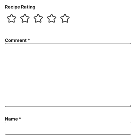
Recipe Rating
Comment
*
Name
*