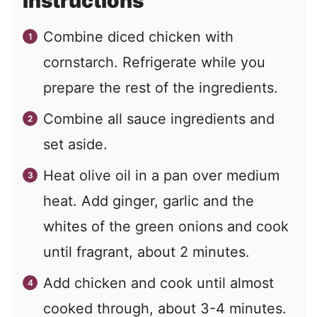
Instructions
Combine diced chicken with
cornstarch. Refrigerate while you
prepare the rest of the ingredients.
Combine all sauce ingredients and
set aside.
Heat olive oil in a pan over medium
heat. Add ginger, garlic and the
whites of the green onions and cook
until fragrant, about 2 minutes.
Add chicken and cook until almost
cooked through, about 3-4 minutes.