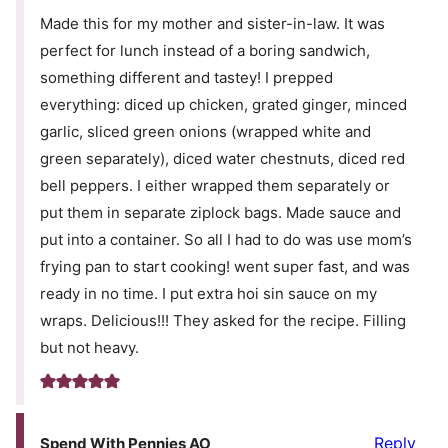
Made this for my mother and sister-in-law. It was
perfect for lunch instead of a boring sandwich,
something different and tastey! I prepped
everything: diced up chicken, grated ginger, minced
garlic, sliced green onions (wrapped white and
green separately), diced water chestnuts, diced red
bell peppers. I either wrapped them separately or
put them in separate ziplock bags. Made sauce and
put into a container. So all I had to do was use mom’s
frying pan to start cooking! went super fast, and was
ready in no time. I put extra hoi sin sauce on my
wraps. Delicious!!! They asked for the recipe. Filling
but not heavy.
Reply
Spend With Pennies AO