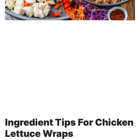
Ingredient Tips For Chicken
Lettuce Wraps