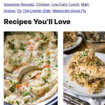
Appetizer Recipes
,
Chicken
,
Low Carb
,
Lunch
,
Main
Dishes
,
On The Lighter Side
,
Weeknight Quick Fix
Recipes You’ll Love