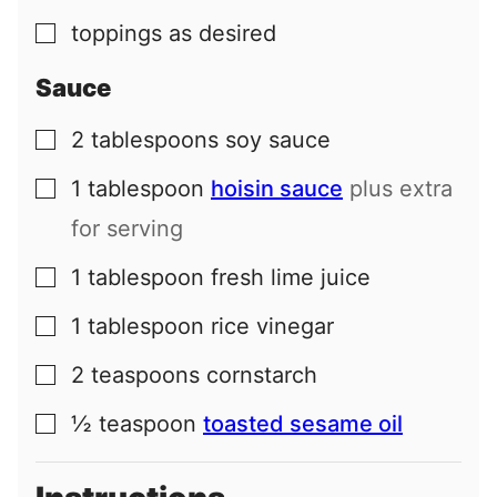
toppings as desired
▢
Sauce
2
tablespoons
soy sauce
▢
1
tablespoon
hoisin sauce
plus extra
▢
for serving
1
tablespoon
fresh lime juice
▢
1
tablespoon
rice vinegar
▢
2
teaspoons
cornstarch
▢
½
teaspoon
toasted sesame oil
▢