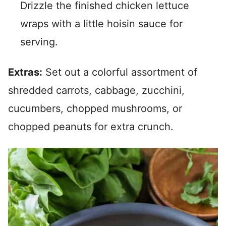
Drizzle the finished chicken lettuce
wraps with a little hoisin sauce for
serving.
Extras:
Set out a colorful assortment of
shredded carrots, cabbage, zucchini,
cucumbers, chopped mushrooms, or
chopped peanuts for extra crunch.