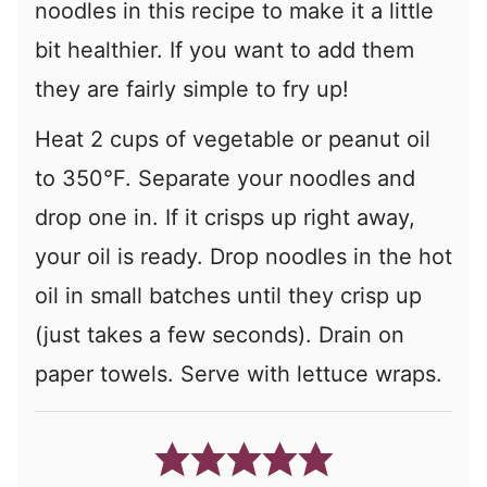
noodles in this recipe to make it a little
bit healthier. If you want to add them
they are fairly simple to fry up!
Heat 2 cups of vegetable or peanut oil
to 350°F. Separate your noodles and
drop one in. If it crisps up right away,
your oil is ready. Drop noodles in the hot
oil in small batches until they crisp up
(just takes a few seconds). Drain on
paper towels. Serve with lettuce wraps.