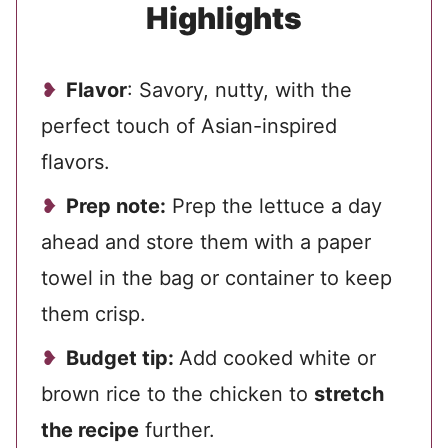
Highlights
Flavor
: Savory, nutty, with the
perfect touch of Asian-inspired
flavors.
Prep note:
Prep the lettuce a day
ahead and store them with a paper
towel in the bag or container to keep
them crisp.
Budget tip:
Add cooked white or
brown rice to the chicken to
stretch
the recipe
further.