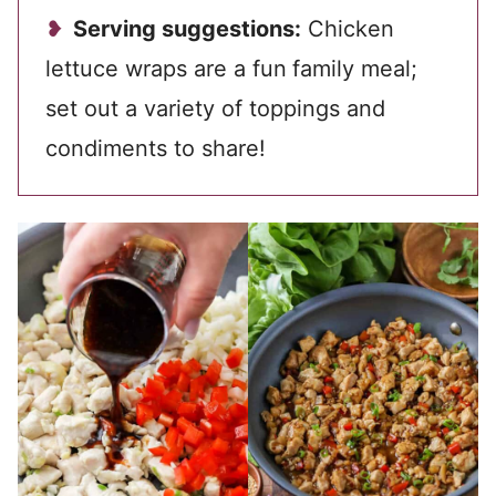
Serving suggestions:
Chicken
lettuce wraps are a fun
family meal;
set out a variety of toppings and
condiments to share!