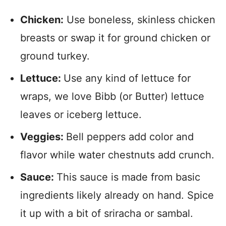
Chicken:
Use boneless, skinless chicken
breasts or swap it for ground chicken or
ground turkey.
Lettuce:
Use any kind of lettuce for
wraps, we love Bibb (or Butter) lettuce
leaves or iceberg lettuce.
Veggies:
Bell peppers add color and
flavor while water chestnuts add crunch.
Sauce:
This sauce is made from basic
ingredients likely already on hand. Spice
it up with a bit of sriracha or sambal.