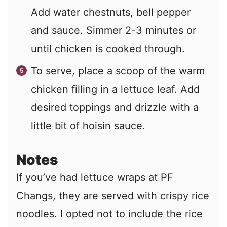
Add water chestnuts, bell pepper
and sauce. Simmer 2-3 minutes or
until chicken is cooked through.
To serve, place a scoop of the warm
chicken filling in a lettuce leaf. Add
desired toppings and drizzle with a
little bit of hoisin sauce.
Notes
If you’ve had lettuce wraps at PF
Changs, they are served with crispy rice
noodles. I opted not to include the rice