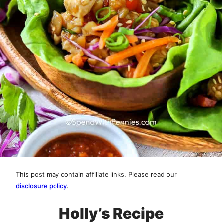
This post may contain affiliate links. Please read our
disclosure policy
.
Holly’s Recipe