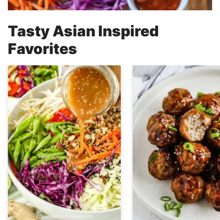
Tasty Asian Inspired
Favorites