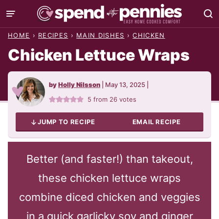
Skip
to
HOME
›
RECIPES
›
MAIN DISHES
›
CHICKEN
content
Chicken Lettuce Wraps
by
Holly Nilsson
|
May 13, 2025
|
5
from
26
votes
JUMP TO RECIPE
EMAIL RECIPE
Better (and faster!) than takeout,
these chicken lettuce wraps
combine diced chicken and veggies
in a quick garlicky soy and ginger