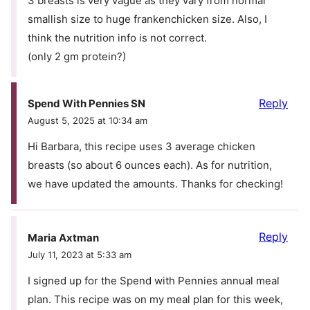
3 breasts is very vague as they vary from normal
smallish size to huge frankenchicken size. Also, I
think the nutrition info is not correct.
(only 2 gm protein?)
Reply
Spend With Pennies SN
August 5, 2025 at 10:34 am
Hi Barbara, this recipe uses 3 average chicken
breasts (so about 6 ounces each). As for nutrition,
we have updated the amounts. Thanks for checking!
Reply
Maria Axtman
July 11, 2023 at 5:33 am
I signed up for the Spend with Pennies annual meal
plan. This recipe was on my meal plan for this week,