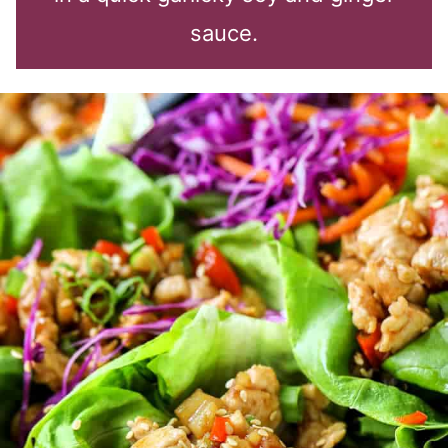
sauce.