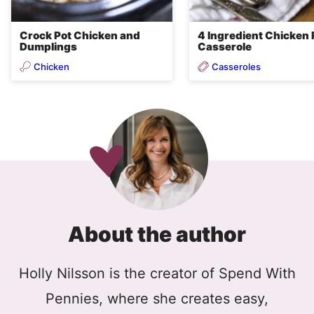
Crock Pot Chicken and
4 Ingredient Chicken 
Dumplings
Casserole
Chicken
Casseroles
About the author
Holly Nilsson is the creator of Spend With
Pennies, where she creates easy,