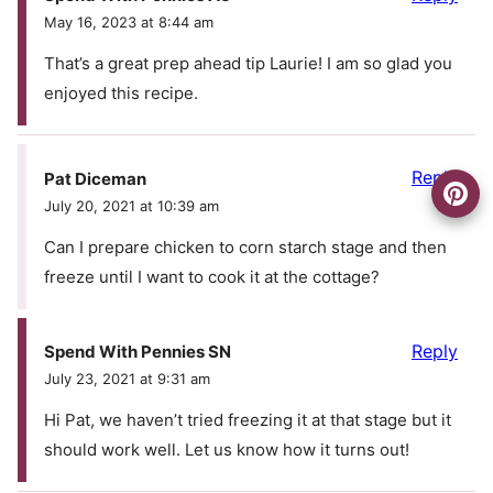
May 16, 2023 at 8:44 am
That’s a great prep ahead tip Laurie! I am so glad you
enjoyed this recipe.
Reply
Pat Diceman
July 20, 2021 at 10:39 am
Can I prepare chicken to corn starch stage and then
freeze until I want to cook it at the cottage?
Reply
Spend With Pennies SN
July 23, 2021 at 9:31 am
Hi Pat, we haven’t tried freezing it at that stage but it
should work well. Let us know how it turns out!