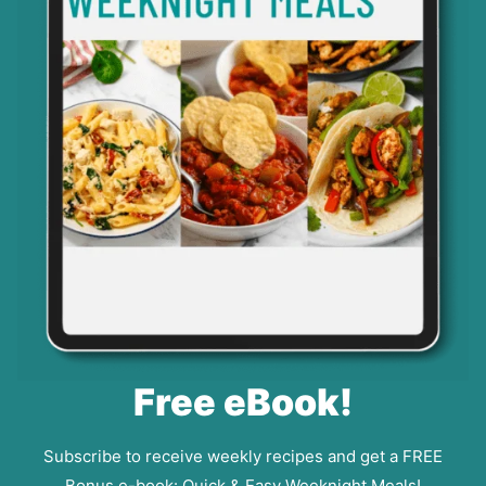
Free eBook!
Subscribe to receive weekly recipes and get a FREE
Bonus e-book: Quick & Easy Weeknight Meals!