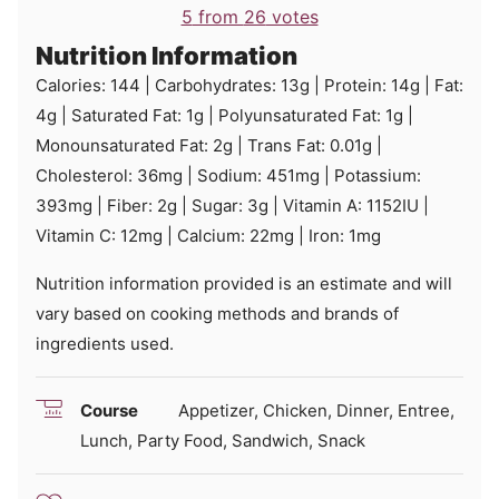
5
from
26
votes
Nutrition Information
Calories:
144
|
Carbohydrates:
13
g
|
Protein:
14
g
|
Fat:
4
g
|
Saturated Fat:
1
g
|
Polyunsaturated Fat:
1
g
|
Monounsaturated Fat:
2
g
|
Trans Fat:
0.01
g
|
Cholesterol:
36
mg
|
Sodium:
451
mg
|
Potassium:
393
mg
|
Fiber:
2
g
|
Sugar:
3
g
|
Vitamin A:
1152
IU
|
Vitamin C:
12
mg
|
Calcium:
22
mg
|
Iron:
1
mg
Nutrition information provided is an estimate and will
vary based on cooking methods and brands of
ingredients used.
Course
Appetizer, Chicken, Dinner, Entree,
Lunch, Party Food, Sandwich, Snack