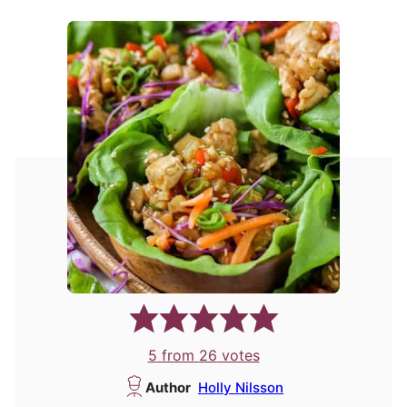
5
from
26
votes
Author
Holly Nilsson