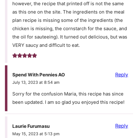
however, the recipe that printed off is not the same
as this one on the site. The ingredients on the meal
plan recipe is missing some of the ingredients (the
chicken is missing, the cornstarch for the sauce, and
the oil for sauteeing). It turned out delicious, but was
VERY saucy and difficult to eat.
Reply
Spend With Pennies AO
July 13, 2023 at 8:54 am
Sorry for the confusion Maria, this recipe has since
been updated. I am so glad you enjoyed this recipe!
Reply
Laurie Furumasu
May 15, 2023 at 5:13 pm