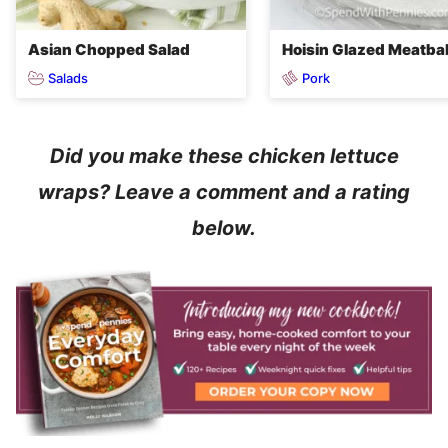
Asian Chopped Salad
Hoisin Glazed Meatbal
Salads
Pork
Did you make these chicken lettuce
wraps? Leave a comment and a rating
below.