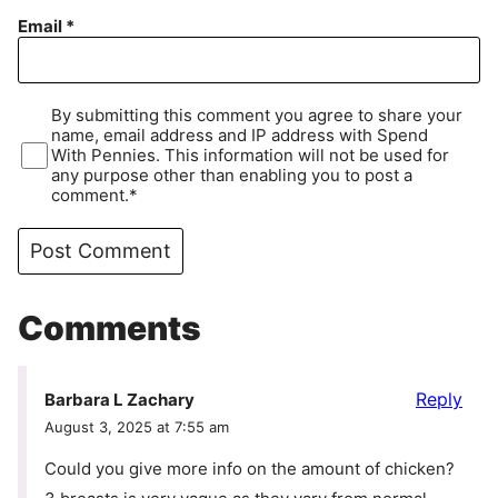
Email
*
By submitting this comment you agree to share your
name, email address and IP address with Spend
With Pennies. This information will not be used for
any purpose other than enabling you to post a
comment.*
Comments
Reply
Barbara L Zachary
August 3, 2025 at 7:55 am
Could you give more info on the amount of chicken?