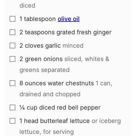
diced
1
tablespoon
olive oil
▢
2
teaspoons
grated fresh ginger
▢
2
cloves
garlic
minced
▢
2
green onions
sliced, whites &
▢
greens separated
8
ounces
water chestnuts
1 can,
▢
drained and chopped
¼
cup
diced red bell pepper
▢
1
head
butterleaf lettuce
or iceberg
▢
lettuce, for serving