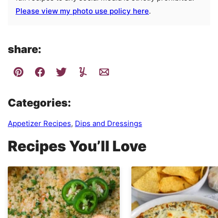
Please view my photo use policy here
.
share:
Categories:
Appetizer Recipes
,
Dips and Dressings
Recipes You’ll Love