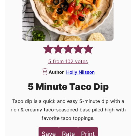
5
from
102
votes
Author
Holly Nilsson
5 Minute Taco Dip
Taco dip is a quick and easy 5-minute dip with a
rich & creamy taco-seasoned base piled high with
favorite taco toppings.
Save
Rate
Print