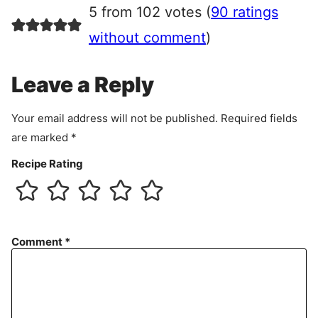
r
5 from 102 votes (
90 ratings
e
e
without comment
)
m
e
Leave a Reply
n
t
Your email address will not be published.
Required fields
are marked
*
Recipe Rating
Comment
*