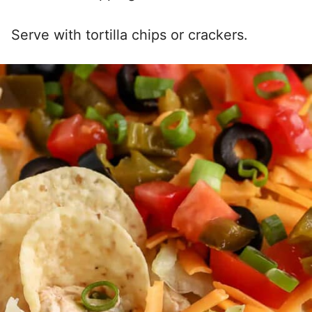
Serve with tortilla chips or crackers.