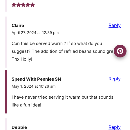
Reply
Claire
April 27, 2024 at 12:39 pm
Can this be served warm ? If so what do you
suggest? The addition of refried beans sound great!
Thx Holly!
Reply
Spend With Pennies SN
May 1, 2024 at 10:26 am
I have never tried serving it warm but that sounds
like a fun idea!
Reply
Debbie