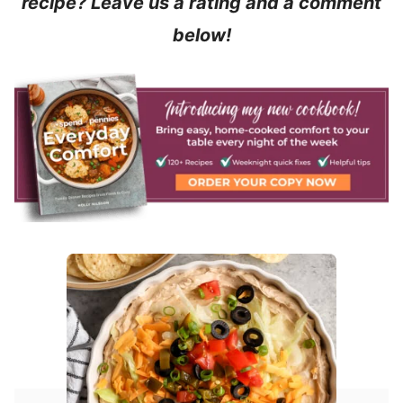
recipe? Leave us a rating and a comment
below!