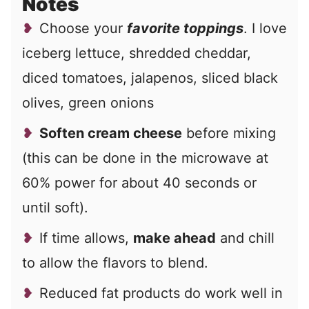
Notes
Choose your
favorite toppings
. I love
iceberg lettuce, shredded cheddar,
diced tomatoes, jalapenos, sliced black
olives, green onions
Soften cream cheese
before mixing
(this can be done in the microwave at
60% power for about 40 seconds or
until soft).
If time allows,
make ahead
and chill
to allow the flavors to blend.
Reduced fat products do work well in