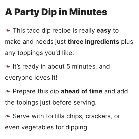
A Party Dip in Minutes
This taco dip recipe is really
easy
to
make and needs just
three ingredients
plus
any toppings you’d like.
It’s ready in about 5 minutes, and
everyone loves it!
Prepare this dip
ahead of time
and add
the topings just before serving.
Serve with tortilla chips, crackers, or
even vegetables for dipping.