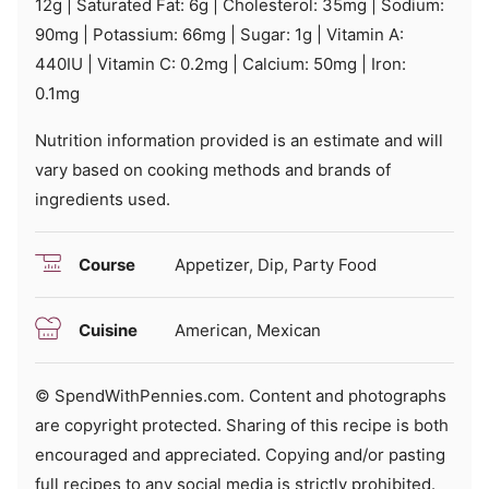
12
g
|
Saturated Fat:
6
g
|
Cholesterol:
35
mg
|
Sodium:
90
mg
|
Potassium:
66
mg
|
Sugar:
1
g
|
Vitamin A:
440
IU
|
Vitamin C:
0.2
mg
|
Calcium:
50
mg
|
Iron:
0.1
mg
Nutrition information provided is an estimate and will
vary based on cooking methods and brands of
ingredients used.
Course
Appetizer, Dip, Party Food
Cuisine
American, Mexican
© SpendWithPennies.com. Content and photographs
are copyright protected. Sharing of this recipe is both
encouraged and appreciated. Copying and/or pasting
full recipes to any social media is strictly prohibited.