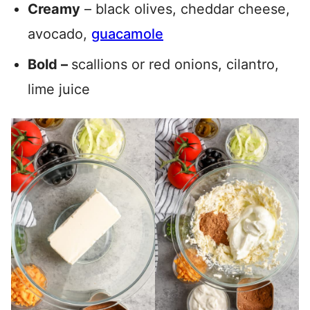
Creamy
– black olives, cheddar cheese,
avocado,
guacamole
Bold –
scallions or red onions, cilantro,
lime juice