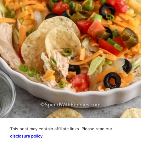
This post may contain affiliate links. Please read our
disclosure policy
.