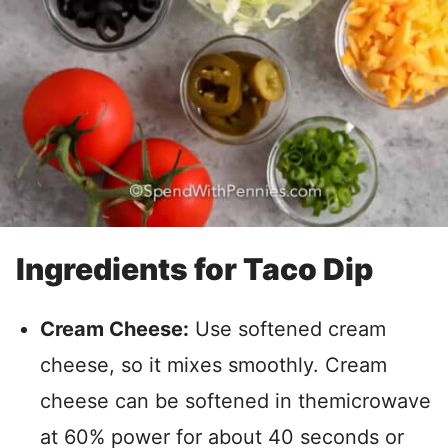
Ingredients for Taco Dip
Cream Cheese:
Use softened cream
cheese, so it mixes smoothly. Cream
cheese can be softened in themicrowave
at 60% power for about 40 seconds or