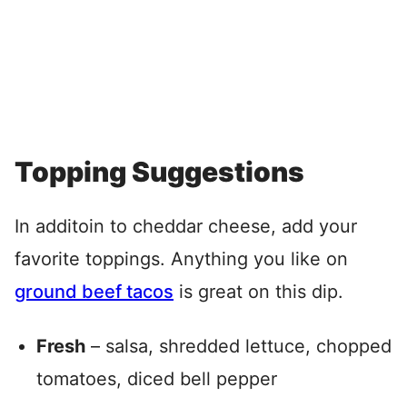
Topping Suggestions
In additoin to cheddar cheese, add your
favorite toppings. Anything you like on
ground beef tacos
is great on this dip.
Fresh
– salsa, shredded lettuce, chopped
tomatoes, diced bell pepper