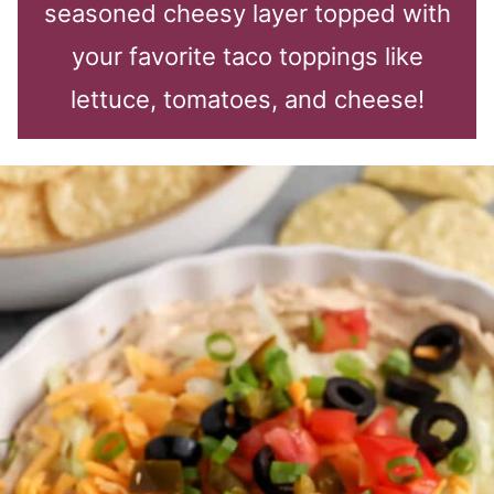
seasoned cheesy layer topped with
your favorite taco toppings like
lettuce, tomatoes, and cheese!