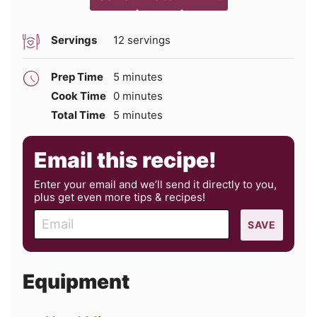
Servings
12
servings
minutes
Prep Time
5
minutes
minutes
Cook Time
0
minutes
minutes
Total Time
5
minutes
Email this recipe!
Enter your email and we’ll send it directly to you,
plus get even more tips & recipes!
E
SAVE
m
a
i
Equipment
l