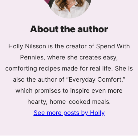
About the author
Holly Nilsson is the creator of Spend With
Pennies, where she creates easy,
comforting recipes made for real life. She is
also the author of “Everyday Comfort,”
which promises to inspire even more
hearty, home-cooked meals.
See more posts by Holly