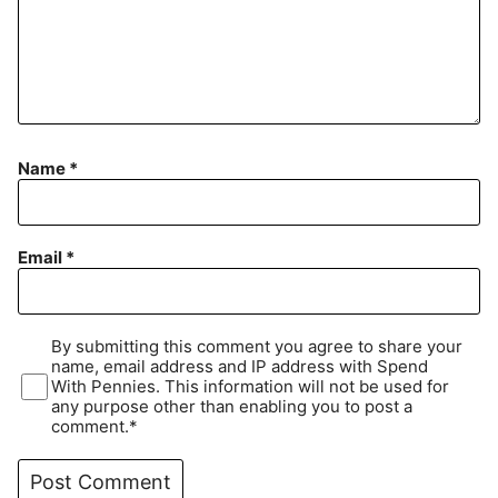
Name
*
Email
*
By submitting this comment you agree to share your
name, email address and IP address with Spend
With Pennies. This information will not be used for
any purpose other than enabling you to post a
comment.*