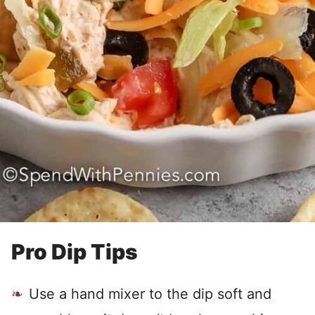
Pro Dip Tips
Use a hand mixer to the dip soft and