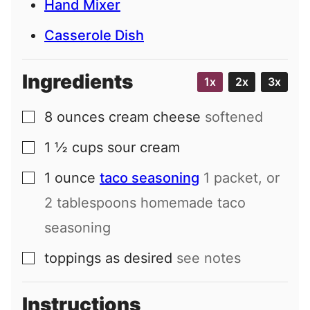
Hand Mixer
Casserole Dish
Ingredients
1x
2x
3x
8
ounces
cream cheese
softened
▢
1 ½
cups
sour cream
▢
1
ounce
taco seasoning
1 packet, or
▢
2 tablespoons homemade taco
seasoning
toppings as desired
see notes
▢
Instructions