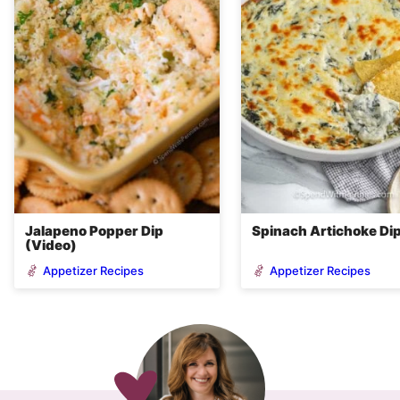
Jalapeno Popper Dip
Spinach Artichoke Di
(Video)
Appetizer Recipes
Appetizer Recipes