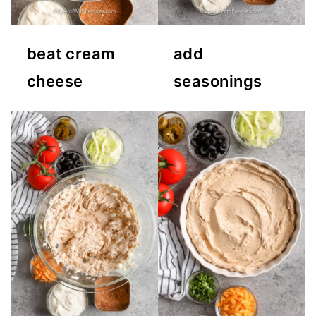
beat cream
add
cheese
seasonings