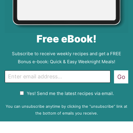
Free eBook!
Subscribe to receive weekly recipes and get a FREE
Bonus e-book: Quick & Easy Weeknight Meals!
E
Go
m
a
G
Yes! Send me the latest recipes via email.
i
D
l
P
You can unsubscribe anytime by clicking the “unsubscribe” link at
R
the bottom of emails you receive.
A
g