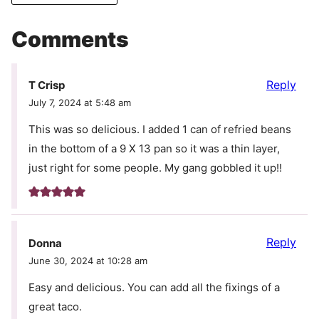
Comments
Reply
T Crisp
July 7, 2024 at 5:48 am
This was so delicious. I added 1 can of refried beans
in the bottom of a 9 X 13 pan so it was a thin layer,
just right for some people. My gang gobbled it up!!
Reply
Donna
June 30, 2024 at 10:28 am
Easy and delicious. You can add all the fixings of a
great taco.