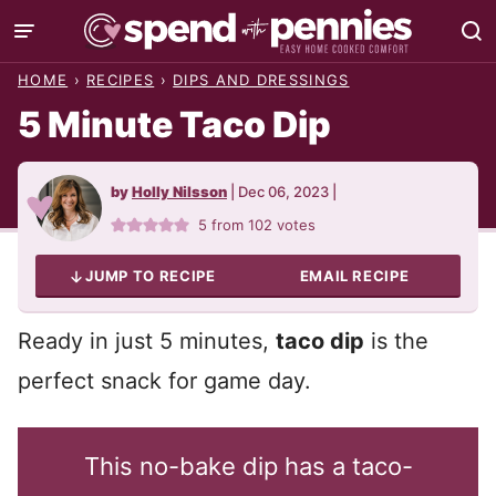
Skip
to
HOME
›
RECIPES
›
DIPS AND DRESSINGS
content
5 Minute Taco Dip
by
Holly Nilsson
|
Dec 06, 2023
|
5
from
102
votes
JUMP TO RECIPE
EMAIL RECIPE
Ready in just 5 minutes,
taco dip
is the
perfect snack for game day.
This no-bake dip has a taco-