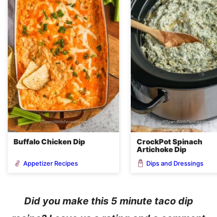
Buffalo Chicken Dip
CrockPot Spinach
Artichoke Dip
Appetizer Recipes
Dips and Dressings
Did you make this 5 minute taco dip