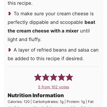
this recipe.
To make sure your cream cheese is
perfectly dippable and scoopable
beat
the cream cheese with a mixer
until
light and fluffy.
A layer of refried beans and salsa can
be added to this recipe if desired.
5
from
102
votes
Nutrition Information
Calories:
120
|
Carbohydrates:
1
g
|
Protein:
1
g
|
Fat: