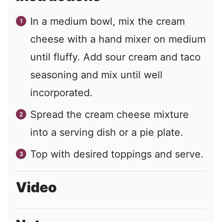
In a medium bowl, mix the cream
cheese with a hand mixer on medium
until fluffy. Add sour cream and taco
seasoning and mix until well
incorporated.
Spread the cream cheese mixture
into a serving dish or a pie plate.
Top with desired toppings and serve.
Video