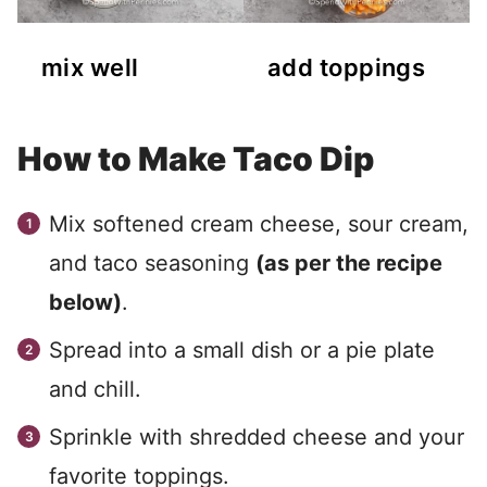
mix well
add toppings
How to Make Taco Dip
Mix softened cream cheese, sour cream,
and taco seasoning
(as per the recipe
below)
.
Spread into a small dish or a pie plate
and chill.
Sprinkle with shredded cheese and your
favorite toppings.