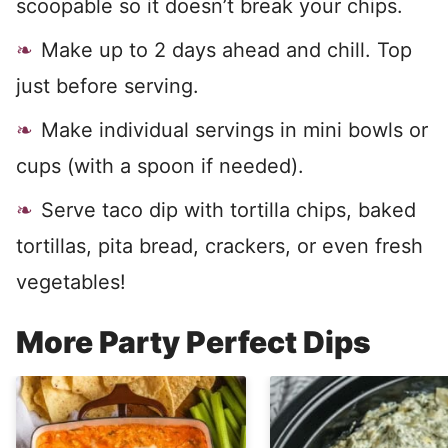
scoopable so it doesn’t break your chips.
Make up to 2 days ahead and chill. Top
just before serving.
Make individual servings in mini bowls or
cups (with a spoon if needed).
Serve taco dip with tortilla chips, baked
tortillas, pita bread, crackers, or even fresh
vegetables!
More Party Perfect Dips