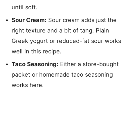
until soft.
Sour Cream:
Sour cream adds just the
right texture and a bit of tang. Plain
Greek yogurt or reduced-fat sour works
well in this recipe.
Taco Seasoning:
Either a store-bought
packet or homemade taco seasoning
works here.