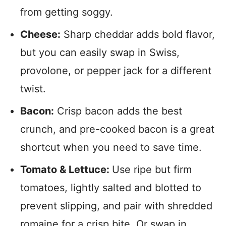
from getting soggy.
Cheese:
Sharp cheddar adds bold flavor,
but you can easily swap in Swiss,
provolone, or pepper jack for a different
twist.
Bacon:
Crisp bacon adds the best
crunch, and pre-cooked bacon is a great
shortcut when you need to save time.
Tomato & Lettuce:
Use ripe but firm
tomatoes, lightly salted and blotted to
prevent slipping, and pair with shredded
romaine for a crisp bite. Or swap in