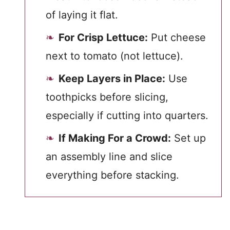
of laying it flat.
For Crisp Lettuce:
Put cheese
next to tomato (not lettuce).
Keep Layers in Place:
Use
toothpicks before slicing,
especially if cutting into quarters.
If Making For a Crowd:
Set up
an assembly line and slice
everything before stacking.