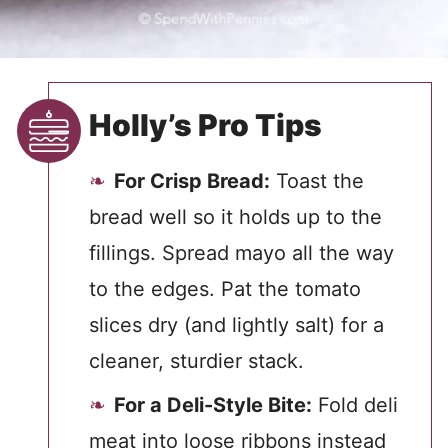
Holly’s Pro Tips
For Crisp Bread:
Toast the
bread well so it holds up to the
fillings. Spread mayo all the way
to the edges. Pat the tomato
slices dry (and lightly salt) for a
cleaner, sturdier stack.
For a Deli-Style Bite:
Fold deli
meat into loose ribbons instead