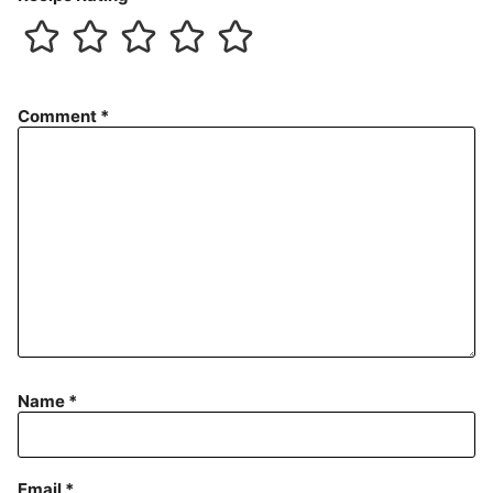
Comment
*
Name
*
Email
*