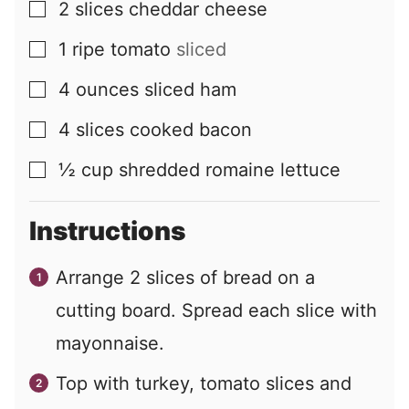
2
slices
cheddar cheese
▢
1
ripe tomato
sliced
▢
4
ounces
sliced ham
▢
4
slices
cooked bacon
▢
½
cup
shredded romaine lettuce
▢
Instructions
Arrange
2
slices of bread on a
cutting board. Spread each slice with
mayonnaise.
Top with turkey, tomato slices and