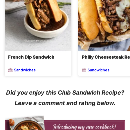
French Dip Sandwich
Philly Cheesesteak R
Sandwiches
Sandwiches
Did you enjoy this Club Sandwich Recipe?
Leave a comment and rating below.