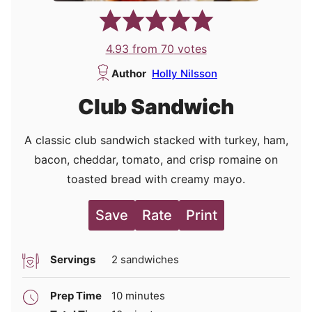
4.93
from
70
votes
Author
Holly Nilsson
Club Sandwich
A classic club sandwich stacked with turkey, ham,
bacon, cheddar, tomato, and crisp romaine on
toasted bread with creamy mayo.
Save
Rate
Print
Servings
2
sandwiches
minutes
Prep Time
10
minutes