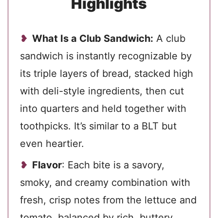
Highlights
What Is a Club Sandwich:
A club
sandwich is instantly recognizable by
its triple layers of bread, stacked high
with deli-style ingredients, then cut
into quarters and held together with
toothpicks. It’s similar to a BLT but
even heartier.
Flavor
: Each bite is a savory,
smoky, and creamy combination with
fresh, crisp notes from the lettuce and
tomato, balanced by rich, buttery