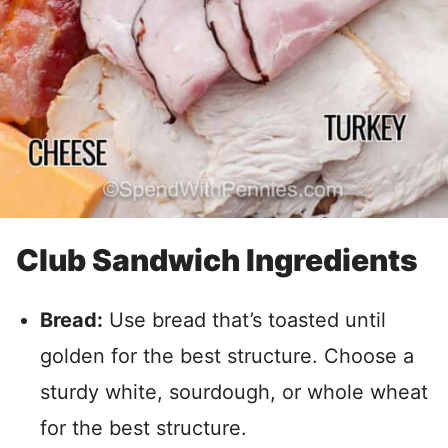
Club Sandwich Ingredients
Bread:
Use bread that’s toasted until
golden for the best structure. Choose a
sturdy white, sourdough, or whole wheat
for the best structure.