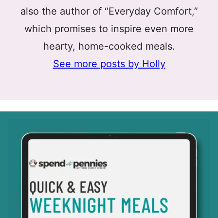
also the author of “Everyday Comfort,”
which promises to inspire even more
hearty, home-cooked meals.
See more posts by Holly