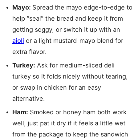
Mayo:
Spread the mayo edge-to-edge to
help “seal” the bread and keep it from
getting soggy, or switch it up with an
aioli
or a light mustard-mayo blend for
extra flavor.
Turkey:
Ask for medium-sliced deli
turkey so it folds nicely without tearing,
or swap in chicken for an easy
alternative.
Ham:
Smoked or honey ham both work
well, just pat it dry if it feels a little wet
from the package to keep the sandwich