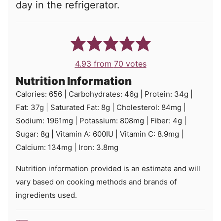
day in the refrigerator.
4.93
from
70
votes
Nutrition Information
Calories:
656
|
Carbohydrates:
46
g
|
Protein:
34
g
|
Fat:
37
g
|
Saturated Fat:
8
g
|
Cholesterol:
84
mg
|
Sodium:
1961
mg
|
Potassium:
808
mg
|
Fiber:
4
g
|
Sugar:
8
g
|
Vitamin A:
600
IU
|
Vitamin C:
8.9
mg
|
Calcium:
134
mg
|
Iron:
3.8
mg
Nutrition information provided is an estimate and will
vary based on cooking methods and brands of
ingredients used.