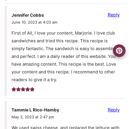
Reply
Jennifer Cobbs
June 10, 2023 at 4:03 am
First of All, I love your content, Marjorie. I love club
sandwiches and tried this recipe. This recipe is
simply fantastic. The sandwich is easy to assemble
and perfect. I am a daily reader of this website. You
have amazing content. This recipe is the best. Love
your content and this recipe. I recommend to other
readers to give it a try.
Reply
Tammie L Rico-Hamby
May 3, 2023 at 2:47 pm
We used swiss cheese, and replaced the lettuce with