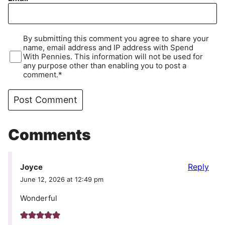
By submitting this comment you agree to share your
name, email address and IP address with Spend
With Pennies. This information will not be used for
any purpose other than enabling you to post a
comment.*
Comments
Reply
Joyce
June 12, 2026 at 12:49 pm
Wonderful