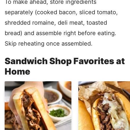
To make ahead, store ingredients
separately (cooked bacon, sliced tomato,
shredded romaine, deli meat, toasted
bread) and assemble right before eating.
Skip reheating once assembled.
Sandwich Shop Favorites at
Home