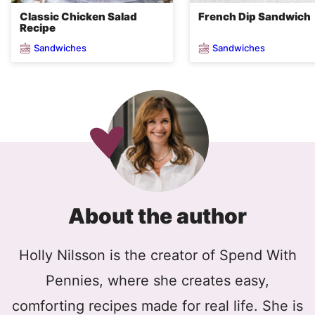
Classic Chicken Salad
French Dip Sandwich
Recipe
Sandwiches
Sandwiches
About the author
Holly Nilsson is the creator of Spend With
Pennies, where she creates easy,
comforting recipes made for real life. She is