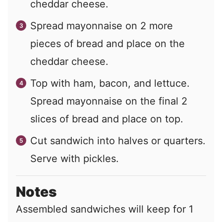
cheddar cheese.
Spread mayonnaise on
2
more
pieces of bread and place on the
cheddar cheese.
Top with ham, bacon, and lettuce.
Spread mayonnaise on the final
2
slices of bread and place on top.
Cut sandwich into halves or quarters.
Serve with pickles.
Notes
Assembled sandwiches will keep for 1