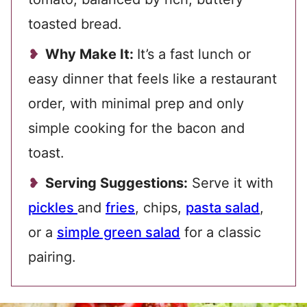
toasted bread.
Why Make It:
It’s a fast lunch or
easy dinner that feels like a restaurant
order, with minimal prep and only
simple cooking for the bacon and
toast.
Serving Suggestions:
Serve it with
pickles
and
fries
, chips,
pasta salad
,
or a
simple green salad
for a classic
pairing.