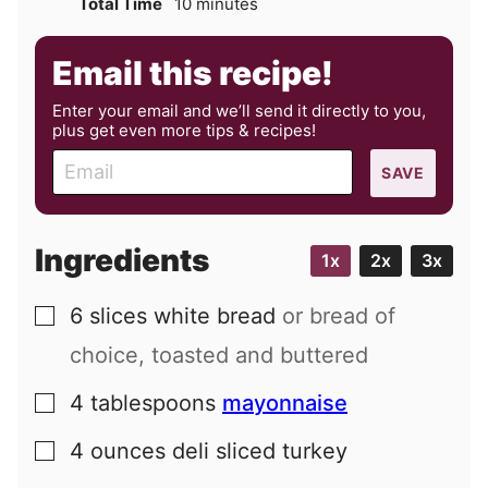
minutes
Total Time
10
minutes
Email this recipe!
Enter your email and we’ll send it directly to you,
plus get even more tips & recipes!
E
SAVE
m
a
i
Ingredients
1x
2x
3x
l
6
slices
white bread
or bread of
▢
choice, toasted and buttered
4
tablespoons
mayonnaise
▢
4
ounces
deli sliced turkey
▢