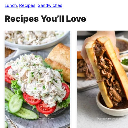
Lunch
,
Recipes
,
Sandwiches
Recipes You’ll Love