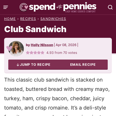
Skip
to
HOME
›
RECIPES
›
SANDWICHES
content
Club Sandwich
by
Holly Nilsson
|
Apr 08, 2026
|
4.93
from
70
votes
JUMP TO RECIPE
EMAIL RECIPE
This classic club sandwich is stacked on
toasted, buttered bread with creamy mayo,
turkey, ham, crispy bacon, cheddar, juicy
tomato, and crisp romaine. It’s a deli-style