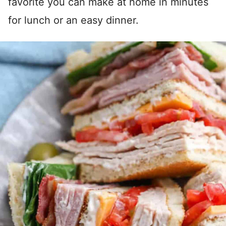
favorite you can make at home in minutes
for lunch or an easy dinner.