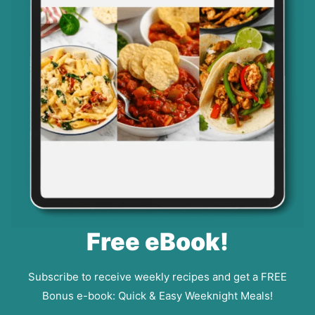
Free eBook!
Subscribe to receive weekly recipes and get a FREE
Bonus e-book: Quick & Easy Weeknight Meals!