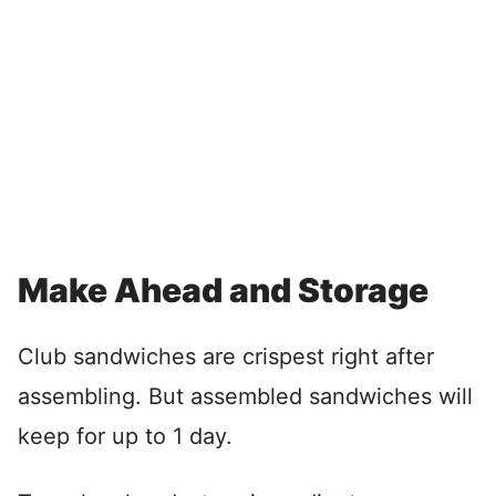
Make Ahead and Storage
Club sandwiches are crispest right after
assembling. But assembled sandwiches will
keep for up to 1 day.