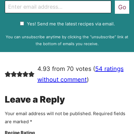
E
Go
m
a
G
Yes! Send me the latest recipes via email.
i
D
l
P
You can unsubscribe anytime by clicking the “unsubscribe” link at
R
the bottom of emails you receive.
A
g
r
4.93 from 70 votes (
54 ratings
e
e
without comment
)
m
e
Leave a Reply
n
t
Your email address will not be published.
Required fields
are marked
*
Recipe Rating