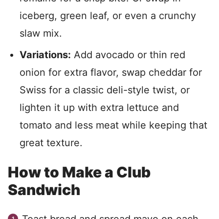
iceberg, green leaf, or even a crunchy
slaw mix.
Variations:
Add avocado or thin red
onion for extra flavor, swap cheddar for
Swiss for a classic deli-style twist, or
lighten it up with extra lettuce and
tomato and less meat while keeping that
great texture.
How to Make a Club
Sandwich