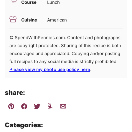
Course
Lunch
Cuisine
American
© SpendWithPennies.com. Content and photographs
are copyright protected. Sharing of this recipe is both
encouraged and appreciated. Copying and/or pasting
full recipes to any social media is strictly prohibited.
Please view my photo use policy here
.
share:
Categories: