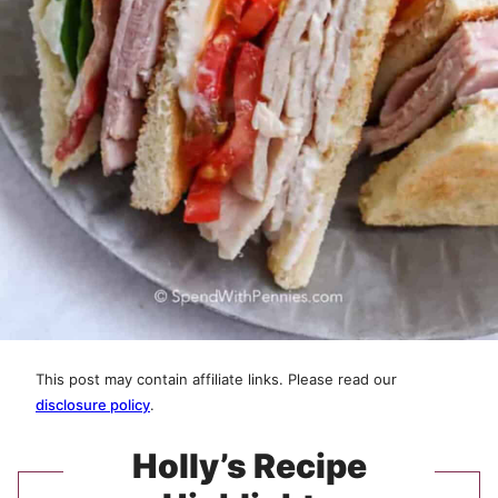
This post may contain affiliate links. Please read our
disclosure policy
.
Holly’s Recipe