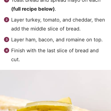
Toast bread and spread mayo on each
(full recipe below)
.
Layer turkey, tomato, and cheddar, then
add the middle slice of bread.
Layer ham, bacon, and romaine on top.
Finish with the last slice of bread and
cut.