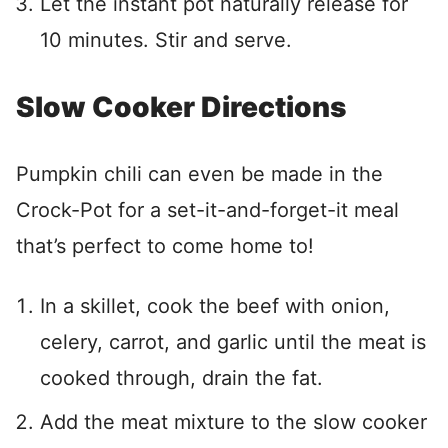
Let the instant pot naturally release for
10 minutes. Stir and serve.
Slow Cooker Directions
Pumpkin chili can even be made in the
Crock-Pot for a set-it-and-forget-it meal
that’s perfect to come home to!
In a skillet, cook the beef with onion,
celery, carrot, and garlic until the meat is
cooked through, drain the fat.
Add the meat mixture to the slow cooker