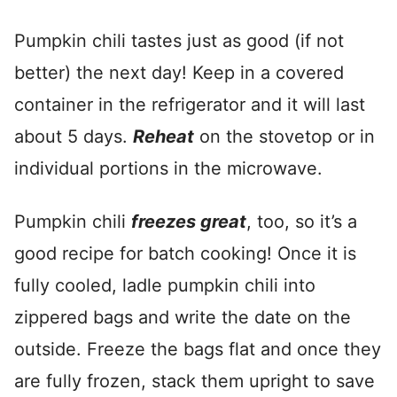
Pumpkin chili tastes just as good (if not
better) the next day! Keep in a covered
container in the refrigerator and it will last
about 5 days.
Reheat
on the stovetop or in
individual portions in the microwave.
Pumpkin chili
freezes great
, too, so it’s a
good recipe for batch cooking! Once it is
fully cooled, ladle pumpkin chili into
zippered bags and write the date on the
outside. Freeze the bags flat and once they
are fully frozen, stack them upright to save