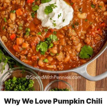
Why We Love Pumpkin Chili