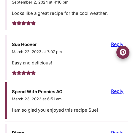
September 2, 2024 at 4:10 pm
Looks like a great recipe for the cool weather.
Reply
Sue Hoover
March 22, 2023 at 7:07 pm
Easy and delicious!
Reply
Spend With Pennies AO
March 23, 2023 at 6:51 am
I am so glad you enjoyed this recipe Sue!
Reply
Diane