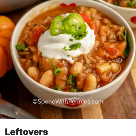
Leftovers