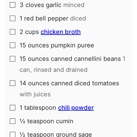
3
cloves
garlic
minced
▢
1
red bell pepper
diced
▢
2
cups
chicken broth
▢
15
ounces
pumpkin puree
▢
15
ounces
canned cannellini beans
1
▢
can, rinsed and drained
14
ounces
canned diced tomatoes
▢
with juices
1
tablespoon
chili powder
▢
½
teaspoon
cumin
▢
½
teaspoon
ground sage
▢