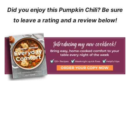
Did you enjoy this Pumpkin Chili? Be sure
to leave a rating and a review below!