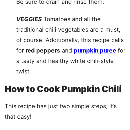
Be sure to drain and rinse them.
VEGGIES
Tomatoes and all the
traditional chili vegetables are a must,
of course. Additionally, this recipe calls
for
red peppers
and
pumpkin puree
for
a tasty and healthy white chili-style
twist.
How to Cook Pumpkin Chili
This recipe has just two simple steps, it’s
that easy!