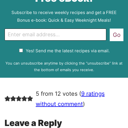
Subscribe to receive weekly recipes and get a FREE
Bonus e-book: Quick & Easy Weeknight Meals!
E
Go
m
a
G
Yes! Send me the latest recipes via email.
i
D
l
P
You can unsubscribe anytime by clicking the “unsubscribe” link at
R
the bottom of emails you receive.
A
g
r
5 from 12 votes (
9 ratings
e
e
without comment
)
m
e
Leave a Reply
n