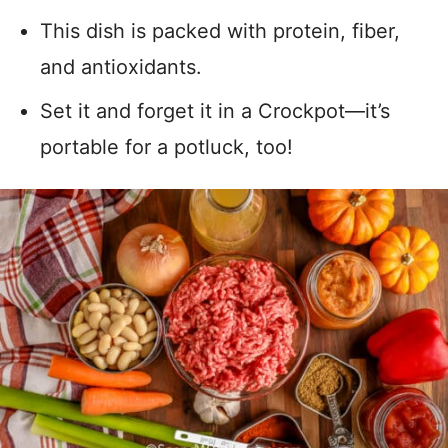
This dish is packed with protein, fiber,
and antioxidants.
Set it and forget it in a Crockpot—it’s
portable for a potluck, too!