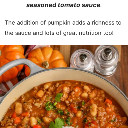
seasoned tomato sauce
.
The addition of pumpkin adds a richness to
the sauce and lots of great nutrition too!