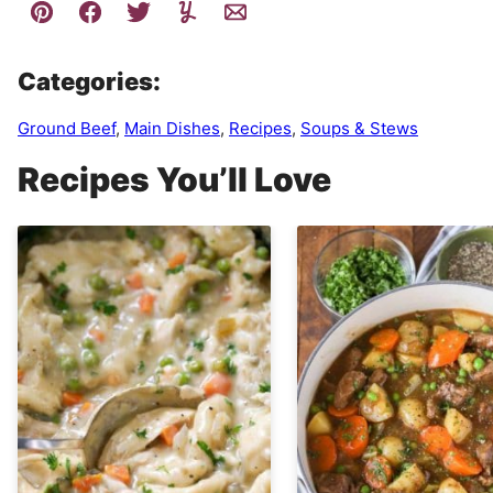
Categories:
Ground Beef
,
Main Dishes
,
Recipes
,
Soups & Stews
Recipes You’ll Love