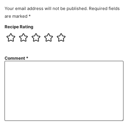
t
Your email address will not be published.
Required fields
are marked
*
Recipe Rating
Comment
*