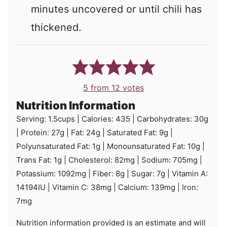
minutes uncovered or until chili has
thickened.
5
from
12
votes
Nutrition Information
Serving:
1.5
cups
|
Calories:
435
|
Carbohydrates:
30
g
|
Protein:
27
g
|
Fat:
24
g
|
Saturated Fat:
9
g
|
Polyunsaturated Fat:
1
g
|
Monounsaturated Fat:
10
g
|
Trans Fat:
1
g
|
Cholesterol:
82
mg
|
Sodium:
705
mg
|
Potassium:
1092
mg
|
Fiber:
8
g
|
Sugar:
7
g
|
Vitamin A:
14194
IU
|
Vitamin C:
38
mg
|
Calcium:
139
mg
|
Iron:
7
mg
Nutrition information provided is an estimate and will