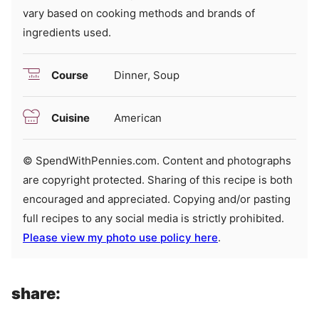
vary based on cooking methods and brands of
ingredients used.
Course
Dinner, Soup
Cuisine
American
© SpendWithPennies.com. Content and photographs
are copyright protected. Sharing of this recipe is both
encouraged and appreciated. Copying and/or pasting
full recipes to any social media is strictly prohibited.
Please view my photo use policy here
.
share: