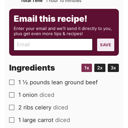
hour
minutes
Total Time
1
hour
10
minutes
Email this recipe!
Enter your email and we’ll send it directly to you,
plus get even more tips & recipes!
E
SAVE
m
a
i
Ingredients
1x
2x
3x
l
1 ½
pounds
lean ground beef
▢
1
onion
diced
▢
2
ribs
celery
diced
▢
1
large
carrot
diced
▢