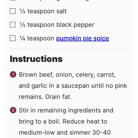
½
teaspoon
salt
▢
½
teaspoon
black pepper
▢
¼
teaspoon
pumpkin pie spice
▢
Instructions
Brown beef, onion, celery, carrot,
and garlic in a saucepan until no pink
remains. Drain fat.
Stir in remaining ingredients and
bring to a boil. Reduce heat to
medium-low and simmer 30-40