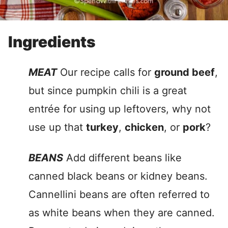
Ingredients
MEAT
Our recipe calls for
ground beef
,
but since pumpkin chili is a great
entrée for using up leftovers, why not
use up that
turkey
,
chicken
, or
pork
?
BEANS
Add different beans like
canned black beans or kidney beans.
Cannellini beans are often referred to
as white beans when they are canned.