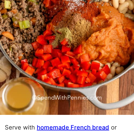
Serve with
homemade French bread
or