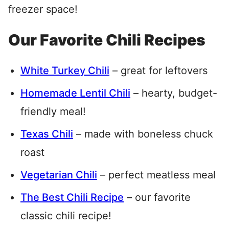
freezer space!
Our Favorite Chili Recipes
White Turkey Chili
– great for leftovers
Homemade Lentil Chili
– hearty, budget-
friendly meal!
Texas Chili
– made with boneless chuck
roast
Vegetarian Chili
– perfect meatless meal
The Best Chili Recipe
– our favorite
classic chili recipe!