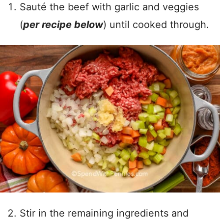
Sauté the beef with garlic and veggies
(
per recipe below
) until cooked through.
Stir in the remaining ingredients and