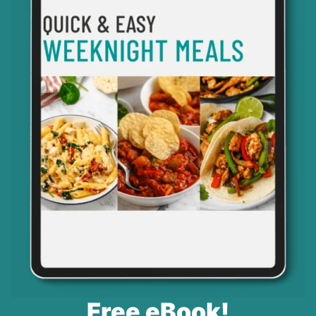
Free eBook!