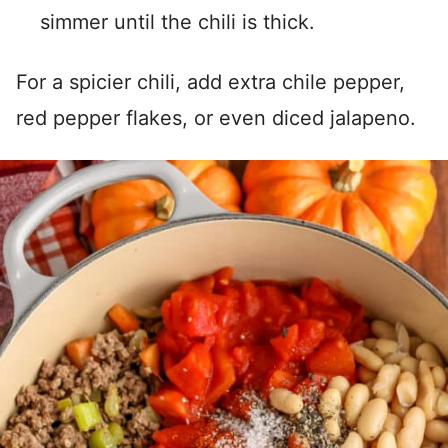
simmer until the chili is thick.
For a spicier chili, add extra chile pepper,
red pepper flakes, or even diced jalapeno.