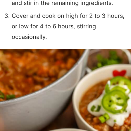
and stir in the remaining ingredients.
Cover and cook on high for 2 to 3 hours,
or low for 4 to 6 hours, stirring
occasionally.