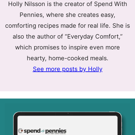
Holly Nilsson is the creator of Spend With
Pennies, where she creates easy,
comforting recipes made for real life. She is
also the author of “Everyday Comfort,”
which promises to inspire even more
hearty, home-cooked meals.
See more posts by Holly