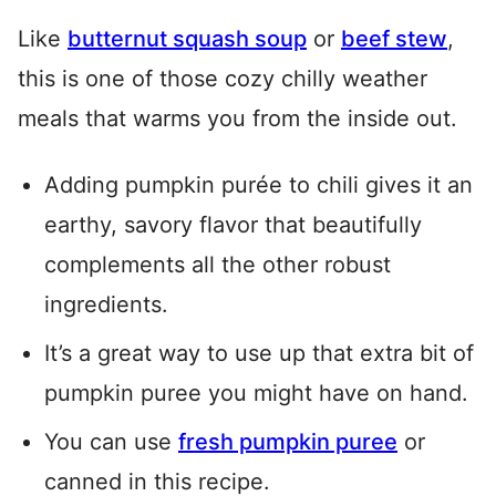
Like
butternut squash soup
or
beef stew
,
this is one of those cozy chilly weather
meals that warms you from the inside out.
Adding pumpkin purée to chili gives it an
earthy, savory flavor that beautifully
complements all the other robust
ingredients.
It’s a great way to use up that extra bit of
pumpkin puree you might have on hand.
You can use
fresh pumpkin puree
or
canned in this recipe.