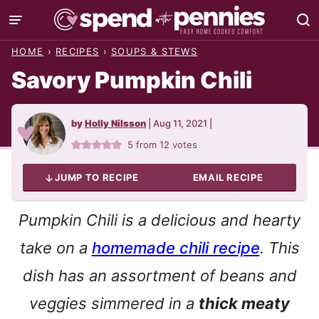
Skip
to
HOME
›
RECIPES
›
SOUPS & STEWS
content
Savory Pumpkin Chili
by
Holly Nilsson
|
Aug 11, 2021
|
5
from
12
votes
JUMP TO RECIPE
EMAIL RECIPE
Pumpkin Chili is a delicious and hearty
take on a
homemade chili recipe
. This
dish has an assortment of beans and
veggies simmered in a
thick meaty