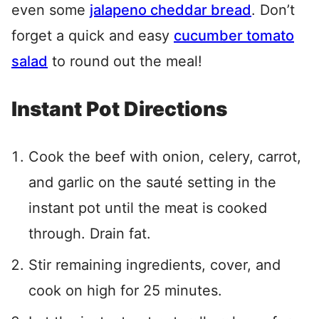
even some
jalapeno cheddar bread
. Don’t
forget a quick and easy
cucumber tomato
salad
to round out the meal!
Instant Pot Directions
Cook the beef with onion, celery, carrot,
and garlic on the sauté setting in the
instant pot until the meat is cooked
through. Drain fat.
Stir remaining ingredients, cover, and
cook on high for 25 minutes.