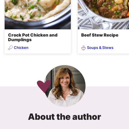
Crock Pot Chicken and
Beef Stew Recipe
Dumplings
Chicken
Soups & Stews
About the author