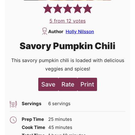
5
from
12
votes
Author
Holly Nilsson
Savory Pumpkin Chili
This savory pumpkin chili is loaded with delicious
veggies and spices!
Save
Rate
Print
Servings
6
servings
minutes
Prep Time
25
minutes
minutes
Cook Time
45
minutes