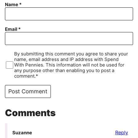
Name
*
Email
*
By submitting this comment you agree to share your
name, email address and IP address with Spend
With Pennies. This information will not be used for
any purpose other than enabling you to post a
comment.*
Comments
Reply
Suzanne