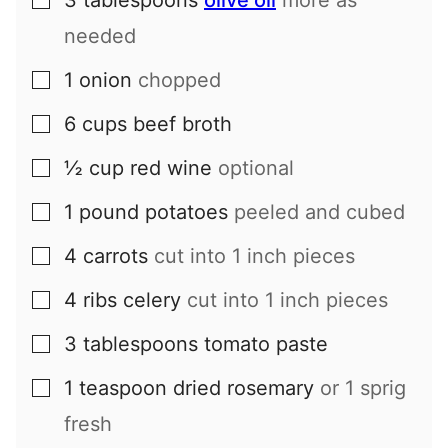
3
tablespoons
olive oil
more as
▢
needed
1
onion
chopped
▢
6
cups
beef broth
▢
½
cup
red wine
optional
▢
1
pound
potatoes
peeled and cubed
▢
4
carrots
cut into 1 inch pieces
▢
4
ribs
celery
cut into 1 inch pieces
▢
3
tablespoons
tomato paste
▢
1
teaspoon
dried rosemary
or 1 sprig
▢
fresh