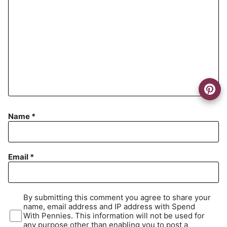
Name
*
Email
*
By submitting this comment you agree to share your
name, email address and IP address with Spend
With Pennies. This information will not be used for
any purpose other than enabling you to post a