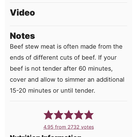
Video
Notes
Beef stew meat is often made from the
ends of different cuts of beef. If your
beef is not tender after 60 minutes,
cover and allow to simmer an additional
15-20 minutes or until tender.
4.95
from
2732
votes