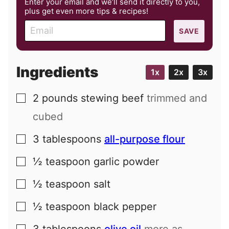
Enter your email and we’ll send it directly to you,
plus get even more tips & recipes!
E
SAVE
m
a
i
Ingredients
1x
2x
3x
l
2
pounds
stewing beef
trimmed and
▢
cubed
3
tablespoons
all-purpose flour
▢
½
teaspoon
garlic powder
▢
½
teaspoon
salt
▢
½
teaspoon
black pepper
▢