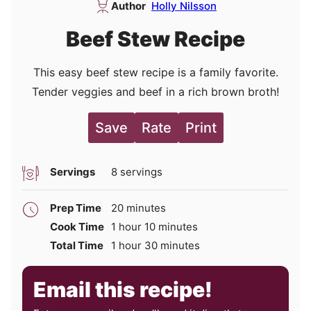
Author
Holly Nilsson
Beef Stew Recipe
This easy beef stew recipe is a family favorite.
Tender veggies and beef in a rich brown broth!
Save
Rate
Print
Servings
8
servings
minutes
Prep Time
20
minutes
hour
minutes
Cook Time
1
hour
10
minutes
hour
minutes
Total Time
1
hour
30
minutes
Email this recipe!