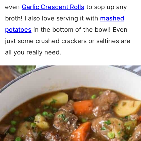
even
Garlic Crescent Rolls
to sop up any
broth! I also love serving it with
mashed
potatoes
in the bottom of the bowl! Even
just some crushed crackers or saltines are
all you really need.