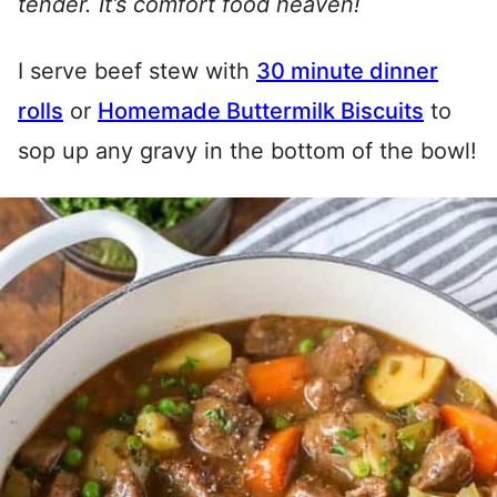
tender. It’s comfort food heaven!
I serve beef stew with
30 minute dinner
rolls
or
Homemade Buttermilk Biscuits
to
sop up any gravy in the bottom of the bowl!