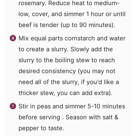
rosemary. Reduce heat to medium-
low, cover, and simmer 1 hour or until
beef is tender (up to 90 minutes).
Mix equal parts cornstarch and water
to create a slurry. Slowly add the
slurry to the boiling stew to reach
desired consistency (you may not
need all of the slurry, if you'd like a
thicker stew, you can add extra).
Stir in peas and simmer 5-10 minutes
before serving . Season with salt &
pepper to taste.