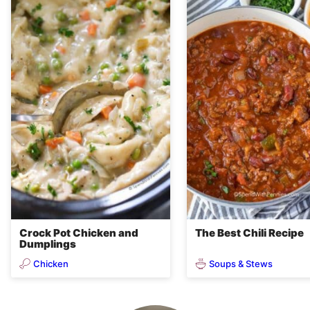
Crock Pot Chicken and
The Best Chili Recipe
Dumplings
Chicken
Soups & Stews