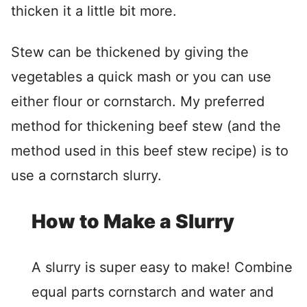
thicken it a little bit more.
Stew can be thickened by giving the
vegetables a quick mash or you can use
either flour or cornstarch. My preferred
method for thickening beef stew (and the
method used in this beef stew recipe) is to
use a cornstarch slurry.
How to Make a Slurry
A slurry is super easy to make! Combine
equal parts cornstarch and water and