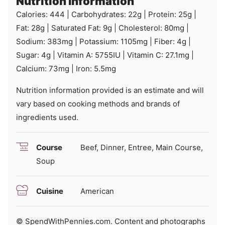
Nutrition Information
Calories:
444
|
Carbohydrates:
22
g
|
Protein:
25
g
|
Fat:
28
g
|
Saturated Fat:
9
g
|
Cholesterol:
80
mg
|
Sodium:
383
mg
|
Potassium:
1105
mg
|
Fiber:
4
g
|
Sugar:
4
g
|
Vitamin A:
5755
IU
|
Vitamin C:
27.1
mg
|
Calcium:
73
mg
|
Iron:
5.5
mg
Nutrition information provided is an estimate and will
vary based on cooking methods and brands of
ingredients used.
Course
Beef, Dinner, Entree, Main Course,
Soup
Cuisine
American
© SpendWithPennies.com. Content and photographs