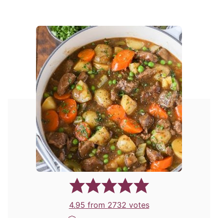
4.95
from
2732
votes