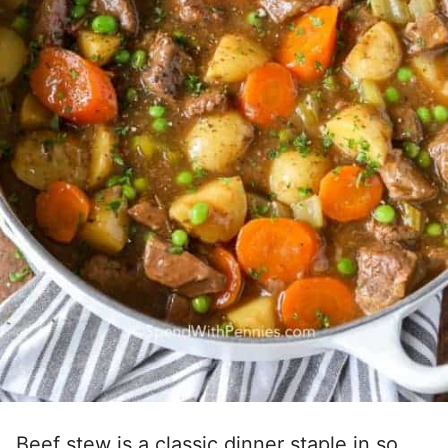
Beef stew is a classic dinner staple in so