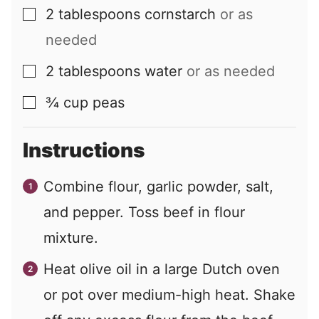
2
tablespoons
cornstarch
or as
▢
needed
2
tablespoons
water
or as needed
▢
¾
cup
peas
▢
Instructions
Combine flour, garlic powder, salt,
and pepper. Toss beef in flour
mixture.
Heat olive oil in a large Dutch oven
or pot over medium-high heat. Shake