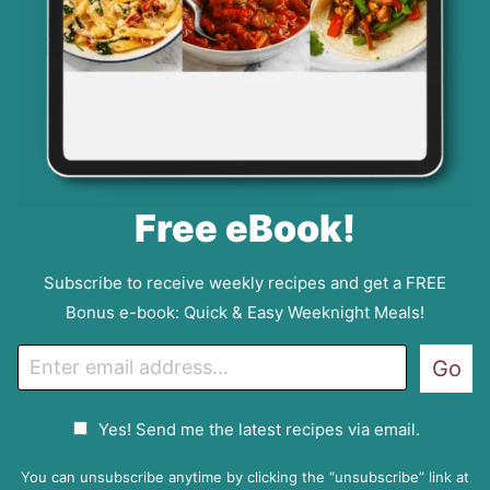
Free eBook!
Subscribe to receive weekly recipes and get a FREE
Bonus e-book: Quick & Easy Weeknight Meals!
E
Go
m
a
G
Yes! Send me the latest recipes via email.
i
D
l
P
You can unsubscribe anytime by clicking the “unsubscribe” link at