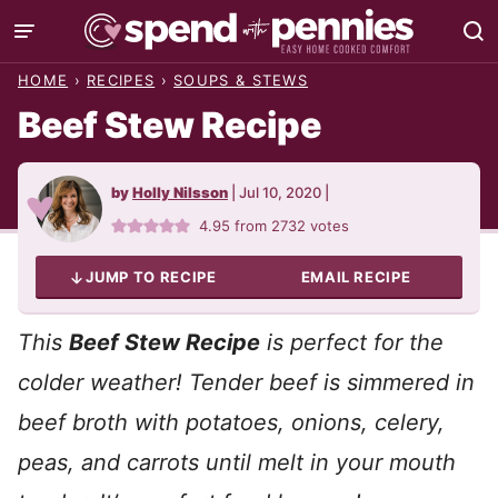
Skip
to
HOME
›
RECIPES
›
SOUPS & STEWS
content
Beef Stew Recipe
by
Holly Nilsson
|
Jul 10, 2020
|
4.95
from
2732
votes
JUMP TO RECIPE
EMAIL RECIPE
This
Beef Stew Recipe
is perfect for the
colder weather! Tender beef is simmered in
beef broth with potatoes, onions, celery,
peas, and carrots until melt in your mouth