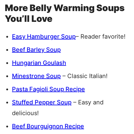
More Belly Warming Soups
You’ll Love
Easy Hamburger Soup
– Reader favorite!
Beef Barley Soup
Hungarian Goulash
Minestrone Soup
– Classic Italian!
Pasta Fagioli Soup Recipe
Stuffed Pepper Soup
– Easy and
delicious!
Beef Bourguignon Recipe