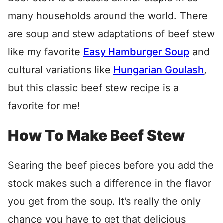
many households around the world. There
are soup and stew adaptations of beef stew
like my favorite
Easy Hamburger Soup
and
cultural variations like
Hungarian Goulash
,
but this classic beef stew recipe is a
favorite for me!
How To Make Beef Stew
Searing the beef pieces before you add the
stock makes such a difference in the flavor
you get from the soup. It’s really the only
chance you have to get that delicious