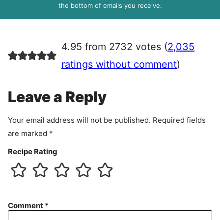
R
the bottom of emails you receive.
A
g
r
4.95 from 2732 votes (
2,035
e
e
ratings without comment
)
m
e
Leave a Reply
n
t
Your email address will not be published.
Required fields
are marked
*
Recipe Rating
Comment
*