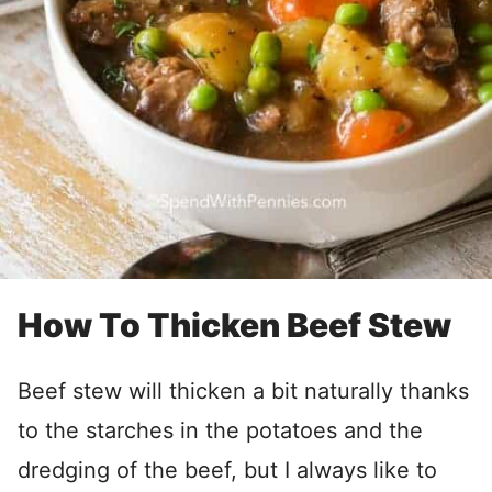
How To Thicken Beef Stew
Beef stew will thicken a bit naturally thanks
to the starches in the potatoes and the
dredging of the beef, but I always like to