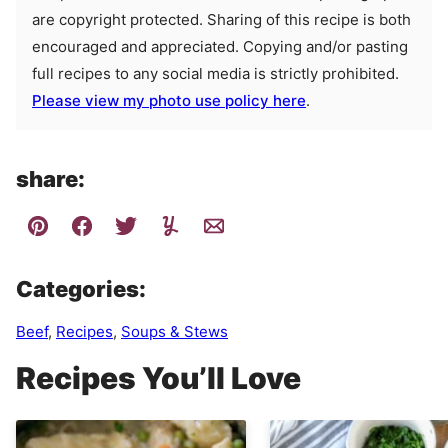
are copyright protected. Sharing of this recipe is both
encouraged and appreciated. Copying and/or pasting
full recipes to any social media is strictly prohibited.
Please view my photo use policy here
.
share:
Categories:
Beef
,
Recipes
,
Soups & Stews
Recipes You’ll Love