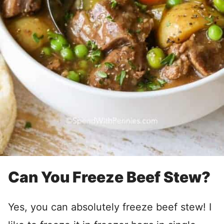
Can You Freeze Beef Stew?
Yes, you can absolutely freeze beef stew! I