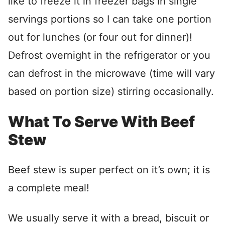
like to freeze it in freezer bags in single
servings portions so I can take one portion
out for lunches (or four out for dinner)!
Defrost overnight in the refrigerator or you
can defrost in the microwave (time will vary
based on portion size) stirring occasionally.
What To Serve With Beef
Stew
Beef stew is super perfect on it’s own; it is
a complete meal!
We usually serve it with a bread, biscuit or