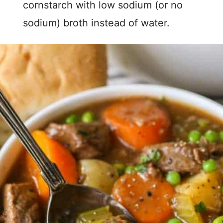
cornstarch with low sodium (or no
sodium) broth instead of water.