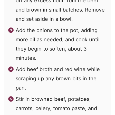
off any excess flour from the beef
and brown in small batches. Remove
and set aside in a bowl.
Add the onions to the pot, adding
more oil as needed, and cook until
they begin to soften, about 3
minutes.
Add beef broth and red wine while
scraping up any brown bits in the
pan.
Stir in browned beef, potatoes,
carrots, celery, tomato paste, and