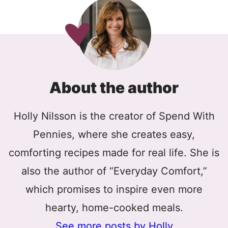
About the author
Holly Nilsson is the creator of Spend With
Pennies, where she creates easy,
comforting recipes made for real life. She is
also the author of “Everyday Comfort,”
which promises to inspire even more
hearty, home-cooked meals.
See more posts by Holly