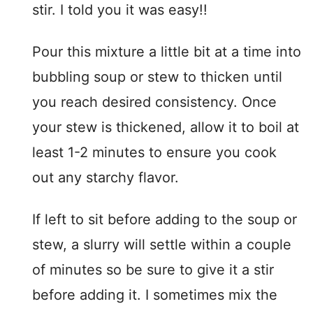
stir. I told you it was easy!!
Pour this mixture a little bit at a time into
bubbling soup or stew to thicken until
you reach desired consistency. Once
your stew is thickened, allow it to boil at
least 1-2 minutes to ensure you cook
out any starchy flavor.
If left to sit before adding to the soup or
stew, a slurry will settle within a couple
of minutes so be sure to give it a stir
before adding it. I sometimes mix the