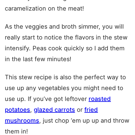
caramelization on the meat!
As the veggies and broth simmer, you will
really start to notice the flavors in the stew
intensify. Peas cook quickly so I add them
in the last few minutes!
This stew recipe is also the perfect way to
use up any vegetables you might need to
use up. If you’ve got leftover
roasted
potatoes
,
glazed carrots
or
fried
mushrooms
, just chop ‘em up up and throw
them in!