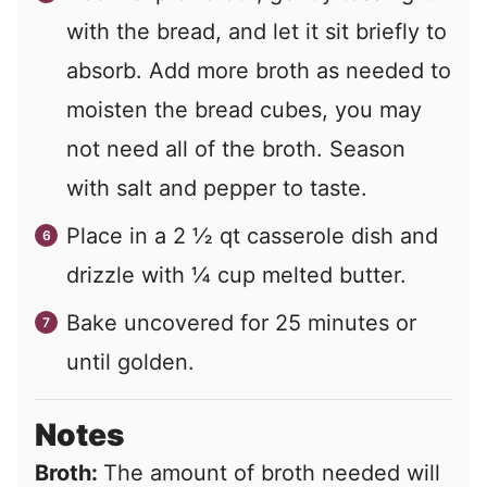
with the bread, and let it sit briefly to
absorb. Add more broth as needed to
moisten the bread cubes, you may
not need all of the broth. Season
with salt and pepper to taste.
Place in a 2 ½ qt casserole dish and
drizzle with ¼ cup melted butter.
Bake uncovered for 25 minutes or
until golden.
Notes
Broth:
The amount of broth needed will