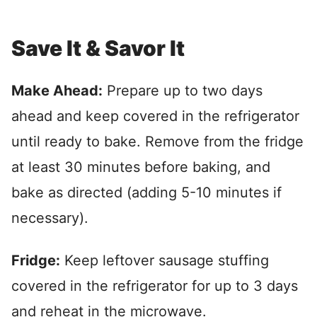
Save It & Savor It
Make Ahead:
Prepare up to two days
ahead and keep covered in the refrigerator
until ready to bake. Remove from the fridge
at least 30 minutes before baking, and
bake as directed (adding 5-10 minutes if
necessary).
Fridge:
Keep leftover sausage stuffing
covered in the refrigerator for up to 3 days
and reheat in the microwave.