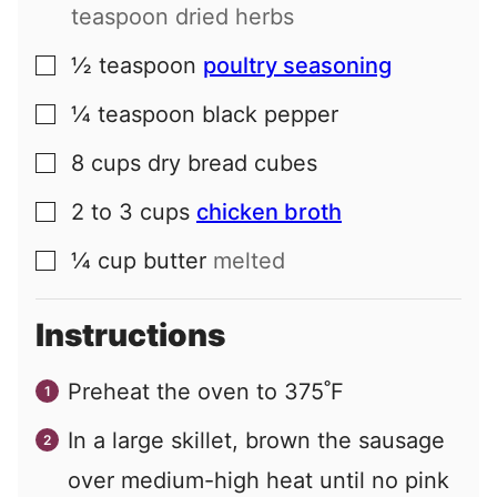
teaspoon dried herbs
½
teaspoon
poultry seasoning
▢
¼
teaspoon
black pepper
▢
8
cups
dry bread cubes
▢
2 to 3
cups
chicken broth
▢
¼
cup
butter
melted
▢
Instructions
Preheat the oven to 375˚F
In a large skillet, brown the sausage
over medium-high heat until no pink