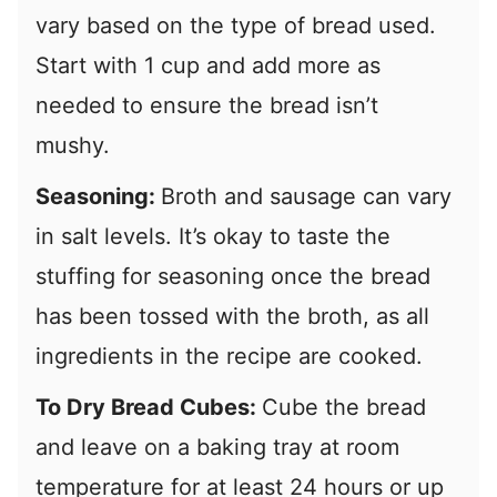
vary based on the type of bread used.
Start with 1 cup and add more as
needed to ensure the bread isn’t
mushy.
Seasoning:
Broth and sausage can vary
in salt levels. It’s okay to taste the
stuffing for seasoning once the bread
has been tossed with the broth, as all
ingredients in the recipe are cooked.
To Dry Bread Cubes:
Cube the bread
and leave on a baking tray at room
temperature for at least 24 hours or up