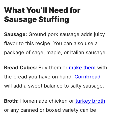
What You’ll Need for
Sausage Stuffing
Sausage:
Ground pork sausage adds juicy
flavor to this recipe. You can also use a
package of sage, maple, or Italian sausage.
Bread Cubes:
Buy them or
make them
with
the bread you have on hand.
Cornbread
will add a sweet balance to salty sausage.
Broth:
Homemade chicken or
turkey broth
or any canned or boxed variety can be