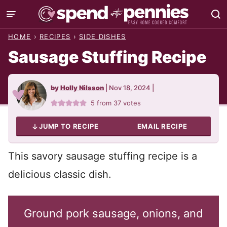
Skip
to
HOME
›
RECIPES
›
SIDE DISHES
content
Sausage Stuffing Recipe
by
Holly Nilsson
|
Nov 18, 2024
|
5
from
37
votes
JUMP TO RECIPE
EMAIL RECIPE
This savory sausage stuffing recipe is a
delicious classic dish.
Ground pork sausage, onions, and