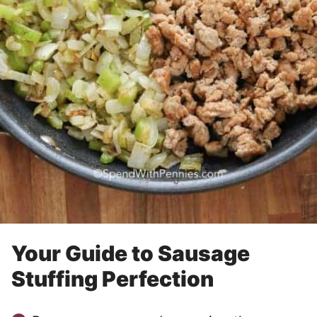
Your Guide to Sausage
Stuffing Perfection