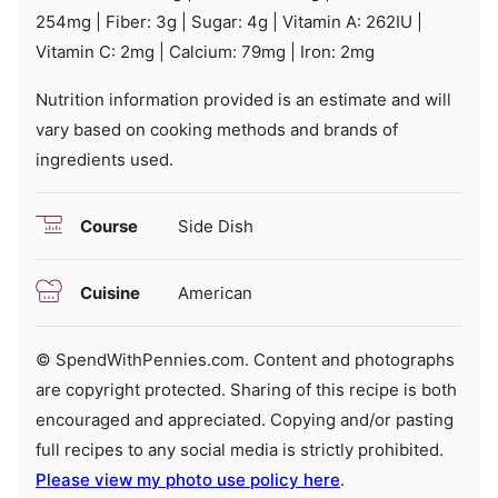
254
mg
|
Fiber:
3
g
|
Sugar:
4
g
|
Vitamin A:
262
IU
|
Vitamin C:
2
mg
|
Calcium:
79
mg
|
Iron:
2
mg
Nutrition information provided is an estimate and will
vary based on cooking methods and brands of
ingredients used.
Course
Side Dish
Cuisine
American
© SpendWithPennies.com. Content and photographs
are copyright protected. Sharing of this recipe is both
encouraged and appreciated. Copying and/or pasting
full recipes to any social media is strictly prohibited.
Please view my photo use policy here
.