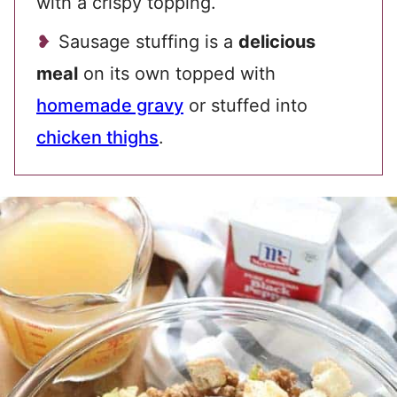
with a crispy topping.
Sausage stuffing is a
delicious
meal
on its own topped with
homemade gravy
or stuffed into
chicken thighs
.