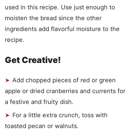
used in this recipe. Use just enough to
moisten the bread since the other
ingredients add flavorful moisture to the
recipe.
Get Creative!
Add chopped pieces of red or green
apple or dried cranberries and currents for
a festive and fruity dish.
For a little extra crunch, toss with
toasted pecan or walnuts.