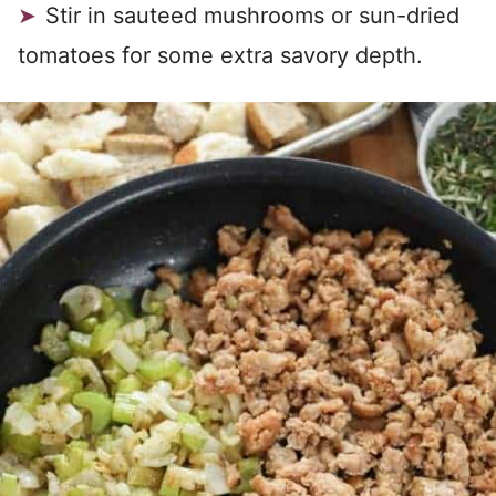
Stir in sauteed mushrooms or sun-dried
tomatoes for some extra savory depth.