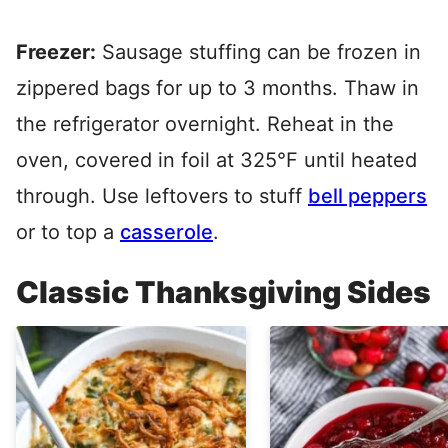
Freezer:
Sausage stuffing can be frozen in
zippered bags for up to 3 months. Thaw in
the refrigerator overnight. Reheat in the
oven, covered in foil at 325°F until heated
through. Use leftovers to stuff
bell peppers
or to top a
casserole
.
Classic Thanksgiving Sides