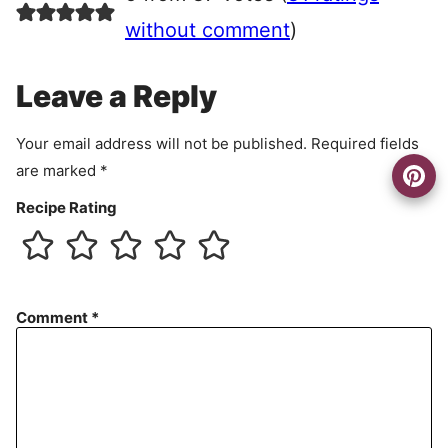
e
e
without comment
)
m
e
Leave a Reply
n
t
Your email address will not be published.
Required fields
are marked
*
Recipe Rating
Comment
*