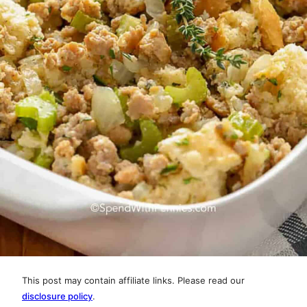
This post may contain affiliate links. Please read our
disclosure policy
.