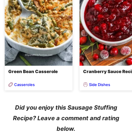
Green Bean Casserole
Cranberry Sauce Rec
Casseroles
Side Dishes
Did you enjoy this Sausage Stuffing
Recipe? Leave a comment and rating
below.