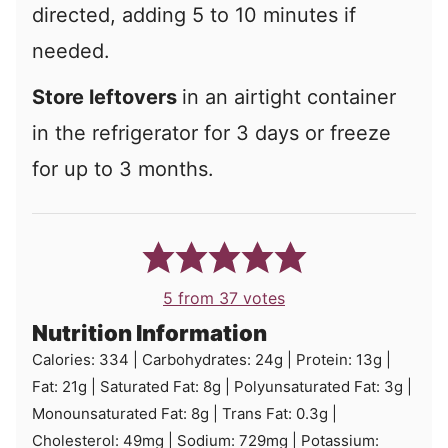
directed, adding 5 to 10 minutes if
needed.
Store leftovers
in an airtight container
in the refrigerator for 3 days or freeze
for up to 3 months.
5
from
37
votes
Nutrition Information
Calories:
334
|
Carbohydrates:
24
g
|
Protein:
13
g
|
Fat:
21
g
|
Saturated Fat:
8
g
|
Polyunsaturated Fat:
3
g
|
Monounsaturated Fat:
8
g
|
Trans Fat:
0.3
g
|
Cholesterol:
49
mg
|
Sodium:
729
mg
|
Potassium: