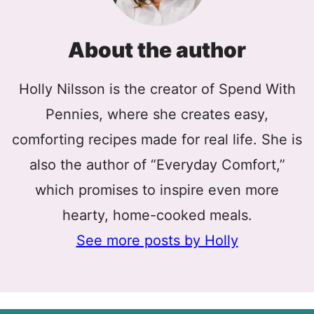
About the author
Holly Nilsson is the creator of Spend With
Pennies, where she creates easy,
comforting recipes made for real life. She is
also the author of “Everyday Comfort,”
which promises to inspire even more
hearty, home-cooked meals.
See more posts by Holly