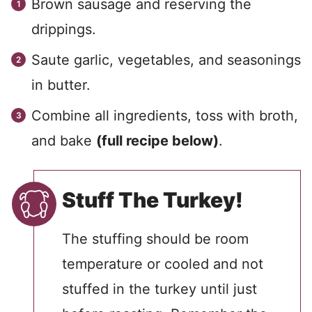
Brown sausage and reserving the
drippings.
Saute garlic, vegetables, and seasonings
in butter.
Combine all ingredients, toss with broth,
and bake
(full recipe below)
.
Stuff The Turkey!
The stuffing should be room
temperature or cooled and not
stuffed in the turkey until just