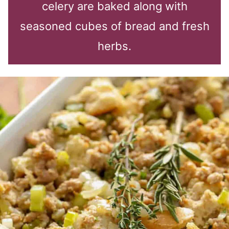
celery are baked along with
seasoned cubes of bread and fresh
herbs.