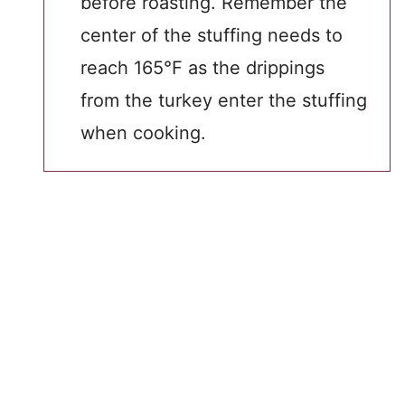
before roasting. Remember the
center of the stuffing needs to
reach 165°F as the drippings
from the turkey enter the stuffing
when cooking.