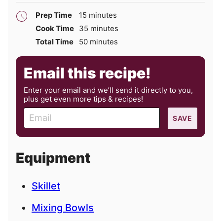
minutes
Prep Time
15
minutes
minutes
Cook Time
35
minutes
minutes
Total Time
50
minutes
Email this recipe!
Enter your email and we’ll send it directly to you,
plus get even more tips & recipes!
E
SAVE
m
a
i
Equipment
l
Skillet
Mixing Bowls