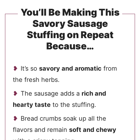
You’ll Be Making This
Savory Sausage
Stuffing on Repeat
Because…
It’s so
savory and aromatic
from
the fresh herbs.
The sausage adds a
rich and
hearty taste
to the stuffing.
Bread crumbs soak up all the
flavors and remain
soft and chewy