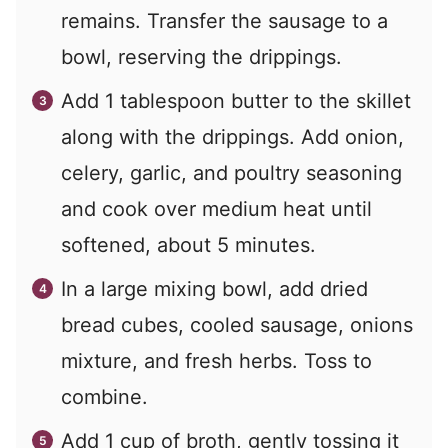
remains. Transfer the sausage to a
bowl, reserving the drippings.
Add 1 tablespoon butter to the skillet
along with the drippings. Add onion,
celery, garlic, and poultry seasoning
and cook over medium heat until
softened, about 5 minutes.
In a large mixing bowl, add dried
bread cubes, cooled sausage, onions
mixture, and fresh herbs. Toss to
combine.
Add 1 cup of broth, gently tossing it