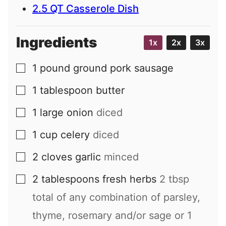
2.5 QT Casserole Dish
Ingredients
1x
2x
3x
1
pound
ground pork sausage
▢
1
tablespoon
butter
▢
1
large
onion
diced
▢
1
cup
celery
diced
▢
2
cloves
garlic
minced
▢
2
tablespoons
fresh herbs
2 tbsp
▢
total of any combination of parsley,
thyme, rosemary and/or sage or 1