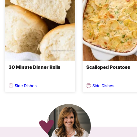
30 Minute Dinner Rolls
Scalloped Potatoes
Side Dishes
Side Dishes