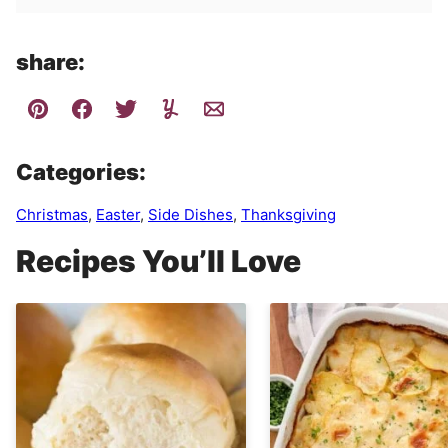
share:
Categories:
Christmas
,
Easter
,
Side Dishes
,
Thanksgiving
Recipes You’ll Love