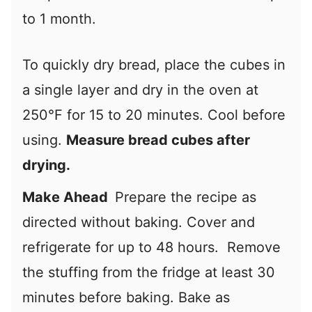
to 1 month.
To quickly dry bread, place the cubes in
a single layer and dry in the oven at
250°F for 15 to 20 minutes. Cool before
using.
Measure bread cubes after
drying.
Make Ahead
Prepare the recipe as
directed without baking. Cover and
refrigerate for up to 48 hours. Remove
the stuffing from the fridge at least 30
minutes before baking. Bake as