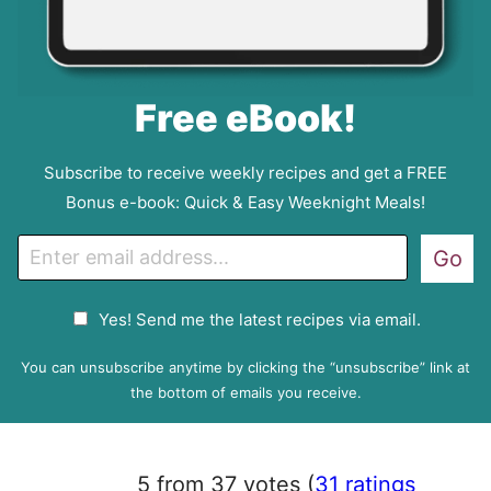
Free eBook!
Subscribe to receive weekly recipes and get a FREE
Bonus e-book: Quick & Easy Weeknight Meals!
E
Go
m
a
G
Yes! Send me the latest recipes via email.
i
D
l
P
You can unsubscribe anytime by clicking the “unsubscribe” link at
R
the bottom of emails you receive.
A
g
r
5 from 37 votes (
31 ratings