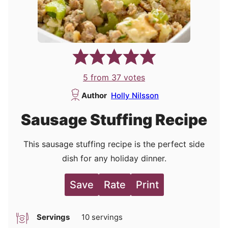
5
from
37
votes
Author
Holly Nilsson
Sausage Stuffing Recipe
This sausage stuffing recipe is the perfect side
dish for any holiday dinner.
Save
Rate
Print
Servings
10
servings