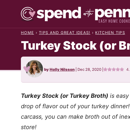
Skip
to
content
HOME
›
TIPS AND GREAT IDEAS!
›
KITCHEN TIPS
Turkey Stock (or B
by
Holly Nilsson
|
Dec 28, 2020
|
4
Turkey Stock (or Turkey Broth)
is easy
drop of flavor out of your turkey dinner
carcass, you can make broth out of ine
store!