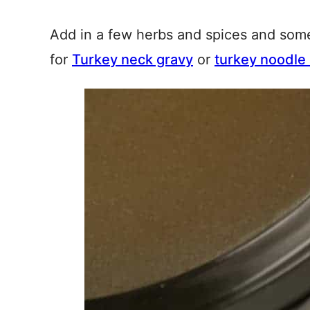
Add in a few herbs and spices and som
for
Turkey neck gravy
or
turkey noodle