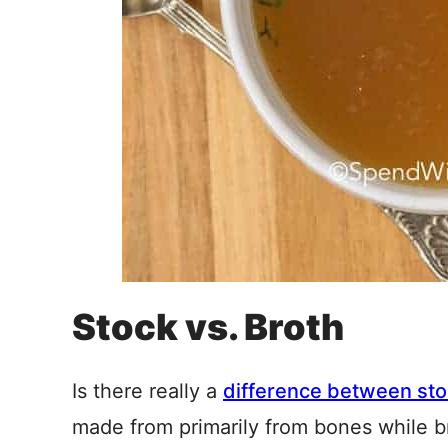
Stock vs. Broth
Is there really a
difference between sto
made from primarily from bones while b