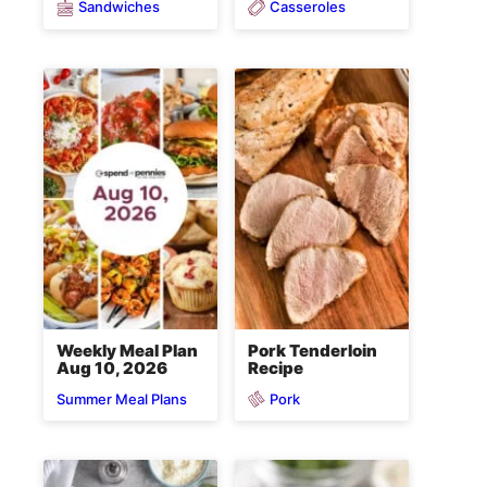
Sandwiches
Casseroles
Weekly Meal Plan
Pork Tenderloin
Aug 10, 2026
Recipe
Pork
Summer Meal Plans