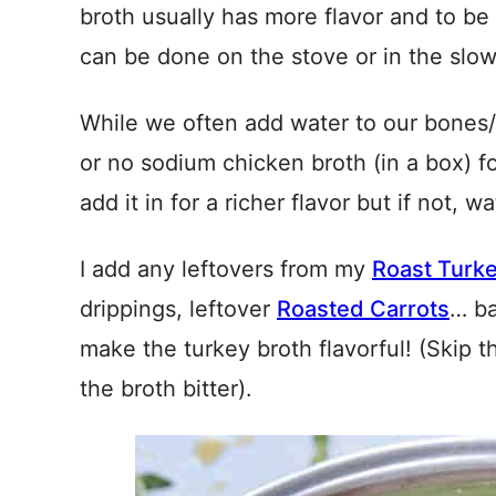
broth usually has more flavor and to be
can be done on the stove or in the slow
While we often add water to our bones
or no sodium chicken broth (in a box) for 
add it in for a richer flavor but if not, w
I add any leftovers from my
Roast Turk
drippings, leftover
Roasted Carrots
… ba
make the turkey broth flavorful! (Skip 
the broth bitter).