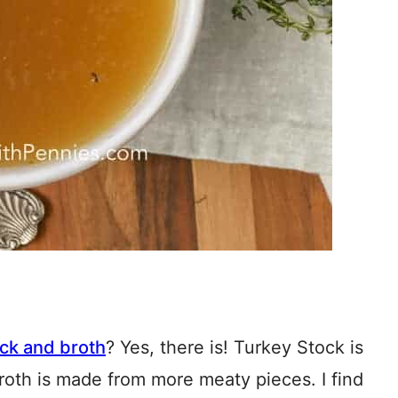
ck and broth
? Yes, there is! Turkey Stock is
roth is made from more meaty pieces. I find