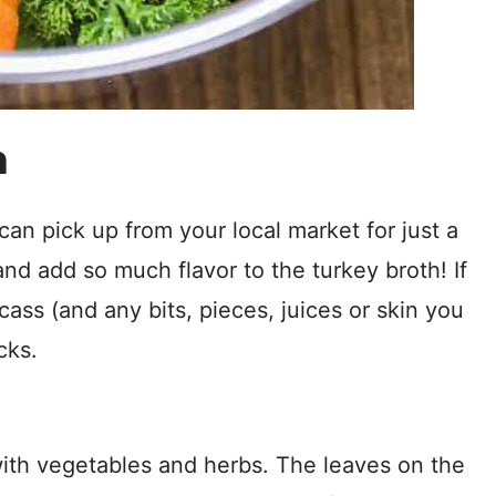
h
can pick up from your local market for just a
nd add so much flavor to the turkey broth! If
ass (and any bits, pieces, juices or skin you
cks.
with vegetables and herbs. The leaves on the