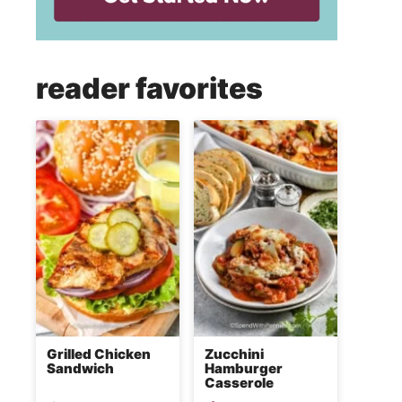
reader favorites
Grilled Chicken
Zucchini
Sandwich
Hamburger
Casserole