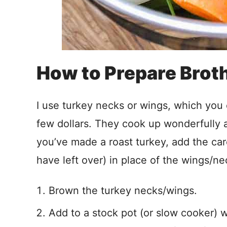
How to Prepare Brot
I use turkey necks or wings, which you 
few dollars. They cook up wonderfully a
you’ve made a roast turkey, add the carc
have left over) in place of the wings/ne
Brown the turkey necks/wings.
Add to a stock pot (or slow cooker) 