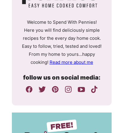
Welcome to Spend With Pennies!
Here you will find deliciously simple
recipes for the every day home cook.
Easy to follow, tried, tested and loved!
From my home to yours…happy
cooking!
Read more about me
follow us on social media: