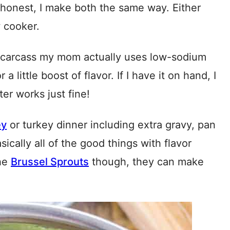
 honest, I make both the same way. Either
 cooker.
/carcass my mom actually uses low-sodium
a little boost of flavor. If I have it on hand, I
ater works just fine!
ey
or turkey dinner including extra gravy, pan
sically all of the good things with flavor
the
Brussel Sprouts
though, they can make