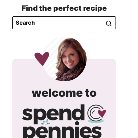
Find the perfect recipe
spend
welcome to
with
pennie