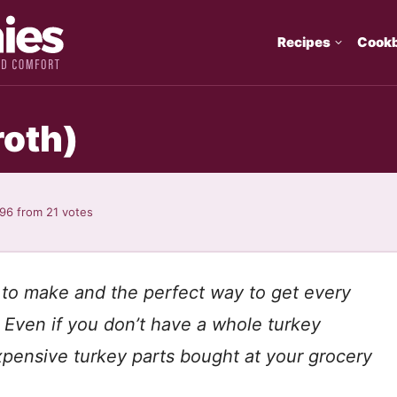
Recipes
Cook
roth)
.96
from
21
votes
 to make and the perfect way to get every
! Even if you don’t have a whole turkey
xpensive turkey parts bought at your grocery