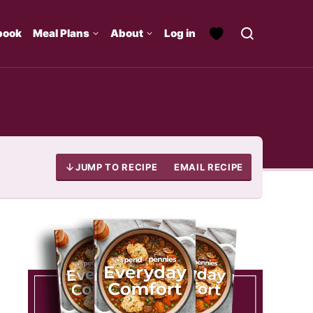
book
Meal Plans
About
Log in
JUMP TO RECIPE
EMAIL RECIPE