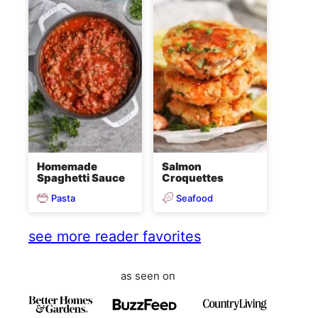
Homemade
Salmon
Spaghetti Sauce
Croquettes
Pasta
Seafood
see more reader favorites
as seen on