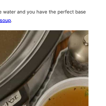
e water and you have the perfect base
 soup
.