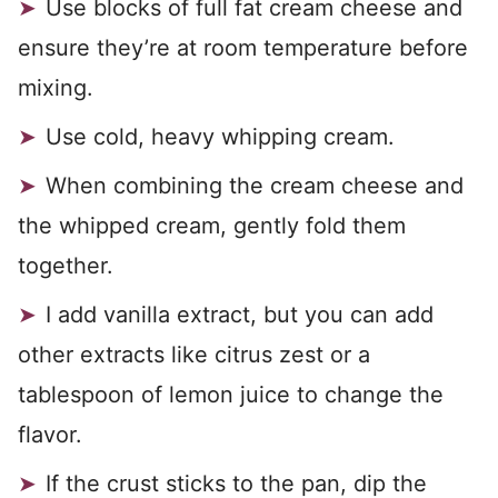
Use blocks of full fat cream cheese and
ensure they’re at room temperature before
mixing.
Use cold, heavy whipping cream.
When combining the cream cheese and
the whipped cream, gently fold them
together.
I add vanilla extract, but you can add
other extracts like citrus zest or a
tablespoon of lemon juice to change the
flavor.
If the crust sticks to the pan, dip the