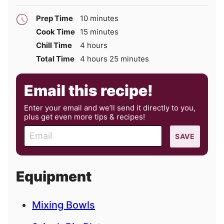
minutes
Prep Time
10
minutes
minutes
Cook Time
15
minutes
hours
Chill Time
4
hours
hours
minutes
Total Time
4
hours
25
minutes
Email this recipe!
Enter your email and we’ll send it directly to you,
plus get even more tips & recipes!
E
SAVE
m
a
i
Equipment
l
Mixing Bowls