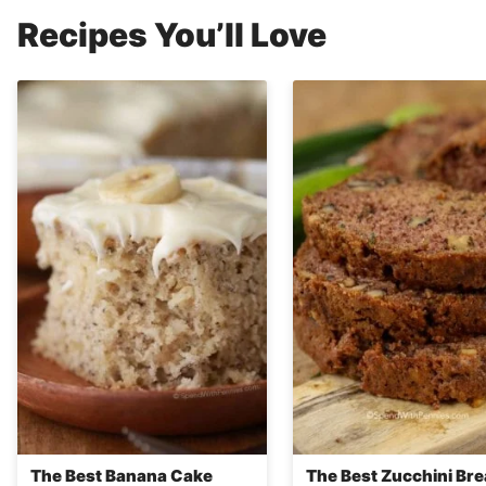
Recipes You’ll Love
The Best Banana Cake
The Best Zucchini Br