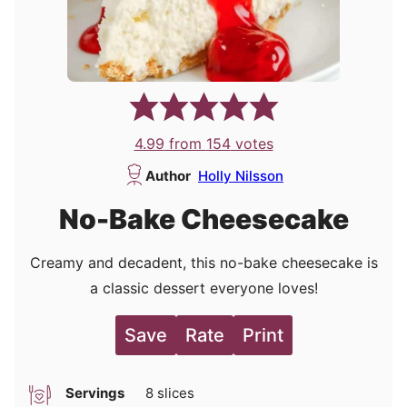
4.99
from
154
votes
Author
Holly Nilsson
No-Bake Cheesecake
Creamy and decadent, this no-bake cheesecake is
a classic dessert everyone loves!
Save
Rate
Print
Servings
8
slices