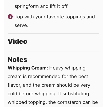
springform and lift it off.
Top with your favorite toppings and
serve.
Video
Notes
Whipping Cream:
Heavy whipping
cream is recommended for the best
flavor, and the cream should be very
cold before whipping. If substituting
whipped topping, the cornstarch can be