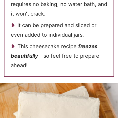
requires no baking, no water bath, and
it won’t crack.
It can be prepared and sliced or
even added to individual jars.
This cheesecake recipe
freezes
beautifully
—so feel free to prepare
ahead!