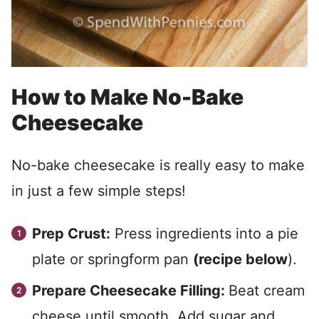
How to Make No-Bake
Cheesecake
No-bake cheesecake is really easy to make
in just a few simple steps!
Prep Crust:
Press ingredients into a pie
plate or springform pan
(recipe below
).
Prepare Cheesecake Filling:
Beat cream
cheese until smooth. Add sugar and