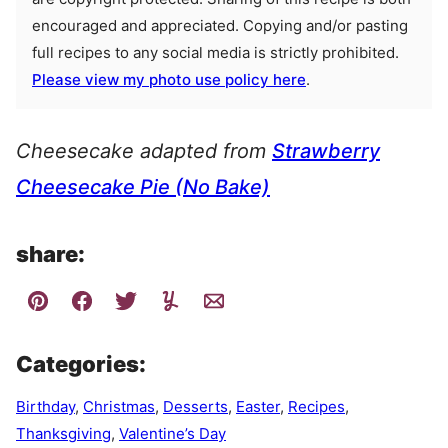
encouraged and appreciated. Copying and/or pasting
full recipes to any social media is strictly prohibited.
Please view my photo use policy here
.
Cheesecake adapted from
Strawberry
Cheesecake Pie (No Bake)
share:
Categories:
Birthday
,
Christmas
,
Desserts
,
Easter
,
Recipes
,
Thanksgiving
,
Valentine’s Day