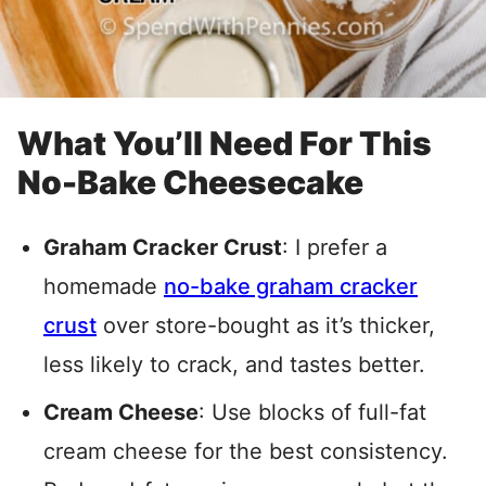
What You’ll Need For This
No-Bake Cheesecake
Graham Cracker Crust
: I prefer a
homemade
no-bake graham cracker
crust
over store-bought as it’s thicker,
less likely to crack, and tastes better
.
Cream Cheese
: Use blocks of full-fat
cream cheese for the best consistency.