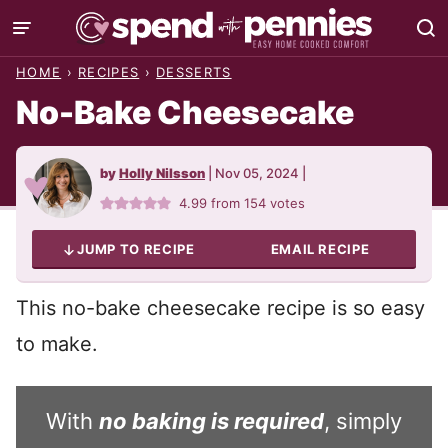
Skip
to
HOME
›
RECIPES
›
DESSERTS
content
No-Bake Cheesecake
by
Holly Nilsson
|
Nov 05, 2024
|
4.99
from
154
votes
JUMP TO RECIPE
EMAIL RECIPE
This no-bake cheesecake recipe is so easy
to make.
With
no baking is required
, simply