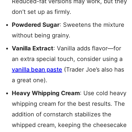
Reduced-fat versions may work, but they
don’t set up as firmly.
Powdered Sugar
: Sweetens the mixture
without being grainy.
Vanilla Extract
: Vanilla adds flavor—for
an extra special touch, consider using a
vanilla bean paste
(Trader Joe’s also has
a great one).
Heavy Whipping Cream
: Use cold heavy
whipping cream for the best results. The
addition of cornstarch stabilizes the
whipped cream, keeping the cheesecake