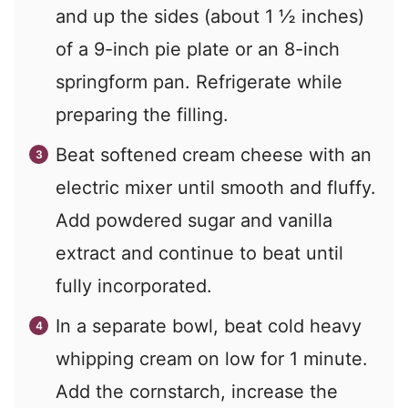
and up the sides (about 1 ½ inches)
of a 9-inch pie plate or an 8-inch
springform pan. Refrigerate while
preparing the filling.
Beat softened cream cheese with an
electric mixer until smooth and fluffy.
Add powdered sugar and vanilla
extract and continue to beat until
fully incorporated.
In a separate bowl, beat cold heavy
whipping cream on low for 1 minute.
Add the cornstarch, increase the