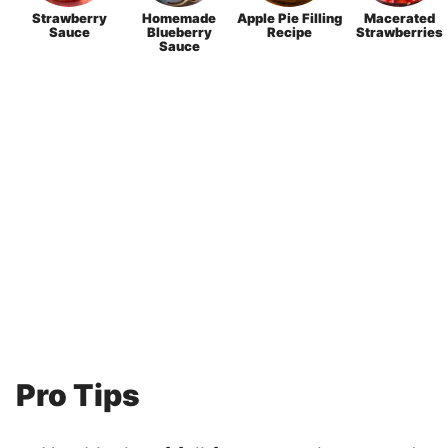
Strawberry
Homemade
Apple Pie Filling
Macerated
Sauce
Blueberry
Recipe
Strawberries
Sauce
Pro Tips