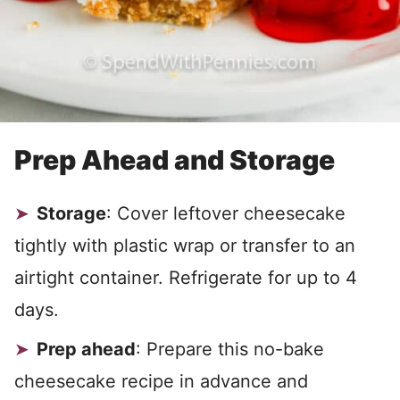
Prep Ahead and Storage
Storage
: Cover leftover cheesecake
tightly with plastic wrap or transfer to an
airtight container. Refrigerate for up to 4
days.
Prep ahead
: Prepare this no-bake
cheesecake recipe in advance and