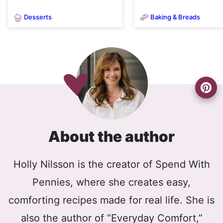
Desserts
Baking & Breads
About the author
Holly Nilsson is the creator of Spend With
Pennies, where she creates easy,
comforting recipes made for real life. She is
also the author of “Everyday Comfort,”