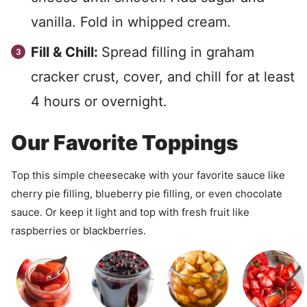
vanilla. Fold in whipped cream.
Fill & Chill:
Spread filling in graham
cracker crust, cover, and chill for at least
4 hours or overnight.
Our Favorite Toppings
Top this simple cheesecake with your favorite sauce like
cherry pie filling, blueberry pie filling, or even chocolate
sauce. Or keep it light and top with fresh fruit like
raspberries or blackberries.