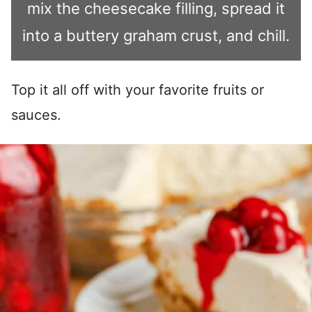
mix the cheesecake filling, spread it
into a buttery graham crust, and chill.
Top it all off with your favorite fruits or
sauces.