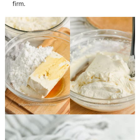
firm.