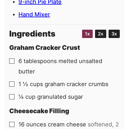
9-inch Pie Plate
Hand Mixer
Ingredients
1x
2x
3x
Graham Cracker Crust
6
tablespoons
melted unsalted
▢
butter
1 ½
cups
graham cracker crumbs
▢
¼
cup
granulated sugar
▢
Cheesecake Filling
16
ounces
cream cheese
softened, 2
▢