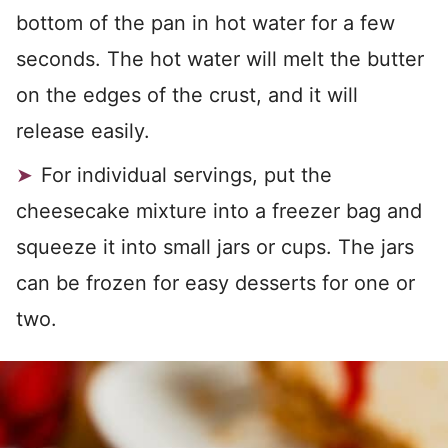
bottom of the pan in hot water for a few
seconds. The hot water will melt the butter
on the edges of the crust, and it will
release easily.
For individual servings, put the
cheesecake mixture into a freezer bag and
squeeze it into small jars or cups. The jars
can be frozen for easy desserts for one or
two.