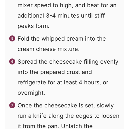
mixer speed to high, and beat for an
additional 3-4 minutes until stiff
peaks form.
Fold the whipped cream into the
cream cheese mixture.
Spread the cheesecake filling evenly
into the prepared crust and
refrigerate for at least 4 hours, or
overnight.
Once the cheesecake is set, slowly
run a knife along the edges to loosen
it from the pan. Unlatch the