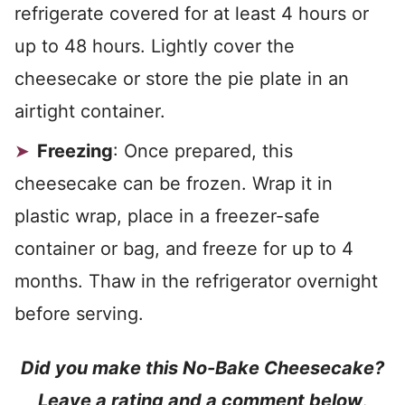
refrigerate covered for at least 4 hours or
up to 48 hours. Lightly cover the
cheesecake or store the pie plate in an
airtight container.
Freezing
: Once prepared, this
cheesecake can be frozen. Wrap it in
plastic wrap, place in a freezer-safe
container or bag, and freeze for up to 4
months. Thaw in the refrigerator overnight
before serving.
Did you make this No-Bake Cheesecake?
Leave a rating and a comment below
.