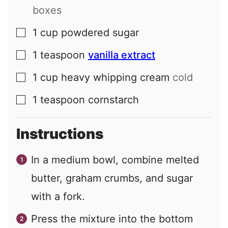
boxes
1
cup
powdered sugar
▢
1
teaspoon
vanilla extract
▢
1
cup
heavy whipping cream
cold
▢
1
teaspoon
cornstarch
▢
Instructions
In a medium bowl, combine melted
butter, graham crumbs, and sugar
with a fork.
Press the mixture into the bottom