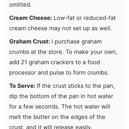
omitted.
Cream Cheese:
Low-fat or reduced-fat
cream cheese may not set up as well.
Graham Crust:
I purchase graham
crumbs at the store. To make your own,
add 21 graham crackers to a food
processor and pulse to form crumbs.
To Serve:
If the crust sticks to the pan,
dip the bottom of the pan in hot water
for a few seconds. The hot water will
melt the butter on the edges of the
crust, and it will release easily.