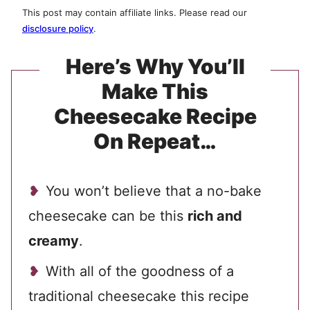
This post may contain affiliate links. Please read our
disclosure policy
.
Here’s Why You’ll
Make This
Cheesecake Recipe
On Repeat…
You won’t believe that a no-bake
cheesecake can be this
rich and
creamy
.
With all of the goodness of a
traditional cheesecake this recipe