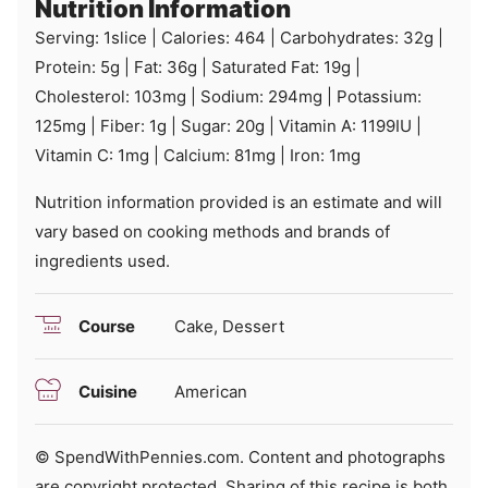
Nutrition Information
Serving:
1
slice
|
Calories:
464
|
Carbohydrates:
32
g
|
Protein:
5
g
|
Fat:
36
g
|
Saturated Fat:
19
g
|
Cholesterol:
103
mg
|
Sodium:
294
mg
|
Potassium:
125
mg
|
Fiber:
1
g
|
Sugar:
20
g
|
Vitamin A:
1199
IU
|
Vitamin C:
1
mg
|
Calcium:
81
mg
|
Iron:
1
mg
Nutrition information provided is an estimate and will
vary based on cooking methods and brands of
ingredients used.
Course
Cake, Dessert
Cuisine
American
© SpendWithPennies.com. Content and photographs
are copyright protected. Sharing of this recipe is both