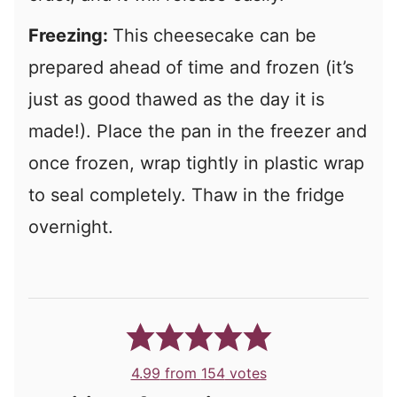
Freezing:
This cheesecake can be
prepared ahead of time and frozen (it’s
just as good thawed as the day it is
made!). Place the pan in the freezer and
once frozen, wrap tightly in plastic wrap
to seal completely. Thaw in the fridge
overnight.
4.99
from
154
votes