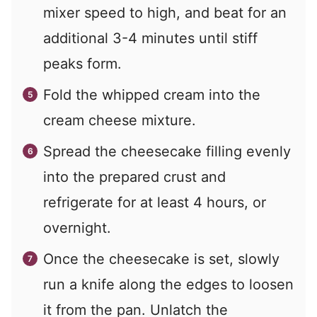
mixer speed to high, and beat for an
additional 3-4 minutes until stiff
peaks form.
Fold the whipped cream into the
cream cheese mixture.
Spread the cheesecake filling evenly
into the prepared crust and
refrigerate for at least 4 hours, or
overnight.
Once the cheesecake is set, slowly
run a knife along the edges to loosen
it from the pan. Unlatch the