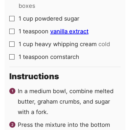
boxes
1
cup
powdered sugar
▢
1
teaspoon
vanilla extract
▢
1
cup
heavy whipping cream
cold
▢
1
teaspoon
cornstarch
▢
Instructions
In a medium bowl, combine melted
butter, graham crumbs, and sugar
with a fork.
Press the mixture into the bottom