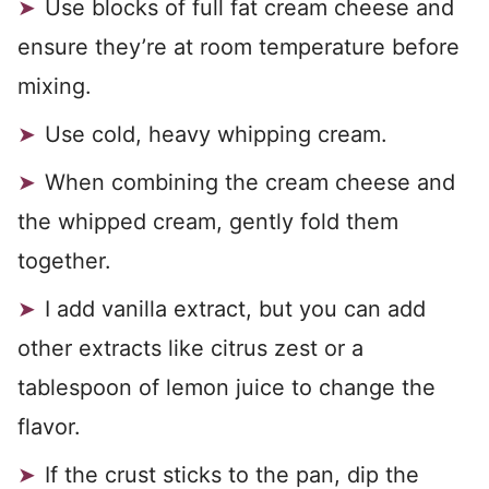
Use blocks of full fat cream cheese and
ensure they’re at room temperature before
mixing.
Use cold, heavy whipping cream.
When combining the cream cheese and
the whipped cream, gently fold them
together.
I add vanilla extract, but you can add
other extracts like citrus zest or a
tablespoon of lemon juice to change the
flavor.
If the crust sticks to the pan, dip the