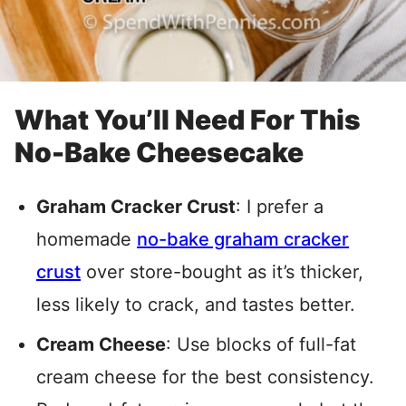
What You’ll Need For This
No-Bake Cheesecake
Graham Cracker Crust
: I prefer a
homemade
no-bake graham cracker
crust
over store-bought as it’s thicker,
less likely to crack, and tastes better
.
Cream Cheese
: Use blocks of full-fat
cream cheese for the best consistency.