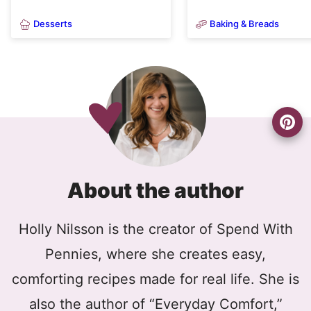
Desserts
Baking & Breads
About the author
Holly Nilsson is the creator of Spend With
Pennies, where she creates easy,
comforting recipes made for real life. She is
also the author of “Everyday Comfort,”