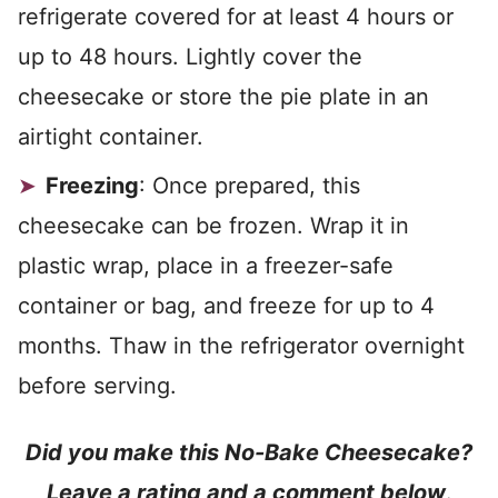
refrigerate covered for at least 4 hours or
up to 48 hours. Lightly cover the
cheesecake or store the pie plate in an
airtight container.
Freezing
: Once prepared, this
cheesecake can be frozen. Wrap it in
plastic wrap, place in a freezer-safe
container or bag, and freeze for up to 4
months. Thaw in the refrigerator overnight
before serving.
Did you make this No-Bake Cheesecake?
Leave a rating and a comment below
.