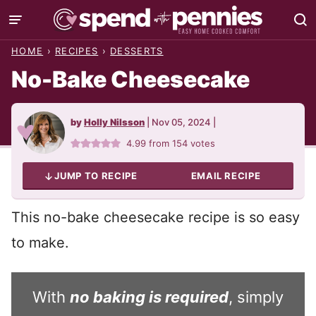
Skip
to
HOME
›
RECIPES
›
DESSERTS
content
No-Bake Cheesecake
by
Holly Nilsson
|
Nov 05, 2024
|
4.99
from
154
votes
JUMP TO RECIPE
EMAIL RECIPE
This no-bake cheesecake recipe is so easy
to make.
With
no baking is required
, simply