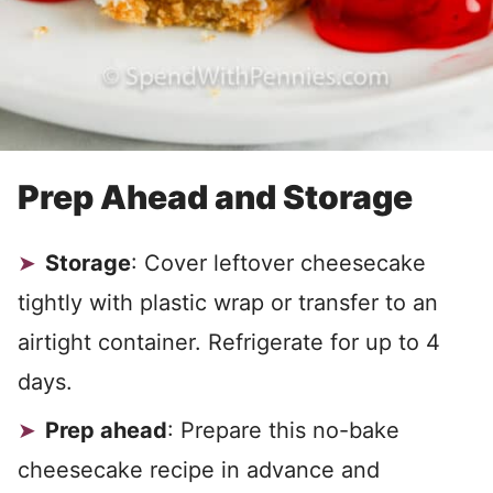
Prep Ahead and Storage
Storage
: Cover leftover cheesecake
tightly with plastic wrap or transfer to an
airtight container. Refrigerate for up to 4
days.
Prep ahead
: Prepare this no-bake
cheesecake recipe in advance and