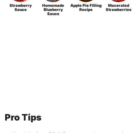
Strawberry
Homemade
Apple Pie Filling
Macerated
Sauce
Blueberry
Recipe
Strawberries
Sauce
Pro Tips