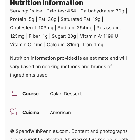
Nutrition Information
Serving:
1
slice
|
Calories:
464
|
Carbohydrates:
32
g
|
Protein:
5
g
|
Fat:
36
g
|
Saturated Fat:
19
g
|
Cholesterol:
103
mg
|
Sodium:
294
mg
|
Potassium:
125
mg
|
Fiber:
1
g
|
Sugar:
20
g
|
Vitamin A:
1199
IU
|
Vitamin C:
1
mg
|
Calcium:
81
mg
|
Iron:
1
mg
Nutrition information provided is an estimate and will
vary based on cooking methods and brands of
ingredients used.
Course
Cake, Dessert
Cuisine
American
© SpendWithPennies.com. Content and photographs
are copyright protected. Sharing of this recipe is both