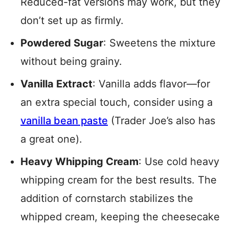
Reduced-fat versions may work, but they
don’t set up as firmly.
Powdered Sugar
: Sweetens the mixture
without being grainy.
Vanilla Extract
: Vanilla adds flavor—for
an extra special touch, consider using a
vanilla bean paste
(Trader Joe’s also has
a great one).
Heavy Whipping Cream
: Use cold heavy
whipping cream for the best results. The
addition of cornstarch stabilizes the
whipped cream, keeping the cheesecake