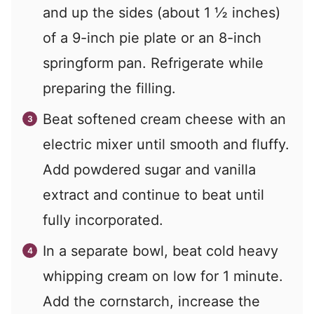
and up the sides (about 1 ½ inches)
of a 9-inch pie plate or an 8-inch
springform pan. Refrigerate while
preparing the filling.
Beat softened cream cheese with an
electric mixer until smooth and fluffy.
Add powdered sugar and vanilla
extract and continue to beat until
fully incorporated.
In a separate bowl, beat cold heavy
whipping cream on low for 1 minute.
Add the cornstarch, increase the