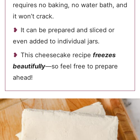
requires no baking, no water bath, and
it won’t crack.
It can be prepared and sliced or
even added to individual jars.
This cheesecake recipe
freezes
beautifully
—so feel free to prepare
ahead!