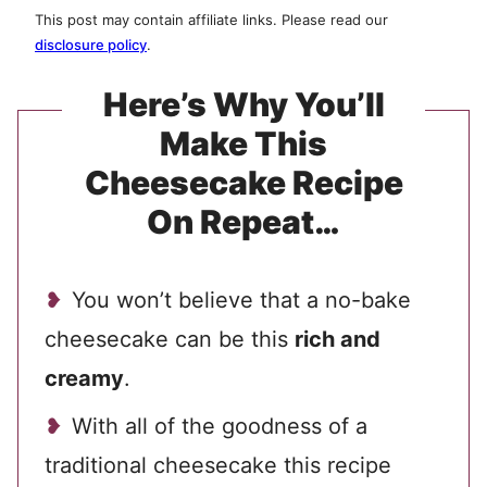
This post may contain affiliate links. Please read our
disclosure policy
.
Here’s Why You’ll
Make This
Cheesecake Recipe
On Repeat…
You won’t believe that a no-bake
cheesecake can be this
rich and
creamy
.
With all of the goodness of a
traditional cheesecake this recipe