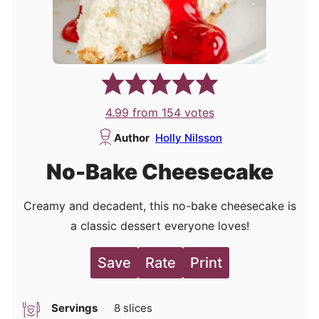
4.99
from
154
votes
Author
Holly Nilsson
No-Bake Cheesecake
Creamy and decadent, this no-bake cheesecake is
a classic dessert everyone loves!
Save
Rate
Print
Servings
8
slices