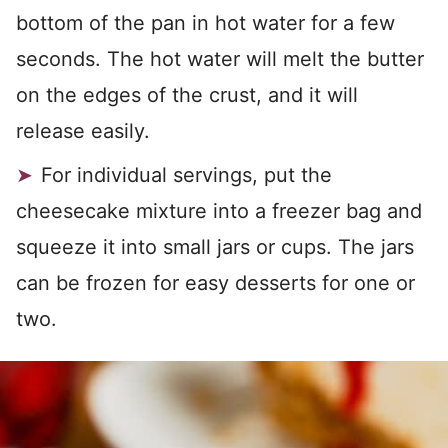
bottom of the pan in hot water for a few
seconds. The hot water will melt the butter
on the edges of the crust, and it will
release easily.
For individual servings, put the
cheesecake mixture into a freezer bag and
squeeze it into small jars or cups. The jars
can be frozen for easy desserts for one or
two.