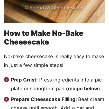
How to Make No-Bake
Cheesecake
No-bake cheesecake is really easy to make
in just a few simple steps!
Prep Crust:
Press ingredients into a pie
plate or springform pan
(recipe below
).
Prepare Cheesecake Filling:
Beat cream
cheese until smooth. Add sugar and