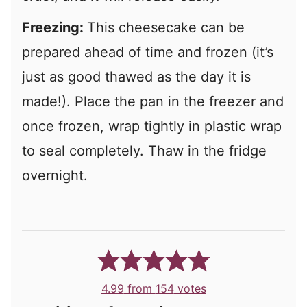
Freezing:
This cheesecake can be
prepared ahead of time and frozen (it’s
just as good thawed as the day it is
made!). Place the pan in the freezer and
once frozen, wrap tightly in plastic wrap
to seal completely. Thaw in the fridge
overnight.
4.99
from
154
votes