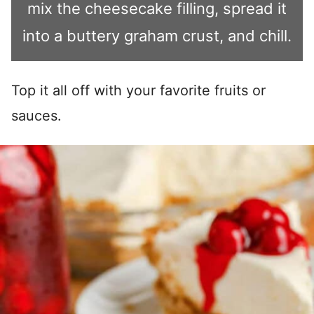
mix the cheesecake filling, spread it
into a buttery graham crust, and chill.
Top it all off with your favorite fruits or
sauces.