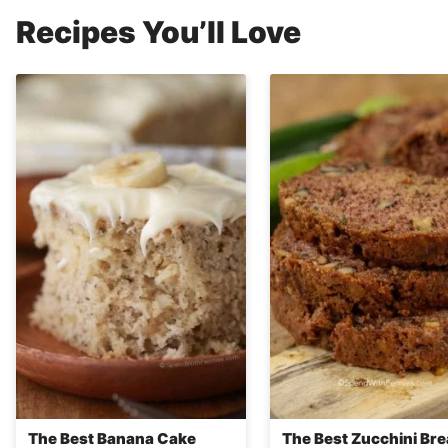
Recipes You’ll Love
The Best Banana Cake
The Best Zucchini Br