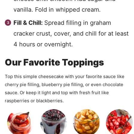
vanilla. Fold in whipped cream.
Fill & Chill:
Spread filling in graham
cracker crust, cover, and chill for at least
4 hours or overnight.
Our Favorite Toppings
Top this simple cheesecake with your favorite sauce like
cherry pie filling, blueberry pie filling, or even chocolate
sauce. Or keep it light and top with fresh fruit like
raspberries or blackberries.