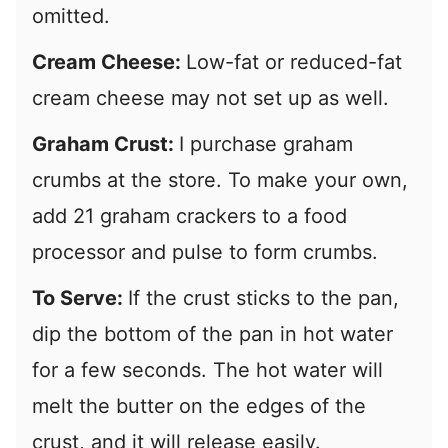
omitted.
Cream Cheese:
Low-fat or reduced-fat
cream cheese may not set up as well.
Graham Crust:
I purchase graham
crumbs at the store. To make your own,
add 21 graham crackers to a food
processor and pulse to form crumbs.
To Serve:
If the crust sticks to the pan,
dip the bottom of the pan in hot water
for a few seconds. The hot water will
melt the butter on the edges of the
crust, and it will release easily.