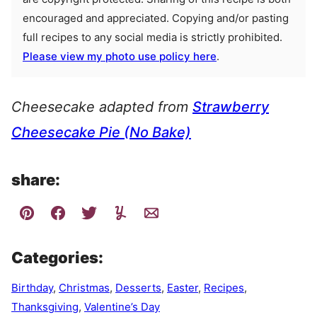
encouraged and appreciated. Copying and/or pasting
full recipes to any social media is strictly prohibited.
Please view my photo use policy here
.
Cheesecake adapted from
Strawberry
Cheesecake Pie (No Bake)
share:
Categories:
Birthday
,
Christmas
,
Desserts
,
Easter
,
Recipes
,
Thanksgiving
,
Valentine’s Day