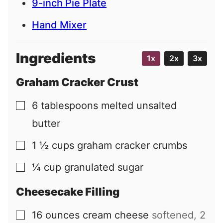
9-inch Pie Plate
Hand Mixer
Ingredients
1x
2x
3x
Graham Cracker Crust
6
tablespoons
melted unsalted
▢
butter
1 ½
cups
graham cracker crumbs
▢
¼
cup
granulated sugar
▢
Cheesecake Filling
16
ounces
cream cheese
softened, 2
▢