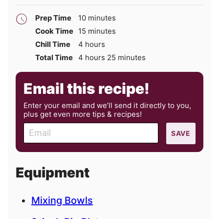
minutes
Prep Time
10
minutes
minutes
Cook Time
15
minutes
hours
Chill Time
4
hours
hours
minutes
Total Time
4
hours
25
minutes
Email this recipe!
Enter your email and we’ll send it directly to you,
plus get even more tips & recipes!
E
SAVE
m
a
i
Equipment
l
Mixing Bowls