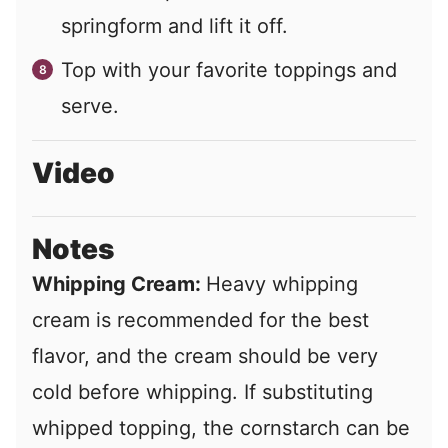
springform and lift it off.
Top with your favorite toppings and
serve.
Video
Notes
Whipping Cream:
Heavy whipping
cream is recommended for the best
flavor, and the cream should be very
cold before whipping. If substituting
whipped topping, the cornstarch can be