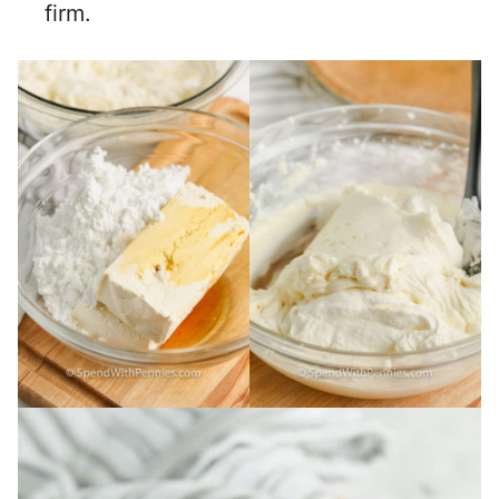
firm.