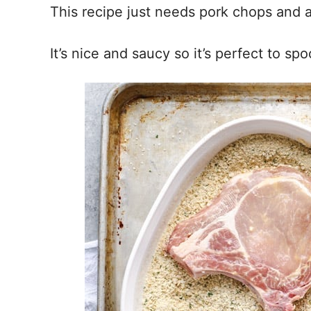
This recipe just needs pork chops and 
It’s nice and saucy so it’s perfect to s