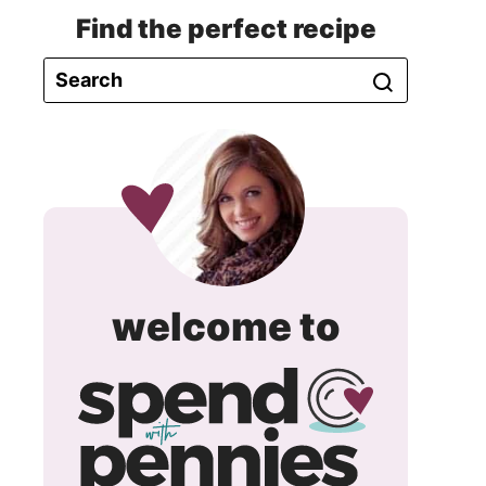
Find the perfect recipe
spend
welcome to
with
pennie