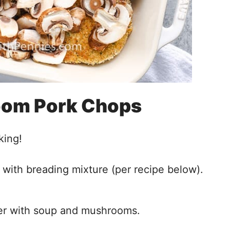
oom Pork Chops
king!
 with breading mixture (per recipe below).
ver with soup and mushrooms.