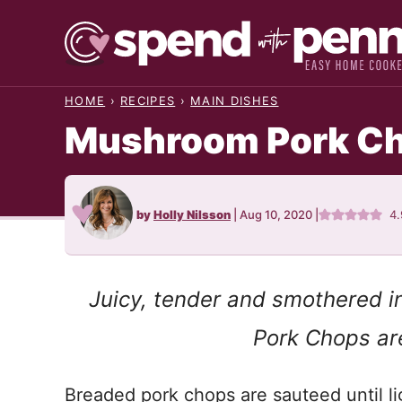
Skip
to
content
HOME
›
RECIPES
›
MAIN DISHES
Mushroom Pork C
by
Holly Nilsson
|
Aug 10, 2020
|
4
Juicy, tender and smothered i
Pork Chops are
Breaded pork chops are sauteed until l