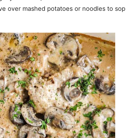
ve over mashed potatoes or noodles to sop