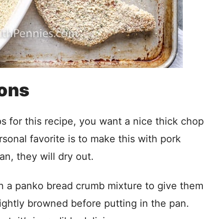
ions
for this recipe, you want a nice thick chop
sonal favorite is to make this with pork
an, they will dry out.
n a panko bread crumb mixture to give them
lightly browned before putting in the pan.