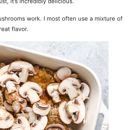
t, it’s incredibly delicious.
shrooms work. I most often use a mixture of
eat flavor.