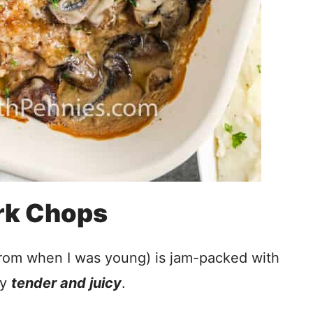
rk Chops
from when I was young) is jam-packed with
ly
tender and juicy
.