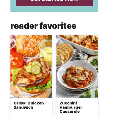
reader favorites
Grilled Chicken
Zucchini
Sandwich
Hamburger
Casserole