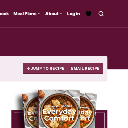
book
Meal Plans
About
Log in
JUMP TO RECIPE
EMAIL RECIPE