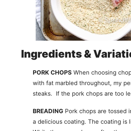
Ingredients & Variat
PORK CHOPS
When choosing chops 
with fat marbled throughout, my per
steaks. If the pork chops are too le
BREADING
Pork chops are tossed i
a delicious coating. The coating is 