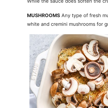
While the sauce does soften the crus
MUSHROOMS
Any type of fresh mu
white and cremini mushrooms for gr