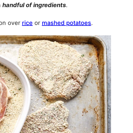
a
handful of ingredients
.
poon over
rice
or
mashed potatoes
.