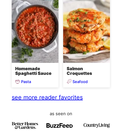
Homemade
Salmon
Spaghetti Sauce
Croquettes
Pasta
Seafood
see more reader favorites
as seen on