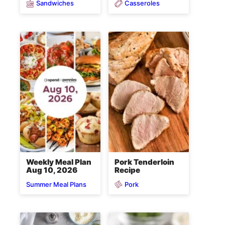
Sandwiches
Casseroles
Weekly Meal Plan
Pork Tenderloin
Aug 10, 2026
Recipe
Pork
Summer Meal Plans