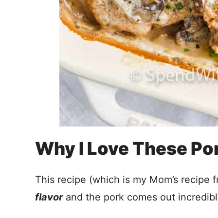
Why I Love These Po
This recipe (which is my Mom’s recipe 
flavor
and the pork comes out incredib