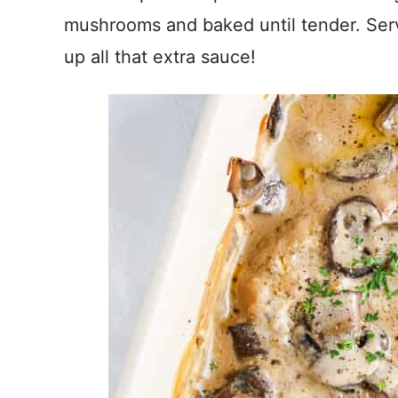
mushrooms and baked until tender. Ser
up all that extra sauce!