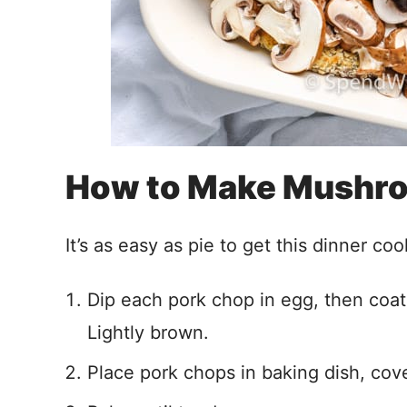
How to Make Mushr
It’s as easy as pie to get this dinner coo
Dip each pork chop in egg, then coat
Lightly brown.
Place pork chops in baking dish, co