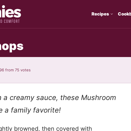
Recipes
Cook
hops
.96
from
75
votes
n a creamy sauce,
th
ese
Mushroom
 a family favorite!
ightly browned, then covered with