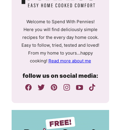
Welcome to Spend With Pennies!
Here you will find deliciously simple
recipes for the every day home cook.
Easy to follow, tried, tested and loved!
From my home to yours…happy
cooking!
Read more about me
follow us on social media: