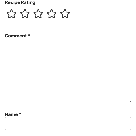
Recipe Rating
Comment
*
Name
*