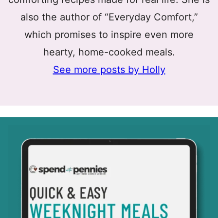
also the author of “Everyday Comfort,”
which promises to inspire even more
hearty, home-cooked meals.
See more posts by Holly