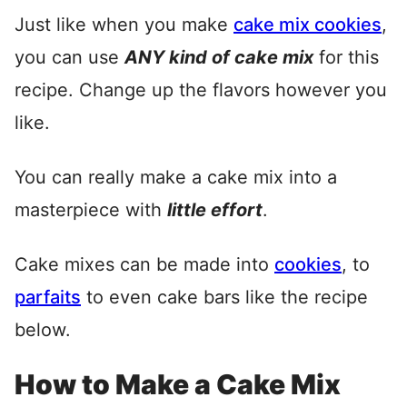
Just like when you make
cake mix cookies
,
you can use
ANY kind of cake mix
for this
recipe. Change up the flavors however you
like.
You can really make a cake mix into a
masterpiece with
little effort
.
Cake mixes can be made into
cookies
, to
parfaits
to even cake bars like the recipe
below.
How to Make a Cake Mix