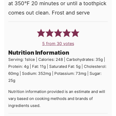
at 350°F 20 minutes or until a toothpick
comes out clean. Frost and serve
5
from
30
votes
Nutrition Information
Serving:
1
slice
|
Calories:
248
|
Carbohydrates:
35
g
|
Protein:
4
g
|
Fat:
11
g
|
Saturated Fat:
5
g
|
Cholesterol:
60
mg
|
Sodium:
352
mg
|
Potassium:
73
mg
|
Sugar:
25
g
Nutrition information provided is an estimate and will
vary based on cooking methods and brands of
ingredients used.