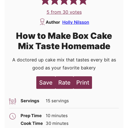
5
from
30
votes
Author
Holly Nilsson
How to Make Box Cake
Mix Taste Homemade
A doctored up cake mix that tastes every bit as
good as your favorite bakery
Save
Rate
Print
Servings
15
servings
minutes
Prep Time
10
minutes
minutes
Cook Time
30
minutes