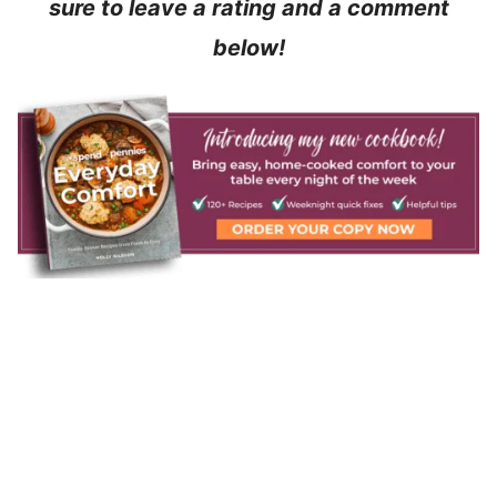
sure to leave a rating and a comment
below!