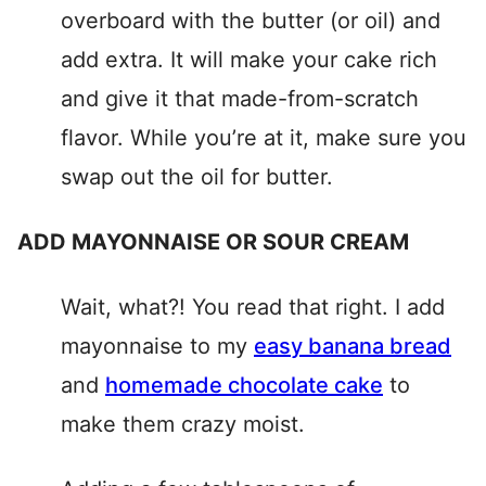
overboard with the butter (or oil) and
add extra. It will make your cake rich
and give it that made-from-scratch
flavor. While you’re at it, make sure you
swap out the oil for butter.
ADD MAYONNAISE OR SOUR CREAM
Wait, what?! You read that right. I add
mayonnaise to my
easy banana bread
and
homemade chocolate cake
to
make them crazy moist.