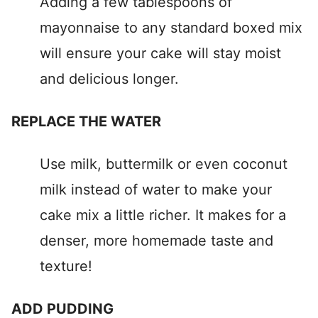
Adding a few tablespoons of
mayonnaise to any standard boxed mix
will ensure your cake will stay moist
and delicious longer.
REPLACE THE WATER
Use milk, buttermilk or even coconut
milk instead of water to make your
cake mix a little richer. It makes for a
denser, more homemade taste and
texture!
ADD PUDDING