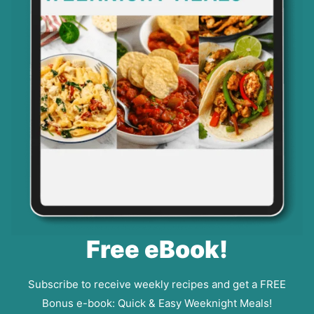
Free eBook!
Subscribe to receive weekly recipes and get a FREE
Bonus e-book: Quick & Easy Weeknight Meals!