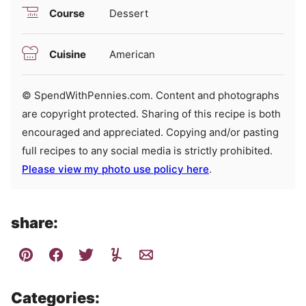
Course
Dessert
Cuisine
American
© SpendWithPennies.com. Content and photographs
are copyright protected. Sharing of this recipe is both
encouraged and appreciated. Copying and/or pasting
full recipes to any social media is strictly prohibited.
Please view my photo use policy here
.
share:
Categories: