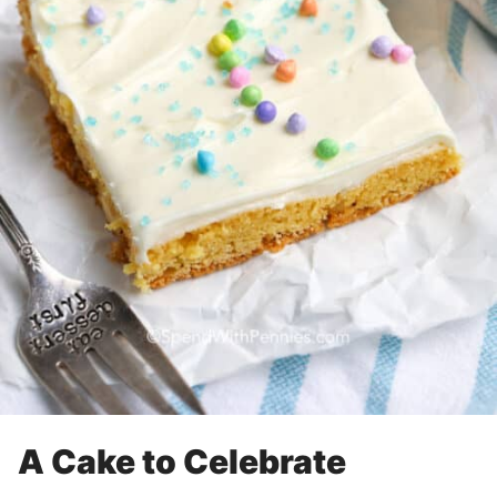
A Cake to Celebrate