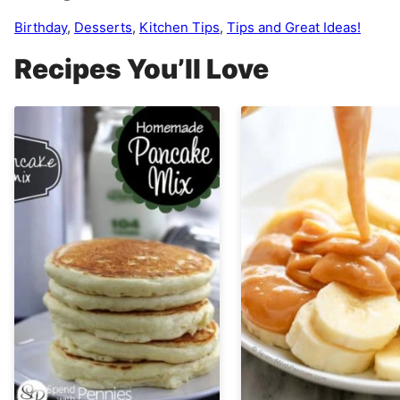
Birthday
,
Desserts
,
Kitchen Tips
,
Tips and Great Ideas!
Recipes You’ll Love