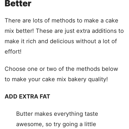
Better
There are lots of methods to make a cake
mix better! These are just extra additions to
make it rich and delicious without a lot of
effort!
Choose one or two of the methods below
to make your cake mix bakery quality!
ADD EXTRA FAT
Butter makes everything taste
awesome, so try going a little