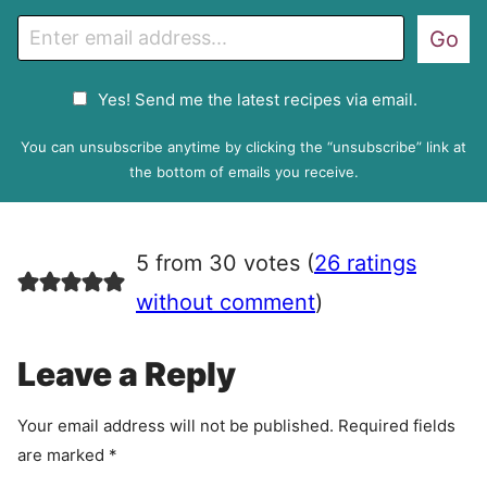
E
Go
m
a
G
Yes! Send me the latest recipes via email.
i
D
l
P
You can unsubscribe anytime by clicking the “unsubscribe” link at
R
the bottom of emails you receive.
A
g
r
5 from 30 votes (
26 ratings
e
e
without comment
)
m
e
Leave a Reply
n
t
Your email address will not be published.
Required fields
are marked
*