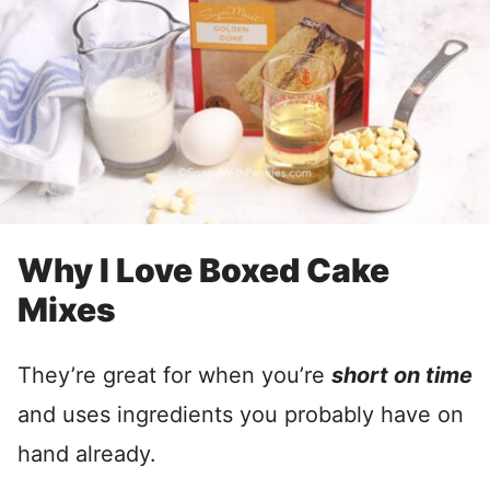
Why I Love Boxed Cake
Mixes
They’re great for when you’re
short on time
and uses ingredients you probably have on
hand already.