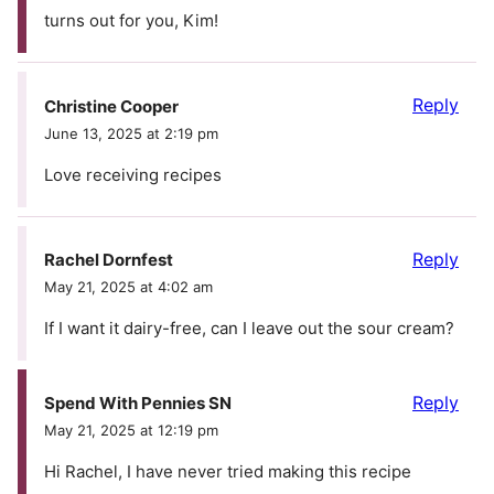
turns out for you, Kim!
Reply
Christine Cooper
June 13, 2025 at 2:19 pm
Love receiving recipes
Reply
Rachel Dornfest
May 21, 2025 at 4:02 am
If I want it dairy-free, can I leave out the sour cream?
Reply
Spend With Pennies SN
May 21, 2025 at 12:19 pm
Hi Rachel, I have never tried making this recipe