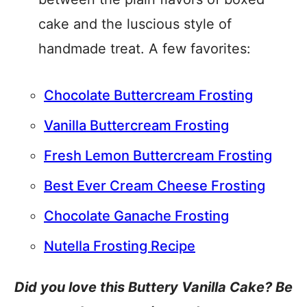
cake and the luscious style of
handmade treat. A few favorites:
Chocolate Buttercream Frosting
Vanilla Buttercream Frosting
Fresh Lemon Buttercream Frosting
Best Ever Cream Cheese Frosting
Chocolate Ganache Frosting
Nutella Frosting Recipe
Did you love this Buttery Vanilla Cake? Be