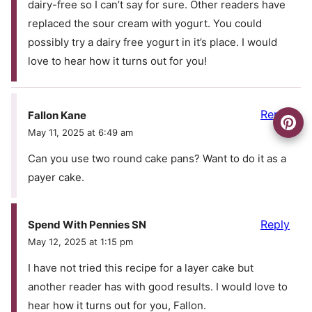
dairy-free so I can’t say for sure. Other readers have
replaced the sour cream with yogurt. You could
possibly try a dairy free yogurt in it’s place. I would
love to hear how it turns out for you!
Reply
Fallon Kane
May 11, 2025 at 6:49 am
Can you use two round cake pans? Want to do it as a
payer cake.
Reply
Spend With Pennies SN
May 12, 2025 at 1:15 pm
I have not tried this recipe for a layer cake but
another reader has with good results. I would love to
hear how it turns out for you, Fallon.