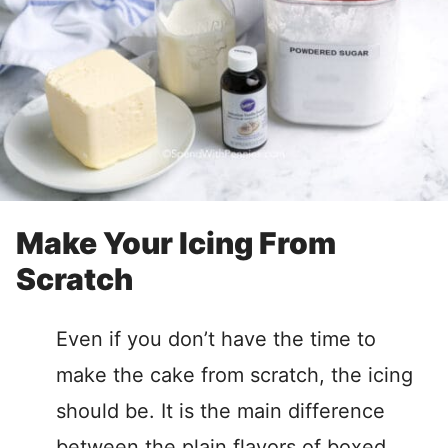
Make Your Icing From
Scratch
Even if you don’t have the time to
make the cake from scratch, the icing
should be. It is the main difference
between the plain flavors of boxed