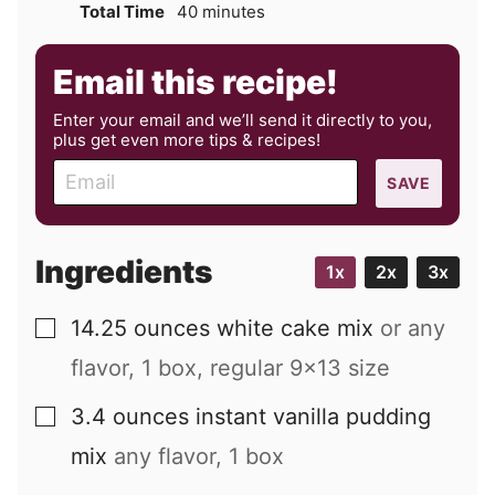
minutes
Total Time
40
minutes
Email this recipe!
Enter your email and we’ll send it directly to you,
plus get even more tips & recipes!
E
SAVE
m
a
i
Ingredients
1x
2x
3x
l
14.25
ounces
white cake mix
or any
▢
flavor, 1 box, regular 9x13 size
3.4
ounces
instant vanilla pudding
▢
mix
any flavor, 1 box