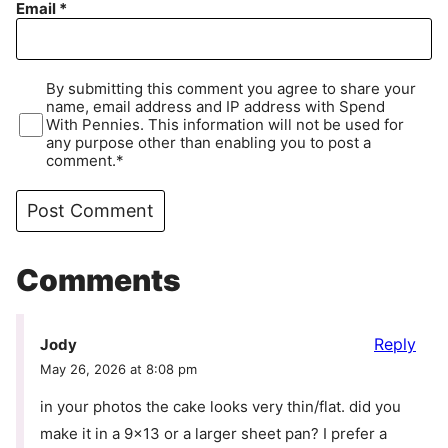
Email
*
By submitting this comment you agree to share your
name, email address and IP address with Spend
With Pennies. This information will not be used for
any purpose other than enabling you to post a
comment.*
Comments
Reply
Jody
May 26, 2026 at 8:08 pm
in your photos the cake looks very thin/flat. did you
make it in a 9×13 or a larger sheet pan? I prefer a