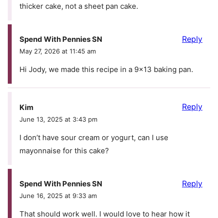
thicker cake, not a sheet pan cake.
Reply
Spend With Pennies SN
May 27, 2026 at 11:45 am
Hi Jody, we made this recipe in a 9×13 baking pan.
Reply
Kim
June 13, 2025 at 3:43 pm
I don’t have sour cream or yogurt, can I use
mayonnaise for this cake?
Reply
Spend With Pennies SN
June 16, 2025 at 9:33 am
That should work well. I would love to hear how it