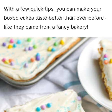
With a few quick tips, you can make your
boxed cakes taste better than ever before –
like they came from a fancy bakery!