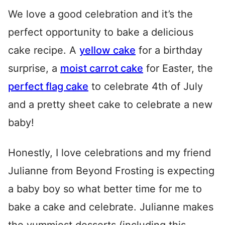
We love a good celebration and it’s the
perfect opportunity to bake a delicious
cake recipe. A
yellow cake
for a birthday
surprise, a
moist carrot cake
for Easter, the
perfect flag cake
to celebrate 4th of July
and a pretty sheet cake to celebrate a new
baby!
Honestly, I love celebrations and my friend
Julianne from Beyond Frosting is expecting
a baby boy so what better time for me to
bake a cake and celebrate. Julianne makes