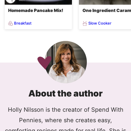
Homemade Pancake Mix!
One Ingredient Caram
Breakfast
Slow Cooker
About the author
Holly Nilsson is the creator of Spend With
Pennies, where she creates easy,
comforting recipes made for real life. She is