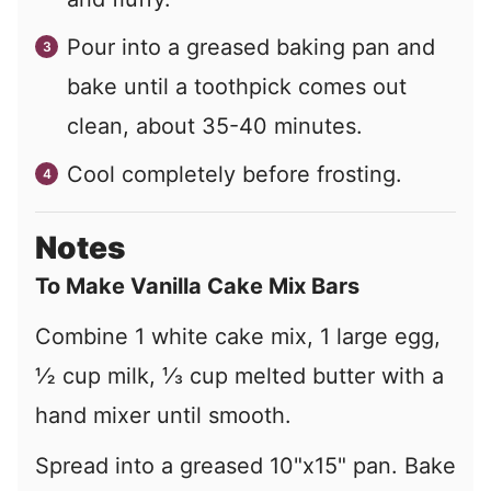
Pour into a greased baking pan and
bake until a toothpick comes out
clean, about 35-40 minutes.
Cool completely before frosting.
Notes
To Make Vanilla Cake Mix Bars
Combine 1 white cake mix, 1 large egg,
½
cup milk,
⅓
cup melted butter with a
hand mixer until smooth.
Spread into a greased 10"x15" pan. Bake