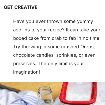
GET CREATIVE
Have you ever thrown some yummy
add-ins to your recipe? It can take your
boxed cake from drab to fab in no time!
Try throwing in some crushed Oreos,
chocolate candies, sprinkles, or even
preserves. The only limit is your
imagination!