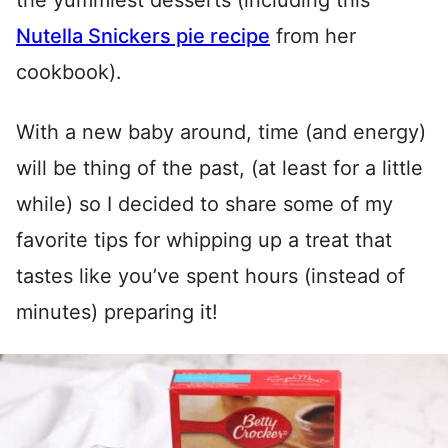
the yummiest desserts (including this
Nutella Snickers pie recipe
from her
cookbook).
With a new baby around, time (and energy)
will be thing of the past, (at least for a little
while) so I decided to share some of my
favorite tips for whipping up a treat that
tastes like you’ve spent hours (instead of
minutes) preparing it!