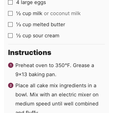
4
large
eggs
▢
½
cup
milk
or coconut milk
▢
⅓
cup
melted butter
▢
½
cup
sour cream
▢
Instructions
Preheat oven to 350°F. Grease a
9x13 baking pan.
Place all cake mix ingredients in a
bowl. Mix with an electric mixer on
medium speed until well combined
and fluffy.