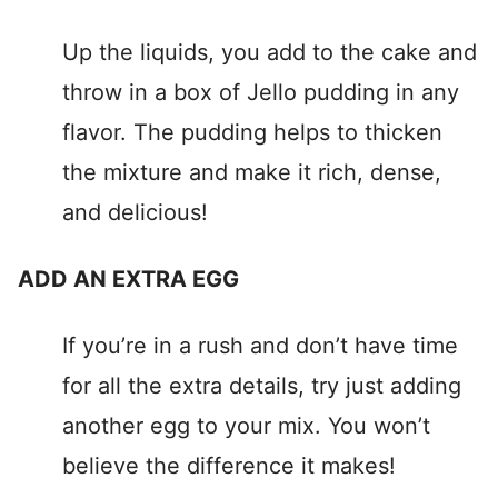
Up the liquids, you add to the cake and
throw in a box of Jello pudding in any
flavor. The pudding helps to thicken
the mixture and make it rich, dense,
and delicious!
ADD AN EXTRA EGG
If you’re in a rush and don’t have time
for all the extra details, try just adding
another egg to your mix. You won’t
believe the difference it makes!