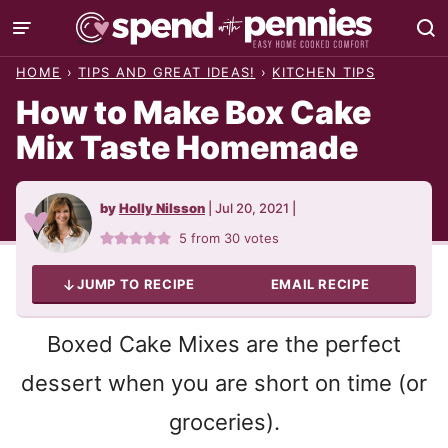
Skip
to
HOME
›
TIPS AND GREAT IDEAS!
›
KITCHEN TIPS
content
How to Make Box Cake
Mix Taste Homemade
by
Holly Nilsson
|
Jul 20, 2021
|
5
from
30
votes
JUMP TO RECIPE
EMAIL RECIPE
Boxed Cake Mixes are the perfect
dessert when you are short on time (or
groceries).