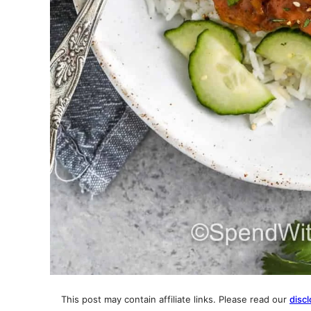
This post may contain affiliate links. Please read our
discl