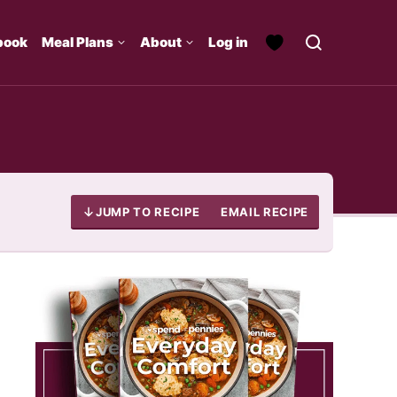
book
Meal Plans
About
Log in
JUMP TO RECIPE
EMAIL RECIPE