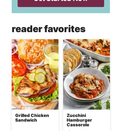
reader favorites
Grilled Chicken
Zucchini
Sandwich
Hamburger
Casserole