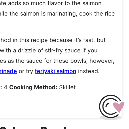
te adds so much flavor to the salmon
le the salmon is marinating, cook the rice
hod in this recipe because it’s fast, but
with a drizzle of stir-fry sauce if you
es as the sauce for these bowls; however,
rinade
or try
teriyaki salmon
instead.
:
4
Cooking Method:
Skillet