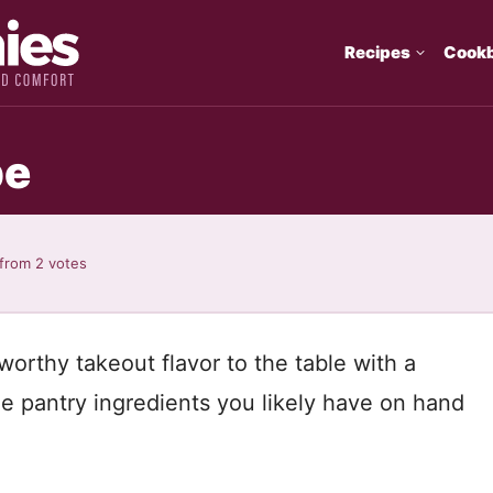
Recipes
Cook
pe
from
2
votes
orthy takeout flavor to the table with a
ple pantry ingredients you likely have on hand