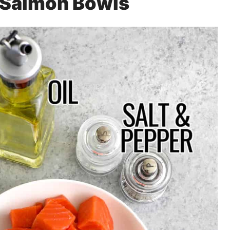
r Salmon Bowls