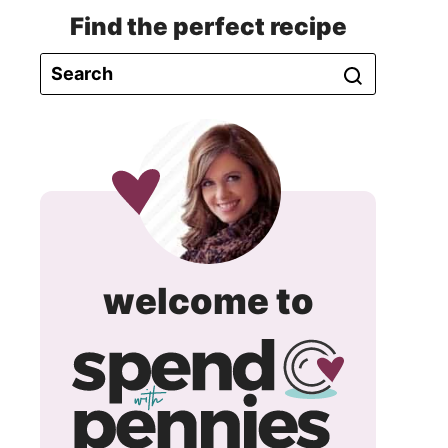
Find the perfect recipe
spend
welcome to
with
pennie