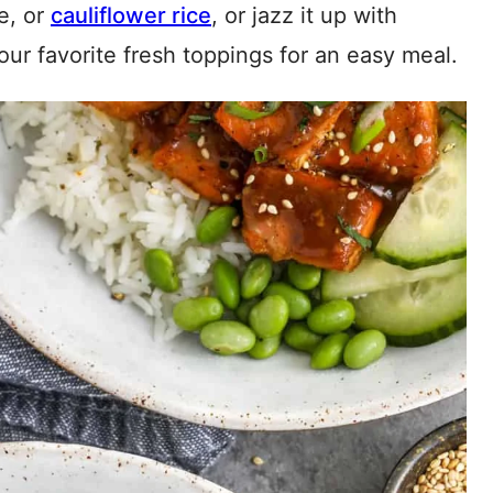
ce, or
cauliflower rice
, or jazz it up with
our favorite fresh toppings for an easy meal.