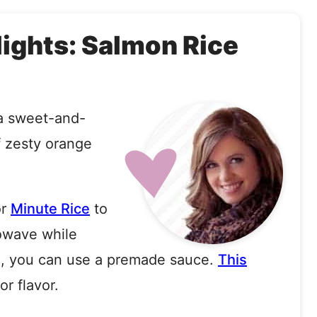
lights: Salmon Rice
 a sweet-and-
f zesty orange
r
Minute Rice
to
rowave while
sh, you can use a premade sauce
.
This
or flavor.