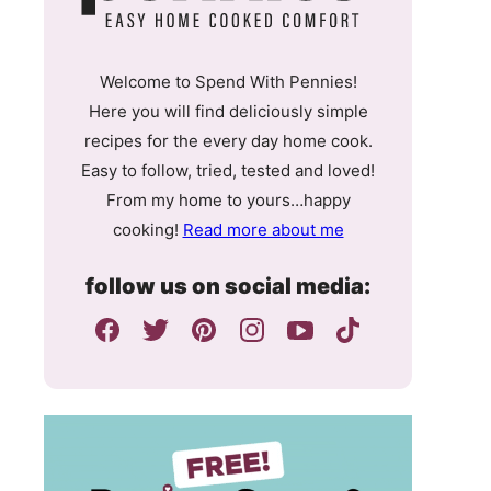
Welcome to Spend With Pennies!
Here you will find deliciously simple
recipes for the every day home cook.
Easy to follow, tried, tested and loved!
From my home to yours…happy
cooking!
Read more about me
follow us on social media: