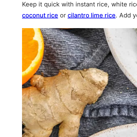
Keep it quick with instant rice, white ri
coconut rice
or
cilantro lime rice
. Add y