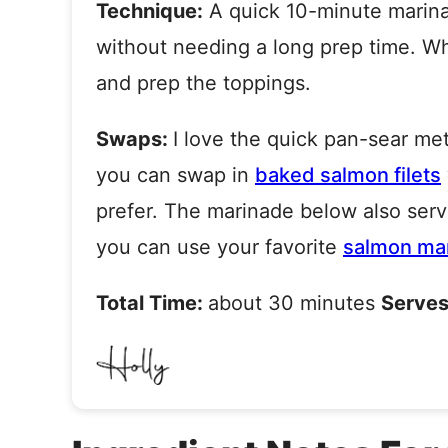
Technique:
A quick 10-minute marina
without needing a long prep time. Whi
and prep the toppings.
Swaps:
I love the quick pan-sear met
you can swap in
baked salmon filets
prefer. The marinade below also
serv
you can use your favorite
salmon ma
Total Time:
about 30 minutes
Serves