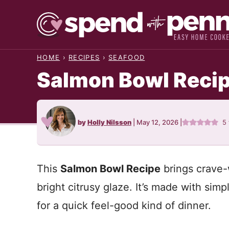
Skip
to
content
HOME
›
RECIPES
›
SEAFOOD
Salmon Bowl Reci
by
Holly Nilsson
|
May 12, 2026
|
5
This
Salmon Bowl Recipe
brings crave-w
bright citrusy glaze. It’s made with sim
for a quick feel-good kind of dinner.