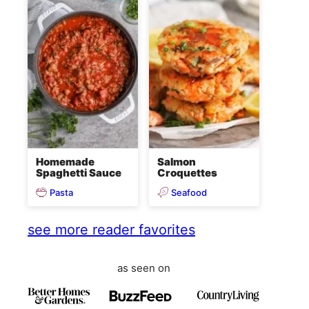
Homemade
Salmon
Spaghetti Sauce
Croquettes
Pasta
Seafood
see more reader favorites
as seen on