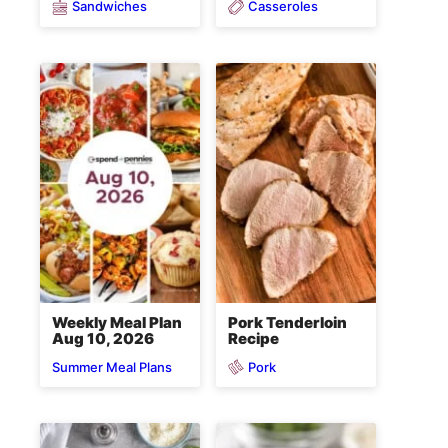
Sandwiches
Casseroles
Weekly Meal Plan
Pork Tenderloin
Aug 10, 2026
Recipe
Pork
Summer Meal Plans