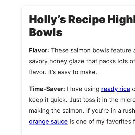
Holly’s Recipe High
Bowls
Flavor
: These salmon bowls feature
savory honey glaze that packs lots o
flavor. It’s easy to make.
Time-Saver:
I love using
ready rice
o
keep it quick. Just toss it in the mic
making the salmon. If you’re in a ru
orange sauce
is one of my favorites f