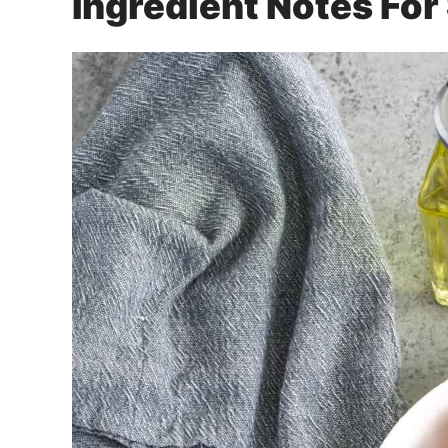
Ingredient Notes Fo