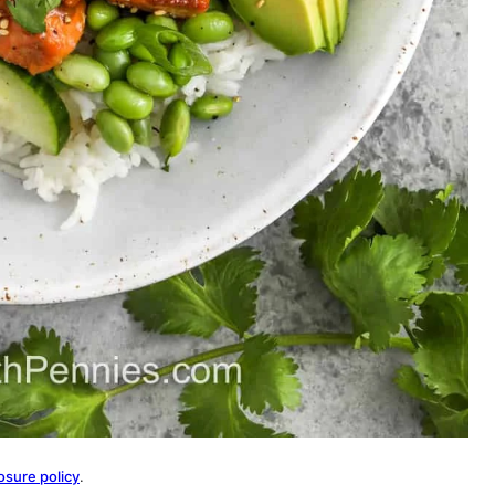
osure policy
.