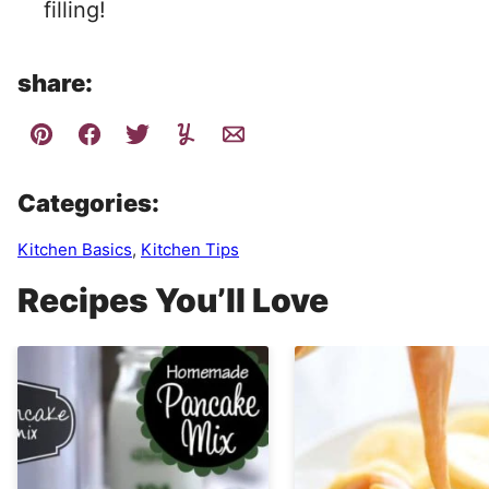
filling!
share:
Categories:
Kitchen Basics
,
Kitchen Tips
Recipes You’ll Love