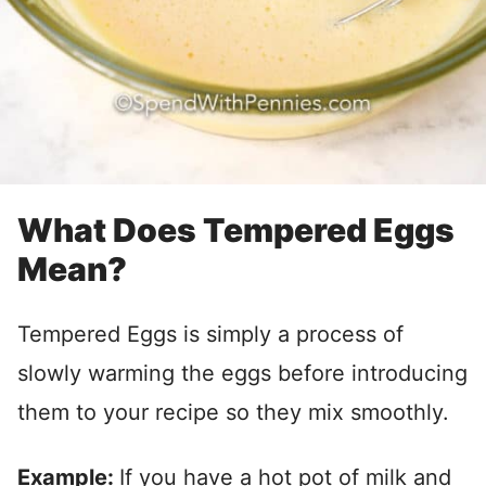
What Does Tempered Eggs
Mean?
Tempered Eggs is simply a process of
slowly warming the eggs before introducing
them to your recipe so they mix smoothly.
Example:
If you have a hot pot of milk and