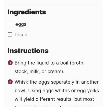
Ingredients
eggs
▢
liquid
▢
Instructions
Bring the liquid to a boil (broth,
stock, milk, or cream).
Whisk the eggs separately in another
bowl. Using eggs whites or egg yolks
will yield different results, but most