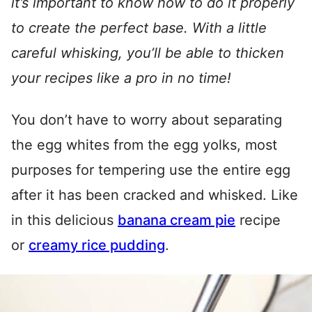
it’s important to know how to do it properly
to create the perfect base. With a little
careful whisking, you’ll be able to thicken
your recipes like a pro in no time!
You don’t have to worry about separating
the egg whites from the egg yolks, most
purposes for tempering use the entire egg
after it has been cracked and whisked. Like
in this delicious
banana cream pie
recipe
or
creamy rice pudding
.