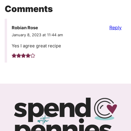
Comments
Reply
Robian Rose
January 8, 2023 at 11:44 am
Yes I agree great recipe