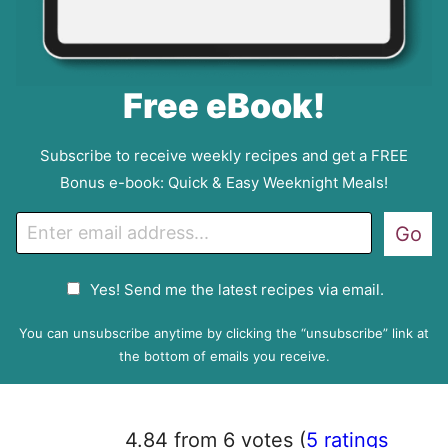
Free eBook!
Subscribe to receive weekly recipes and get a FREE
Bonus e-book: Quick & Easy Weeknight Meals!
E
Go
m
a
G
Yes! Send me the latest recipes via email.
i
D
l
P
You can unsubscribe anytime by clicking the “unsubscribe” link at
R
the bottom of emails you receive.
A
g
r
4.84 from 6 votes (
5 ratings