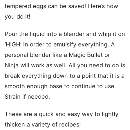
tempered eggs can be saved! Here’s how
you do it!
Pour the liquid into a blender and whip it on
‘HIGH’ in order to emulsify everything. A
personal blender like a Magic Bullet or
Ninja will work as well. All you need to do is
break everything down to a point that it is a
smooth enough base to continue to use.
Strain if needed.
These are a quick and easy way to lightly
thicken a variety of recipes!