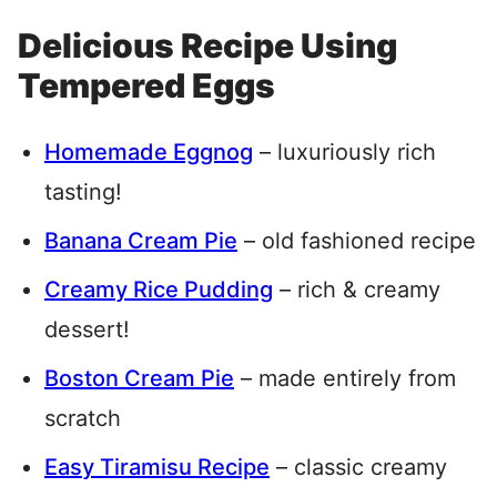
Delicious Recipe Using
Tempered Eggs
Homemade Eggnog
– luxuriously rich
tasting!
Banana Cream Pie
– old fashioned recipe
Creamy Rice Pudding
– rich & creamy
dessert!
Boston Cream Pie
– made entirely from
scratch
Easy Tiramisu Recipe
– classic creamy