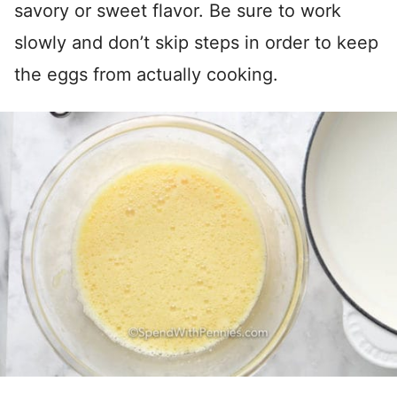
savory or sweet flavor. Be sure to work
slowly and don’t skip steps in order to keep
the eggs from actually cooking.