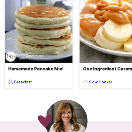
Homemade Pancake Mix!
One Ingredient Caram
Breakfast
Slow Cooker