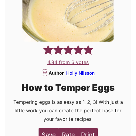
4.84
from
6
votes
Author
Holly Nilsson
How to Temper Eggs
Tempering eggs is as easy as 1, 2, 3! With just a
little work you can create the perfect base for
your favorite recipes.
Save
Rate
Print