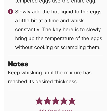
tempered eggs use the entire egg.
Slowly add the hot liquid to the eggs
a little bit at a time and whisk
constantly. The key here is to slowly
bring up the temperature of the eggs
without cooking or scrambling them.
Notes
Keep whisking until the mixture has
reached its desired thickness.