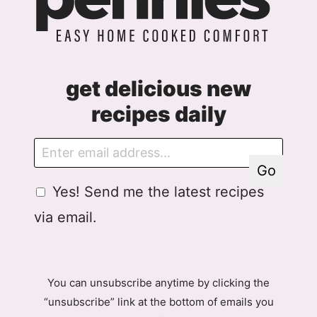
get delicious new
recipes daily
E
E
m
m
Go
a
a
G
Yes! Send me the latest recipes
i
i
D
l
l
via email.
P
A
R
g
A
r
g
e
You can unsubscribe anytime by clicking the
r
e
“unsubscribe” link at the bottom of emails you
e
m