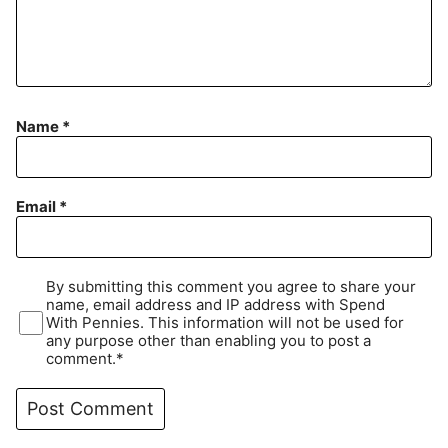
Name
*
Email
*
By submitting this comment you agree to share your
name, email address and IP address with Spend
With Pennies. This information will not be used for
any purpose other than enabling you to post a
comment.*