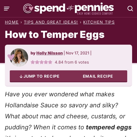
Skip
to
HOME
›
TIPS AND GREAT IDEAS!
›
KITCHEN TIPS
content
How to Temper Eggs
by
Holly Nilsson
|
Nov 17, 2021
|
4.84
from
6
votes
JUMP TO RECIPE
EMAIL RECIPE
Have you ever wondered what makes
Hollandaise Sauce so savory and silky?
What about mac and cheese, custards, or
pudding? When it comes to
tempered eggs