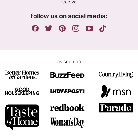
receive.
e
e
m
n
follow us on social media:
e
t
n
G
t
D
P
R
as seen on