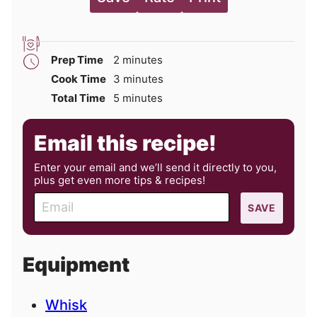
minutes
Prep Time
2
minutes
minutes
Cook Time
3
minutes
minutes
Total Time
5
minutes
Email this recipe!
Enter your email and we’ll send it directly to you,
plus get even more tips & recipes!
E
SAVE
m
a
i
Equipment
l
Whisk