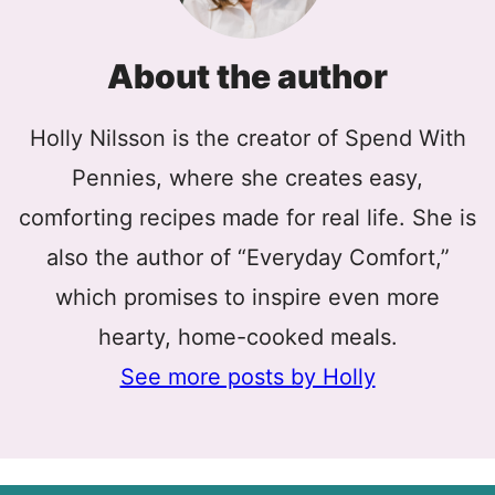
About the author
Holly Nilsson is the creator of Spend With
Pennies, where she creates easy,
comforting recipes made for real life. She is
also the author of “Everyday Comfort,”
which promises to inspire even more
hearty, home-cooked meals.
See more posts by Holly