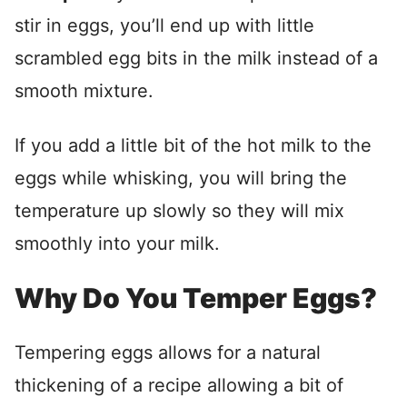
stir in eggs, you’ll end up with little
scrambled egg bits in the milk instead of a
smooth mixture.
If you add a little bit of the hot milk to the
eggs while whisking, you will bring the
temperature up slowly so they will mix
smoothly into your milk.
Why Do You Temper Eggs?
Tempering eggs allows for a natural
thickening of a recipe allowing a bit of