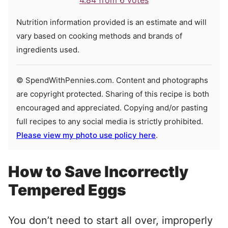
4.84
from
6
votes
Nutrition information provided is an estimate and will
vary based on cooking methods and brands of
ingredients used.
© SpendWithPennies.com. Content and photographs
are copyright protected. Sharing of this recipe is both
encouraged and appreciated. Copying and/or pasting
full recipes to any social media is strictly prohibited.
Please view my photo use policy here
.
How to Save Incorrectly
Tempered Eggs
You don’t need to start all over, improperly