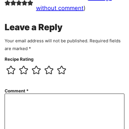
e
e
without comment
)
m
e
Leave a Reply
n
t
Your email address will not be published.
Required fields
are marked
*
Recipe Rating
Comment
*