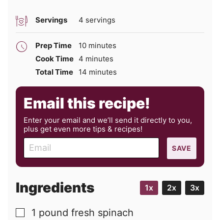
Servings
4
servings
minutes
Prep Time
10
minutes
minutes
Cook Time
4
minutes
minutes
Total Time
14
minutes
Email this recipe!
Enter your email and we’ll send it directly to you,
plus get even more tips & recipes!
E
SAVE
m
a
i
Ingredients
1x
2x
3x
l
1
pound
fresh spinach
▢