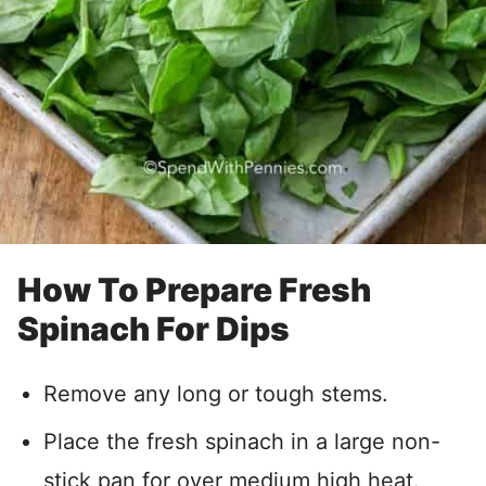
How To Prepare Fresh
Spinach For Dips
Remove any long or tough stems.
Place the fresh spinach in a large non-
stick pan for over medium high heat.