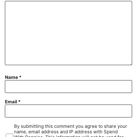
Name
*
Email
*
By submitting this comment you agree to share your
name, email address and IP address with Spend