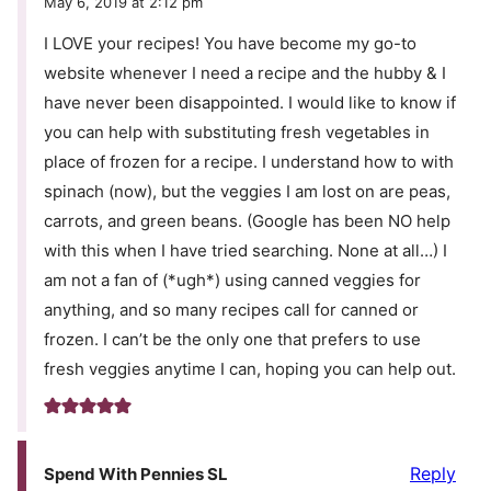
May 6, 2019 at 2:12 pm
I LOVE your recipes! You have become my go-to
website whenever I need a recipe and the hubby & I
have never been disappointed. I would like to know if
you can help with substituting fresh vegetables in
place of frozen for a recipe. I understand how to with
spinach (now), but the veggies I am lost on are peas,
carrots, and green beans. (Google has been NO help
with this when I have tried searching. None at all…) I
am not a fan of (*ugh*) using canned veggies for
anything, and so many recipes call for canned or
frozen. I can’t be the only one that prefers to use
fresh veggies anytime I can, hoping you can help out.
Reply
Spend With Pennies SL