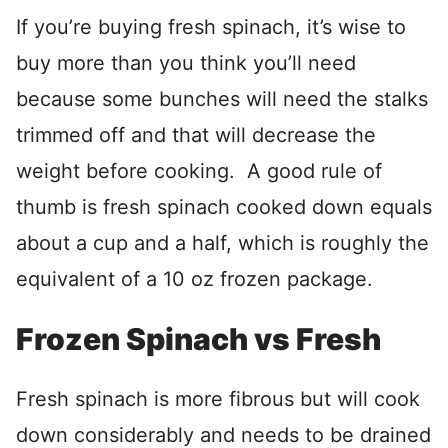
If you’re buying fresh spinach, it’s wise to
buy more than you think you’ll need
because some bunches will need the stalks
trimmed off and that will decrease the
weight before cooking. A good rule of
thumb is fresh spinach cooked down equals
about a cup and a half, which is roughly the
equivalent of a 10 oz frozen package.
Frozen Spinach vs Fresh
Fresh spinach is more fibrous but will cook
down considerably and needs to be drained