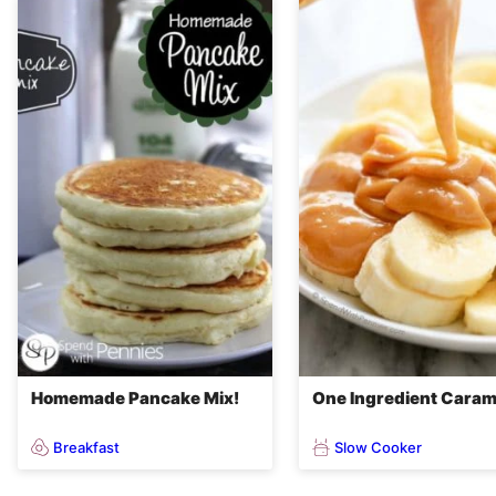
Homemade Pancake Mix!
One Ingredient Caram
Breakfast
Slow Cooker