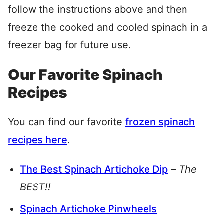
follow the instructions above and then
freeze the cooked and cooled spinach in a
freezer bag for future use.
Our Favorite Spinach
Recipes
You can find our favorite
frozen spinach
recipes here
.
The Best Spinach Artichoke Dip
–
The
BEST!!
Spinach Artichoke Pinwheels