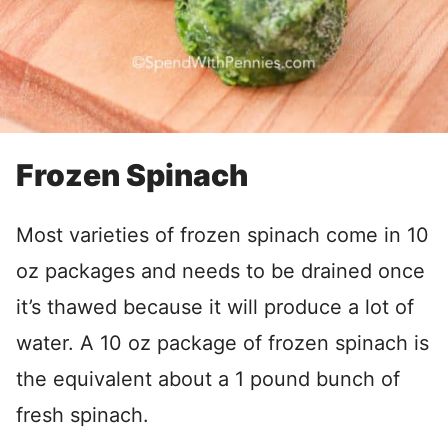
Frozen Spinach
Most varieties of frozen spinach come in 10
oz packages and needs to be drained once
it’s thawed because it will produce a lot of
water. A 10 oz package of frozen spinach is
the equivalent about a 1 pound bunch of
fresh spinach.