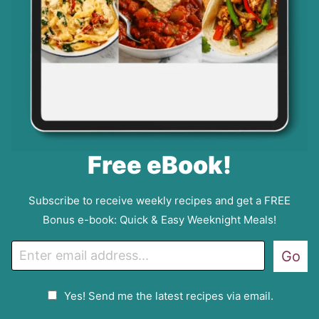
Free eBook!
Subscribe to receive weekly recipes and get a FREE
Bonus e-book: Quick & Easy Weeknight Meals!
E
Go
m
a
G
Yes! Send me the latest recipes via email.
i
D
l