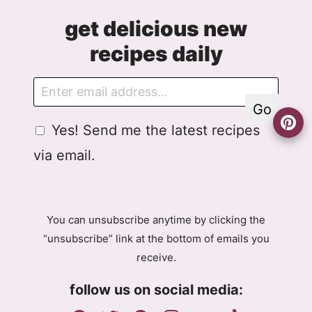
get delicious new
recipes daily
E
E
m
m
Go
a
a
G
Yes! Send me the latest recipes
i
i
D
l
l
via email.
P
G
R
D
A
P
g
R
You can unsubscribe anytime by clicking the
r
E
“unsubscribe” link at the bottom of emails you
e
m
receive.
e
a
m
i
follow us on social media:
e
l
n