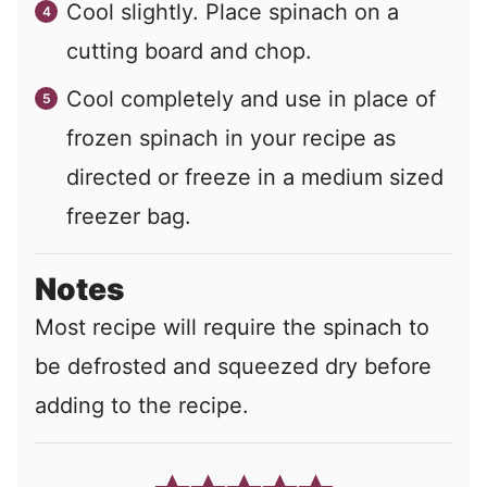
Cool slightly. Place spinach on a
cutting board and chop.
Cool completely and use in place of
frozen spinach in your recipe as
directed or freeze in a medium sized
freezer bag.
Notes
Most recipe will require the spinach to
be defrosted and squeezed dry before
adding to the recipe.