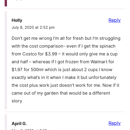
Reply
Holly
July 8, 2020 at 2:52 pm
Don’t get me wrong I’m all for fresh but I’m struggling
with the cost comparison- even if I get the spinach
from Costco for $3.99 – it would only give me a cup
and half – whereas if I got frozen from Walmart for
$1.97 for 500ml which is just about 2 cups I know
exactly what’s in it when I make it but unfortunately
the cost plus work just doesn’t work for me. Now if it
came out of my garden that would be a different
story
Reply
April G.