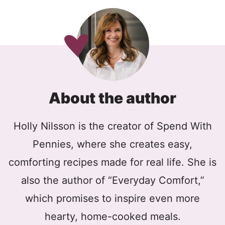
About the author
Holly Nilsson is the creator of Spend With
Pennies, where she creates easy,
comforting recipes made for real life. She is
also the author of “Everyday Comfort,”
which promises to inspire even more
hearty, home-cooked meals.