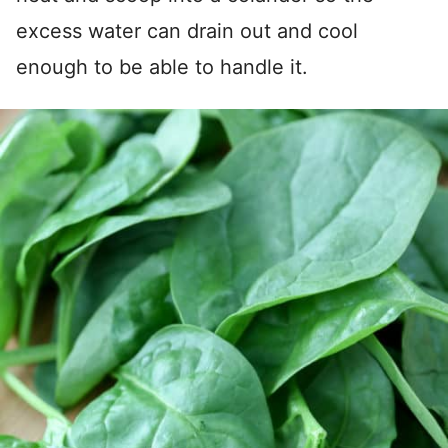
excess water can drain out and cool
enough to be able to handle it.