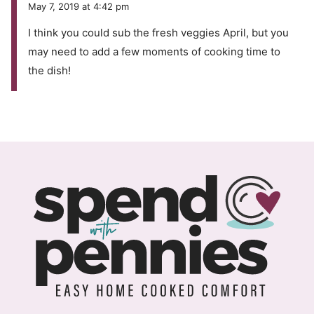
May 7, 2019 at 4:42 pm
I think you could sub the fresh veggies April, but you
may need to add a few moments of cooking time to
the dish!