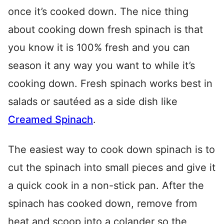
once it’s cooked down. The nice thing
about cooking down fresh spinach is that
you know it is 100% fresh and you can
season it any way you want to while it’s
cooking down. Fresh spinach works best in
salads or sautéed as a side dish like
Creamed Spinach
.
The easiest way to cook down spinach is to
cut the spinach into small pieces and give it
a quick cook in a non-stick pan. After the
spinach has cooked down, remove from
heat and scoop into a colander so the