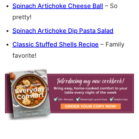
Spinach Artichoke Cheese Ball
– So
pretty!
Spinach Artichoke Dip Pasta Salad
Classic Stuffed Shells Recipe
– Family
favorite!