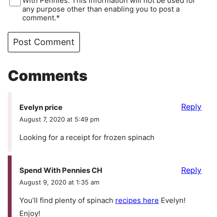
With Pennies. This information will not be used for
any purpose other than enabling you to post a
comment.*
Comments
Reply
Evelyn price
August 7, 2020 at 5:49 pm
Looking for a receipt for frozen spinach
Reply
Spend With Pennies CH
August 9, 2020 at 1:35 am
You’ll find plenty of spinach
recipes here
Evelyn!
Enjoy!