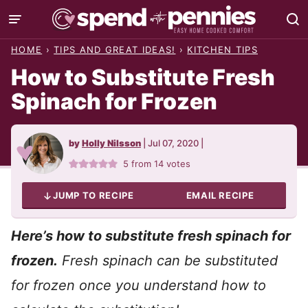
Skip
to
HOME
›
TIPS AND GREAT IDEAS!
›
KITCHEN TIPS
content
How to Substitute Fresh
Spinach for Frozen
by
Holly Nilsson
|
Jul 07, 2020
|
5
from
14
votes
JUMP TO RECIPE
EMAIL RECIPE
Here’s how to substitute fresh spinach for
frozen.
Fresh spinach can be substituted
for frozen once you understand how to