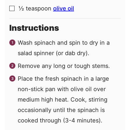
½
teaspoon
olive oil
▢
Instructions
Wash spinach and spin to dry in a
salad spinner (or dab dry).
Remove any long or tough stems.
Place the fresh spinach in a large
non-stick pan with olive oil over
medium high heat. Cook, stirring
occasionally until the spinach is
cooked through (3-4 minutes).