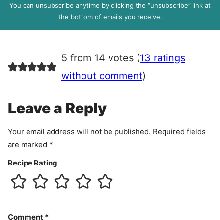
P
You can unsubscribe anytime by clicking the “unsubscribe” link at
R
the bottom of emails you receive.
A
g
r
5 from 14 votes (
13 ratings
e
e
without comment
)
m
e
Leave a Reply
n
t
Your email address will not be published.
Required fields
are marked
*
Recipe Rating
Comment
*