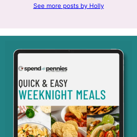
See more posts by Holly