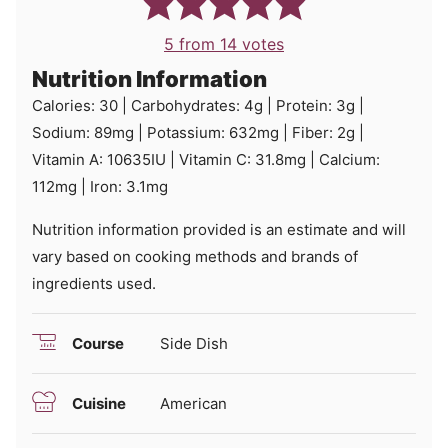
5
from
14
votes
Nutrition Information
Calories:
30
|
Carbohydrates:
4
g
|
Protein:
3
g
|
Sodium:
89
mg
|
Potassium:
632
mg
|
Fiber:
2
g
|
Vitamin A:
10635
IU
|
Vitamin C:
31.8
mg
|
Calcium:
112
mg
|
Iron:
3.1
mg
Nutrition information provided is an estimate and will
vary based on cooking methods and brands of
ingredients used.
Course
Side Dish
Cuisine
American