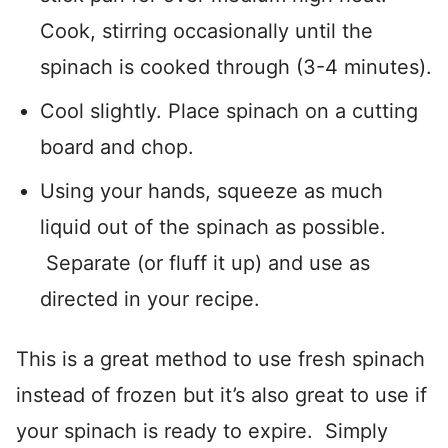
Cook, stirring occasionally until the
spinach is cooked through (3-4 minutes).
Cool slightly. Place spinach on a cutting
board and chop.
Using your hands, squeeze as much
liquid out of the spinach as possible.
Separate (or fluff it up) and use as
directed in your recipe.
This is a great method to use fresh spinach
instead of frozen but it’s also great to use if
your spinach is ready to expire. Simply