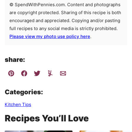
© SpendWithPennies.com. Content and photographs
are copyright protected. Sharing of this recipe is both
encouraged and appreciated. Copying and/or pasting
full recipes to any social media is strictly prohibited.
Please view my photo use policy here
.
share:
Categories:
Kitchen Tips
Recipes You’ll Love