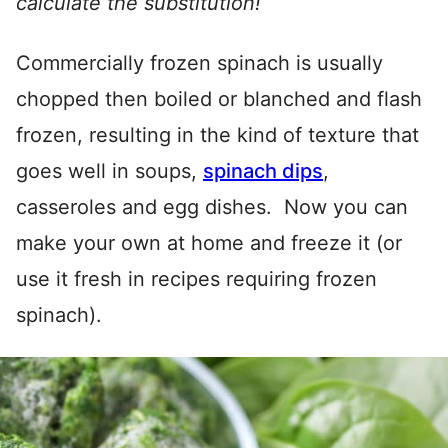
calculate the substitution!
Commercially frozen spinach is usually
chopped then boiled or blanched and flash
frozen, resulting in the kind of texture that
goes well in soups,
spinach dips
,
casseroles and egg dishes. Now you can
make your own at home and freeze it (or
use it fresh in recipes requiring frozen
spinach).