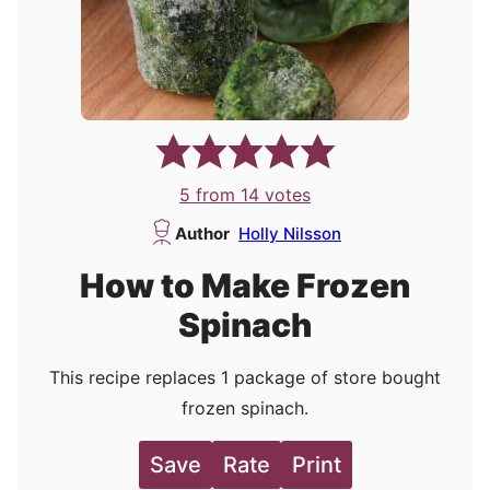
5
from
14
votes
Author
Holly Nilsson
How to Make Frozen
Spinach
This recipe replaces 1 package of store bought
frozen spinach.
Save
Rate
Print