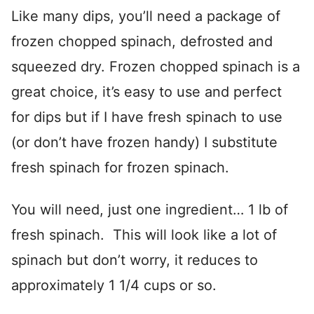
Like many dips, you’ll need a package of
frozen chopped spinach, defrosted and
squeezed dry. Frozen chopped spinach is a
great choice, it’s easy to use and perfect
for dips but if I have fresh spinach to use
(or don’t have frozen handy) I substitute
fresh spinach for frozen spinach.
You will need, just one ingredient… 1 lb of
fresh spinach. This will look like a lot of
spinach but don’t worry, it reduces to
approximately 1 1/4 cups or so.