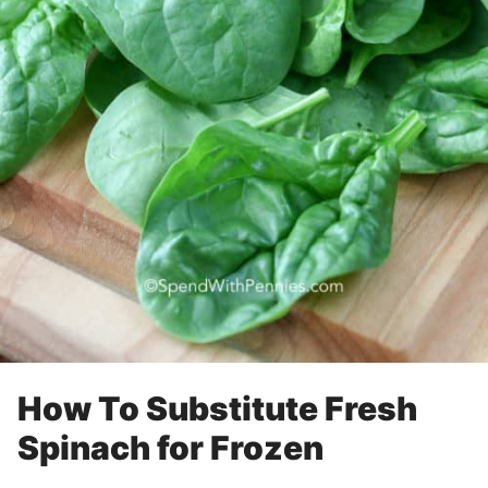
How To Substitute Fresh
Spinach for Frozen