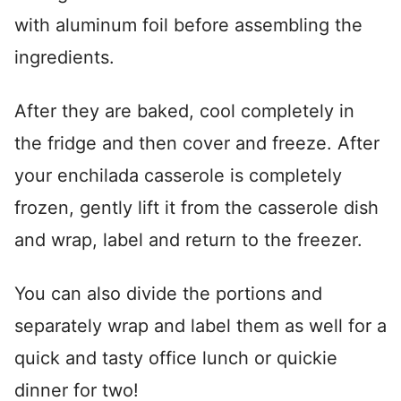
with aluminum foil before assembling the
ingredients.
After they are baked, cool completely in
the fridge and then cover and freeze. After
your enchilada casserole is completely
frozen, gently lift it from the casserole dish
and wrap, label and return to the freezer.
You can also divide the portions and
separately wrap and label them as well for a
quick and tasty office lunch or quickie
dinner for two!