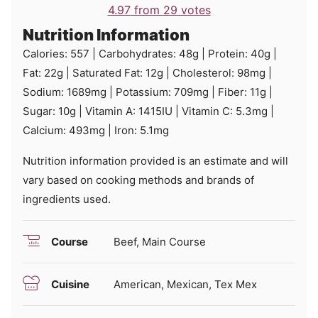
4.97
from
29
votes
Nutrition Information
Calories:
557
|
Carbohydrates:
48
g
|
Protein:
40
g
|
Fat:
22
g
|
Saturated Fat:
12
g
|
Cholesterol:
98
mg
|
Sodium:
1689
mg
|
Potassium:
709
mg
|
Fiber:
11
g
|
Sugar:
10
g
|
Vitamin A:
1415
IU
|
Vitamin C:
5.3
mg
|
Calcium:
493
mg
|
Iron:
5.1
mg
Nutrition information provided is an estimate and will
vary based on cooking methods and brands of
ingredients used.
Course
Beef, Main Course
Cuisine
American, Mexican, Tex Mex