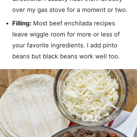
over my gas stove for a moment or two.
Filling:
Most beef enchilada recipes
leave wiggle room for more or less of
your favorite ingredients. I add pinto
beans but black beans work well too.