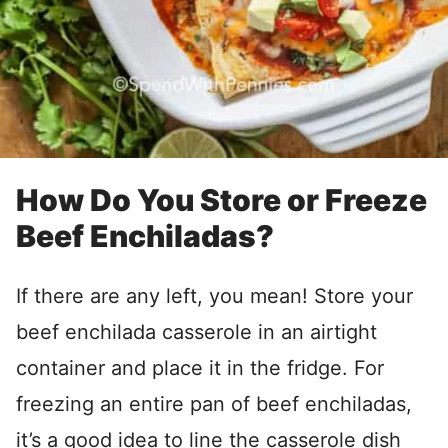
How Do You Store or Freeze
Beef Enchiladas?
If there are any left, you mean! Store your
beef enchilada casserole in an airtight
container and place it in the fridge. For
freezing an entire pan of beef enchiladas,
it’s a good idea to line the casserole dish