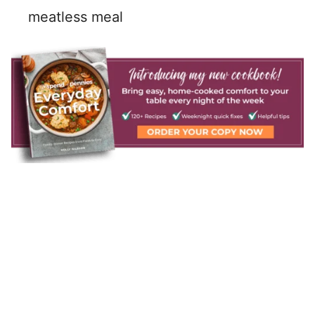
meatless meal