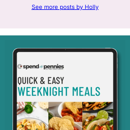
See more posts by Holly