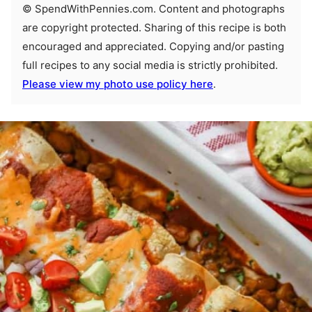
© SpendWithPennies.com. Content and photographs
are copyright protected. Sharing of this recipe is both
encouraged and appreciated. Copying and/or pasting
full recipes to any social media is strictly prohibited.
Please view my photo use policy here
.