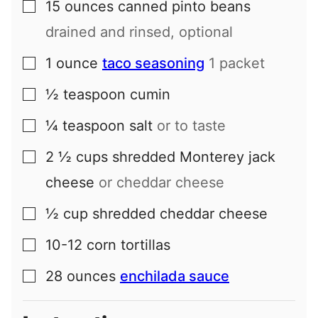
15
ounces
canned pinto beans
▢
drained and rinsed, optional
1
ounce
taco seasoning
1 packet
▢
½
teaspoon
cumin
▢
¼
teaspoon
salt
or to taste
▢
2 ½
cups
shredded Monterey jack
▢
cheese
or cheddar cheese
½
cup
shredded cheddar cheese
▢
10-12
corn tortillas
▢
28
ounces
enchilada sauce
▢