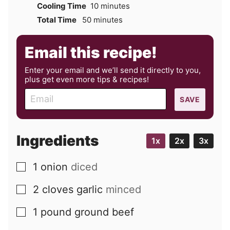
minutes
Cooling Time
10
minutes
minutes
Total Time
50
minutes
Email this recipe!
Enter your email and we’ll send it directly to you,
plus get even more tips & recipes!
E
SAVE
m
a
i
Ingredients
1x
2x
3x
l
1
onion
diced
▢
2
cloves
garlic
minced
▢
1
pound
ground beef
▢