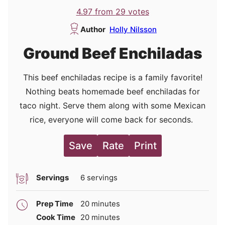
4.97
from
29
votes
Author
Holly Nilsson
Ground Beef Enchiladas
This beef enchiladas recipe is a family favorite!
Nothing beats homemade beef enchiladas for
taco night. Serve them along with some Mexican
rice, everyone will come back for seconds.
Save
Rate
Print
Servings
6
servings
minutes
Prep Time
20
minutes
minutes
Cook Time
20
minutes