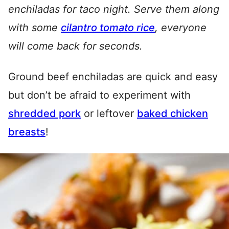
enchiladas for taco night. Serve them along
with some
cilantro tomato rice
, everyone
will come back for seconds.
Ground beef enchiladas are quick and easy
but don’t be afraid to experiment with
shredded pork
or leftover
baked chicken
breasts
!