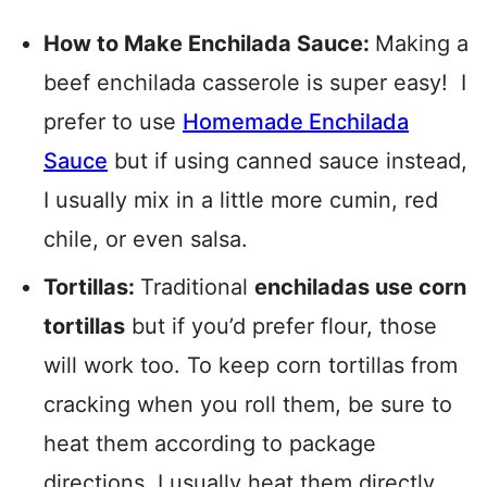
How to Make Enchilada Sauce:
Making a
beef enchilada casserole is super easy! I
prefer to use
Homemade Enchilada
Sauce
but if using canned sauce instead,
I usually mix in a little more cumin, red
chile, or even salsa.
Tortillas:
Traditional
enchiladas use corn
tortillas
but if you’d prefer flour, those
will work too. To keep corn tortillas from
cracking when you roll them, be sure to
heat them according to package
directions. I usually heat them directly