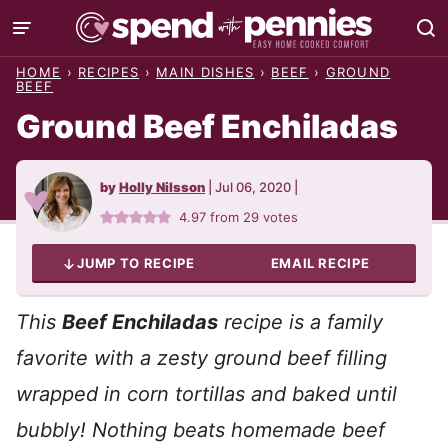
Skip
to
HOME
›
RECIPES
›
MAIN DISHES
›
BEEF
›
GROUND
content
BEEF
Ground Beef Enchiladas
by
Holly Nilsson
|
Jul 06, 2020
|
4.97
from
29
votes
JUMP TO RECIPE
EMAIL RECIPE
This
Beef Enchiladas
recipe is a family
favorite with a zesty ground beef filling
wrapped in corn tortillas and baked until
bubbly! Nothing beats homemade beef