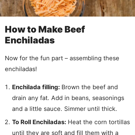
How to Make Beef
Enchiladas
Now for the fun part – assembling these
enchiladas!
Enchilada filling:
Brown the beef and
drain any fat. Add in beans, seasonings
and a little sauce. Simmer until thick.
To Roll Enchiladas:
Heat the corn tortillas
until they are soft and fill them with a