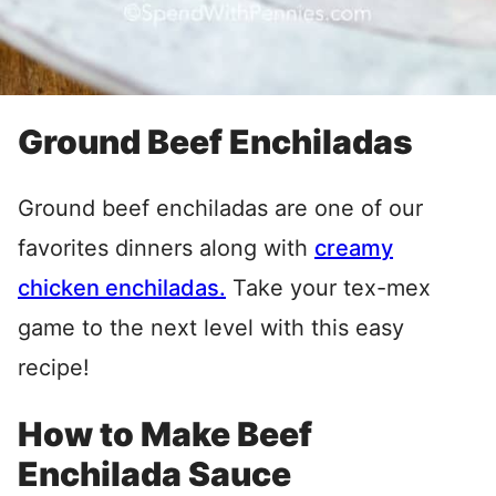
Ground Beef Enchiladas
Ground beef enchiladas are one of our
favorites dinners along with
creamy
chicken enchiladas.
Take your tex-mex
game to the next level with this easy
recipe!
How to Make Beef
Enchilada Sauce