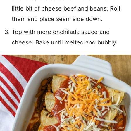
little bit of cheese beef and beans. Roll
them and place seam side down.
Top with more enchilada sauce and
cheese. Bake until melted and bubbly.