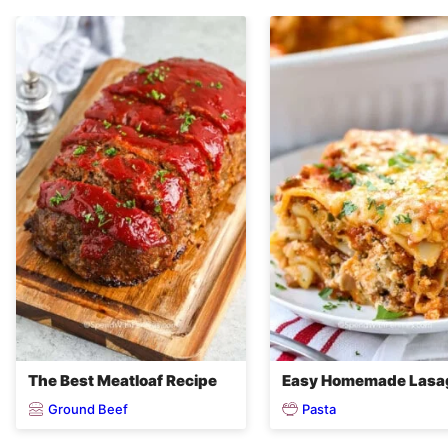
The Best Meatloaf Recipe
Easy Homemade Lasa
Ground Beef
Pasta