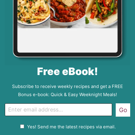
Free eBook!
Subscribe to receive weekly recipes and get a FREE
Bonus e-book: Quick & Easy Weeknight Meals!
E
Go
m
a
G
Yes! Send me the latest recipes via email.
i
D