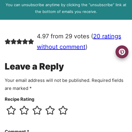
l
P
You can unsubscribe anytime by clicking the “unsubscribe” link at
R
the bottom of emails you receive.
A
g
r
4.97 from 29 votes (
20 ratings
e
e
without comment
)
m
e
Leave a Reply
n
t
Your email address will not be published.
Required fields
are marked
*
Recipe Rating
Comment
*