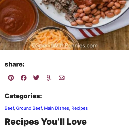
share:
Categories:
Beef
,
Ground Beef
,
Main Dishes
,
Recipes
Recipes You’ll Love