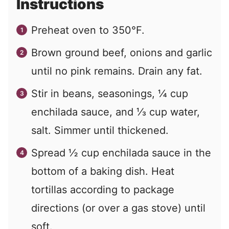
Instructions
Preheat oven to 350°F.
Brown ground beef, onions and garlic
until no pink remains. Drain any fat.
Stir in beans, seasonings, ¼ cup
enchilada sauce, and ⅓ cup water,
salt. Simmer until thickened.
Spread ½ cup enchilada sauce in the
bottom of a baking dish. Heat
tortillas according to package
directions (or over a gas stove) until
soft.