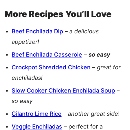
More Recipes You’ll Love
Beef Enchilada Dip
–
a delicious
appetizer!
Beef Enchilada Casserole
–
so easy
Crockpot Shredded Chicken
–
great for
enchiladas!
Slow Cooker Chicken Enchilada Soup
–
so easy
Cilantro Lime Rice
–
another great side
!
Veggie Enchiladas
– perfect for a