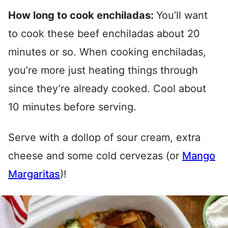
How long to cook enchiladas:
You’ll want
to cook these beef enchiladas about 20
minutes or so. When cooking enchiladas,
you’re more just heating things through
since they’re already cooked. Cool about
10 minutes before serving.
Serve with a dollop of sour cream, extra
cheese and some cold cervezas (or
Mango
Margaritas
)!