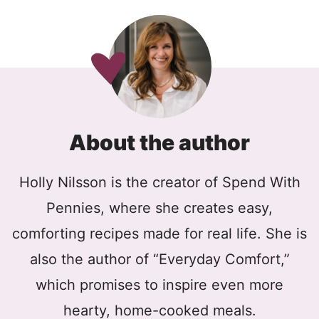
About the author
Holly Nilsson is the creator of Spend With
Pennies, where she creates easy,
comforting recipes made for real life. She is
also the author of “Everyday Comfort,”
which promises to inspire even more
hearty, home-cooked meals.