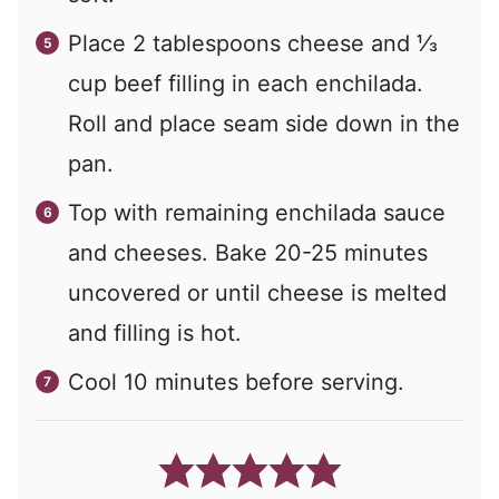
Place 2 tablespoons cheese and ⅓
cup beef filling in each enchilada.
Roll and place seam side down in the
pan.
Top with remaining enchilada sauce
and cheeses. Bake 20-25 minutes
uncovered or until cheese is melted
and filling is hot.
Cool 10 minutes before serving.