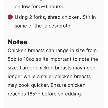
on low for 5-6 hours).
Using 2 forks, shred chicken. Stir in
some of the juices/broth.
Notes
Chicken breasts can range in size from
5oz to 10oz so its important to note the
size. Larger chicken breasts may need
longer while smaller chicken breasts
may cook quicker. Ensure chicken
reaches 165°F before shredding.