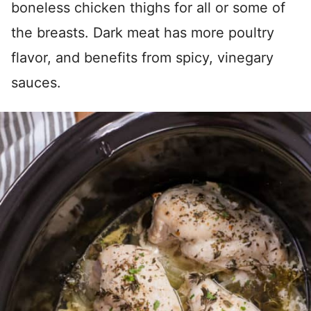
boneless chicken thighs for all or some of
the breasts. Dark meat has more poultry
flavor, and benefits from spicy, vinegary
sauces.