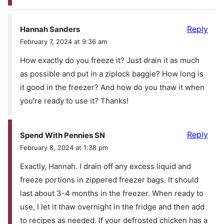
Reply
Hannah Sanders
February 7, 2024 at 9:36 am
How exactly do you freeze it? Just drain it as much
as possible and put in a ziplock baggie? How long is
it good in the freezer? And how do you thaw it when
you’re ready to use it? Thanks!
Reply
Spend With Pennies SN
February 8, 2024 at 1:38 pm
Exactly, Hannah. I drain off any excess liquid and
freeze portions in zippered freezer bags. It should
last about 3-4 months in the freezer. When ready to
use, I let it thaw overnight in the fridge and then add
to recipes as needed. If your defrosted chicken has a