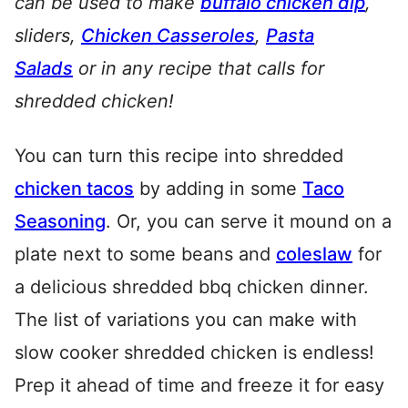
can be used to make
buffalo chicken dip
,
sliders,
Chicken Casseroles
,
Pasta
Salads
or in any recipe that calls for
shredded chicken!
You can turn this recipe into shredded
chicken tacos
by adding in some
Taco
Seasoning
. Or, you can serve it mound on a
plate next to some beans and
coleslaw
for
a delicious shredded bbq chicken dinner.
The list of variations you can make with
slow cooker shredded chicken is endless!
Prep it ahead of time and freeze it for easy