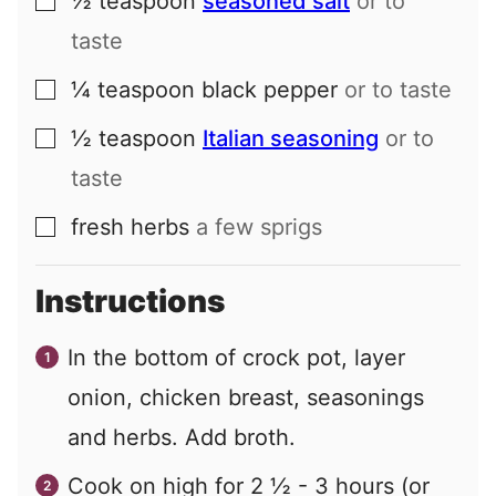
½
teaspoon
seasoned salt
or to
▢
taste
¼
teaspoon
black pepper
or to taste
▢
½
teaspoon
Italian seasoning
or to
▢
taste
fresh herbs
a few sprigs
▢
Instructions
In the bottom of crock pot, layer
onion, chicken breast, seasonings
and herbs. Add broth.
Cook on high for 2 ½ - 3 hours (or