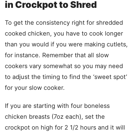
in Crockpot to Shred
To get the consistency right for shredded
cooked chicken, you have to cook longer
than you would if you were making cutlets,
for instance. Remember that all slow
cookers vary somewhat so you may need
to adjust the timing to find the ‘sweet spot’
for your slow cooker.
If you are starting with four boneless
chicken breasts (7oz each), set the
crockpot on high for 2 1/2 hours and it will