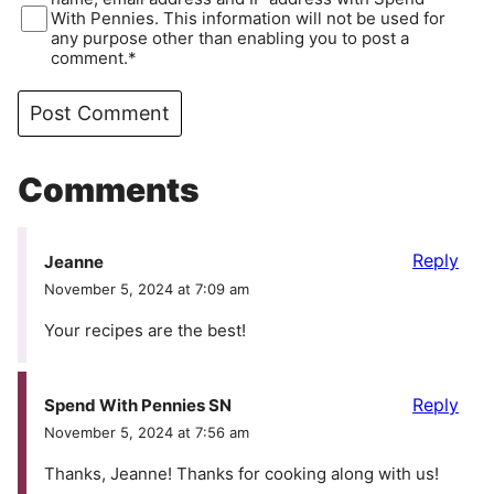
With Pennies. This information will not be used for
any purpose other than enabling you to post a
comment.*
Comments
Reply
Jeanne
November 5, 2024 at 7:09 am
Your recipes are the best!
Reply
Spend With Pennies SN
November 5, 2024 at 7:56 am
Thanks, Jeanne! Thanks for cooking along with us!