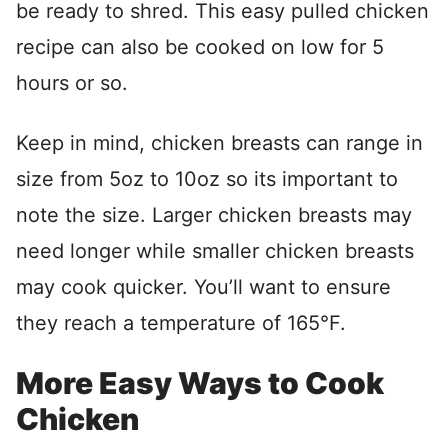
be ready to shred. This easy pulled chicken
recipe can also be cooked on low for 5
hours or so.
Keep in mind, chicken breasts can range in
size from 5oz to 10oz so its important to
note the size. Larger chicken breasts may
need longer while smaller chicken breasts
may cook quicker. You’ll want to ensure
they reach a temperature of 165°F.
More Easy Ways to Cook
Chicken