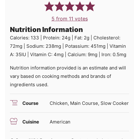
5
from
11
votes
Nutrition Information
Calories:
133
|
Protein:
24
g
|
Fat:
2
g
|
Cholesterol:
72
mg
|
Sodium:
238
mg
|
Potassium:
451
mg
|
Vitamin
A:
35
IU
|
Vitamin C:
4
mg
|
Calcium:
9
mg
|
Iron:
0.5
mg
Nutrition information provided is an estimate and will
vary based on cooking methods and brands of
ingredients used.
Course
Chicken, Main Course, Slow Cooker
Cuisine
American