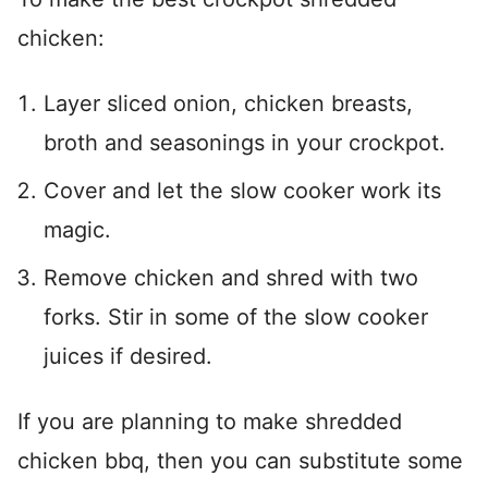
chicken:
Layer sliced onion, chicken breasts,
broth and seasonings in your crockpot.
Cover and let the slow cooker work its
magic.
Remove chicken and shred with two
forks. Stir in some of the slow cooker
juices if desired.
If you are planning to make shredded
chicken bbq, then you can substitute some