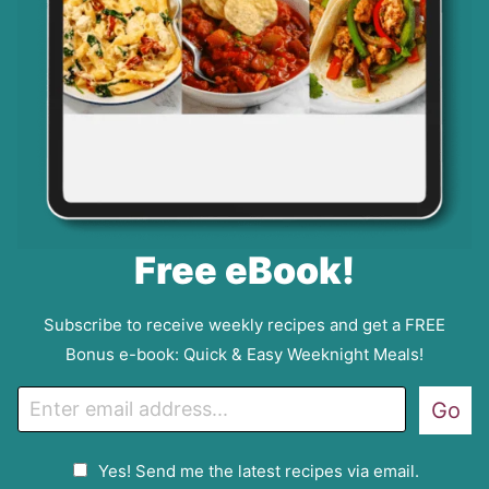
Free eBook!
Subscribe to receive weekly recipes and get a FREE
Bonus e-book: Quick & Easy Weeknight Meals!
E
Go
m
a
G
Yes! Send me the latest recipes via email.
i
D