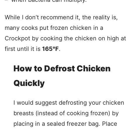
While I don’t recommend it, the reality is,
many cooks put frozen chicken in a
Crockpot by cooking the chicken on high at
first until it is
165°F
.
How to Defrost Chicken
Quickly
I would suggest defrosting your chicken
breasts (instead of cooking frozen) by
placing in a sealed freezer bag. Place