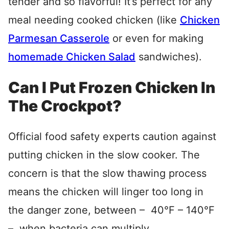
tender and so flavorful! It’s perfect for any
meal needing cooked chicken (like
Chicken
Parmesan Casserole
or even for making
homemade Chicken Salad
sandwiches).
Can I Put Frozen Chicken In
The Crockpot?
Official food safety experts caution against
putting chicken in the slow cooker. The
concern is that the slow thawing process
means the chicken will linger too long in
the danger zone, between – 40°F – 140°F
– when bacteria can multiply.