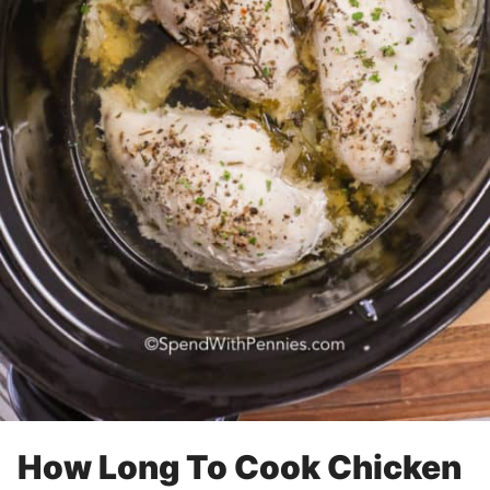
How Long To Cook Chicken