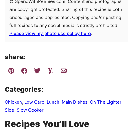
© SpendWithPennies.com. Content and photographs
are copyright protected. Sharing of this recipe is both
encouraged and appreciated. Copying and/or pasting
full recipes to any social media is strictly prohibited.
Please view my photo use policy here
.
share:
Categories:
Chicken
,
Low Carb
,
Lunch
,
Main Dishes
,
On The Lighter
Side
,
Slow Cooker
Recipes You’ll Love