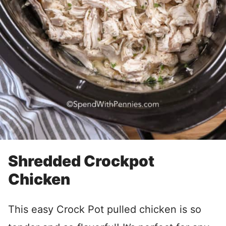
Shredded Crockpot
Chicken
This easy Crock Pot pulled chicken is so