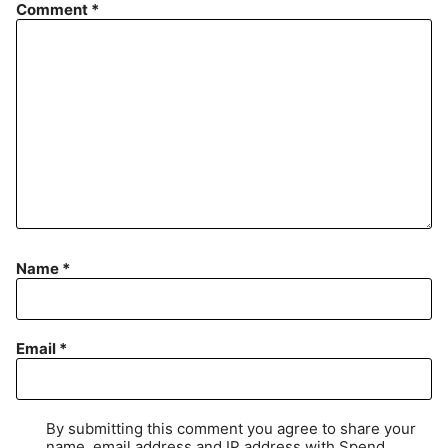
Comment
*
Name
*
Email
*
By submitting this comment you agree to share your
name, email address and IP address with Spend