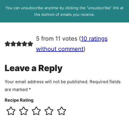
l
P
You can unsubscribe anytime by clicking the “unsubscribe” link at
R
the bottom of emails you receive.
A
g
r
5 from 11 votes (
10 ratings
e
e
without comment
)
m
e
Leave a Reply
n
t
Your email address will not be published.
Required fields
are marked
*
Recipe Rating