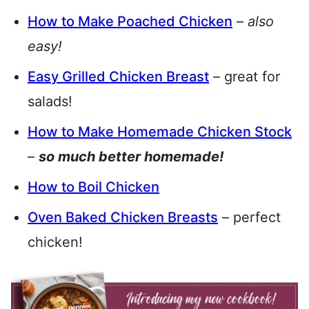
How to Make Poached Chicken
–
also
easy!
Easy Grilled Chicken Breast
– great for
salads!
How to Make Homemade Chicken Stock
–
so much better homemade!
How to Boil Chicken
Oven Baked Chicken Breasts
– perfect
chicken!