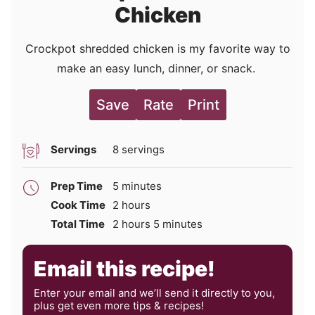
Chicken
Crockpot shredded chicken is my favorite way to
make an easy lunch, dinner, or snack.
Save
Rate
Print
Servings
8
servings
minutes
Prep Time
5
minutes
hours
Cook Time
2
hours
hours
minutes
Total Time
2
hours
5
minutes
Email this recipe!
Enter your email and we’ll send it directly to you,
plus get even more tips & recipes!