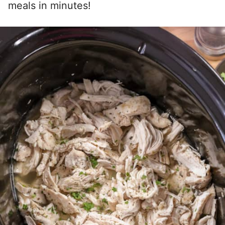
meals in minutes!