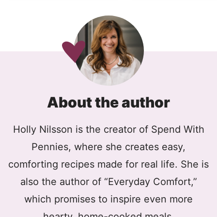
About the author
Holly Nilsson is the creator of Spend With
Pennies, where she creates easy,
comforting recipes made for real life. She is
also the author of “Everyday Comfort,”
which promises to inspire even more
hearty, home-cooked meals.