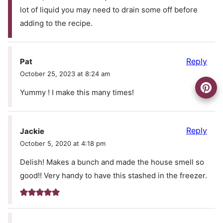
lot of liquid you may need to drain some off before
adding to the recipe.
Reply
Pat
October 25, 2023 at 8:24 am
Yummy ! I make this many times!
Reply
Jackie
October 5, 2020 at 4:18 pm
Delish! Makes a bunch and made the house smell so
good!! Very handy to have this stashed in the freezer.