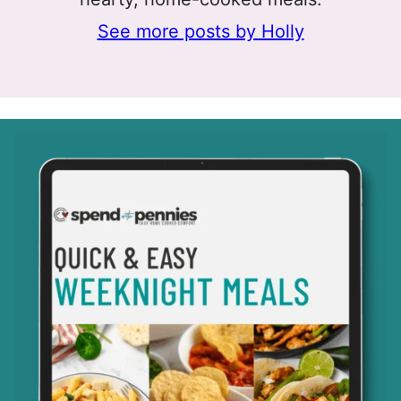
See more posts by Holly