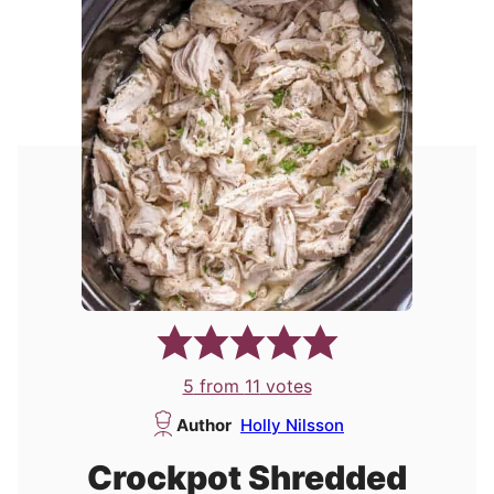
5
from
11
votes
Author
Holly Nilsson
Crockpot Shredded