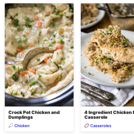
Crock Pot Chicken and
4 Ingredient Chicken 
Dumplings
Casserole
Chicken
Casseroles