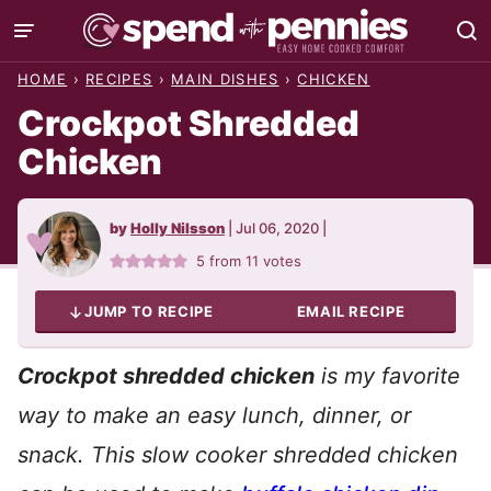
Skip
to
HOME
›
RECIPES
›
MAIN DISHES
›
CHICKEN
content
Crockpot Shredded
Chicken
by
Holly Nilsson
|
Jul 06, 2020
|
5
from
11
votes
JUMP TO RECIPE
EMAIL RECIPE
Crockpot shredded chicken
is my favorite
way to make an easy lunch, dinner, or
snack. This slow cooker shredded chicken