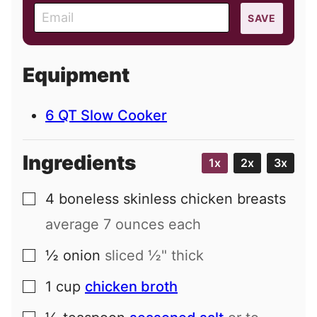
E
SAVE
m
a
i
Equipment
l
6 QT Slow Cooker
Ingredients
1x
2x
3x
4
boneless skinless chicken breasts
▢
average 7 ounces each
½
onion
sliced ½" thick
▢
1
cup
chicken broth
▢