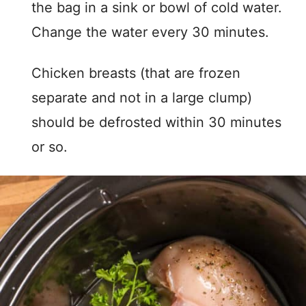
the bag in a sink or bowl of cold water.
Change the water every 30 minutes.
Chicken breasts (that are frozen
separate and not in a large clump)
should be defrosted within 30 minutes
or so.