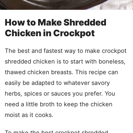
How to Make Shredded
Chicken in Crockpot
The best and fastest way to make crockpot
shredded chicken is to start with boneless,
thawed chicken breasts. This recipe can
easily be adapted to whatever savory
herbs, spices or sauces you prefer. You
need a little broth to keep the chicken
moist as it cooks.
To make the best crockpot shredded