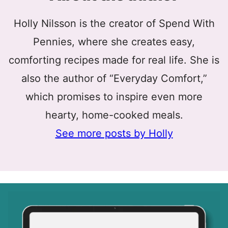
Holly Nilsson is the creator of Spend With
Pennies, where she creates easy,
comforting recipes made for real life. She is
also the author of “Everyday Comfort,”
which promises to inspire even more
hearty, home-cooked meals.
See more posts by Holly