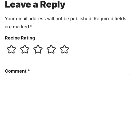
Leave a Reply
n
t
Your email address will not be published.
Required fields
are marked
*
Recipe Rating
Comment
*