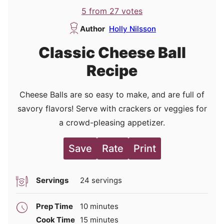
5
from
27
votes
Author
Holly Nilsson
Classic Cheese Ball
Recipe
Cheese Balls are so easy to make, and are full of
savory flavors! Serve with crackers or veggies for
a crowd-pleasing appetizer.
Save
Rate
Print
Servings
24
servings
minutes
Prep Time
10
minutes
minutes
Cook Time
15
minutes