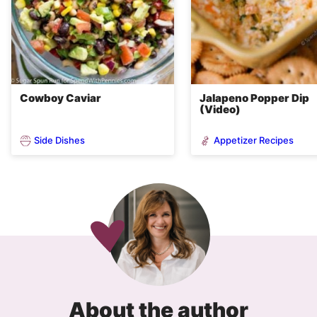
Cowboy Caviar
Jalapeno Popper Dip
(Video)
Side Dishes
Appetizer Recipes
About the author