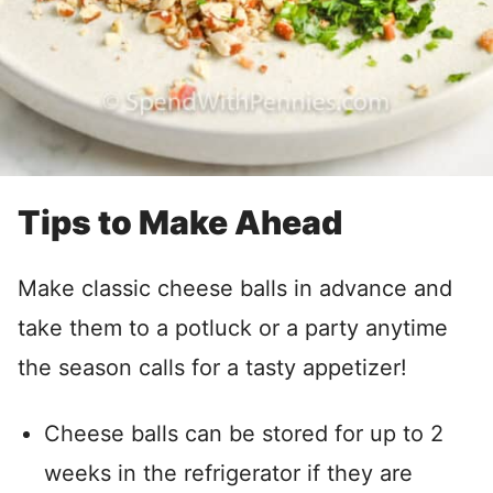
Tips to Make Ahead
Make classic cheese balls in advance and
take them to a potluck or a party anytime
the season calls for a tasty appetizer!
Cheese balls can be stored for up to 2
weeks in the refrigerator if they are