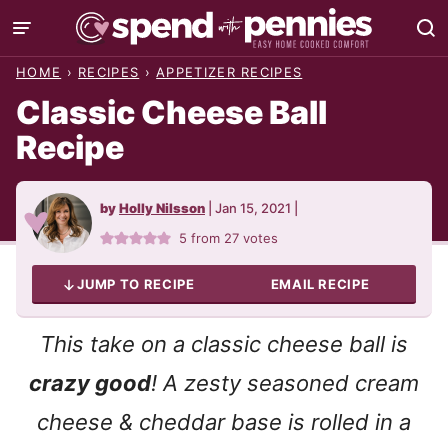
Skip
to
HOME
›
RECIPES
›
APPETIZER RECIPES
content
Classic Cheese Ball
Recipe
by
Holly Nilsson
|
Jan 15, 2021
|
5
from
27
votes
JUMP TO RECIPE
EMAIL RECIPE
This take on a classic cheese ball is
crazy good
! A zesty seasoned cream
cheese & cheddar base is rolled in a