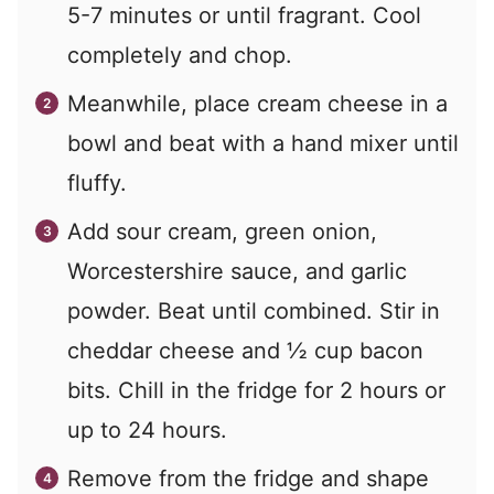
5-7 minutes or until fragrant. Cool
completely and chop.
Meanwhile, place cream cheese in a
bowl and beat with a hand mixer until
fluffy.
Add sour cream, green onion,
Worcestershire sauce, and garlic
powder. Beat until combined. Stir in
cheddar cheese and ½ cup bacon
bits. Chill in the fridge for 2 hours or
up to 24 hours.
Remove from the fridge and shape