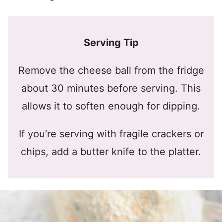
Serving Tip
Remove the cheese ball from the fridge
about 30 minutes before serving. This
allows it to soften enough for dipping.
If you’re serving with fragile crackers or
chips, add a butter knife to the platter.