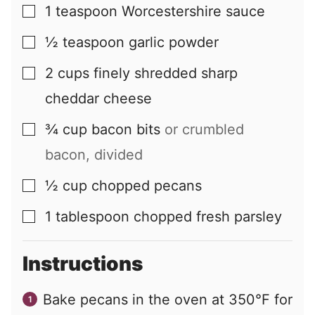
1
teaspoon
Worcestershire sauce
▢
½
teaspoon
garlic powder
▢
2
cups
finely shredded sharp
▢
cheddar cheese
¾
cup
bacon bits
or crumbled
▢
bacon, divided
½
cup
chopped pecans
▢
1
tablespoon
chopped fresh parsley
▢
Instructions
Bake pecans in the oven at 350°F for