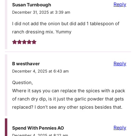
Reply
Susan Turnbough
December 31, 2025 at 3:39 am
I did not add the onion but did add 1 tablespoon of
ranch dressing mix. Yummy
Reply
B westhaver
December 4, 2025 at 6:43 am
Question,
Where it says you can replace the spices with a pack
of ranch dry dip, is it just the garlic powder that gets
replaced? I don’t see any other spices besides that.
Reply
Spend With Pennies AO
December 4, 2025 at 8:12 am