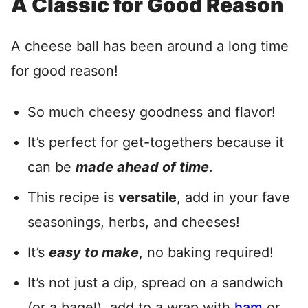
A Classic for Good Reason
A cheese ball has been around a long time
for good reason!
So much cheesy goodness and flavor!
It’s perfect for get-togethers because it
can be
made ahead of time
.
This recipe is
versatile
, add in your fave
seasonings, herbs, and cheeses!
It’s
easy to make
, no baking required!
It’s not just a dip, spread on a sandwich
(or a bagel), add to a wrap with
ham
or