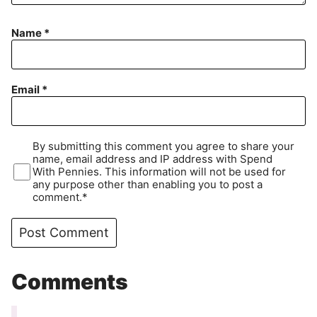
Name
*
Email
*
By submitting this comment you agree to share your
name, email address and IP address with Spend
With Pennies. This information will not be used for
any purpose other than enabling you to post a
comment.*
Comments