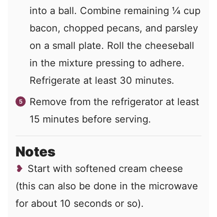
into a ball. Combine remaining ¼ cup
bacon, chopped pecans, and parsley
on a small plate. Roll the cheeseball
in the mixture pressing to adhere.
Refrigerate at least 30 minutes.
Remove from the refrigerator at least
15 minutes before serving.
Notes
Start with softened cream cheese
(this can also be done in the microwave
for about 10 seconds or so).