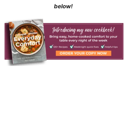
below!