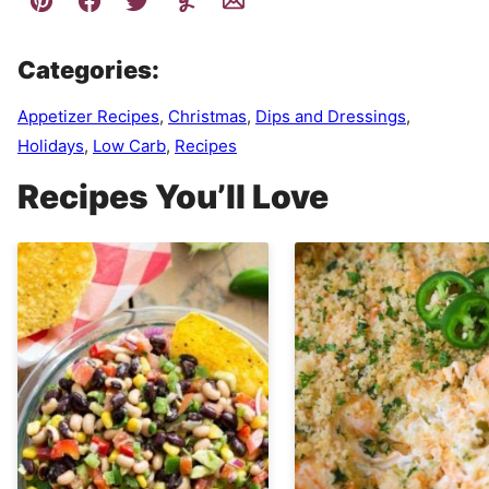
Categories:
Appetizer Recipes
,
Christmas
,
Dips and Dressings
,
Holidays
,
Low Carb
,
Recipes
Recipes You’ll Love