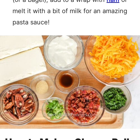
melt it with a bit of milk for an amazing
pasta sauce!