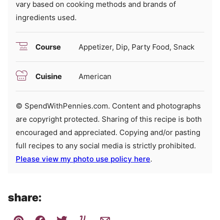
vary based on cooking methods and brands of
ingredients used.
Course
Appetizer, Dip, Party Food, Snack
Cuisine
American
© SpendWithPennies.com. Content and photographs
are copyright protected. Sharing of this recipe is both
encouraged and appreciated. Copying and/or pasting
full recipes to any social media is strictly prohibited.
Please view my photo use policy here
.
share: