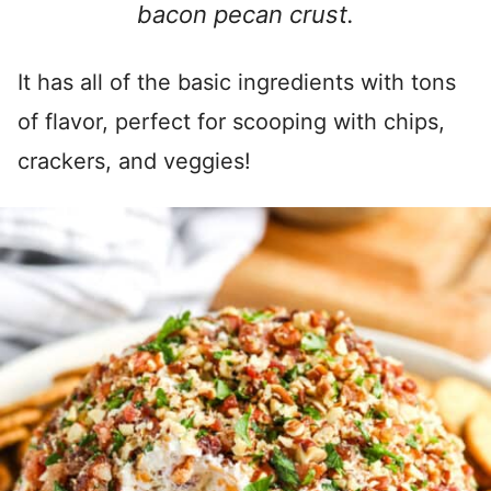
bacon pecan crust.
It has all of the basic ingredients with tons
of flavor, perfect for scooping with chips,
crackers, and veggies!