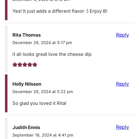
Yes! It just adds a different flavor :) Enjoy B!
Reply
Rita Thomas
December 26, 2024 at 5:17 pm
it all looks great love the cheese dip
Reply
Holly Nilsson
December 26, 2024 at 5:22 pm
So glad you loved it Rita!
Reply
Judith Ennis
September 16, 2024 at 4:41 pm