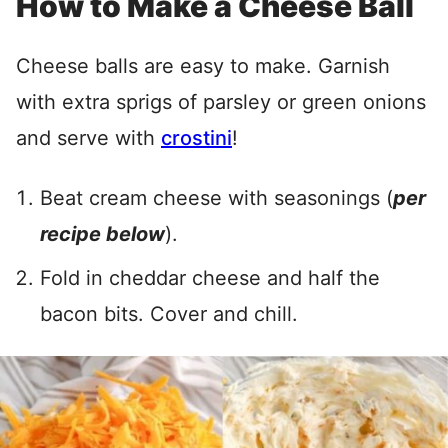
How to Make a Cheese Ball
Cheese balls are easy to make. Garnish
with extra sprigs of parsley or green onions
and serve with
crostini
!
Beat cream cheese with seasonings (
per
recipe below
).
Fold in cheddar cheese and half the
bacon bits. Cover and chill.