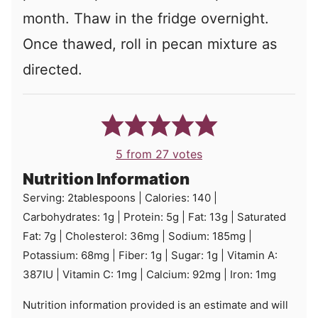
month. Thaw in the fridge overnight.
Once thawed, roll in pecan mixture as
directed.
5
from
27
votes
Nutrition Information
Serving:
2
tablespoons
|
Calories:
140
|
Carbohydrates:
1
g
|
Protein:
5
g
|
Fat:
13
g
|
Saturated
Fat:
7
g
|
Cholesterol:
36
mg
|
Sodium:
185
mg
|
Potassium:
68
mg
|
Fiber:
1
g
|
Sugar:
1
g
|
Vitamin A:
387
IU
|
Vitamin C:
1
mg
|
Calcium:
92
mg
|
Iron:
1
mg
Nutrition information provided is an estimate and will