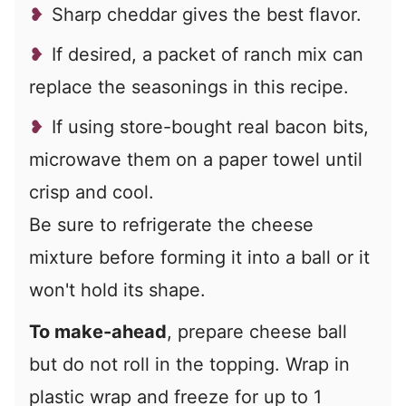
Sharp cheddar gives the best flavor.
If desired, a packet of ranch mix can
replace the seasonings in this recipe.
If using store-bought real bacon bits,
microwave them on a paper towel until
crisp and cool.
Be sure to refrigerate the cheese
mixture before forming it into a ball or it
won't hold its shape.
To make-ahead
, prepare cheese ball
but do not roll in the topping. Wrap in
plastic wrap and freeze for up to 1