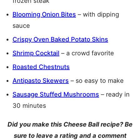
frozen steak
Blooming Onion Bites
– with dipping
sauce
Crispy Oven Baked Potato Skins
Shrimp Cocktail
– a crowd favorite
Roasted Chestnuts
Antipasto Skewers
– so easy to make
Sausage Stuffed Mushrooms
– ready in
30 minutes
Did you make this Cheese Ball recipe? Be
sure to leave a rating and a comment