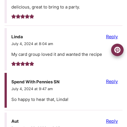
delicious, great to bring to a party.
Reply
Linda
July 4, 2024 at 8:04 am
My card group loved it and wanted the recipe
Reply
Spend With Pennies SN
July 4, 2024 at 9:47 am
So happy to hear that, Linda!
Reply
Aut