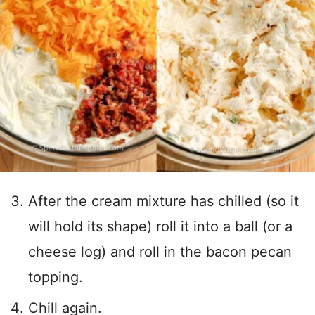
After the cream mixture has chilled (so it
will hold its shape) roll it into a ball (or a
cheese log) and roll in the bacon pecan
topping.
Chill again.