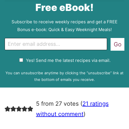
Free eBook!
Subscribe to receive weekly recipes and get a FREE
Bonus e-book: Quick & Easy Weeknight Meals!
E
Go
m
a
G
Yes! Send me the latest recipes via email.
i
D
l
P
You can unsubscribe anytime by clicking the “unsubscribe” link at
R
the bottom of emails you receive.
A
g
r
5 from 27 votes (
21 ratings
e
e
without comment
)
m
e