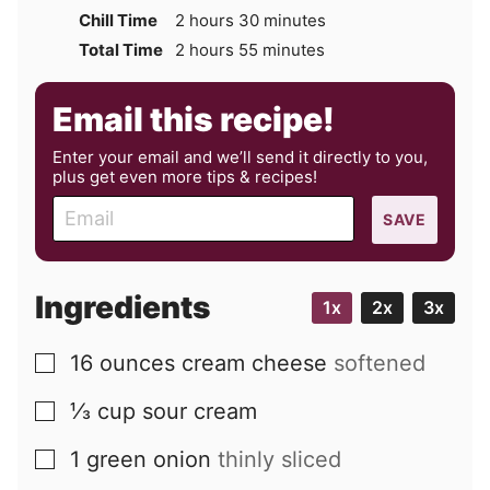
hours
minutes
Chill Time
2
hours
30
minutes
hours
minutes
Total Time
2
hours
55
minutes
Email this recipe!
Enter your email and we’ll send it directly to you,
plus get even more tips & recipes!
E
SAVE
m
a
i
Ingredients
1x
2x
3x
l
16
ounces
cream cheese
softened
▢
⅓
cup
sour cream
▢
1
green onion
thinly sliced
▢