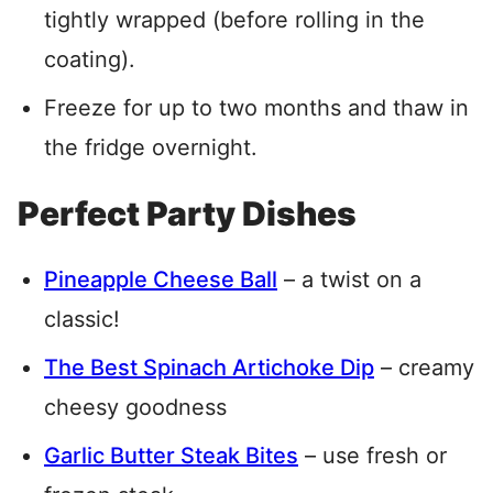
tightly wrapped (before rolling in the
coating).
Freeze for up to two months and thaw in
the fridge overnight.
Perfect Party Dishes
Pineapple Cheese Ball
– a twist on a
classic!
The Best Spinach Artichoke Dip
– creamy
cheesy goodness
Garlic Butter Steak Bites
– use fresh or