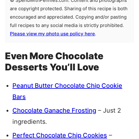
© SpendWithPennies.com. Content and photographs
are copyright protected. Sharing of this recipe is both
encouraged and appreciated. Copying and/or pasting
full recipes to any social media is strictly prohibited.
Please view my photo use policy here
.
Even More Chocolate
Desserts You’ll Love
Peanut Butter Chocolate Chip Cookie
Bars
Chocolate Ganache Frosting
– Just 2
ingredients.
Perfect Chocolate Chip Cookies
–