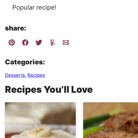
Popular recipe!
share:
Categories:
Desserts
,
Recipes
Recipes You’ll Love