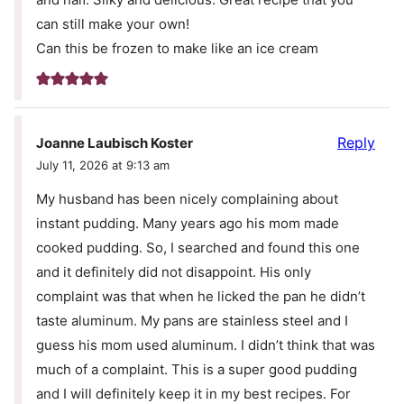
can still make your own!
Can this be frozen to make like an ice cream
Reply
Joanne Laubisch Koster
July 11, 2026 at 9:13 am
My husband has been nicely complaining about
instant pudding. Many years ago his mom made
cooked pudding. So, I searched and found this one
and it definitely did not disappoint. His only
complaint was that when he licked the pan he didn’t
taste aluminum. My pans are stainless steel and I
guess his mom used aluminum. I didn’t think that was
much of a complaint. This is a super good pudding
and I will definitely keep it in my best recipes. For