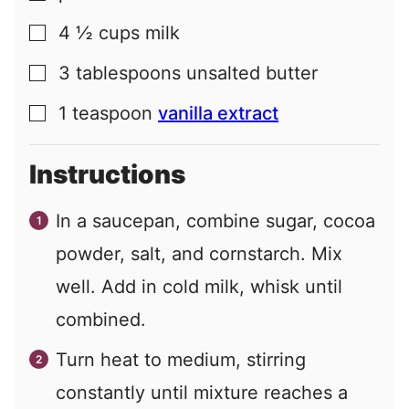
4 ½
cups
milk
▢
3
tablespoons
unsalted butter
▢
1
teaspoon
vanilla extract
▢
Instructions
In a saucepan, combine sugar, cocoa
powder, salt, and cornstarch. Mix
well. Add in cold milk, whisk until
combined.
Turn heat to medium, stirring
constantly until mixture reaches a