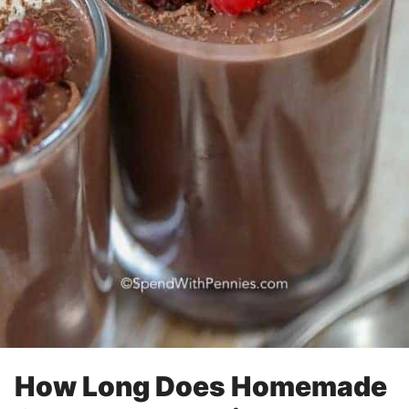
How Long Does Homemade