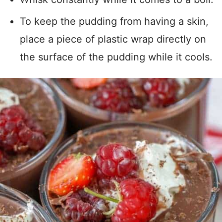
To keep the pudding from having a skin,
place a piece of plastic wrap directly on
the surface of the pudding while it cools.