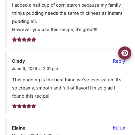
I added a half cup of corn starch because my family
thinks pudding needs the same thickness as instant
pudding lol.
However you use this recipe, it’s great!!!
Reply
Cindy
June 6, 2026 at 2:31 pm
This pudding is the best thing we’ve ever eaten! It’s
so creamy, smooth and full of flavor! I’m so glad I
found this recipe!
Reply
Elaine