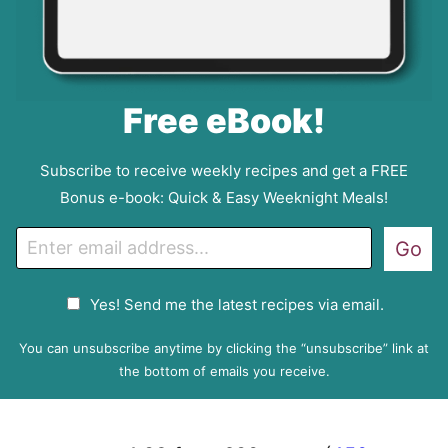
Free eBook!
Subscribe to receive weekly recipes and get a FREE
Bonus e-book: Quick & Easy Weeknight Meals!
E
Go
m
a
G
Yes! Send me the latest recipes via email.
i
D
l
P
You can unsubscribe anytime by clicking the “unsubscribe” link at
R
the bottom of emails you receive.
A
g
r