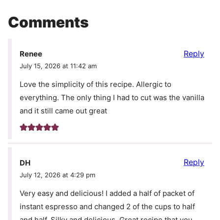
Comments
Reply
Renee
July 15, 2026 at 11:42 am
Love the simplicity of this recipe. Allergic to
everything. The only thing I had to cut was the vanilla
and it still came out great
Reply
DH
July 12, 2026 at 4:29 pm
Very easy and delicious! I added a half of packet of
instant espresso and changed 2 of the cups to half
and half. Silky and delicious. Great recipe that you