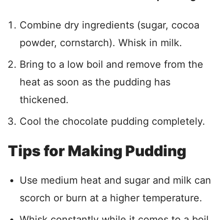
Combine dry ingredients (sugar, cocoa
powder, cornstarch). Whisk in milk.
Bring to a low boil and remove from the
heat as soon as the pudding has
thickened.
Cool the chocolate pudding completely.
Tips for Making Pudding
Use medium heat and sugar and milk can
scorch or burn at a higher temperature.
Whisk constantly while it comes to a boil.