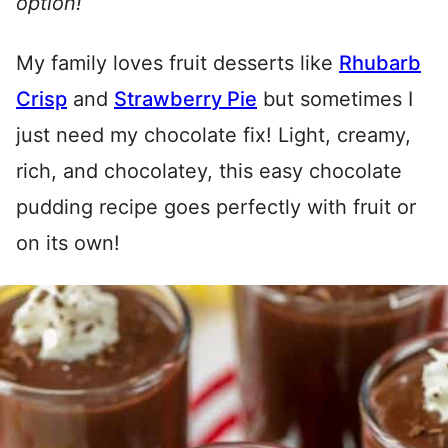
option!
My family loves fruit desserts like
Rhubarb
Crisp
and
Strawberry Pie
but sometimes I
just need my chocolate fix! Light, creamy,
rich, and chocolatey, this easy chocolate
pudding recipe goes perfectly with fruit or
on its own!