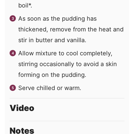
boil*.
As soon as the pudding has
thickened, remove from the heat and
stir in butter and vanilla.
Allow mixture to cool completely,
stirring occasionally to avoid a skin
forming on the pudding.
Serve chilled or warm.
Video
Notes