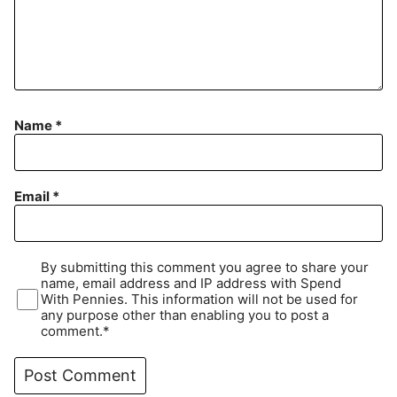
Name
*
Email
*
By submitting this comment you agree to share your
name, email address and IP address with Spend
With Pennies. This information will not be used for
any purpose other than enabling you to post a
comment.*