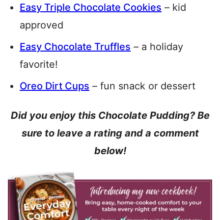
Easy Triple Chocolate Cookies
– kid
approved
Easy Chocolate Truffles
– a holiday
favorite!
Oreo Dirt Cups
– fun snack or dessert
Did you enjoy this Chocolate Pudding? Be
sure to leave a rating and a comment
below!