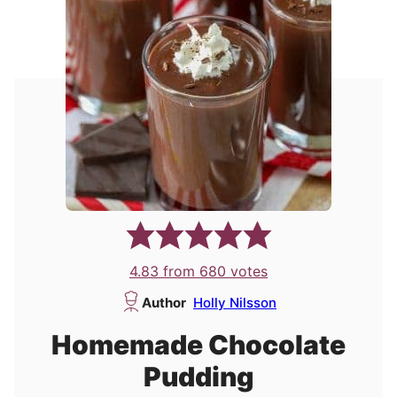
4.83
from
680
votes
Author
Holly Nilsson
Homemade Chocolate
Pudding