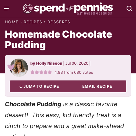
Skip
to
HOME
›
RECIPES
›
DESSERTS
content
Homemade Chocolate
Pudding
by
Holly Nilsson
|
Jul 06, 2020
|
4.83
from
680
votes
JUMP TO RECIPE
EMAIL RECIPE
Chocolate Pudding
is a classic favorite
dessert! This easy, kid friendly treat is a
cinch to prepare and a great make-ahead