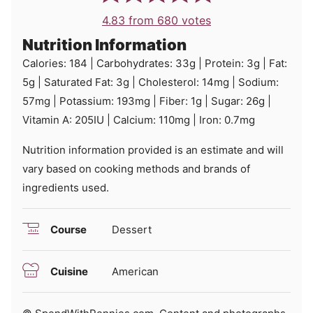
4.83
from
680
votes
Nutrition Information
Calories:
184
|
Carbohydrates:
33
g
|
Protein:
3
g
|
Fat:
5
g
|
Saturated Fat:
3
g
|
Cholesterol:
14
mg
|
Sodium:
57
mg
|
Potassium:
193
mg
|
Fiber:
1
g
|
Sugar:
26
g
|
Vitamin A:
205
IU
|
Calcium:
110
mg
|
Iron:
0.7
mg
Nutrition information provided is an estimate and will
vary based on cooking methods and brands of
ingredients used.
Course
Dessert
Cuisine
American