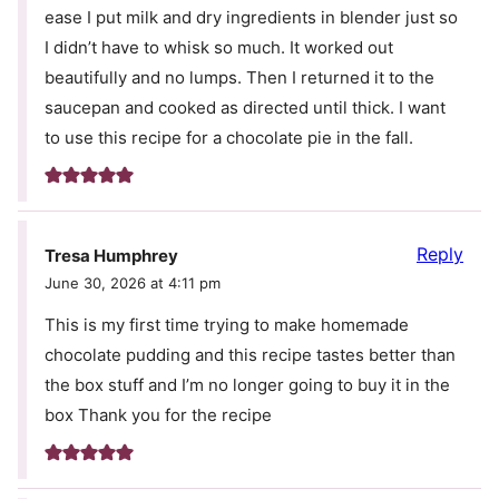
ease I put milk and dry ingredients in blender just so
I didn’t have to whisk so much. It worked out
beautifully and no lumps. Then I returned it to the
saucepan and cooked as directed until thick. I want
to use this recipe for a chocolate pie in the fall.
Reply
Tresa Humphrey
June 30, 2026 at 4:11 pm
This is my first time trying to make homemade
chocolate pudding and this recipe tastes better than
the box stuff and I’m no longer going to buy it in the
box Thank you for the recipe