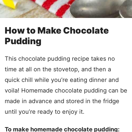
How to Make Chocolate
Pudding
This chocolate pudding recipe takes no
time at all on the stovetop, and then a
quick chill while you’re eating dinner and
voila! Homemade chocolate pudding can be
made in advance and stored in the fridge
until you’re ready to enjoy it.
To make homemade chocolate pudding: