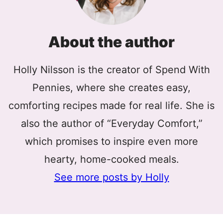
About the author
Holly Nilsson is the creator of Spend With
Pennies, where she creates easy,
comforting recipes made for real life. She is
also the author of “Everyday Comfort,”
which promises to inspire even more
hearty, home-cooked meals.
See more posts by Holly