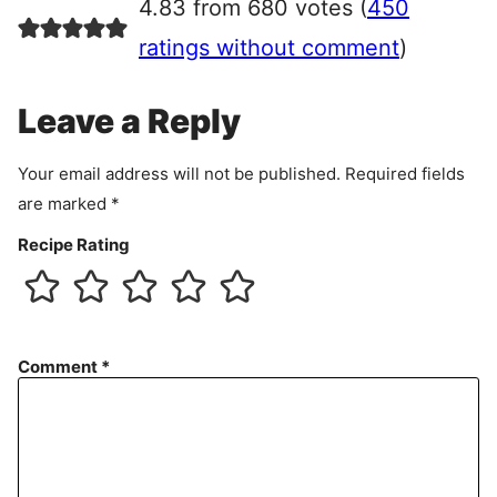
4.83 from 680 votes (
450
e
e
ratings without comment
)
m
e
Leave a Reply
n
t
Your email address will not be published.
Required fields
are marked
*
Recipe Rating
Comment
*