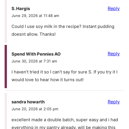
Reply
S. Hargis
June 29, 2026 at 11:48 am
Could I use soy milk in the recipe? Instant pudding
doesnt allow. Thanks!
Reply
Spend With Pennies AO
June 30, 2026 at 7:31 am
I haven’t tried it so I can’t say for sure S. If you try it I
would love to hear how it turns out!
Reply
sandra howarth
June 20, 2026 at 2:05 pm
excellent made a double batch, super easy and i had
everything in my pantry already. will be making this