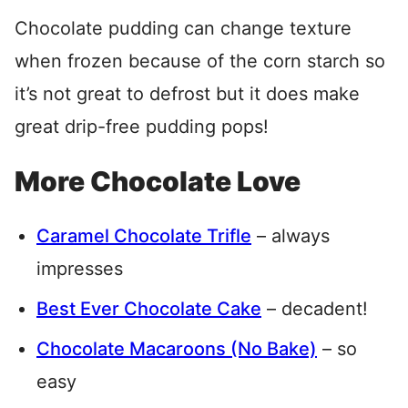
Chocolate pudding can change texture
when frozen because of the corn starch so
it’s not great to defrost but it does make
great drip-free pudding pops!
More Chocolate Love
Caramel Chocolate Trifle
– always
impresses
Best Ever Chocolate Cake
– decadent!
Chocolate Macaroons (No Bake)
– so
easy