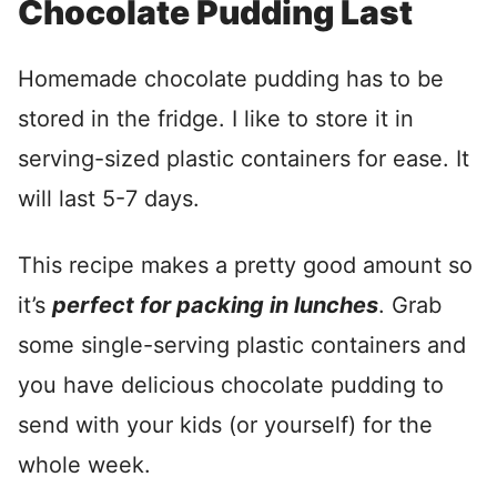
Chocolate Pudding Last
Homemade chocolate pudding has to be
stored in the fridge. I like to store it in
serving-sized plastic containers for ease. It
will last 5-7 days.
This recipe makes a pretty good amount so
it’s
perfect for packing in lunches
. Grab
some single-serving plastic containers and
you have delicious chocolate pudding to
send with your kids (or yourself) for the
whole week.