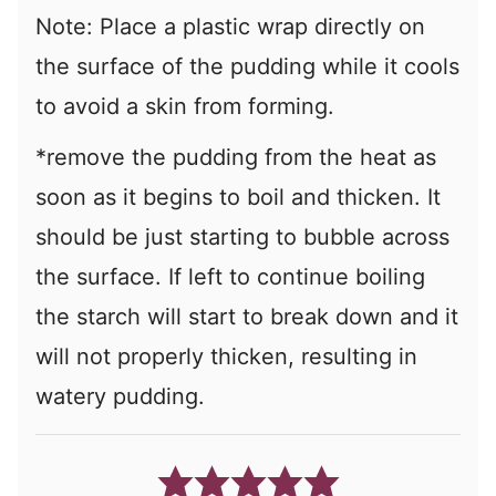
Note: Place a plastic wrap directly on
the surface of the pudding while it cools
to avoid a skin from forming.
*remove the pudding from the heat as
soon as it begins to boil and thicken. It
should be just starting to bubble across
the surface. If left to continue boiling
the starch will start to break down and it
will not properly thicken, resulting in
watery pudding.