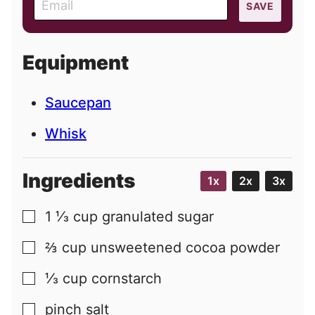
SAVE
m
a
i
Equipment
l
Saucepan
Whisk
Ingredients
1x
2x
3x
1 ⅓
cup
granulated sugar
▢
⅔
cup
unsweetened cocoa powder
▢
⅓
cup
cornstarch
▢
pinch
salt
▢