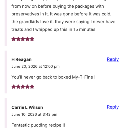
from now on before buying the packages with
preservatives in it. it was gone before it was cold,
the grandkids love it. they were saying I never have
treats and I whipped up this in 15 minutes.
Reply
H Reagan
June 20, 2026 at 12:00 pm
You’ll never go back to boxed My-T-Fine !!
Reply
Carrie L Wilson
June 10, 2026 at 3:42 pm
Fantastic pudding recipe!!!