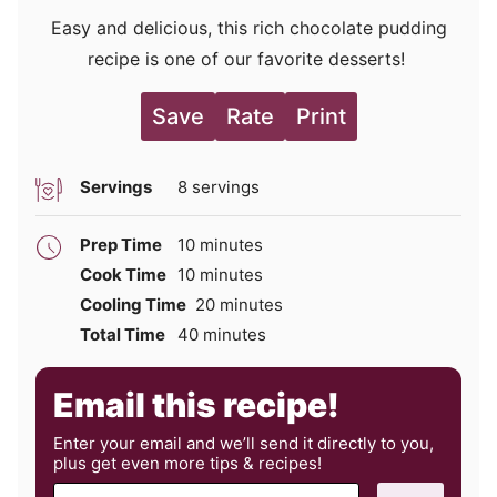
Easy and delicious, this rich chocolate pudding
recipe is one of our favorite desserts!
Save
Rate
Print
Servings
8
servings
minutes
Prep Time
10
minutes
minutes
Cook Time
10
minutes
minutes
Cooling Time
20
minutes
minutes
Total Time
40
minutes
Email this recipe!
Enter your email and we’ll send it directly to you,
plus get even more tips & recipes!
E