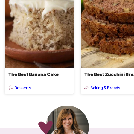
The Best Banana Cake
The Best Zucchini Br
Desserts
Baking & Breads