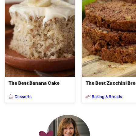
The Best Banana Cake
The Best Zucchini Br
Desserts
Baking & Breads