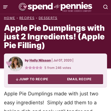
Skip
to
HOME
›
RECIPES
›
DESSERTS
content
Apple Pie Dumplings with
just 2 Ingredients! (Apple
Pie Filling)
by
Holly Nilsson
|
Jul 07, 2020
|
5
from
246
votes
JUMP TO RECIPE
EMAIL RECIPE
Apple Pie Dumplings made with just two
easy ingredients! Simply add them to a