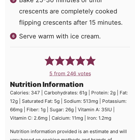
crescents are completely cooked
flipping crescents after 15 minutes.
Serve warm with ice cream.
5
from
246
votes
Nutrition Information
Calories:
347
|
Carbohydrates:
61
g
|
Protein:
2
g
|
Fat:
12
g
|
Saturated Fat:
5
g
|
Sodium:
513
mg
|
Potassium:
66
mg
|
Fiber:
1
g
|
Sugar:
26
g
|
Vitamin A:
35
IU
|
Vitamin C:
2.6
mg
|
Calcium:
11
mg
|
Iron:
1.2
mg
Nutrition information provided is an estimate and will
vary based on cooking methods and brands of