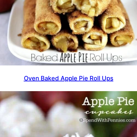
Oven Baked Apple Pie Roll Ups