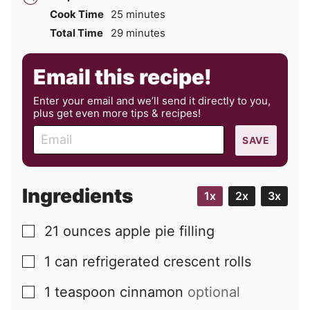
minutes
Cook Time
25
minutes
minutes
Total Time
29
minutes
Email this recipe!
Enter your email and we’ll send it directly to you,
plus get even more tips & recipes!
E
SAVE
m
a
i
Ingredients
1x
2x
3x
l
21
ounces
apple pie filling
▢
1
can
refrigerated crescent rolls
▢
1
teaspoon
cinnamon
optional
▢