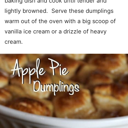
baking dish and cook until tender and
lightly browned. Serve these dumplings
warm out of the oven with a big scoop of
vanilla ice cream or a drizzle of heavy
cream.