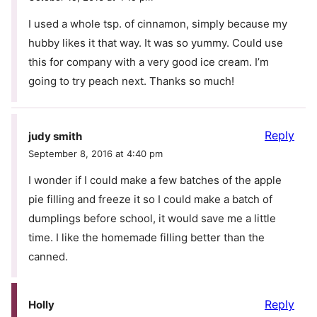
I used a whole tsp. of cinnamon, simply because my
hubby likes it that way. It was so yummy. Could use
this for company with a very good ice cream. I’m
going to try peach next. Thanks so much!
Reply
judy smith
September 8, 2016 at 4:40 pm
I wonder if I could make a few batches of the apple
pie filling and freeze it so I could make a batch of
dumplings before school, it would save me a little
time. I like the homemade filling better than the
canned.
Reply
Holly