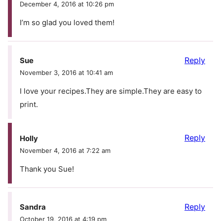
December 4, 2016 at 10:26 pm
I’m so glad you loved them!
Reply
Sue
November 3, 2016 at 10:41 am
I love your recipes.They are simple.They are easy to
print.
Reply
Holly
November 4, 2016 at 7:22 am
Thank you Sue!
Reply
Sandra
October 19, 2016 at 4:19 pm