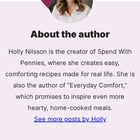
About the author
Holly Nilsson is the creator of Spend With
Pennies, where she creates easy,
comforting recipes made for real life. She is
also the author of “Everyday Comfort,”
which promises to inspire even more
hearty, home-cooked meals.
See more posts by Holly