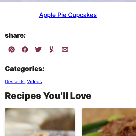
Apple Pie Cupcakes
share:
Categories:
Desserts
,
Videos
Recipes You’ll Love