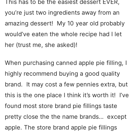
This has to be the easiest dessert EVER,
you’re just two ingredients away from an
amazing dessert! My 10 year old probably
would’ve eaten the whole recipe had I let
her (trust me, she asked)!
When purchasing canned apple pie filling, I
highly recommend buying a good quality
brand. It may cost a few pennies extra, but
this is the one place I think it’s worth it! I’ve
found most store brand pie fillings taste
pretty close the the name brands… except
apple. The store brand apple pie fillings