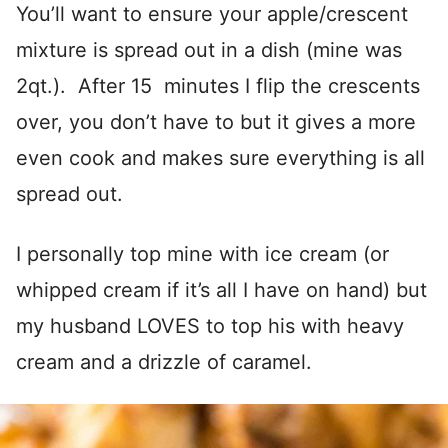
You’ll want to ensure your apple/crescent
mixture is spread out in a dish (mine was
2qt.). After 15 minutes I flip the crescents
over, you don’t have to but it gives a more
even cook and makes sure everything is all
spread out.
I personally top mine with ice cream (or
whipped cream if it’s all I have on hand) but
my husband LOVES to top his with heavy
cream and a drizzle of caramel.