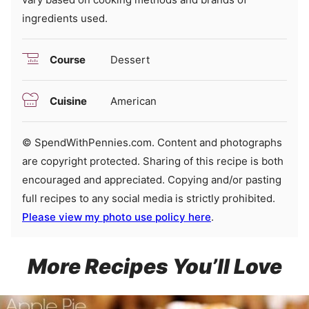
ingredients used.
Course
Dessert
Cuisine
American
© SpendWithPennies.com. Content and photographs
are copyright protected. Sharing of this recipe is both
encouraged and appreciated. Copying and/or pasting
full recipes to any social media is strictly prohibited.
Please view my photo use policy here
.
More Recipes You’ll Love