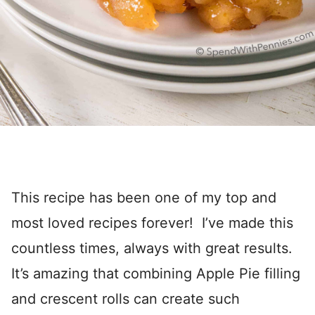
This recipe has been one of my top and
most loved recipes forever! I’ve made this
countless times, always with great results.
It’s amazing that combining Apple Pie filling
and crescent rolls can create such