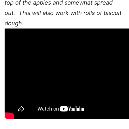
top of the apples and somewhat spread
out. This will also work with rolls of biscuit
dough.