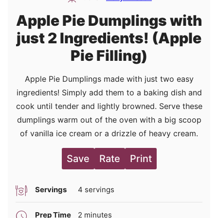
Apple Pie Dumplings with
just 2 Ingredients! (Apple
Pie Filling)
Apple Pie Dumplings made with just two easy
ingredients! Simply add them to a baking dish and
cook until tender and lightly browned. Serve these
dumplings warm out of the oven with a big scoop
of vanilla ice cream or a drizzle of heavy cream.
Save
Rate
Print
Servings
4
servings
minutes
Prep Time
2
minutes