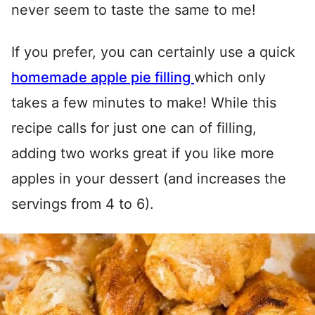
never seem to taste the same to me!
If you prefer, you can certainly use a quick
homemade apple pie filling
which only
takes a few minutes to make! While this
recipe calls for just one can of filling,
adding two works great if you like more
apples in your dessert (and increases the
servings from 4 to 6).