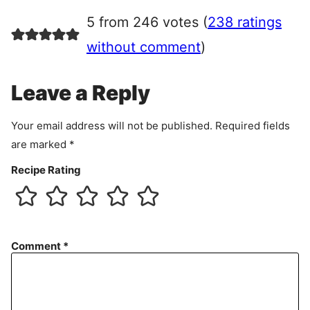
r
5 from 246 votes (
238 ratings
e
e
without comment
)
m
e
Leave a Reply
n
t
Your email address will not be published.
Required fields
are marked
*
Recipe Rating
Comment
*