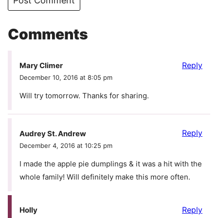
Comments
Reply
Mary Climer
December 10, 2016 at 8:05 pm
Will try tomorrow. Thanks for sharing.
Reply
Audrey St. Andrew
December 4, 2016 at 10:25 pm
I made the apple pie dumplings & it was a hit with the
whole family! Will definitely make this more often.
Reply
Holly