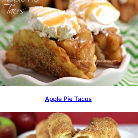
Apple Pie Tacos