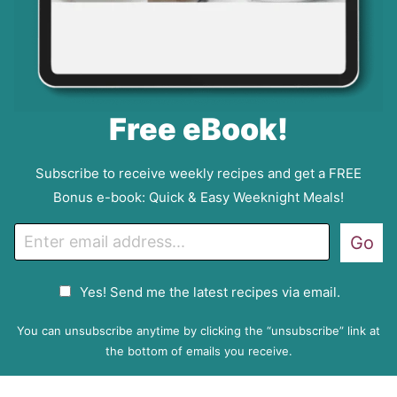
Free eBook!
Subscribe to receive weekly recipes and get a FREE
Bonus e-book: Quick & Easy Weeknight Meals!
E
Go
m
a
G
Yes! Send me the latest recipes via email.
i
D
l
P
You can unsubscribe anytime by clicking the “unsubscribe” link at
R
the bottom of emails you receive.
A
g