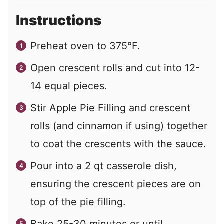
Instructions
Preheat oven to 375°F.
Open crescent rolls and cut into 12-
14 equal pieces.
Stir Apple Pie Filling and crescent
rolls (and cinnamon if using) together
to coat the crescents with the sauce.
Pour into a 2 qt casserole dish,
ensuring the crescent pieces are on
top of the pie filling.
Bake 25-30 minutes or until