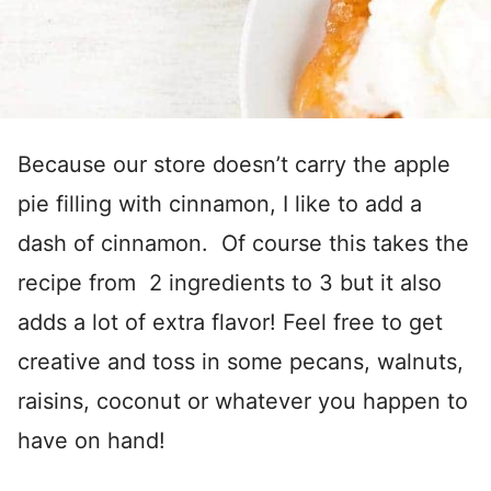
Because our store doesn’t carry the apple
pie filling with cinnamon, I like to add a
dash of cinnamon. Of course this takes the
recipe from 2 ingredients to 3 but it also
adds a lot of extra flavor! Feel free to get
creative and toss in some pecans, walnuts,
raisins, coconut or whatever you happen to
have on hand!