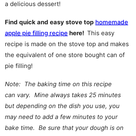
a delicious dessert!
Find quick and easy stove top
homemade
apple pie filling recipe
here!
This easy
recipe is made on the stove top and makes
the equivalent of one store bought can of
pie filling!
Note: The baking time on this recipe
can vary. Mine always takes 25 minutes
but depending on the dish you use, you
may need to add a few minutes to your
bake time. Be sure that your dough is on