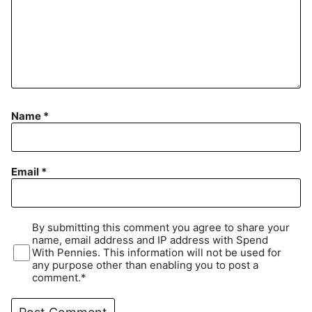
Name
*
Email
*
By submitting this comment you agree to share your
name, email address and IP address with Spend
With Pennies. This information will not be used for
any purpose other than enabling you to post a
comment.*