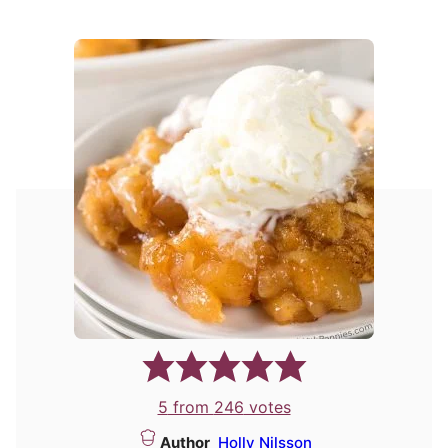
5
from
246
votes
Author
Holly Nilsson