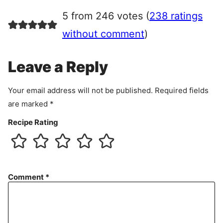
r
5 from 246 votes (
238 ratings
e
e
without comment
)
m
e
Leave a Reply
n
t
Your email address will not be published.
Required fields
are marked
*
Recipe Rating
Comment
*