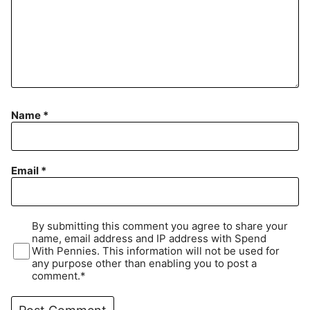
Name
*
Email
*
By submitting this comment you agree to share your
name, email address and IP address with Spend
With Pennies. This information will not be used for
any purpose other than enabling you to post a
comment.*