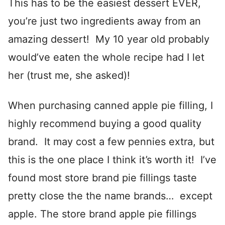
This has to be the easiest dessert EVER,
you’re just two ingredients away from an
amazing dessert! My 10 year old probably
would’ve eaten the whole recipe had I let
her (trust me, she asked)!
When purchasing canned apple pie filling, I
highly recommend buying a good quality
brand. It may cost a few pennies extra, but
this is the one place I think it’s worth it! I’ve
found most store brand pie fillings taste
pretty close the the name brands… except
apple. The store brand apple pie fillings