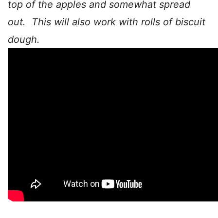
top of the apples and somewhat spread
out. This will also work with rolls of biscuit
dough.