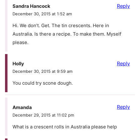
Reply
Sandra Hancock
December 30, 2015 at 1:52 am
Hi. We don’t. Get. The tin crescents. Here in
Australia. Is there a recipe. To make them. Myself
please.
Reply
Holly
December 30, 2015 at 9:59 am
You could try scone dough.
Reply
Amanda
December 29, 2015 at 11:02 pm
What is a crescent rolls in Australia please help