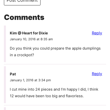
Comments
Reply
Kim @ Heart for Dixie
January 10, 2016 at 8:35 am
Do you think you could prepare the apple dumplings
in a crockpot?
Reply
Pat
January 1, 2016 at 3:34 pm
I cut mine into 24 pieces and I’m happy I did, I think
12 would have been too big and flavorless.