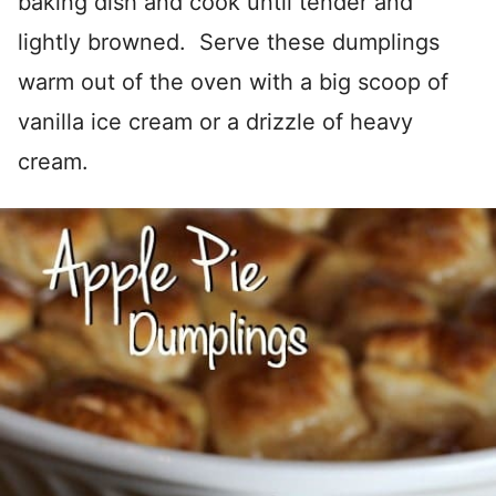
baking dish and cook until tender and
lightly browned. Serve these dumplings
warm out of the oven with a big scoop of
vanilla ice cream or a drizzle of heavy
cream.