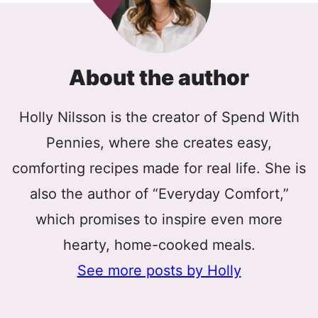
About the author
Holly Nilsson is the creator of Spend With
Pennies, where she creates easy,
comforting recipes made for real life. She is
also the author of “Everyday Comfort,”
which promises to inspire even more
hearty, home-cooked meals.
See more posts by Holly