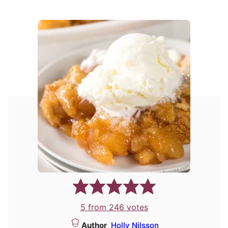
5
from
246
votes
Author
Holly Nilsson