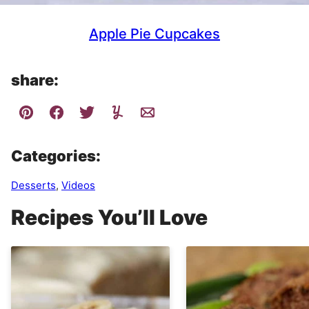
Apple Pie Cupcakes
share:
Categories:
Desserts
,
Videos
Recipes You’ll Love