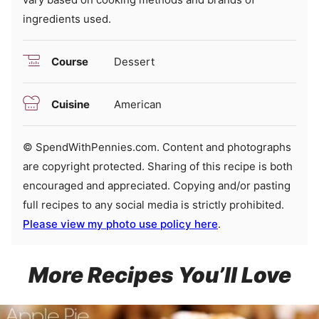
ingredients used.
Course
Dessert
Cuisine
American
© SpendWithPennies.com. Content and photographs
are copyright protected. Sharing of this recipe is both
encouraged and appreciated. Copying and/or pasting
full recipes to any social media is strictly prohibited.
Please view my photo use policy here
.
More Recipes You’ll Love