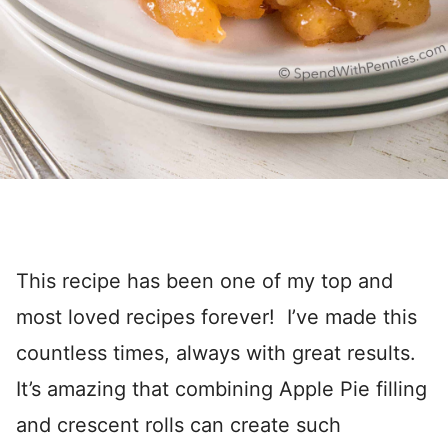
This recipe has been one of my top and
most loved recipes forever! I’ve made this
countless times, always with great results.
It’s amazing that combining Apple Pie filling
and crescent rolls can create such