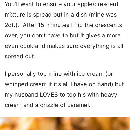
You’ll want to ensure your apple/crescent
mixture is spread out in a dish (mine was
2qt.). After 15 minutes I flip the crescents
over, you don’t have to but it gives a more
even cook and makes sure everything is all
spread out.
I personally top mine with ice cream (or
whipped cream if it’s all I have on hand) but
my husband LOVES to top his with heavy
cream and a drizzle of caramel.