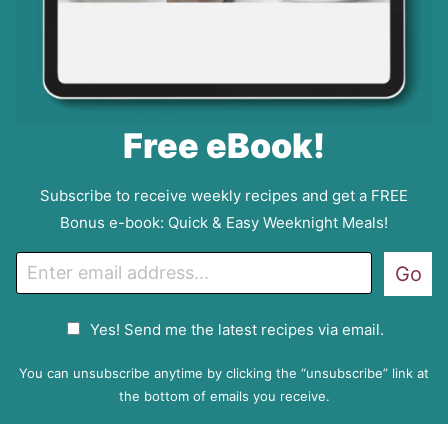
Free eBook!
Subscribe to receive weekly recipes and get a FREE
Bonus e-book: Quick & Easy Weeknight Meals!
E
Go
m
a
G
Yes! Send me the latest recipes via email.
i
D
l
P
You can unsubscribe anytime by clicking the “unsubscribe” link at
R
the bottom of emails you receive.
A
g