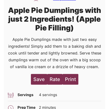
Apple Pie Dumplings with
just 2 Ingredients! (Apple
Pie Filling)
Apple Pie Dumplings made with just two easy
ingredients! Simply add them to a baking dish and
cook until tender and lightly browned. Serve these
dumplings warm out of the oven with a big scoop
of vanilla ice cream or a drizzle of heavy cream.
Save
Rate
Print
Servings
4
servings
minutes
Prep Time
2
minutes