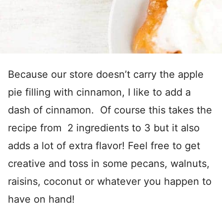
Because our store doesn’t carry the apple
pie filling with cinnamon, I like to add a
dash of cinnamon. Of course this takes the
recipe from 2 ingredients to 3 but it also
adds a lot of extra flavor! Feel free to get
creative and toss in some pecans, walnuts,
raisins, coconut or whatever you happen to
have on hand!