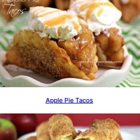
Apple Pie Tacos