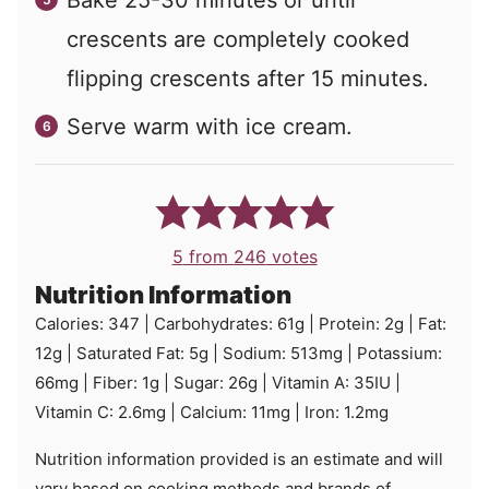
crescents are completely cooked
flipping crescents after 15 minutes.
Serve warm with ice cream.
5
from
246
votes
Nutrition Information
Calories:
347
|
Carbohydrates:
61
g
|
Protein:
2
g
|
Fat:
12
g
|
Saturated Fat:
5
g
|
Sodium:
513
mg
|
Potassium:
66
mg
|
Fiber:
1
g
|
Sugar:
26
g
|
Vitamin A:
35
IU
|
Vitamin C:
2.6
mg
|
Calcium:
11
mg
|
Iron:
1.2
mg
Nutrition information provided is an estimate and will
vary based on cooking methods and brands of