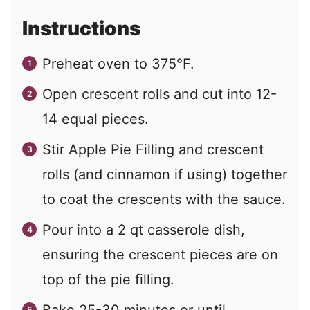
Instructions
Preheat oven to 375°F.
Open crescent rolls and cut into 12-
14 equal pieces.
Stir Apple Pie Filling and crescent
rolls (and cinnamon if using) together
to coat the crescents with the sauce.
Pour into a 2 qt casserole dish,
ensuring the crescent pieces are on
top of the pie filling.
Bake 25-30 minutes or until