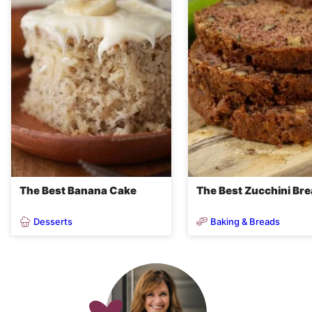
The Best Banana Cake
The Best Zucchini Br
Desserts
Baking & Breads