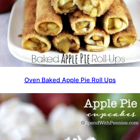
Oven Baked Apple Pie Roll Ups