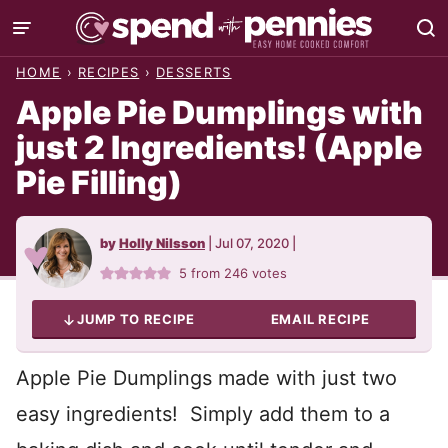
Skip
to
HOME
›
RECIPES
›
DESSERTS
content
Apple Pie Dumplings with
just 2 Ingredients! (Apple
Pie Filling)
by
Holly Nilsson
|
Jul 07, 2020
|
5
from
246
votes
JUMP TO RECIPE
EMAIL RECIPE
Apple Pie Dumplings made with just two
easy ingredients! Simply add them to a