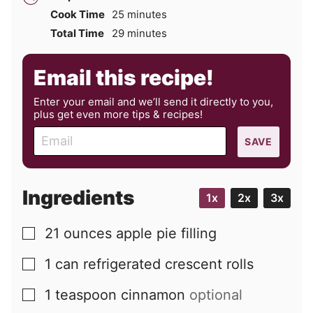
minutes
Cook Time
25
minutes
minutes
Total Time
29
minutes
Email this recipe!
Enter your email and we’ll send it directly to you,
plus get even more tips & recipes!
E
SAVE
m
a
i
Ingredients
1x
2x
3x
l
21
ounces
apple pie filling
▢
1
can
refrigerated crescent rolls
▢
1
teaspoon
cinnamon
optional
▢