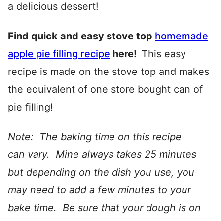
a delicious dessert!
Find quick and easy stove top
homemade
apple pie filling recipe
here!
This easy
recipe is made on the stove top and makes
the equivalent of one store bought can of
pie filling!
Note: The baking time on this recipe
can vary. Mine always takes 25 minutes
but depending on the dish you use, you
may need to add a few minutes to your
bake time. Be sure that your dough is on