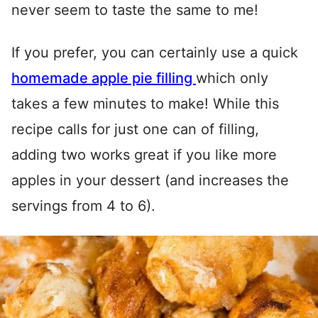
never seem to taste the same to me!
If you prefer, you can certainly use a quick
homemade apple pie filling
which only
takes a few minutes to make! While this
recipe calls for just one can of filling,
adding two works great if you like more
apples in your dessert (and increases the
servings from 4 to 6).