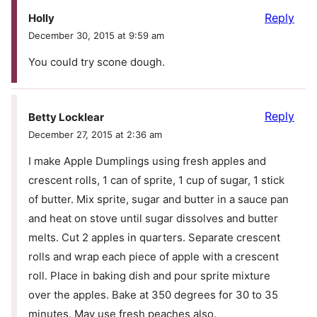
Reply
Holly
December 30, 2015 at 9:59 am
You could try scone dough.
Reply
Betty Locklear
December 27, 2015 at 2:36 am
I make Apple Dumplings using fresh apples and
crescent rolls, 1 can of sprite, 1 cup of sugar, 1 stick
of butter. Mix sprite, sugar and butter in a sauce pan
and heat on stove until sugar dissolves and butter
melts. Cut 2 apples in quarters. Separate crescent
rolls and wrap each piece of apple with a crescent
roll. Place in baking dish and pour sprite mixture
over the apples. Bake at 350 degrees for 30 to 35
minutes. May use fresh peaches also.