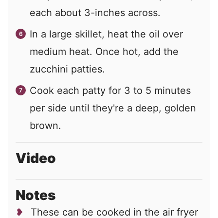
each about 3-inches across.
In a large skillet, heat the oil over
medium heat. Once hot, add the
zucchini patties.
Cook each patty for 3 to 5 minutes
per side until they're a deep, golden
brown.
Video
Notes
These can be cooked in the air fryer