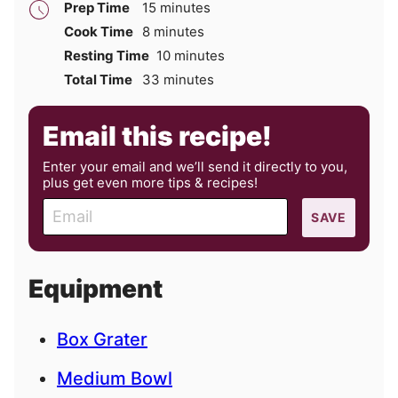
minutes
Prep Time
15
minutes
minutes
Cook Time
8
minutes
minutes
Resting Time
10
minutes
minutes
Total Time
33
minutes
Email this recipe!
Enter your email and we’ll send it directly to you,
plus get even more tips & recipes!
E
SAVE
m
a
i
Equipment
l
Box Grater
Medium Bowl