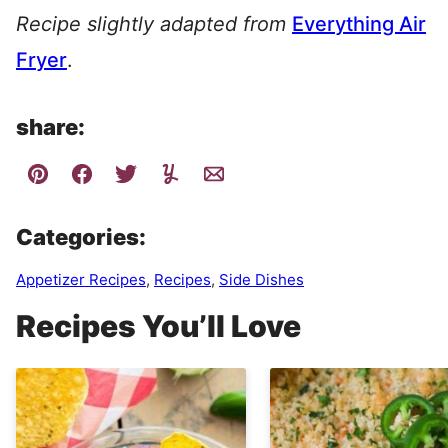
Recipe slightly adapted from
Everything Air
Fryer
.
share:
Categories:
Appetizer Recipes
,
Recipes
,
Side Dishes
Recipes You’ll Love