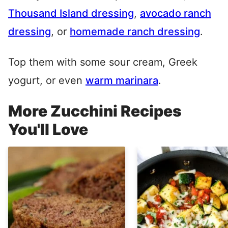
Thousand Island dressing
,
avocado ranch
dressing
, or
homemade ranch dressing
.
Top them with some sour cream, Greek
yogurt, or even
warm marinara
.
More Zucchini Recipes
You'll Love