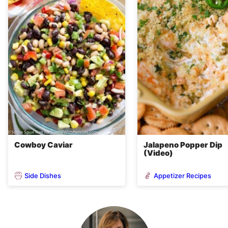
Cowboy Caviar
Jalapeno Popper Dip
(Video)
Side Dishes
Appetizer Recipes