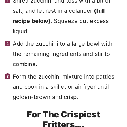
Shred zucchini and toss with a bit of
salt, and let rest in a colander
(full
recipe below)
. Squeeze out excess
liquid.
Add the zucchini to a large bowl with
the remaining ingredients and stir to
combine.
Form the zucchini mixture into patties
and cook in a skillet or air fryer until
golden-brown and crisp.
For The Crispiest
Fritters….