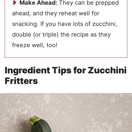
Make Ahead:
They can be prepped
ahead, and they reheat well for
snacking. If you have lots of zucchini,
double (or triple) the recipe as they
freeze well, too!
Ingredient Tips for Zucchini
Fritters