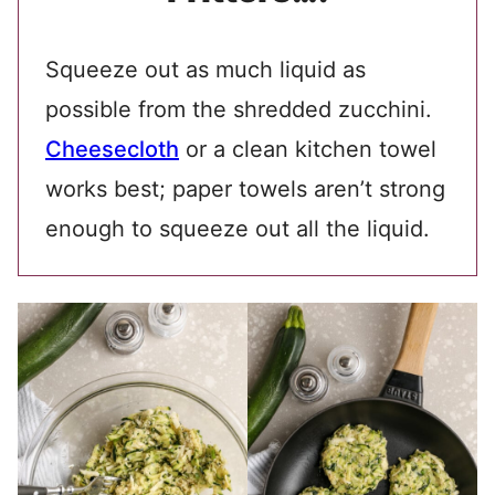
Squeeze out as much liquid as
possible from the shredded zucchini.
Cheesecloth
or a clean kitchen towel
works best; paper towels aren’t strong
enough to squeeze out all the liquid.