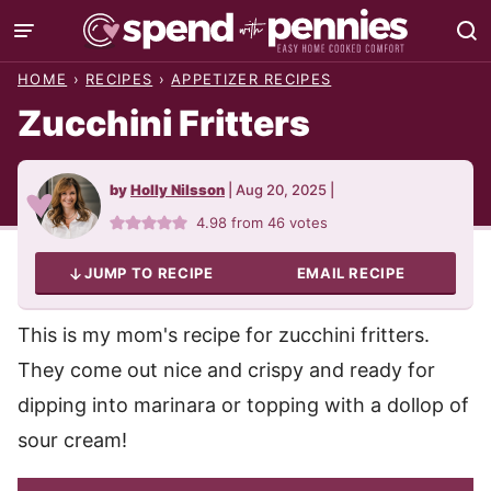
Skip
to
HOME
›
RECIPES
›
APPETIZER RECIPES
content
Zucchini Fritters
by
Holly Nilsson
|
Aug 20, 2025
|
4.98
from
46
votes
JUMP TO RECIPE
EMAIL RECIPE
This is my mom's recipe for zucchini fritters.
They come out nice and crispy and ready for
dipping into marinara or topping with a dollop of
sour cream!