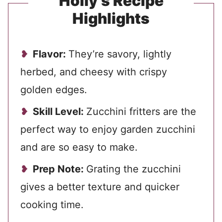
Holly’s Recipe
Highlights
Flavor:
They’re savory, lightly
herbed, and cheesy with crispy
golden edges.
Skill Level:
Zucchini fritters are the
perfect way to enjoy garden zucchini
and are so easy to make.
Prep Note:
Grating the zucchini
gives a better texture and quicker
cooking time.