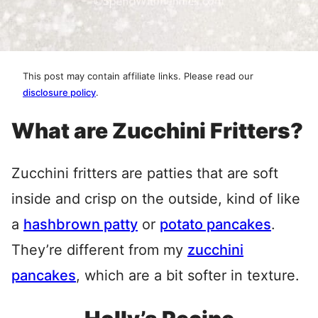
This post may contain affiliate links. Please read our
disclosure policy
.
What are Zucchini Fritters?
Zucchini fritters are patties that are soft
inside and crisp on the outside, kind of like
a
hashbrown patty
or
potato pancakes
.
They’re different from my
zucchini
pancakes
, which are a bit softer in texture.