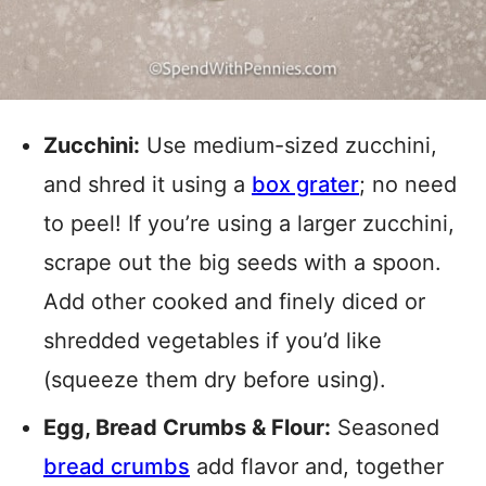
Zucchini:
Use medium-sized zucchini,
and shred it using a
box grater
; no need
to peel! If you’re using a larger zucchini,
scrape out the big seeds with a spoon.
Add other cooked and finely diced or
shredded vegetables if you’d like
(squeeze them dry before using).
Egg, Bread Crumbs & Flour:
Seasoned
bread crumbs
add flavor and, together