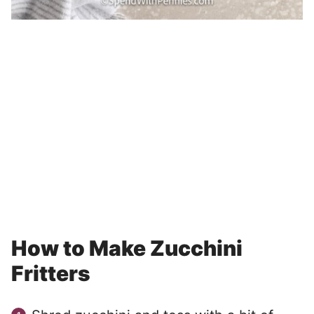
How to Make Zucchini
Fritters