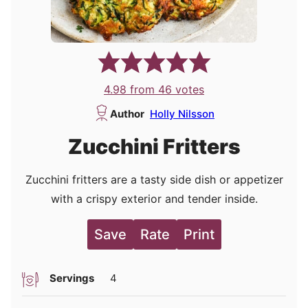
4.98
from
46
votes
Author
Holly Nilsson
Zucchini Fritters
Zucchini fritters are a tasty side dish or appetizer
with a crispy exterior and tender inside.
Save
Rate
Print
Servings
4