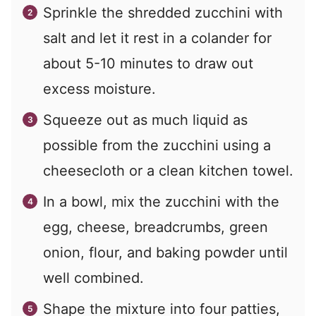
Sprinkle the shredded zucchini with
salt and let it rest in a colander for
about 5-10 minutes to draw out
excess moisture.
Squeeze out as much liquid as
possible from the zucchini using a
cheesecloth or a clean kitchen towel.
In a bowl, mix the zucchini with the
egg, cheese, breadcrumbs, green
onion, flour, and baking powder until
well combined.
Shape the mixture into four patties,