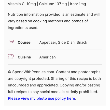
Vitamin C:
10
mg
|
Calcium:
137
mg
|
Iron:
1
mg
Nutrition information provided is an estimate and will
vary based on cooking methods and brands of
ingredients used.
Course
Appetizer, Side Dish, Snack
Cuisine
American
© SpendWithPennies.com. Content and photographs
are copyright protected. Sharing of this recipe is both
encouraged and appreciated. Copying and/or pasting
full recipes to any social media is strictly prohibited.
Please view my photo use policy here
.