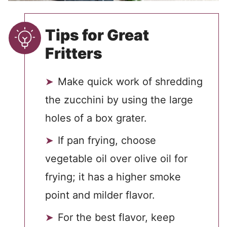
Tips for Great
Fritters
Make quick work of shredding
the zucchini by using the large
holes of a box grater.
If pan frying, choose
vegetable oil over olive oil for
frying; it has a higher smoke
point and milder flavor.
For the best flavor, keep