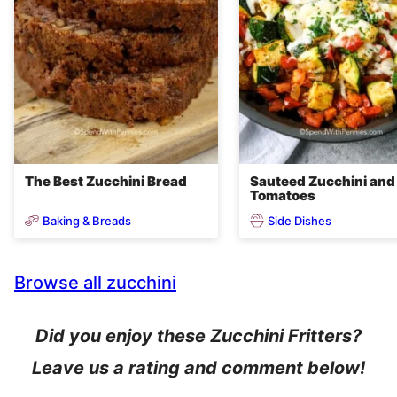
The Best Zucchini Bread
Sauteed Zucchini and
Tomatoes
Baking & Breads
Side Dishes
Browse all zucchini
Did you enjoy these Zucchini Fritters?
Leave us a rating and comment below!