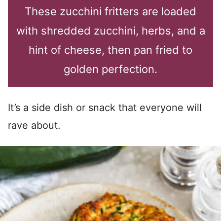
These zucchini fritters are loaded
with shredded zucchini, herbs, and a
hint of cheese, then pan fried to
golden perfection.
It’s a side dish or snack that everyone will
rave about.