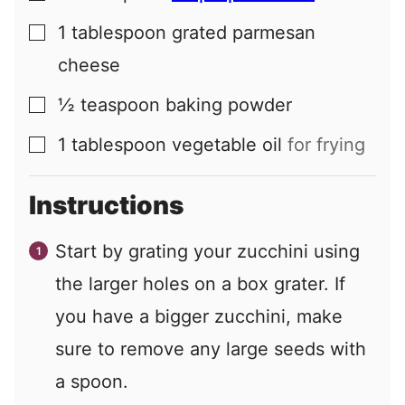
1
tablespoon
grated parmesan
▢
cheese
½
teaspoon
baking powder
▢
1
tablespoon
vegetable oil
for frying
▢
Instructions
Start by grating your zucchini using
the larger holes on a box grater. If
you have a bigger zucchini, make
sure to remove any large seeds with
a spoon.