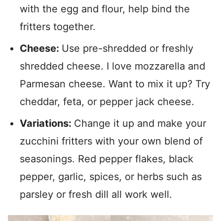
with the egg and flour, help bind the
fritters together.
Cheese:
Use pre-shredded or freshly
shredded cheese. I love mozzarella and
Parmesan cheese. Want to mix it up? Try
cheddar, feta, or pepper jack cheese.
Variations:
Change it up and make your
zucchini fritters with your own blend of
seasonings. Red pepper flakes, black
pepper, garlic, spices, or herbs such as
parsley or fresh dill all work well.