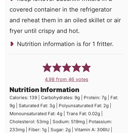
covered container in the refrigerator
and reheat them in an oiled skillet or air
fryer until crispy and hot.
Nutrition information is for 1 fritter.
4.98
from
46
votes
Nutrition Information
Calories:
139
|
Carbohydrates:
9
g
|
Protein:
7
g
|
Fat:
9
g
|
Saturated Fat:
3
g
|
Polyunsaturated Fat:
2
g
|
Monounsaturated Fat:
4
g
|
Trans Fat:
0.02
g
|
Cholesterol:
53
mg
|
Sodium:
519
mg
|
Potassium:
233
mg
|
Fiber:
1
g
|
Sugar:
2
g
|
Vitamin A:
306
IU
|