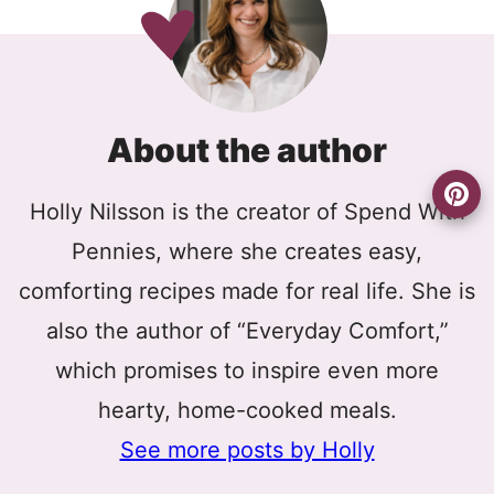
About the author
Holly Nilsson is the creator of Spend With
Pennies, where she creates easy,
comforting recipes made for real life. She is
also the author of “Everyday Comfort,”
which promises to inspire even more
hearty, home-cooked meals.
See more posts by Holly