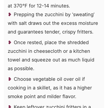
at 370°F for 12-14 minutes.
Prepping the zucchini by ‘sweating’
with salt draws out the excess moisture
and guarantees tender, crispy fritters.
Once rested, place the shredded
zucchini in cheesecloth or a kitchen
towel and squeeze out as much liquid
as possible.
Choose vegetable oil over oil if
cooking in a skillet, as it has a higher
smoke point and milder flavor.
Keep leftover zucchini fritters in a