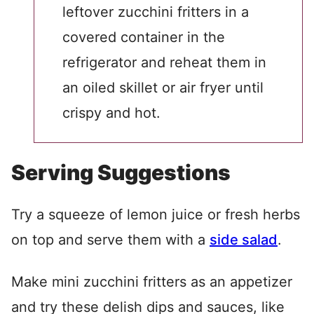
leftover zucchini fritters in a
covered container in the
refrigerator and reheat them in
an oiled skillet or air fryer until
crispy and hot.
Serving Suggestions
Try a squeeze of lemon juice or fresh herbs
on top and serve them with a
side salad
.
Make mini zucchini fritters as an appetizer
and try these delish dips and sauces, like