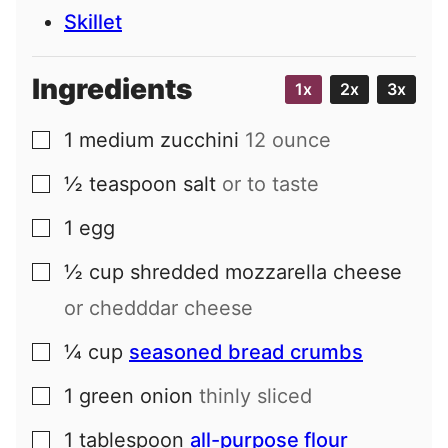
Skillet
Ingredients
1x
2x
3x
1
medium
zucchini
12 ounce
▢
½
teaspoon
salt
or to taste
▢
1
egg
▢
½
cup
shredded mozzarella cheese
▢
or chedddar cheese
¼
cup
seasoned bread crumbs
▢
1
green onion
thinly sliced
▢
1
tablespoon
all-purpose flour
▢