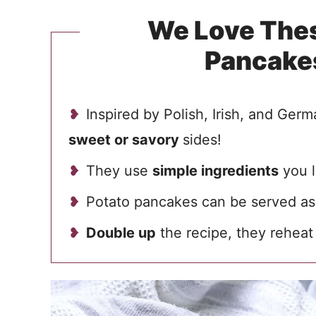
We Love Thes
Pancake
Inspired by Polish, Irish, and Germ
sweet or savory
sides!
They use
simple ingredients
you l
Potato pancakes can be served as 
Double up
the recipe, they reheat