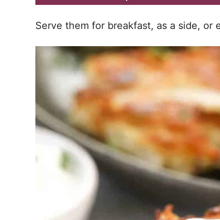
Serve them for breakfast, as a side, or 