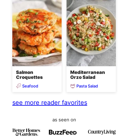
Salmon
Mediterranean
Croquettes
Orzo Salad
Seafood
Pasta Salad
see more reader favorites
as seen on