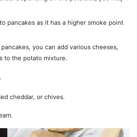
tato pancakes as it has a higher smoke point
 pancakes, you can add various cheeses,
s to the potato mixture.
s
ded cheddar, or chives.
ream.