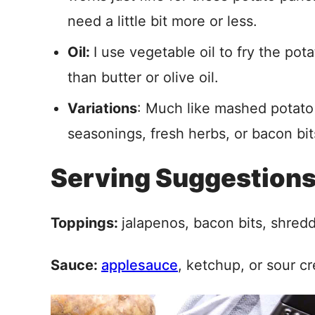
need a little bit more or less.
Oil:
I use vegetable oil to fry the po
than butter or olive oil.
Variations
: Much like mashed potato
seasonings, fresh herbs, or bacon bit
Serving Suggestion
Toppings:
jalapenos, bacon bits, shred
Sauce:
applesauce
, ketchup, or sour c