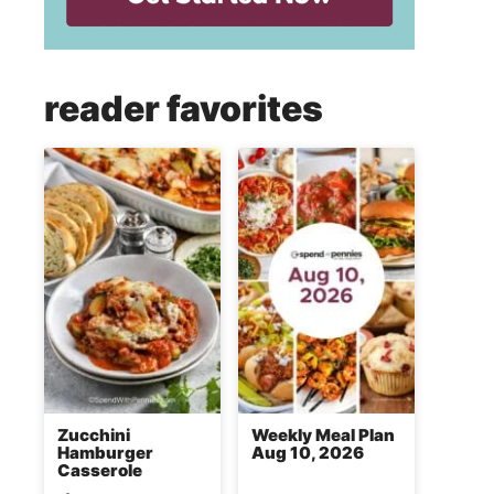
reader favorites
Zucchini
Weekly Meal Plan
Hamburger
Aug 10, 2026
Casserole