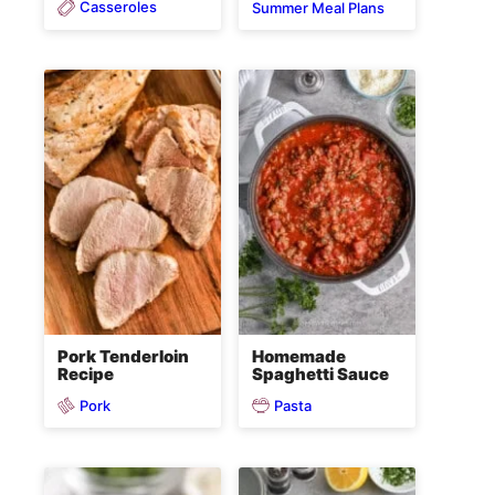
Casseroles
Summer Meal Plans
Pork Tenderloin
Homemade
Recipe
Spaghetti Sauce
Pork
Pasta