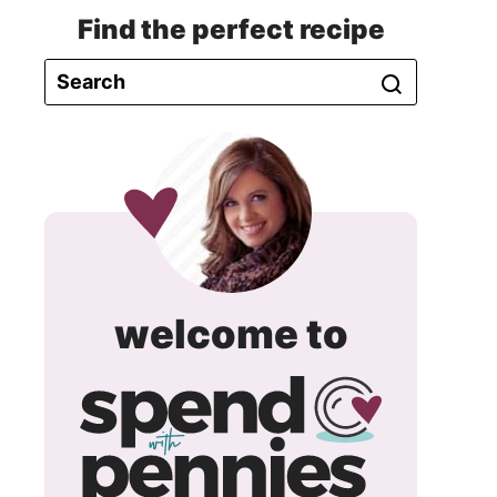
Find the perfect recipe
spend
welcome to
with
pennie