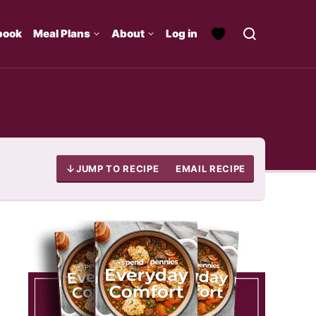
book
Meal Plans
About
Log in
JUMP TO RECIPE
EMAIL RECIPE