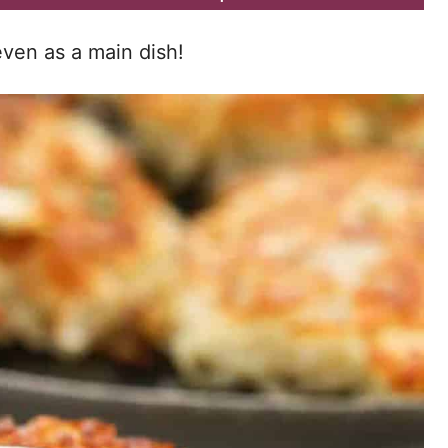
even as a main dish!