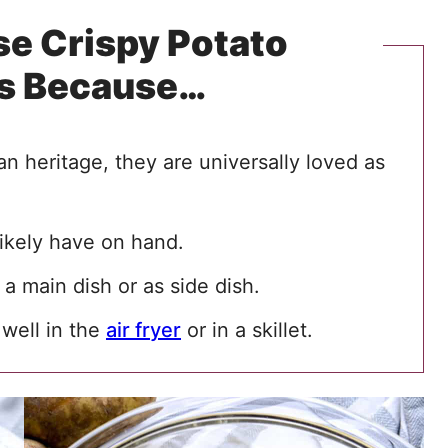
e Crispy Potato
s Because…
an heritage, they are universally loved as
ikely have on hand.
a main dish or as side dish.
 well in the
air fryer
or in a skillet.