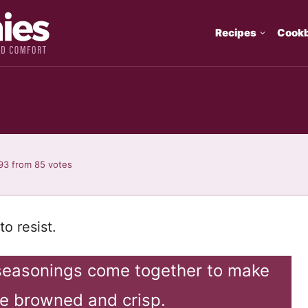
Recipes
Cook
93
from
85
votes
o resist.
seasonings come together to make
e browned and crisp.