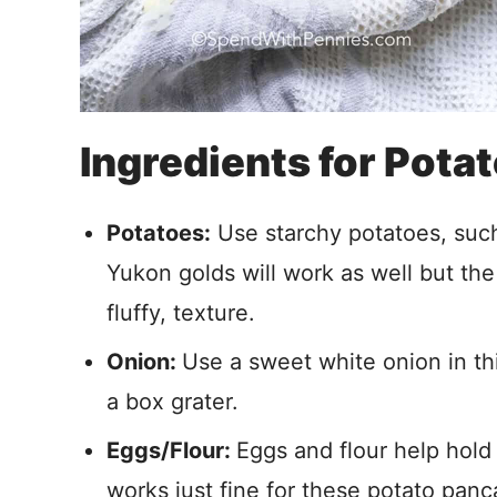
Ingredients for Pota
Potatoes:
Use starchy potatoes, such 
Yukon golds will work as well but the 
fluffy, texture.
Onion:
Use a sweet white onion in thi
a box grater.
Eggs/Flour:
Eggs and flour help hold
works just fine for these potato pa