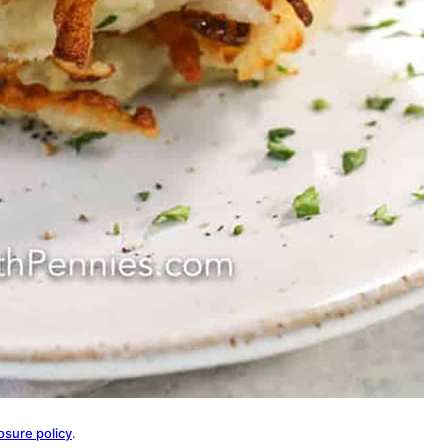
osure policy
.