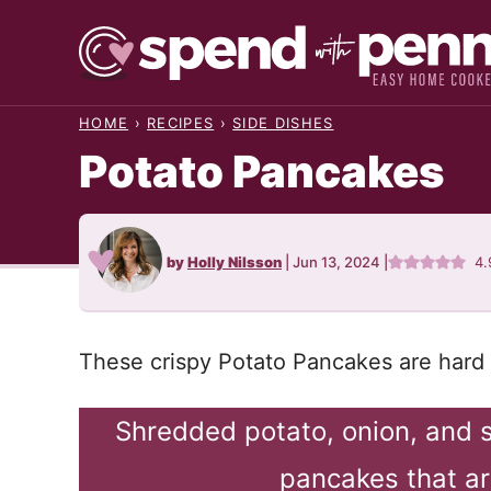
Skip
to
content
HOME
›
RECIPES
›
SIDE DISHES
Potato Pancakes
by
Holly Nilsson
|
Jun 13, 2024
|
4.
These crispy Potato Pancakes are hard t
Shredded potato, onion, and 
pancakes that ar