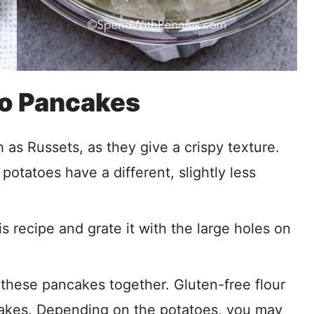
to Pancakes
as Russets, as they give a crispy texture.
potatoes have a different, slightly less
s recipe and grate it with the large holes on
 these pancakes together. Gluten-free flour
ncakes. Depending on the potatoes, you may