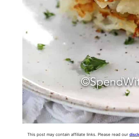
This post may contain affiliate links. Please read our
discl