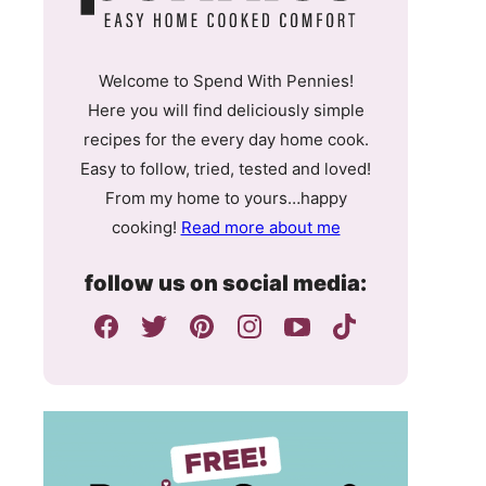
Welcome to Spend With Pennies!
Here you will find deliciously simple
recipes for the every day home cook.
Easy to follow, tried, tested and loved!
From my home to yours…happy
cooking!
Read more about me
follow us on social media: