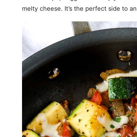
melty cheese. It’s the perfect side to an