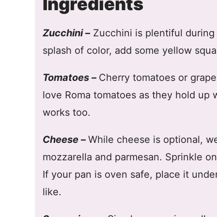
Ingredients
Zucchini
–
Zucchini is plentiful durin
splash of color, add some yellow squa
Tomatoes
–
Cherry tomatoes or grape 
love Roma tomatoes as they hold up w
works too.
Cheese
–
While cheese is optional, we 
mozzarella and parmesan. Sprinkle on t
If your pan is oven safe, place it under
like.