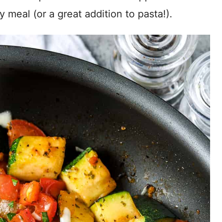
y meal (or a great addition to pasta!).