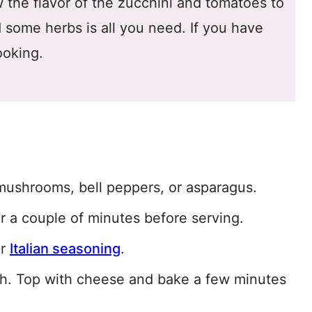
 the flavor of the zucchini and tomatoes to
d some herbs is all you need. If you have
ooking.
mushrooms, bell peppers, or asparagus.
 a couple of minutes before serving.
or
Italian seasoning
.
sh. Top with cheese and bake a few minutes