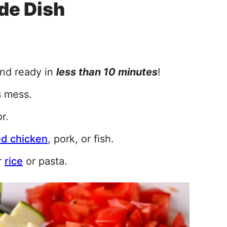
de Dish
and ready in
less than 10 minutes
!
s mess.
r.
led chicken
, pork, or fish.
r
rice
or pasta.