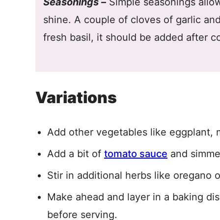
Seasonings
–
Simple seasonings allow
shine. A couple of cloves of garlic an
fresh basil, it should be added after c
Variations
Add other vegetables like eggplant, 
Add a bit of
tomato sauce
and simmer
Stir in additional herbs like oregano 
Make ahead and layer in a baking di
before serving.