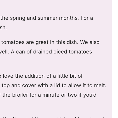
g the spring and summer months. For a
sh.
tomatoes are great in this dish. We also
ell. A can of drained diced tomatoes
love the addition of a little bit of
op and cover with a lid to allow it to melt.
 the broiler for a minute or two if you’d