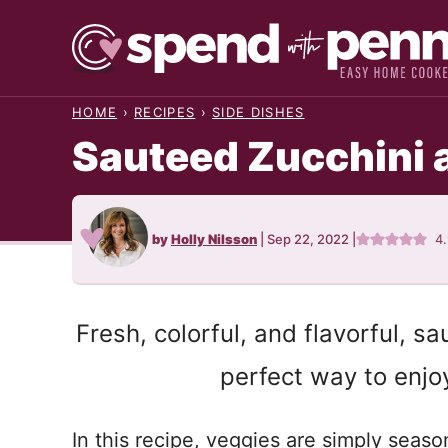
Skip
to
content
HOME
›
RECIPES
›
SIDE DISHES
Sauteed Zucchini
by
Holly Nilsson
|
Sep 22, 2022
|
4
Fresh, colorful, and flavorful, s
perfect way to enjo
In this recipe, veggies are simply seas