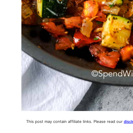
This post may contain affiliate links. Please read our
discl