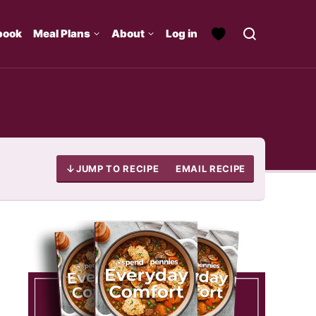
book
Meal Plans
About
Log in
JUMP TO RECIPE
EMAIL RECIPE