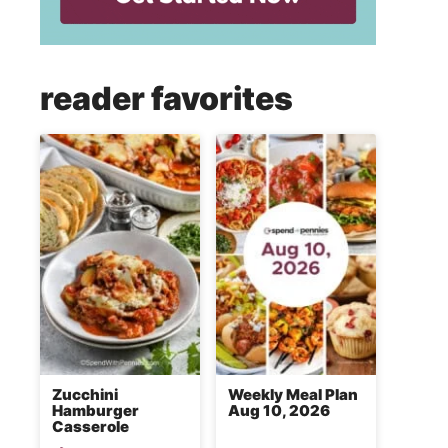
reader favorites
Zucchini
Weekly Meal Plan
Hamburger
Aug 10, 2026
Casserole