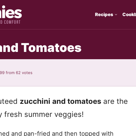
Recipes
Cook
 and Tomatoes
.99
from
62
votes
auteed
zucchini and tomatoes
are the
y fresh summer veggies!
oned and pan-fried and then topped with