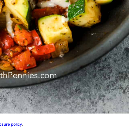
osure policy
.