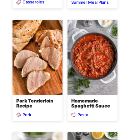
Casseroles
Summer Meal Plans
Pork Tenderloin
Homemade
Recipe
Spaghetti Sauce
Pork
Pasta