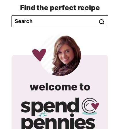
Find the perfect recipe
spend
welcome to
with
pennie