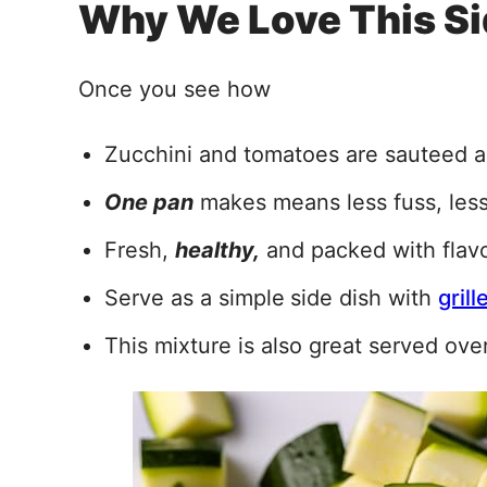
Why We Love This Si
Once you see how
Zucchini and tomatoes are sauteed 
One pan
makes means less fuss, les
Fresh,
healthy,
and packed with flavo
Serve as a simple
side dish with
gril
This mixture is also great served ove