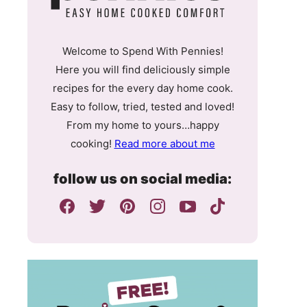
Welcome to Spend With Pennies!
Here you will find deliciously simple
recipes for the every day home cook.
Easy to follow, tried, tested and loved!
From my home to yours…happy
cooking!
Read more about me
follow us on social media: