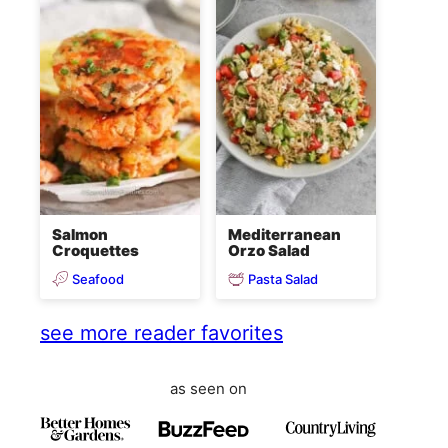
Salmon
Mediterranean
Croquettes
Orzo Salad
Seafood
Pasta Salad
see more reader favorites
as seen on