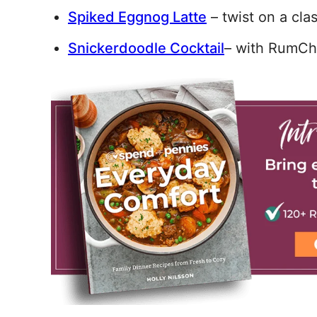
Spiked Eggnog Latte
– twist on a clas
Snickerdoodle Cocktail
– with RumCh