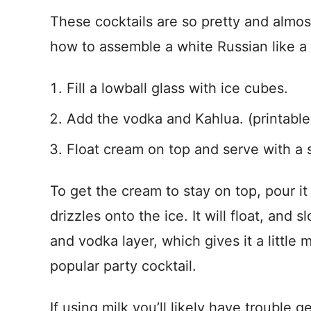
These cocktails are so pretty and almos
how to assemble a white Russian like a 
Fill a lowball glass with ice cubes.
Add the vodka and Kahlua. (printable
Float cream on top and serve with a 
To get the cream to stay on top, pour it
drizzles onto the ice. It will float, and
and vodka layer, which gives it a littl
popular party cocktail.
If using milk you’ll likely have trouble get