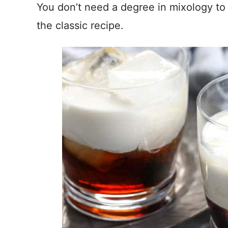
You don’t need a degree in mixology to m
the classic recipe.