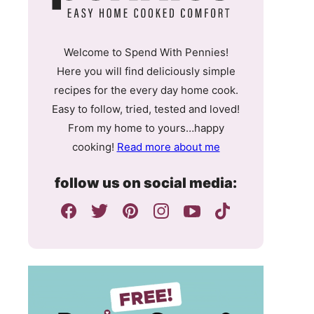
Welcome to Spend With Pennies!
Here you will find deliciously simple
recipes for the every day home cook.
Easy to follow, tried, tested and loved!
From my home to yours…happy
cooking!
Read more about me
follow us on social media: