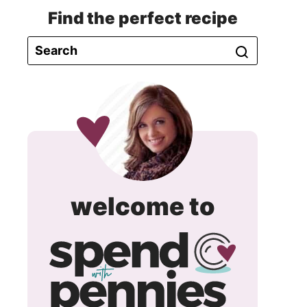
Find the perfect recipe
spend
welcome to
with
pennie