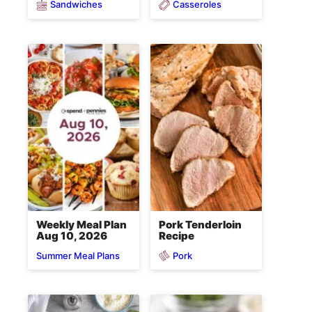
Sandwiches
Casseroles
Weekly Meal Plan
Pork Tenderloin
Aug 10, 2026
Recipe
Pork
Summer Meal Plans