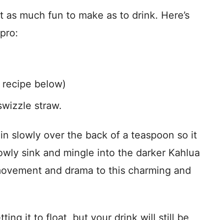
t as much fun to make as to drink. Here’s
pro:
 recipe below)
swizzle straw.
 in slowly over the back of a teaspoon so it
 slowly sink and mingle into the darker Kahlua
e movement and drama to this charming and
ting it to float, but your drink will still be