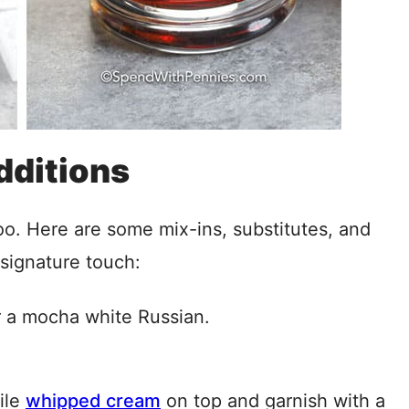
dditions
too. Here are some mix-ins, substitutes, and
 signature touch:
 a mocha white Russian.
pile
whipped cream
on top and garnish with a