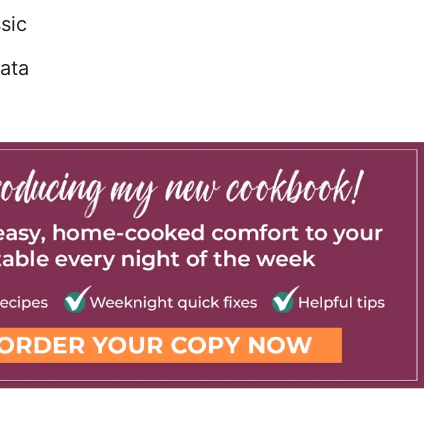
sic
ata