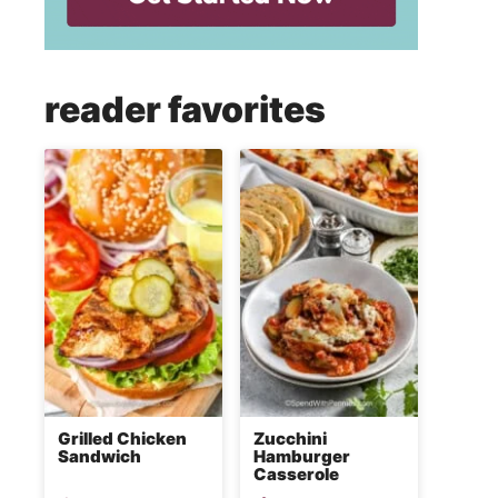
reader favorites
Grilled Chicken
Zucchini
Sandwich
Hamburger
Casserole