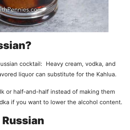
ssian?
 Russian cocktail: Heavy cream, vodka, and
vored liquor can substitute for the Kahlua.
lk or half-and-half instead of making them
dka if you want to lower the alcohol content.
 Russian