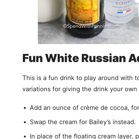
Fun White Russian A
This is a fun drink to play around with 
variations for giving the drink your own
Add an ounce of crème de cocoa, for
Swap the cream for Bailey’s instead.
In place of the floating cream layer, 