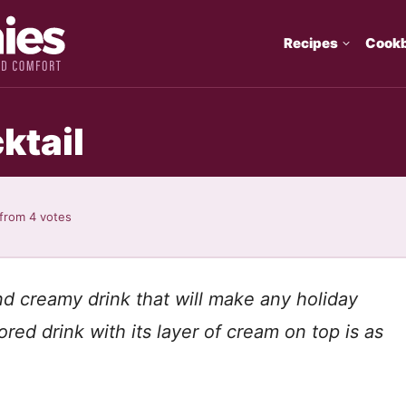
Recipes
Cook
ktail
from
4
votes
d creamy drink that will make any holiday
ored drink with its layer of cream on top is as