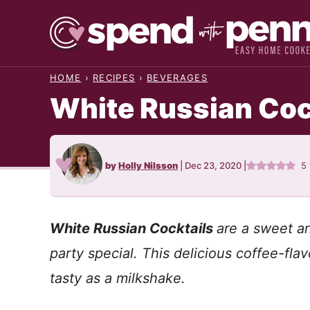
Skip
to
content
HOME
›
RECIPES
›
BEVERAGES
White Russian Coc
by
Holly Nilsson
|
Dec 23, 2020
|
5
White Russian Cocktails
are a sweet an
party special. This delicious coffee-flav
tasty as a milkshake.