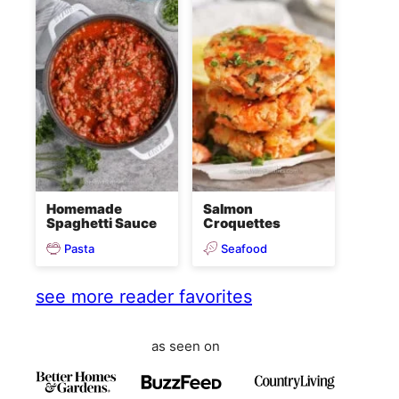
Homemade
Salmon
Spaghetti Sauce
Croquettes
Pasta
Seafood
see more reader favorites
as seen on