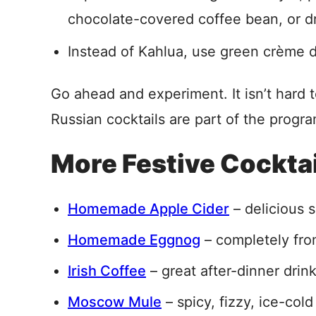
chocolate-covered coffee bean, or dr
Instead of Kahlua, use green crème 
Go ahead and experiment. It isn’t hard
Russian cocktails are part of the progr
More Festive Cockta
Homemade Apple Cider
– delicious s
Homemade Eggnog
– completely fro
Irish Coffee
– great after-dinner drin
Moscow Mule
– spicy, fizzy, ice-cold