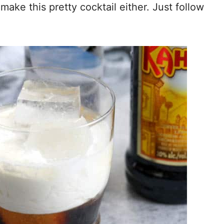
ake this pretty cocktail either. Just follow