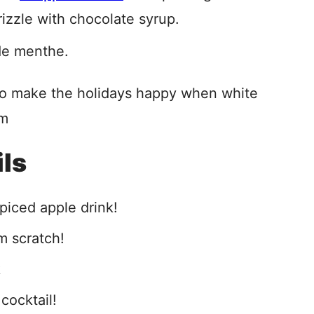
izzle with chocolate syrup.
de menthe.
 to make the holidays happy when white
am
ils
piced apple drink!
m scratch!
k
 cocktail!