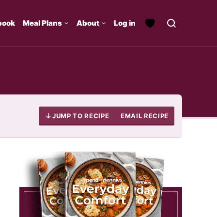
book
Meal Plans
About
Log in
JUMP TO RECIPE
EMAIL RECIPE