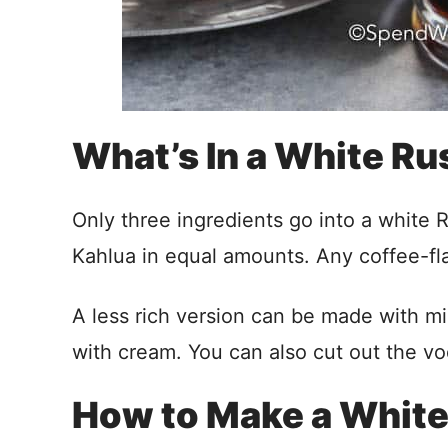
What’s In a White Ru
Only three ingredients go into a white
Kahlua in equal amounts. Any coffee-fla
A less rich version can be made with mi
with cream. You can also cut out the vo
How to Make a White