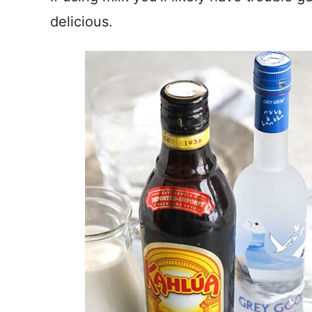
delicious.