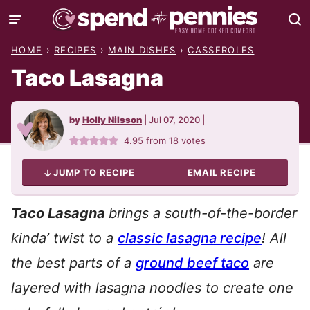
Skip
to
HOME
›
RECIPES
›
MAIN DISHES
›
CASSEROLES
content
Taco Lasagna
by
Holly Nilsson
|
Jul 07, 2020
|
4.95
from
18
votes
JUMP TO RECIPE
EMAIL RECIPE
Taco Lasagna
brings a south-of-the-border
kinda’ twist to a
classic lasagna recipe
! All
the best parts of a
ground beef taco
are
layered with lasagna noodles to create one