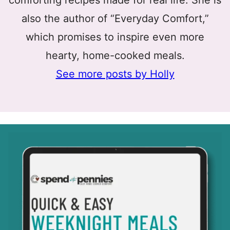
comforting recipes made for real life. She is
also the author of “Everyday Comfort,”
which promises to inspire even more
hearty, home-cooked meals.
See more posts by Holly