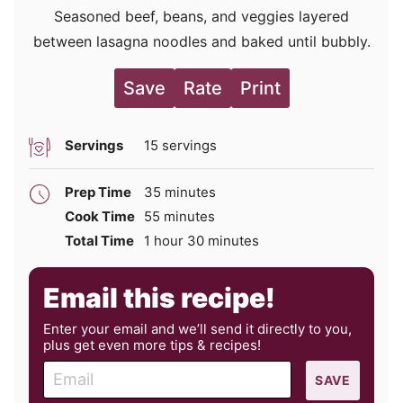
Seasoned beef, beans, and veggies layered
between lasagna noodles and baked until bubbly.
Save
Rate
Print
Servings
15
servings
minutes
Prep Time
35
minutes
minutes
Cook Time
55
minutes
hour
minutes
Total Time
1
hour
30
minutes
Email this recipe!
Enter your email and we’ll send it directly to you,
plus get even more tips & recipes!
E
SAVE
m