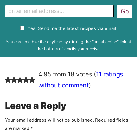
E
Go
m
a
G
Yes! Send me the latest recipes via email.
i
D
l
P
You can unsubscribe anytime by clicking the “unsubscribe” link at
R
the bottom of emails you receive.
A
g
r
4.95 from 18 votes (
11 ratings
e
e
without comment
)
m
e
Leave a Reply
n
t
Your email address will not be published.
Required fields
are marked
*