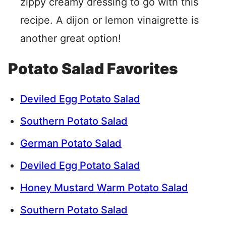
zippy creamy dressing to go with this
recipe. A dijon or lemon vinaigrette is
another great option!
Potato Salad Favorites
Deviled Egg Potato Salad
Southern Potato Salad
German Potato Salad
Deviled Egg Potato Salad
Honey Mustard Warm Potato Salad
Southern Potato Salad