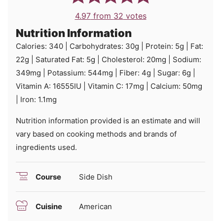
4.97
from
32
votes
Nutrition Information
Calories:
340
|
Carbohydrates:
30
g
|
Protein:
5
g
|
Fat:
22
g
|
Saturated Fat:
5
g
|
Cholesterol:
20
mg
|
Sodium:
349
mg
|
Potassium:
544
mg
|
Fiber:
4
g
|
Sugar:
6
g
|
Vitamin A:
16555
IU
|
Vitamin C:
17
mg
|
Calcium:
50
mg
|
Iron:
1.1
mg
Nutrition information provided is an estimate and will
vary based on cooking methods and brands of
ingredients used.
Course
Side Dish
Cuisine
American