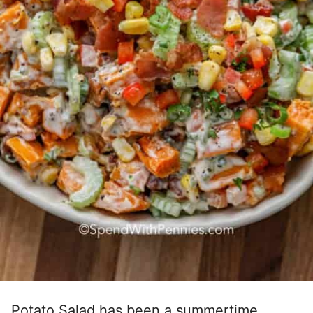
Potato Salad has been a summertime