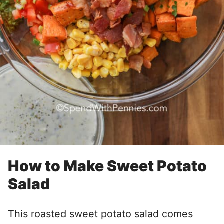
How to Make Sweet Potato
Salad
This roasted sweet potato salad comes