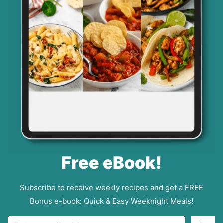
Free eBook!
Subscribe to receive weekly recipes and get a FREE
Bonus e-book: Quick & Easy Weeknight Meals!
E