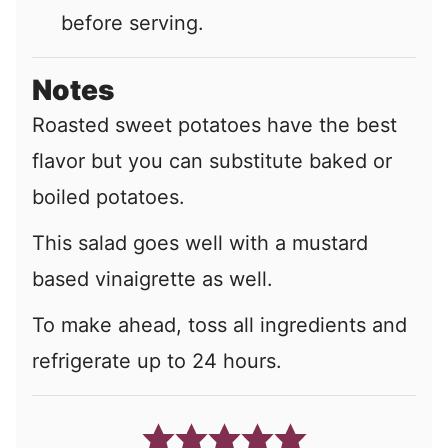
before serving.
Notes
Roasted sweet potatoes have the best
flavor but you can substitute baked or
boiled potatoes.
This salad goes well with a mustard
based vinaigrette as well.
To make ahead, toss all ingredients and
refrigerate up to 24 hours.