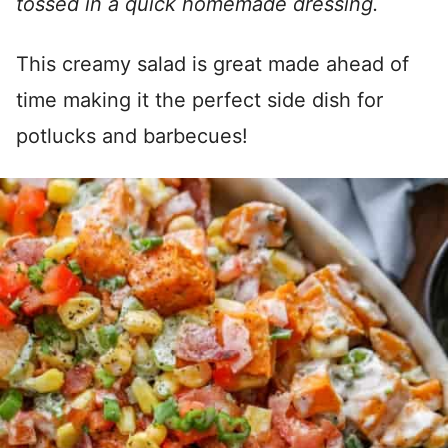
tossed in a quick homemade dressing.
This creamy salad is great made ahead of
time making it the perfect side dish for
potlucks and barbecues!