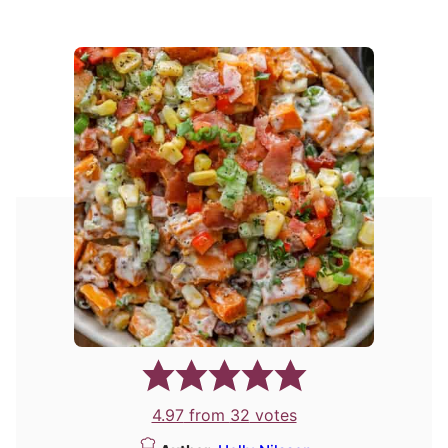
4.97
from
32
votes