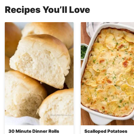
Recipes You’ll Love
30 Minute Dinner Rolls
Scalloped Potatoes