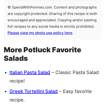
© SpendWithPennies.com. Content and photographs
are copyright protected. Sharing of this recipe is both
encouraged and appreciated. Copying and/or pasting
full recipes to any social media is strictly prohibited.
Please view my photo use policy here
.
More Potluck Favorite
Salads
Italian Pasta Salad
– Classic Pasta Salad
recipe!
Greek Tortellini Salad
– Easy favorite
recipe.