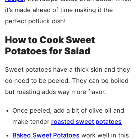
it’s made ahead of time making it the
perfect potluck dish!
How to Cook Sweet
Potatoes for Salad
Sweet potatoes have a thick skin and they
do need to be peeled. They can be boiled
but roasting adds way more flavor.
Once peeled, add a bit of olive oil and
make tender
roasted sweet potatoes
Baked Sweet Potatoes
work well in this