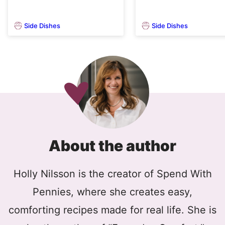
Side Dishes
Side Dishes
About the author
Holly Nilsson is the creator of Spend With
Pennies, where she creates easy,
comforting recipes made for real life. She is