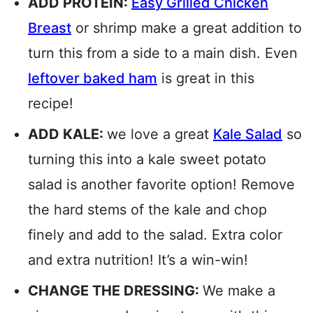
ADD PROTEIN:
Easy Grilled Chicken
Breast
or shrimp make a great addition to
turn this from a side to a main dish. Even
leftover baked ham
is great in this
recipe!
ADD KALE:
we love a great
Kale Salad
so
turning this into a kale sweet potato
salad is another favorite option! Remove
the hard stems of the kale and chop
finely and add to the salad. Extra color
and extra nutrition! It’s a win-win!
CHANGE THE DRESSING:
We make a