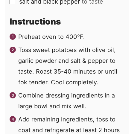
salt and black pepper
to taste
▢
Instructions
Preheat oven to 400°F.
Toss sweet potatoes with olive oil,
garlic powder and salt & pepper to
taste. Roast 35-40 minutes or until
fok tender. Cool completely.
Combine dressing ingredients in a
large bowl and mix well.
Add remaining ingredients, toss to
coat and refrigerate at least 2 hours