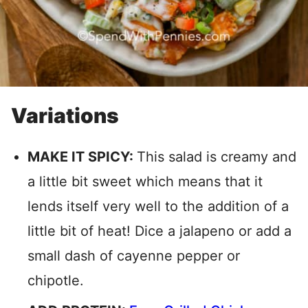
Variations
MAKE IT SPICY:
This salad is creamy and
a little bit sweet which means that it
lends itself very well to the addition of a
little bit of heat! Dice a jalapeno or add a
small dash of cayenne pepper or
chipotle.