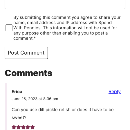
By submitting this comment you agree to share your
name, email address and IP address with Spend
With Pennies. This information will not be used for
any purpose other than enabling you to post a
comment.*
Comments
Reply
Erica
June 16, 2023 at 8:36 pm
Can you use dill pickle relish or does it have to be
sweet?