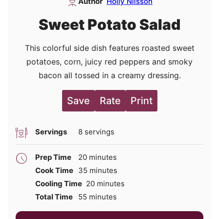
Author
Holly Nilsson
Sweet Potato Salad
This colorful side dish features roasted sweet
potatoes, corn, juicy red peppers and smoky
bacon all tossed in a creamy dressing.
Save
Rate
Print
Servings
8
servings
minutes
Prep Time
20
minutes
minutes
Cook Time
35
minutes
minutes
Cooling Time
20
minutes
minutes
Total Time
55
minutes