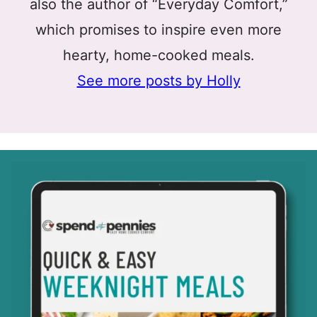
also the author of “Everyday Comfort,”
which promises to inspire even more
hearty, home-cooked meals.
See more posts by Holly