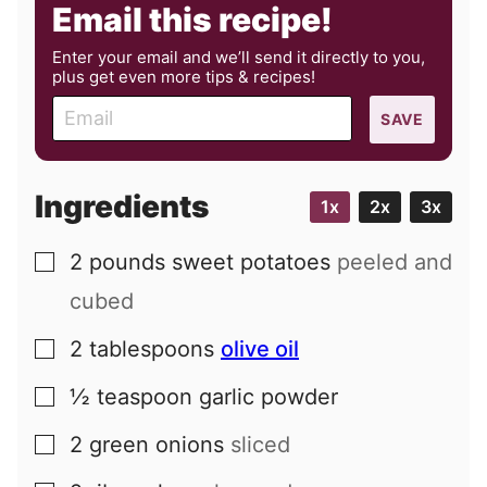
Email this recipe!
Enter your email and we’ll send it directly to you,
plus get even more tips & recipes!
E
SAVE
m
a
i
Ingredients
1x
2x
3x
l
2
pounds
sweet potatoes
peeled and
▢
cubed
2
tablespoons
olive oil
▢
½
teaspoon
garlic powder
▢
2
green onions
sliced
▢