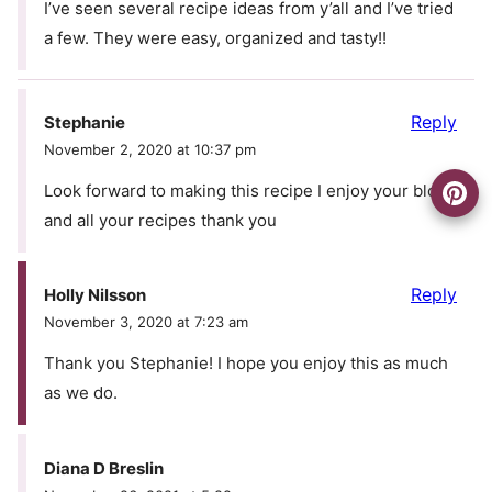
I’ve seen several recipe ideas from y’all and I’ve tried
a few. They were easy, organized and tasty!!
Reply
Stephanie
November 2, 2020 at 10:37 pm
Look forward to making this recipe I enjoy your blog
and all your recipes thank you
Reply
Holly Nilsson
November 3, 2020 at 7:23 am
Thank you Stephanie! I hope you enjoy this as much
as we do.
Diana D Breslin