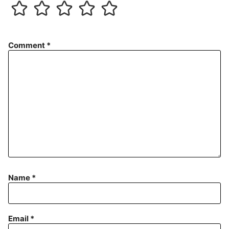
Comment
*
Name
*
Email
*