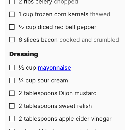
2
ribs
celery
chopped
▢
1
cup
frozen corn kernels
thawed
▢
½
cup
diced red bell pepper
▢
6
slices
bacon
cooked and crumbled
▢
Dressing
½
cup
mayonnaise
▢
¼
cup
sour cream
▢
2
tablespoons
Dijon mustard
▢
2
tablespoons
sweet relish
▢
2
tablespoons
apple cider vinegar
▢