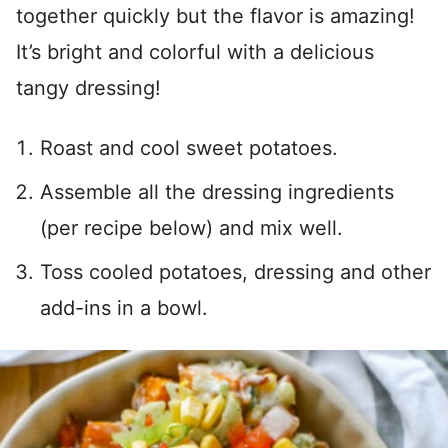
together quickly but the flavor is amazing!
It’s bright and colorful with a delicious
tangy dressing!
Roast and cool sweet potatoes.
Assemble all the dressing ingredients
(per recipe below) and mix well.
Toss cooled potatoes, dressing and other
add-ins in a bowl.