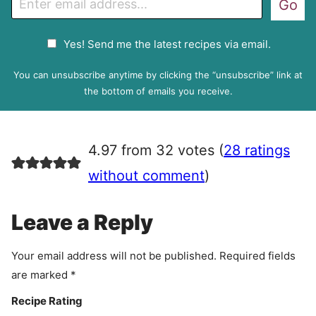
Go
m
a
G
Yes! Send me the latest recipes via email.
i
D
l
P
You can unsubscribe anytime by clicking the “unsubscribe” link at
R
the bottom of emails you receive.
A
g
r
4.97 from 32 votes (
28 ratings
e
e
without comment
)
m
e
Leave a Reply
n
t
Your email address will not be published.
Required fields
are marked
*
Recipe Rating