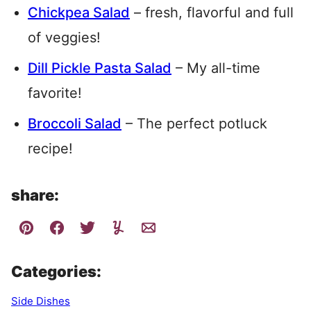
Chickpea Salad
– fresh, flavorful and full
of veggies!
Dill Pickle Pasta Salad
– My all-time
favorite!
Broccoli Salad
– The perfect potluck
recipe!
share:
Categories:
Side Dishes