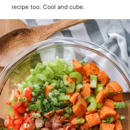
recipe too. Cool and cube.