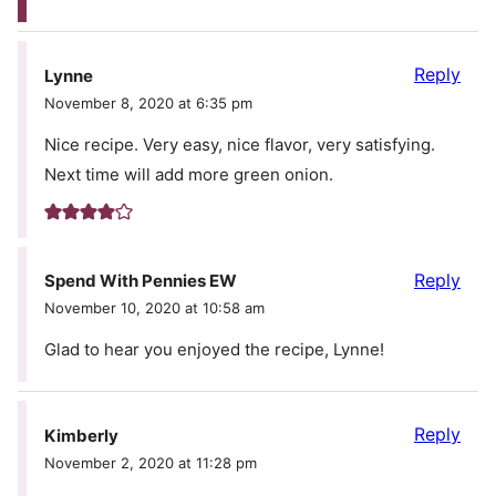
Reply
Lynne
November 8, 2020 at 6:35 pm
Nice recipe. Very easy, nice flavor, very satisfying.
Next time will add more green onion.
Reply
Spend With Pennies EW
November 10, 2020 at 10:58 am
Glad to hear you enjoyed the recipe, Lynne!
Reply
Kimberly
November 2, 2020 at 11:28 pm