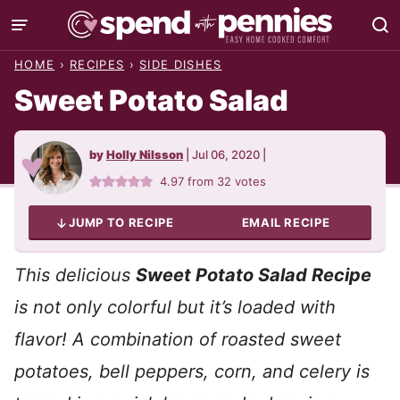
Skip
to
HOME
›
RECIPES
›
SIDE DISHES
content
Sweet Potato Salad
by
Holly Nilsson
|
Jul 06, 2020
|
4.97
from
32
votes
JUMP TO RECIPE
EMAIL RECIPE
This delicious
Sweet Potato Salad Recipe
is not only colorful but it’s loaded with
flavor! A combination of roasted sweet
potatoes, bell peppers, corn, and celery is