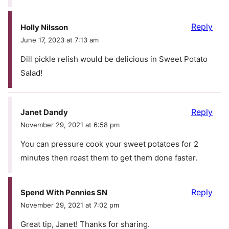
Reply
Holly Nilsson
June 17, 2023 at 7:13 am
Dill pickle relish would be delicious in Sweet Potato
Salad!
Reply
Janet Dandy
November 29, 2021 at 6:58 pm
You can pressure cook your sweet potatoes for 2
minutes then roast them to get them done faster.
Reply
Spend With Pennies SN
November 29, 2021 at 7:02 pm
Great tip, Janet! Thanks for sharing.