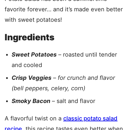
favorite forever… and it’s made even better
with sweet potatoes!
Ingredients
Sweet Potatoes
– roasted until tender
and cooled
Crisp Veggies
– for crunch and flavor
(bell peppers, celery, corn)
Smoky Bacon
– salt and flavor
A flavorful twist on a
classic potato salad
recipe
, this recipe tastes even better when