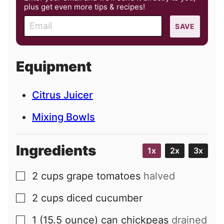
plus get even more tips & recipes!
E
SAVE
m
a
i
Equipment
l
Citrus Juicer
Mixing Bowls
Ingredients
1x
2x
3x
2
cups
grape tomatoes
halved
▢
2
cups
diced cucumber
▢
1
(15.5 ounce) can
chickpeas
drained
▢