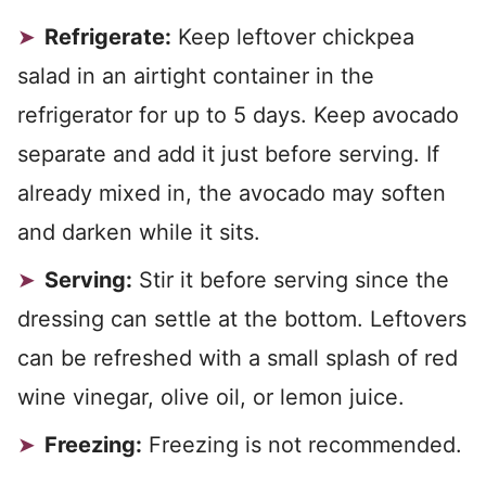
Refrigerate:
Keep leftover chickpea
salad in an airtight container in the
refrigerator for up to 5 days. Keep avocado
separate and add it just before serving. If
already mixed in, the avocado may soften
and darken while it sits.
Serving:
Stir it before serving since the
dressing can settle at the bottom. Leftovers
can be refreshed with a small splash of red
wine vinegar, olive oil, or lemon juice.
Freezing:
Freezing is not recommended.