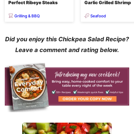
Perfect Ribeye Steaks
Garlic Grilled Shrimp
Grilling & BBQ
Seafood
Did you enjoy this Chickpea Salad Recipe?
Leave a comment and rating below.