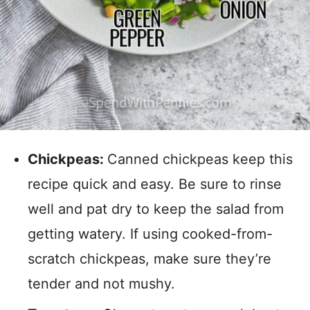
Chickpeas:
Canned chickpeas keep this
recipe quick and easy. Be sure to rinse
well and pat dry to keep the salad from
getting watery. If using cooked-from-
scratch chickpeas, make sure they’re
tender and not mushy.