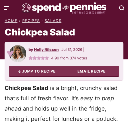
Skip
to
HOME
›
RECIPES
›
SALADS
content
Chickpea Salad
by
Holly Nilsson
|
Jul 31, 2026
|
4.99
from
374
votes
JUMP TO RECIPE
EMAIL RECIPE
Chickpea Salad
is a bright, crunchy salad
that’s full of fresh flavor. It’s
easy to prep
ahead
and holds up well in the fridge,
making it perfect for lunches or a potluck.