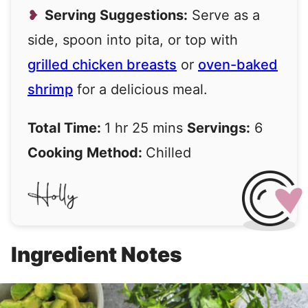
Serving Suggestions:
Serve as a
side, spoon into pita, or top with
grilled chicken breasts
or
oven-baked
shrimp
for a delicious meal.
Total Time:
1 hr 25 mins
Servings:
6
Cooking Method:
Chilled
Ingredient Notes