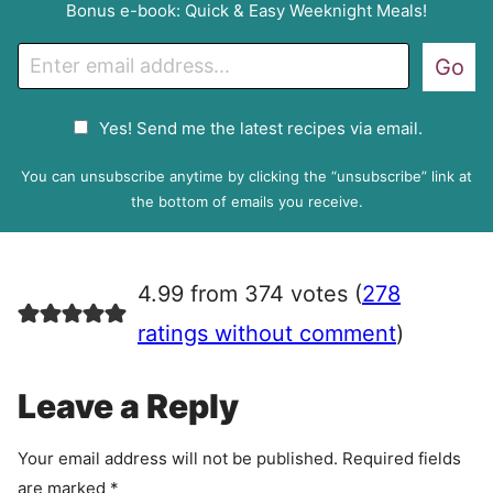
Bonus e-book: Quick & Easy Weeknight Meals!
E
Go
m
a
G
Yes! Send me the latest recipes via email.
i
D
l
P
You can unsubscribe anytime by clicking the “unsubscribe” link at
R
the bottom of emails you receive.
A
g
r
4.99 from 374 votes (
278
e
e
ratings without comment
)
m
e
Leave a Reply
n
t
Your email address will not be published.
Required fields
are marked
*