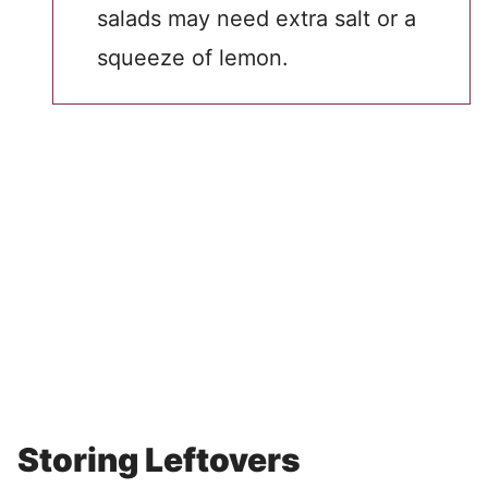
salads may need extra salt or a
squeeze of lemon.
Storing Leftovers