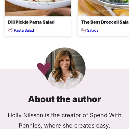
Dill Pickle Pasta Salad
The Best Broccoli Sal
Pasta Salad
Salads
About the author
Holly Nilsson is the creator of Spend With
Pennies, where she creates easy,