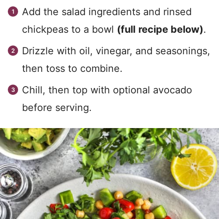
Add the salad ingredients and rinsed
chickpeas to a bowl
(full
recipe below)
.
Drizzle with oil, vinegar, and seasonings,
then toss to combine.
Chill, then top with optional avocado
before serving.