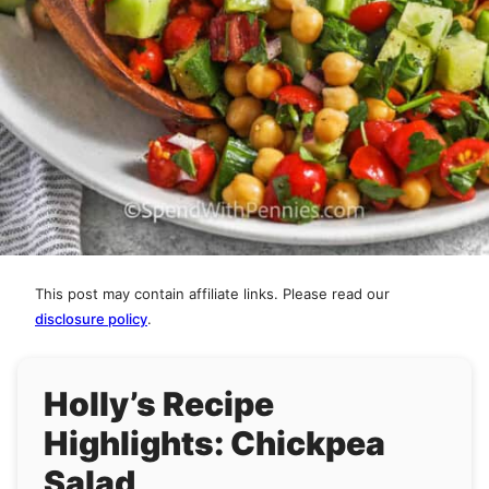
This post may contain affiliate links. Please read our
disclosure policy
.
Holly’s Recipe
Highlights: Chickpea
Salad