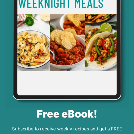
Free eBook!
Subscribe to receive weekly recipes and get a FREE