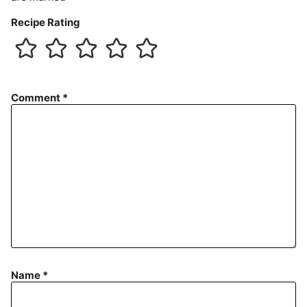
Recipe Rating
Comment
*
Name
*