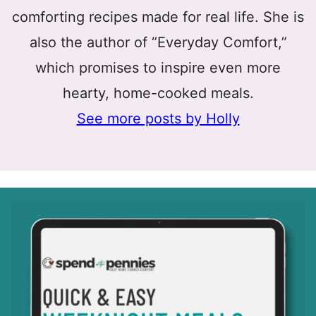
comforting recipes made for real life. She is
also the author of “Everyday Comfort,”
which promises to inspire even more
hearty, home-cooked meals.
See more posts by Holly