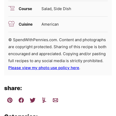
Course
Salad, Side Dish
Cuisine
American
© SpendWithPennies.com. Content and photographs
are copyright protected. Sharing of this recipe is both
encouraged and appreciated. Copying and/or pasting
full recipes to any social media is strictly prohibited.
Please view my photo use policy here
.
share: