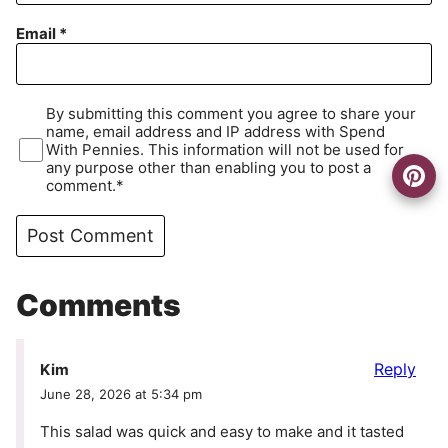
Email
*
By submitting this comment you agree to share your
name, email address and IP address with Spend
With Pennies. This information will not be used for
any purpose other than enabling you to post a
comment.*
Comments
Reply
Kim
June 28, 2026 at 5:34 pm
This salad was quick and easy to make and it tasted