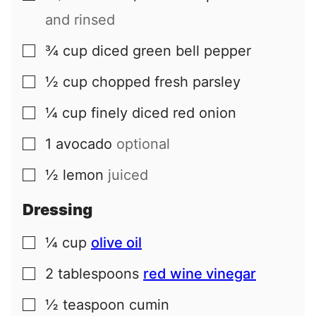
and rinsed
¾
cup
diced green bell pepper
▢
½
cup
chopped fresh parsley
▢
¼
cup
finely diced red onion
▢
1
avocado
optional
▢
½
lemon
juiced
▢
Dressing
¼
cup
olive oil
▢
2
tablespoons
red wine vinegar
▢
½
teaspoon
cumin
▢