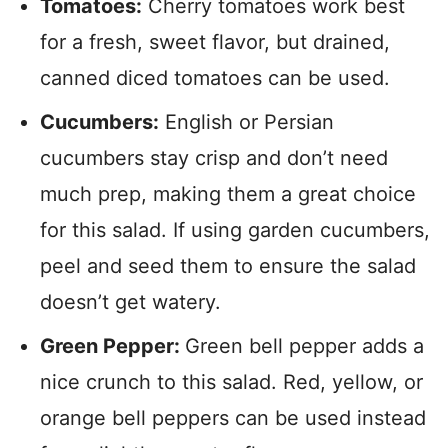
Tomatoes:
Cherry tomatoes work best
for a fresh, sweet flavor, but drained,
canned diced tomatoes can be used.
Cucumbers:
English or Persian
cucumbers stay crisp and don’t need
much prep, making them a great choice
for this salad. If using garden cucumbers,
peel and seed them to ensure the salad
doesn’t get watery.
Green Pepper:
Green bell pepper adds a
nice crunch to this salad. Red, yellow, or
orange bell peppers can be used instead