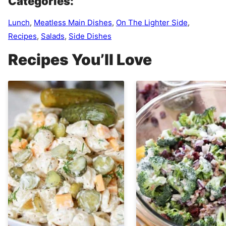
Categories:
Lunch
,
Meatless Main Dishes
,
On The Lighter Side
,
Recipes
,
Salads
,
Side Dishes
Recipes You’ll Love