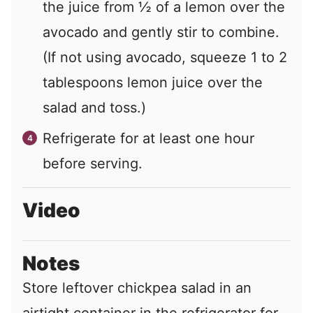
the juice from
½
of a lemon over the
avocado and gently stir to combine.
(If not using avocado, squeeze
1
to
2
tablespoons lemon juice over the
salad and toss.)
Refrigerate for at least one hour
before serving.
Video
Notes
Store leftover chickpea salad in an