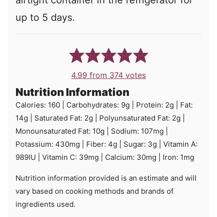
airtight container in the refrigerator for
up to 5 days.
4.99
from
374
votes
Nutrition Information
Calories:
160
|
Carbohydrates:
9
g
|
Protein:
2
g
|
Fat:
14
g
|
Saturated Fat:
2
g
|
Polyunsaturated Fat:
2
g
|
Monounsaturated Fat:
10
g
|
Sodium:
107
mg
|
Potassium:
430
mg
|
Fiber:
4
g
|
Sugar:
3
g
|
Vitamin A:
989
IU
|
Vitamin C:
39
mg
|
Calcium:
30
mg
|
Iron:
1
mg
Nutrition information provided is an estimate and will
vary based on cooking methods and brands of
ingredients used.