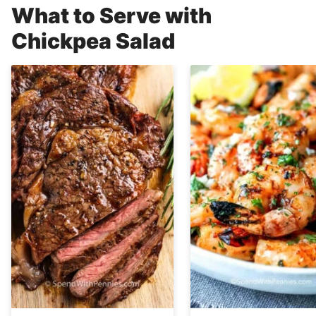
What to Serve with
Chickpea Salad