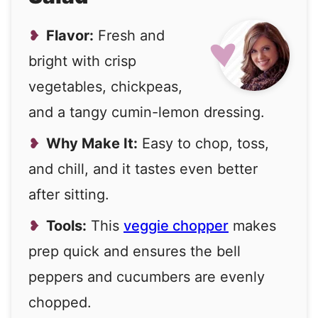
Flavor:
Fresh and
bright with crisp
vegetables, chickpeas,
and a tangy cumin-lemon dressing.
Why Make It:
Easy to chop, toss,
and chill, and it tastes even better
after sitting.
Tools:
This
veggie chopper
makes
prep quick and ensures the bell
peppers and cucumbers are evenly
chopped.