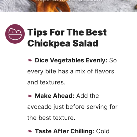
Tips For The Best
Chickpea Salad
Dice Vegetables Evenly:
So
every bite has a mix of flavors
and textures.
Make Ahead:
Add the
avocado just before serving for
the best texture.
Taste After Chilling:
Cold