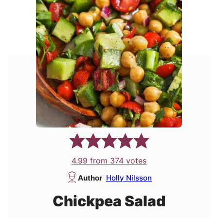
4.99
from
374
votes
Author
Holly Nilsson
Chickpea Salad