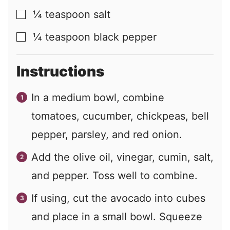
¼
teaspoon
salt
▢
¼
teaspoon
black pepper
▢
Instructions
In a medium bowl, combine
tomatoes, cucumber, chickpeas, bell
pepper, parsley, and red onion.
Add the olive oil, vinegar, cumin, salt,
and pepper. Toss well to combine.
If using, cut the avocado into cubes
and place in a small bowl. Squeeze