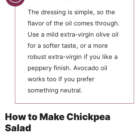
The dressing is simple, so the
flavor of the oil comes through.
Use a mild extra-virgin olive oil
for a softer taste, or a more
robust extra-virgin if you like a
peppery finish. Avocado oil
works too if you prefer
something neutral.
How to Make Chickpea
Salad