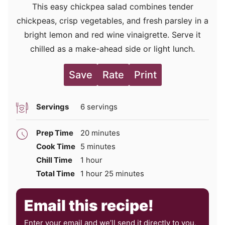
This easy chickpea salad combines tender
chickpeas, crisp vegetables, and fresh parsley in a
bright lemon and red wine vinaigrette. Serve it
chilled as a make-ahead side or light lunch.
Save
Rate
Print
Servings
6
servings
minutes
Prep Time
20
minutes
minutes
Cook Time
5
minutes
hour
Chill Time
1
hour
hour
minutes
Total Time
1
hour
25
minutes
Email this recipe!
Enter your email and we’ll send it directly to you,