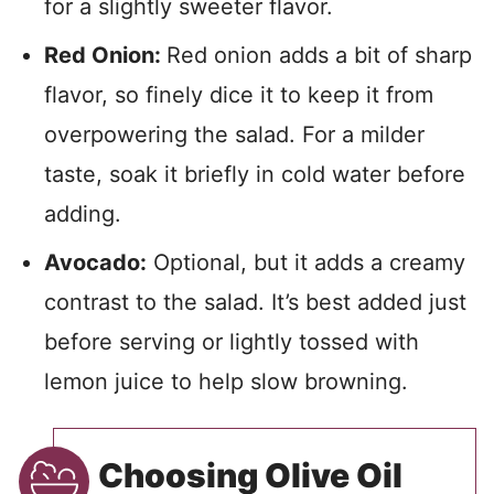
for a slightly sweeter flavor.
Red Onion:
Red onion adds a bit of sharp
flavor, so finely dice it to keep it from
overpowering the salad. For a milder
taste, soak it briefly in cold water before
adding.
Avocado:
Optional, but it adds a creamy
contrast to the salad. It’s best added just
before serving or lightly tossed with
lemon juice to help slow browning.
Choosing Olive Oil