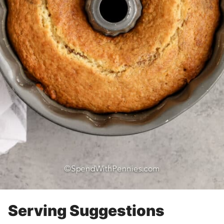
Serving Suggestions