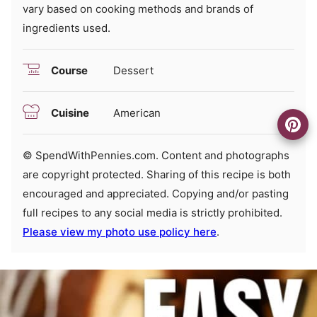
vary based on cooking methods and brands of
ingredients used.
Course
Dessert
Cuisine
American
© SpendWithPennies.com. Content and photographs
are copyright protected. Sharing of this recipe is both
encouraged and appreciated. Copying and/or pasting
full recipes to any social media is strictly prohibited.
Please view my photo use policy here
.