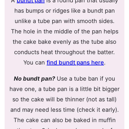
A
bundt pan
is a round pan that usually
has bumps or ridges like a bundt pan
unlike a tube pan with smooth sides.
The hole in the middle of the pan helps
the cake bake evenly as the tube also
conducts heat throughout the batter.
You can
find bundt pans here
.
No bundt pan?
Use a tube ban if you
have one, a tube pan is a little bit bigger
so the cake will be thinner (not as tall)
and may need less time (check it early).
The cake can also be baked in muffin