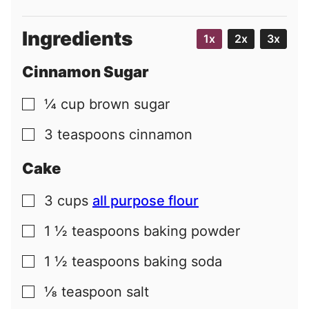
Ingredients
1x
2x
3x
Cinnamon Sugar
¼
cup
brown sugar
▢
3
teaspoons
cinnamon
▢
Cake
3
cups
all purpose flour
▢
1 ½
teaspoons
baking powder
▢
1 ½
teaspoons
baking soda
▢
⅛
teaspoon
salt
▢