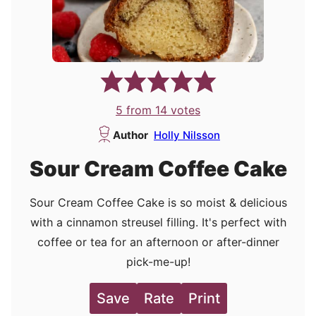
5
from
14
votes
Author
Holly Nilsson
Sour Cream Coffee Cake
Sour Cream Coffee Cake is so moist & delicious
with a cinnamon streusel filling. It's perfect with
coffee or tea for an afternoon or after-dinner
pick-me-up!
Save
Rate
Print