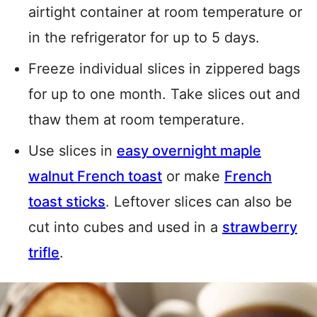
airtight container at room temperature or
in the refrigerator for up to 5 days.
Freeze individual slices in zippered bags
for up to one month. Take slices out and
thaw them at room temperature.
Use slices in
easy overnight maple
walnut French toast
or make
French
toast sticks
. Leftover slices can also be
cut into cubes and used in a
strawberry
trifle
.