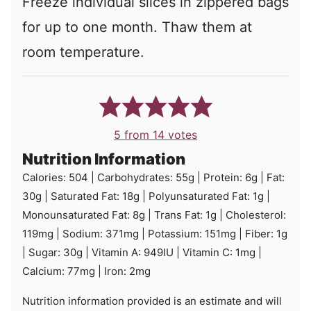
Freeze individual slices in zippered bags
for up to one month. Thaw them at
room temperature.
5
from
14
votes
Nutrition Information
Calories:
504
|
Carbohydrates:
55
g
|
Protein:
6
g
|
Fat:
30
g
|
Saturated Fat:
18
g
|
Polyunsaturated Fat:
1
g
|
Monounsaturated Fat:
8
g
|
Trans Fat:
1
g
|
Cholesterol:
119
mg
|
Sodium:
371
mg
|
Potassium:
151
mg
|
Fiber:
1
g
|
Sugar:
30
g
|
Vitamin A:
949
IU
|
Vitamin C:
1
mg
|
Calcium:
77
mg
|
Iron:
2
mg
Nutrition information provided is an estimate and will