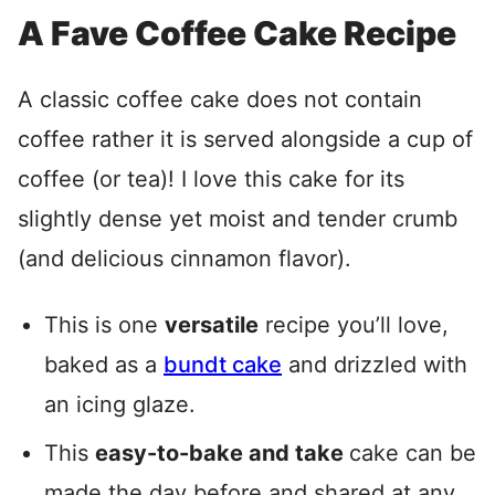
A Fave Coffee Cake Recipe
A classic coffee cake does not contain
coffee rather it is served alongside a cup of
coffee (or tea)! I love this cake for its
slightly dense yet moist and tender crumb
(and delicious cinnamon flavor).
This is one
versatile
recipe you’ll love,
baked as a
bundt cake
and drizzled with
an icing glaze.
This
easy-to-bake and take
cake can be
made the day before and shared at any