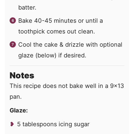
batter.
Bake 40-45 minutes or until a
toothpick comes out clean.
Cool the cake & drizzle with optional
glaze (below) if desired.
Notes
This recipe does not bake well in a 9×13
pan.
Glaze:
5 tablespoons icing sugar