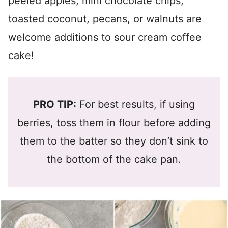
peeled apples, mini chocolate chips,
toasted coconut, pecans, or walnuts are
welcome additions to sour cream coffee
cake!
PRO TIP:
For best results, if using
berries, toss them in flour before adding
them to the batter so they don’t sink to
the bottom of the cake pan.