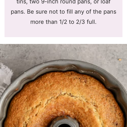
tins, two 9-inch round pans, or loaf
pans. Be sure not to fill any of the pans
more than 1/2 to 2/3 full.