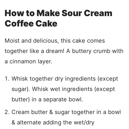
How to Make Sour Cream
Coffee Cake
Moist and delicious, this cake comes
together like a dream! A buttery crumb with
a cinnamon layer.
Whisk together dry ingredients (except
sugar). Whisk wet ingredients (except
butter) in a separate bowl.
Cream butter & sugar together in a bowl
& alternate adding the wet/dry