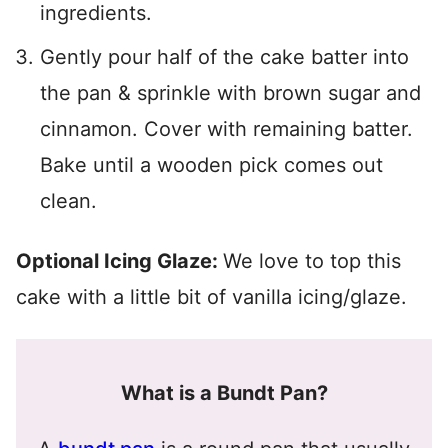
ingredients.
Gently pour half of the cake batter into
the pan & sprinkle with brown sugar and
cinnamon. Cover with remaining batter.
Bake until a wooden pick comes out
clean.
Optional Icing Glaze:
We love to top this
cake with a little bit of vanilla icing/glaze.
What is a Bundt Pan?