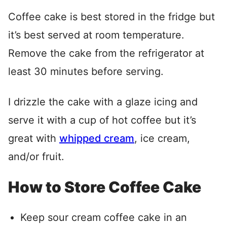
Coffee cake is best stored in the fridge but
it’s best served at room temperature.
Remove the cake from the refrigerator at
least 30 minutes before serving.
I drizzle the cake with a glaze icing and
serve it with a cup of hot coffee but it’s
great with
whipped cream
, ice cream,
and/or fruit.
How to Store Coffee Cake
Keep sour cream coffee cake in an