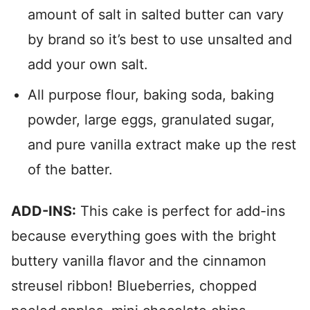
amount of salt in salted butter can vary
by brand so it’s best to use unsalted and
add your own salt.
All purpose flour, baking soda, baking
powder, large eggs, granulated sugar,
and pure vanilla extract make up the rest
of the batter.
ADD-INS:
This cake is perfect for add-ins
because everything goes with the bright
buttery vanilla flavor and the cinnamon
streusel ribbon! Blueberries, chopped