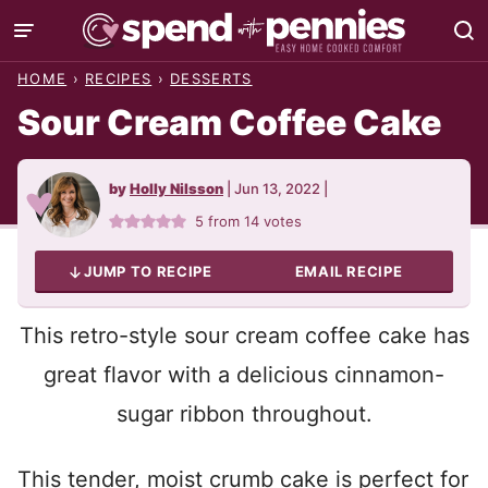
Skip
to
HOME
›
RECIPES
›
DESSERTS
content
Sour Cream Coffee Cake
by
Holly Nilsson
|
Jun 13, 2022
|
5
from
14
votes
JUMP TO RECIPE
EMAIL RECIPE
This retro-style sour cream coffee cake has
great flavor with a delicious cinnamon-
sugar ribbon throughout.
This tender, moist crumb cake is perfect for