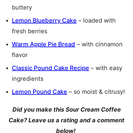
buttery
Lemon Blueberry Cake
– loaded with
fresh berries
Warm Apple Pie Bread
– with cinnamon
flavor
Classic Pound Cake Recipe
– with easy
ingredients
Lemon Pound Cake
– so moist & citrusy!
Did you make this Sour Cream Coffee
Cake? Leave us a rating and a comment
below!