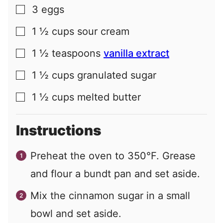
3
eggs
▢
1 ½
cups
sour cream
▢
1 ½
teaspoons
vanilla extract
▢
1 ½
cups
granulated sugar
▢
1 ½
cups
melted butter
▢
Instructions
Preheat the oven to 350°F. Grease
and flour a bundt pan and set aside.
Mix the cinnamon sugar in a small
bowl and set aside.