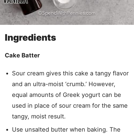
Ingredients
Cake Batter
Sour cream gives this cake a tangy flavor
and an ultra-moist ‘crumb.’ However,
equal amounts of Greek yogurt can be
used in place of sour cream for the same
tangy, moist result.
Use unsalted butter when baking. The