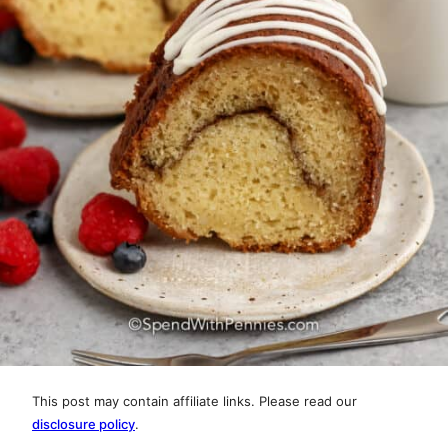
This post may contain affiliate links. Please read our
disclosure policy
.