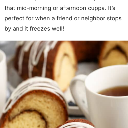
that mid-morning or afternoon cuppa. It’s
perfect for when a friend or neighbor stops
by and it freezes well!