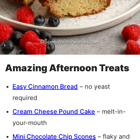
Amazing Afternoon Treats
Easy Cinnamon Bread
– no yeast
required
Cream Cheese Pound Cake
– melt-in-
your-mouth
Mini Chocolate Chip Scones
– flaky and