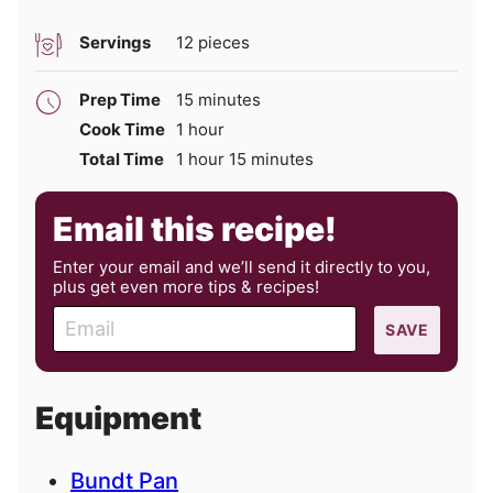
Servings
12
pieces
minutes
Prep Time
15
minutes
hour
Cook Time
1
hour
hour
minutes
Total Time
1
hour
15
minutes
Email this recipe!
Enter your email and we’ll send it directly to you,
plus get even more tips & recipes!
E
SAVE
m
a
i
Equipment
l
Bundt Pan