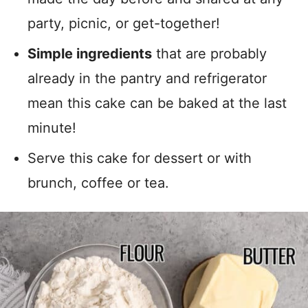
party, picnic, or get-together!
Simple ingredients
that are probably
already in the pantry and refrigerator
mean this cake can be baked at the last
minute!
Serve this cake for dessert or with
brunch, coffee or tea.