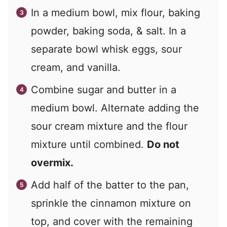
In a medium bowl, mix flour, baking
powder, baking soda, & salt. In a
separate bowl whisk eggs, sour
cream, and vanilla.
Combine sugar and butter in a
medium bowl. Alternate adding the
sour cream mixture and the flour
mixture until combined.
Do not
overmix.
Add half of the batter to the pan,
sprinkle the cinnamon mixture on
top, and cover with the remaining