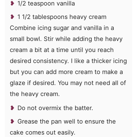
1/2 teaspoon vanilla
1 1/2 tablespoons heavy cream
Combine icing sugar and vanilla in a
small bowl. Stir while adding the heavy
cream a bit at a time until you reach
desired consistency. I like a thicker icing
but you can add more cream to make a
glaze if desired. You may not need all of
the heavy cream.
Do not overmix the batter.
Grease the pan well to ensure the
cake comes out easily.