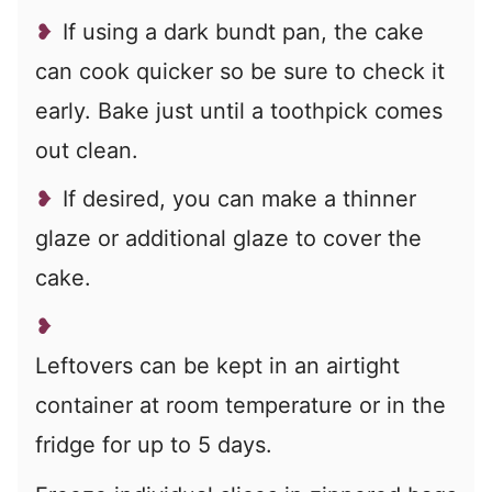
If using a dark bundt pan, the cake
can cook quicker so be sure to check it
early. Bake just until a toothpick comes
out clean.
If desired, you can make a thinner
glaze or additional glaze to cover the
cake.
Leftovers can be kept in an airtight
container at room temperature or in the
fridge for up to 5 days.