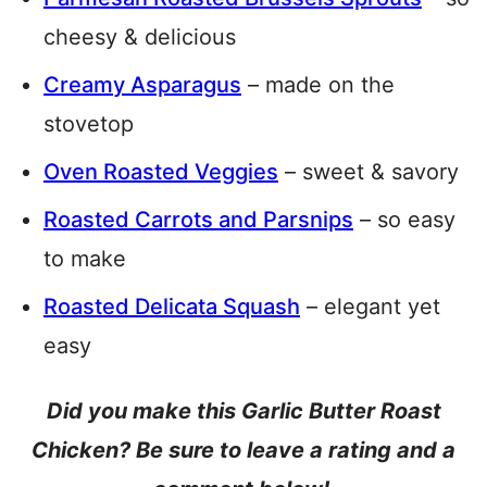
cheesy & delicious
Creamy Asparagus
– made on the
stovetop
Oven Roasted Veggies
– sweet & savory
Roasted Carrots and Parsnips
– so easy
to make
Roasted Delicata Squash
– elegant yet
easy
Did you make this Garlic Butter Roast
Chicken? Be sure to leave a rating and a