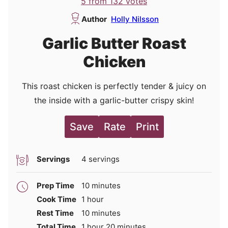
5
from
132
votes
Author
Holly Nilsson
Garlic Butter Roast
Chicken
This roast chicken is perfectly tender & juicy on
the inside with a garlic-butter crispy skin!
Save
Rate
Print
Servings
4
servings
minutes
Prep Time
10
minutes
hour
Cook Time
1
hour
minutes
Rest Time
10
minutes
hour
minutes
Total Time
1
hour
20
minutes