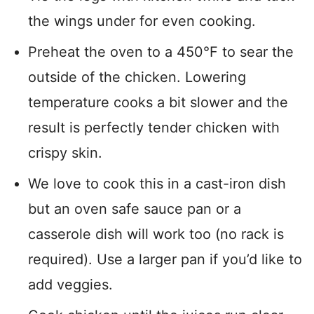
the wings under for even cooking.
Preheat the oven to a 450°F to sear the
outside of the chicken. Lowering
temperature cooks a bit slower and the
result is perfectly tender chicken with
crispy skin.
We love to cook this in a cast-iron dish
but an oven safe sauce pan or a
casserole dish will work too (no rack is
required). Use a larger pan if you’d like to
add veggies.