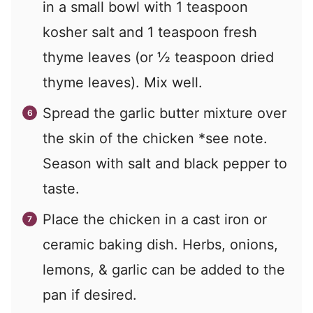
in a small bowl with 1 teaspoon
kosher salt and 1 teaspoon fresh
thyme leaves (or ½ teaspoon dried
thyme leaves). Mix well.
Spread the garlic butter mixture over
the skin of the chicken *see note.
Season with salt and black pepper to
taste.
Place the chicken in a cast iron or
ceramic baking dish. Herbs, onions,
lemons, & garlic can be added to the
pan if desired.