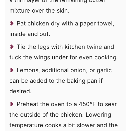
mixture over the skin.
Pat chicken dry with a paper towel,
inside and out.
Tie the legs with kitchen twine and
tuck the wings under for even cooking.
Lemons, additional onion, or garlic
can be added to the baking pan if
desired.
Preheat the oven to a 450°F to sear
the outside of the chicken. Lowering
temperature cooks a bit slower and the