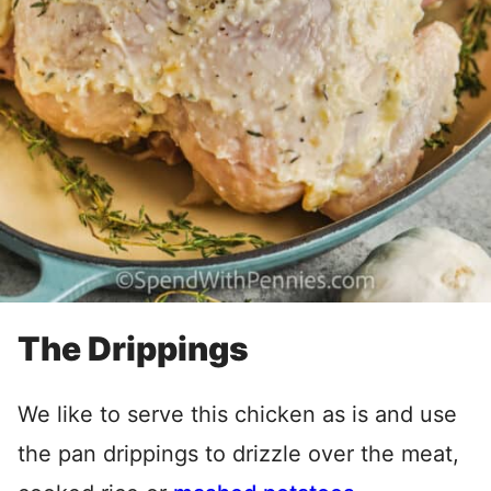
The Drippings
We like to serve this chicken as is and use
the pan drippings to drizzle over the meat,