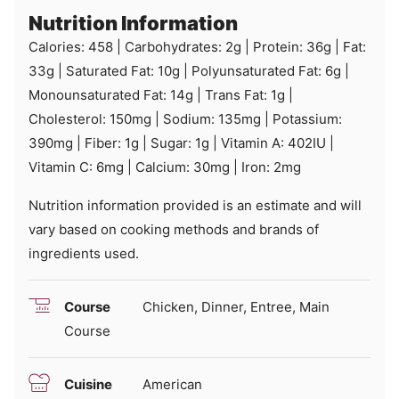
Nutrition Information
Calories:
458
|
Carbohydrates:
2
g
|
Protein:
36
g
|
Fat:
33
g
|
Saturated Fat:
10
g
|
Polyunsaturated Fat:
6
g
|
Monounsaturated Fat:
14
g
|
Trans Fat:
1
g
|
Cholesterol:
150
mg
|
Sodium:
135
mg
|
Potassium:
390
mg
|
Fiber:
1
g
|
Sugar:
1
g
|
Vitamin A:
402
IU
|
Vitamin C:
6
mg
|
Calcium:
30
mg
|
Iron:
2
mg
Nutrition information provided is an estimate and will
vary based on cooking methods and brands of
ingredients used.
Course
Chicken, Dinner, Entree, Main
Course
Cuisine
American