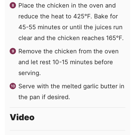
Place the chicken in the oven and
reduce the heat to 425°F. Bake for
45-55 minutes or until the juices run
clear and the chicken reaches 165°F.
Remove the chicken from the oven
and let rest 10-15 minutes before
serving.
Serve with the melted garlic butter in
the pan if desired.
Video