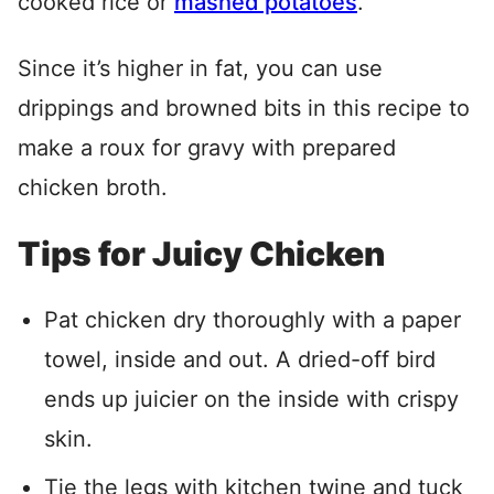
cooked rice or
mashed potatoes
.
Since it’s higher in fat, you can use
drippings and browned bits in this recipe to
make a roux for gravy with prepared
chicken broth.
Tips for Juicy Chicken
Pat chicken dry thoroughly with a paper
towel, inside and out. A dried-off bird
ends up juicier on the inside with crispy
skin.
Tie the legs with kitchen twine and tuck