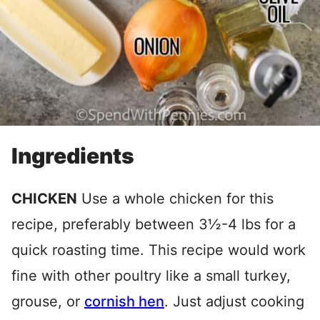
Ingredients
CHICKEN
Use a whole chicken for this
recipe, preferably between 3½-4 lbs for a
quick roasting time. This recipe would work
fine with other poultry like a small turkey,
grouse, or
cornish hen
. Just adjust cooking