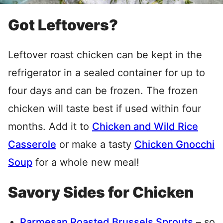
Got Leftovers?
Leftover roast chicken can be kept in the
refrigerator in a sealed container for up to
four days and can be frozen. The frozen
chicken will taste best if used within four
months. Add it to
Chicken and Wild Rice
Casserole
or make a tasty
Chicken Gnocchi
Soup
for a whole new meal!
Savory Sides for Chicken
Parmesan Roasted Brussels Sprouts
– so