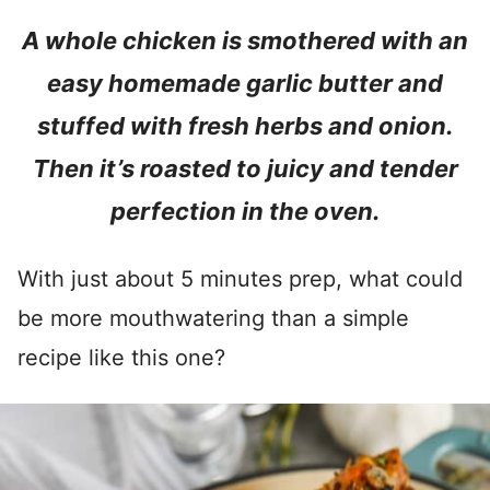
A whole chicken is smothered with an
easy homemade garlic butter and
stuffed with fresh herbs and onion.
Then it’s roasted to juicy and tender
perfection in the oven.
With just about 5 minutes prep, what could
be more mouthwatering than a simple
recipe like this one?