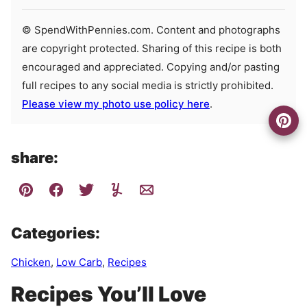
© SpendWithPennies.com. Content and photographs
are copyright protected. Sharing of this recipe is both
encouraged and appreciated. Copying and/or pasting
full recipes to any social media is strictly prohibited.
Please view my photo use policy here
.
share:
Categories:
Chicken
,
Low Carb
,
Recipes
Recipes You’ll Love