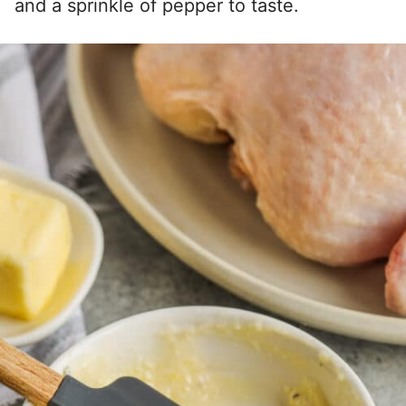
and a sprinkle of pepper to taste.