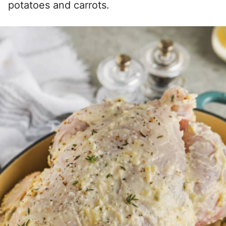
potatoes and carrots.