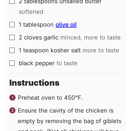
2
tablespoons
unsalted butter
▢
softened
1
tablespoon
olive oil
▢
2
cloves
garlic
minced, more to taste
▢
1
teaspoon
kosher salt
more to taste
▢
black pepper
to taste
▢
Instructions
Preheat oven to 450°F.
Ensure the cavity of the chicken is
empty by removing the bag of giblets