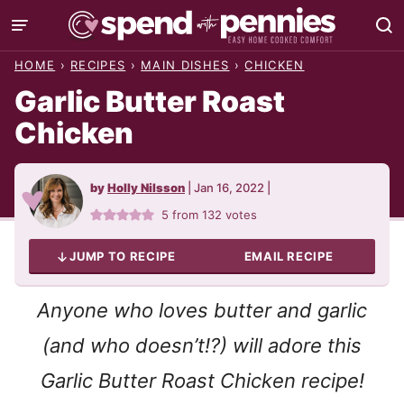
Skip
to
HOME
›
RECIPES
›
MAIN DISHES
›
CHICKEN
content
Garlic Butter Roast
Chicken
by
Holly Nilsson
|
Jan 16, 2022
|
5
from
132
votes
JUMP TO RECIPE
EMAIL RECIPE
Anyone who loves butter and garlic
(and who doesn’t!?) will adore this
Garlic Butter Roast Chicken recipe!