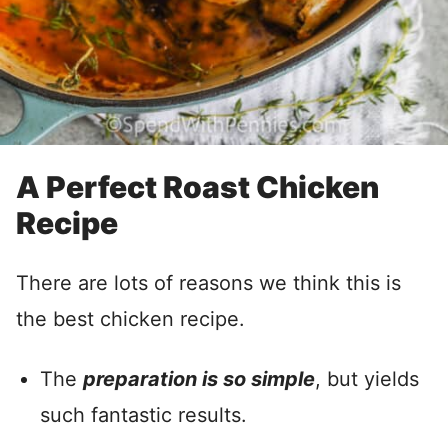
A Perfect Roast Chicken
Recipe
There are lots of reasons we think this is
the best chicken recipe.
The
preparation is so simple
, but yields
such fantastic results.