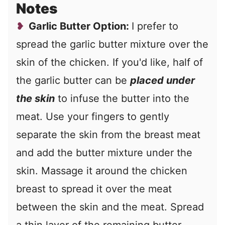
Notes
Garlic Butter Option:
I prefer to
spread the garlic butter mixture over the
skin of the chicken. If you'd like, half of
the garlic butter can be
placed under
the skin
to infuse the butter into the
meat. Use your fingers to gently
separate the skin from the breast meat
and add the butter mixture under the
skin. Massage it around the chicken
breast to spread it over the meat
between the skin and the meat. Spread
a thin layer of the remaining butter