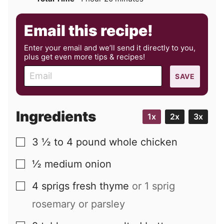
Email this recipe!
Enter your email and we’ll send it directly to you,
plus get even more tips & recipes!
E
SAVE
m
a
i
Ingredients
1x
2x
3x
l
3 ½ to 4
pound
whole chicken
▢
½
medium
onion
▢
4
sprigs
fresh thyme
or 1 sprig
▢
rosemary or parsley