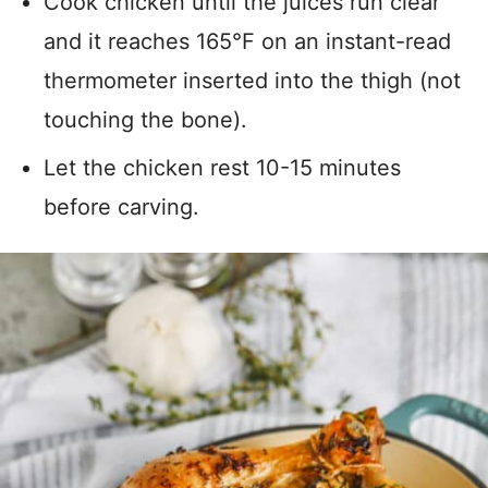
Cook chicken until the juices run clear
and it reaches 165°F on an instant-read
thermometer inserted into the thigh (not
touching the bone).
Let the chicken rest 10-15 minutes
before carving.