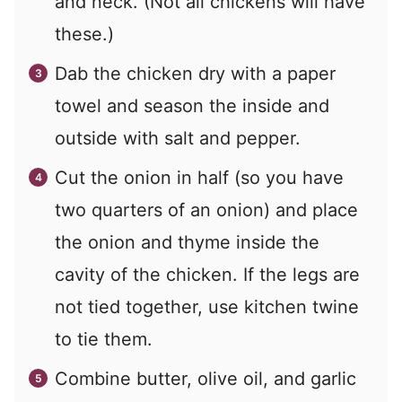
and neck. (Not all chickens will have
these.)
Dab the chicken dry with a paper
towel and season the inside and
outside with salt and pepper.
Cut the onion in half (so you have
two quarters of an onion) and place
the onion and thyme inside the
cavity of the chicken. If the legs are
not tied together, use kitchen twine
to tie them.
Combine butter, olive oil, and garlic