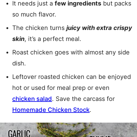
It needs just a
few ingredients
but packs
so much flavor.
The chicken turns
juicy with extra crispy
skin
, it’s a perfect meal.
Roast chicken goes with almost any side
dish.
Leftover roasted chicken can be enjoyed
hot or used for meal prep or even
chicken salad
. Save the carcass for
Homemade Chicken Stock
.