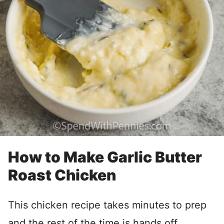
How to Make Garlic Butter
Roast Chicken
This chicken recipe takes minutes to prep
and the rest of the time is hands off.