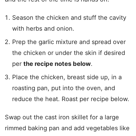
Season the chicken and stuff the cavity
with herbs and onion.
Prep the garlic mixture and spread over
the chicken or under the skin if desired
per
the recipe notes below
.
Place the chicken, breast side up, in a
roasting pan, put into the oven, and
reduce the heat. Roast per recipe below.
Swap out the cast iron skillet for a large
rimmed baking pan and add vegetables like