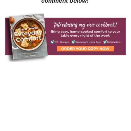
comment below!