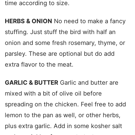
time according to size.
HERBS & ONION
No need to make a fancy
stuffing. Just stuff the bird with half an
onion and some fresh rosemary, thyme, or
parsley. These are optional but do add
extra flavor to the meat.
GARLIC & BUTTER
Garlic and butter are
mixed with a bit of olive oil before
spreading on the chicken. Feel free to add
lemon to the pan as well, or other herbs,
plus extra garlic. Add in some kosher salt