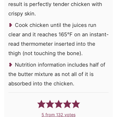
result is perfectly tender chicken with
crispy skin.
Cook chicken until the juices run
clear and it reaches 165°F on an instant-
read thermometer inserted into the
thigh (not touching the bone).
Nutrition information includes half of
the butter mixture as not all of it is
absorbed into the chicken.
5
from
132
votes