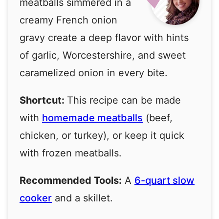
meatballs simmered in a
creamy French onion
gravy create a deep flavor with hints
of garlic, Worcestershire, and sweet
caramelized onion in every bite.
Shortcut:
This recipe can be made
with
homemade meatballs
(beef,
chicken, or turkey), or keep it quick
with frozen meatballs.
Recommended Tools:
A
6-quart slow
cooker
and a skillet.