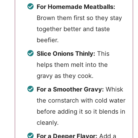
For Homemade Meatballs:
Brown them first so they stay
together better and taste
beefier.
Slice Onions Thinly:
This
helps them melt into the
gravy as they cook.
For a Smoother Gravy:
Whisk
the cornstarch with cold water
before adding it so it blends in
cleanly.
For a Deeper Flavor:
Add a