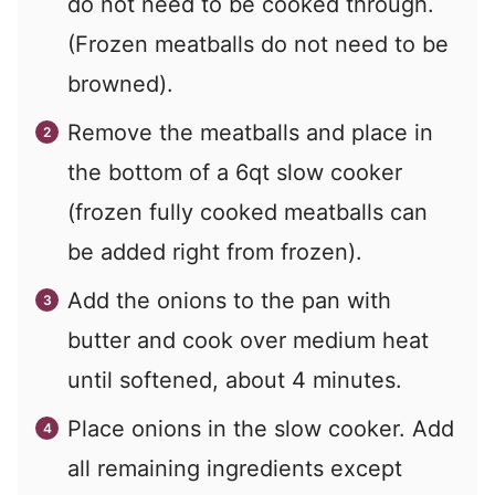
do not need to be cooked through.
(Frozen meatballs do not need to be
browned).
Remove the meatballs and place in
the bottom of a 6qt slow cooker
(frozen fully cooked meatballs can
be added right from frozen).
Add the onions to the pan with
butter and cook over medium heat
until softened, about 4 minutes.
Place onions in the slow cooker. Add
all remaining ingredients except