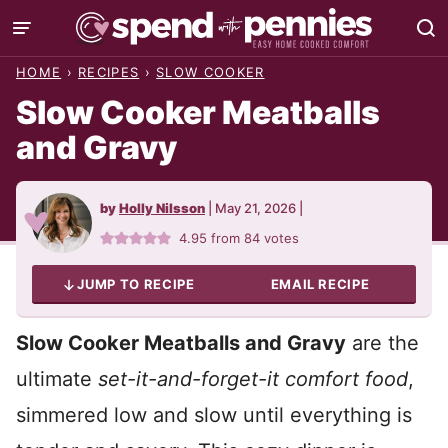
Skip
to
HOME
›
RECIPES
›
SLOW COOKER
content
Slow Cooker Meatballs
and Gravy
by
Holly Nilsson
|
May 21, 2026
|
4.95
from
84
votes
JUMP TO RECIPE
EMAIL RECIPE
Slow Cooker Meatballs and Gravy
are the
ultimate
set-it-and-forget-it comfort food
,
simmered low and slow until everything is