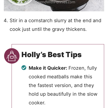
Stir in a cornstarch slurry at the end and
cook just until the gravy thickens.
Holly’s Best Tips
Make it Quicker:
Frozen, fully
cooked meatballs make this
the fastest version, and they
hold up beautifully in the slow
cooker.