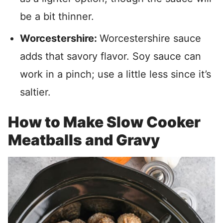
be a bit thinner.
Worcestershire:
Worcestershire sauce
adds that savory flavor. Soy sauce can
work in a pinch; use a little less since it’s
saltier.
How to Make Slow Cooker
Meatballs and Gravy