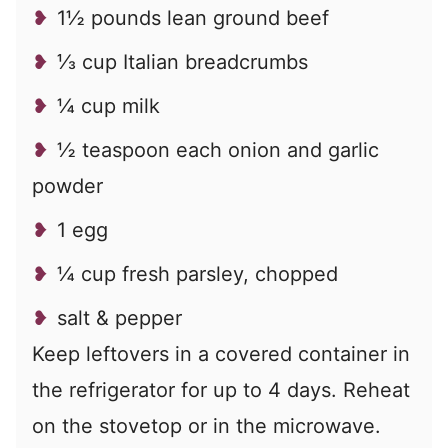
1½ pounds lean ground beef
⅓ cup Italian breadcrumbs
¼ cup milk
½ teaspoon each onion and garlic
powder
1 egg
¼ cup fresh parsley, chopped
salt & pepper
Keep leftovers in a covered container in
the refrigerator for up to 4 days. Reheat
on the stovetop or in the microwave.