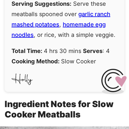
Serving Suggestions:
Serve these
meatballs spooned over
garlic ranch
mashed potatoes
,
homemade egg
noodles
, or rice, with a simple veggie.
Total Time:
4 hrs 30 mins
Serves
: 4
Cooking Method:
Slow Cooker
Ingredient Notes for Slow
Cooker Meatballs