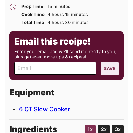
minutes
Prep Time
15
minutes
hours
minutes
Cook Time
4
hours
15
minutes
hours
minutes
Total Time
4
hours
30
minutes
Email this recipe!
Enter your email and we’ll send it directly to you,
plus get even more tips & recipes!
E
SAVE
m
a
i
Equipment
l
6 QT Slow Cooker
Ingredients
1x
2x
3x