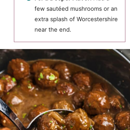
few sautéed mushrooms or an
extra splash of Worcestershire
near the end.