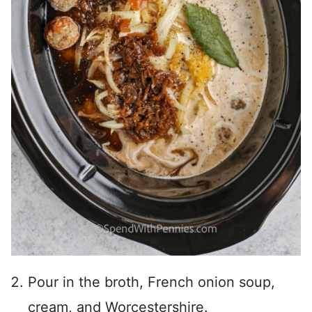
Pour in the broth, French onion soup,
cream, and Worcestershire.