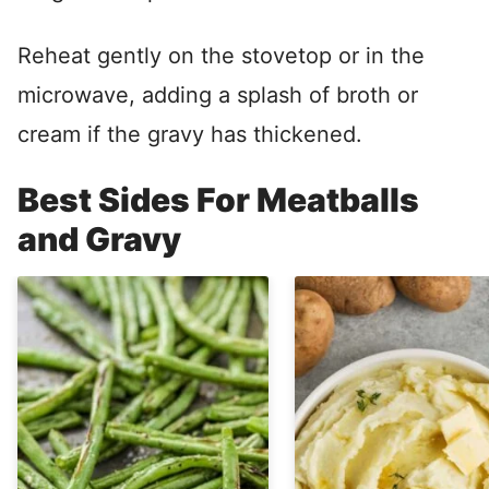
Reheat gently on the stovetop or in the
microwave, adding a splash of broth or
cream if the gravy has thickened.
Best Sides For Meatballs
and Gravy