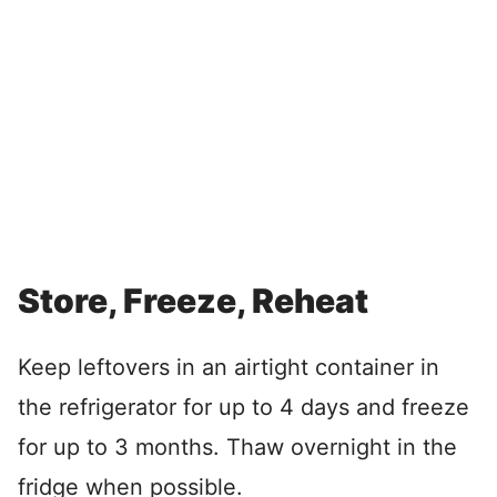
Store, Freeze, Reheat
Keep leftovers in an airtight container in
the refrigerator for up to 4 days and freeze
for up to 3 months. Thaw overnight in the
fridge when possible.