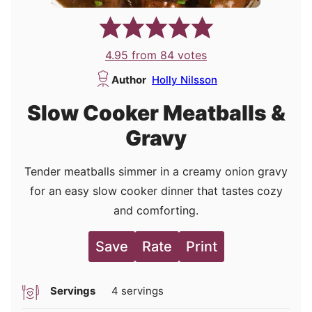
4.95
from
84
votes
Author
Holly Nilsson
Slow Cooker Meatballs &
Gravy
Tender meatballs simmer in a creamy onion gravy
for an easy slow cooker dinner that tastes cozy
and comforting.
Save
Rate
Print
Servings
4
servings