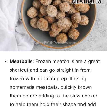
Meatballs:
Frozen meatballs are a great
shortcut and can go straight in from
frozen with no extra prep. If using
homemade meatballs, quickly brown
them before adding to the slow cooker
to help them hold their shape and add