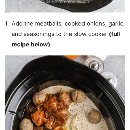
Add the meatballs, cooked onions, garlic,
and seasonings to the slow cooker
(full
recipe below)
.