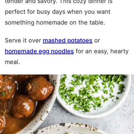
tender and savory. This cozy dinner is
perfect for busy days when you want
something homemade on the table.
Serve it over
mashed potatoes
or
homemade egg noodles
for an easy, hearty
meal.