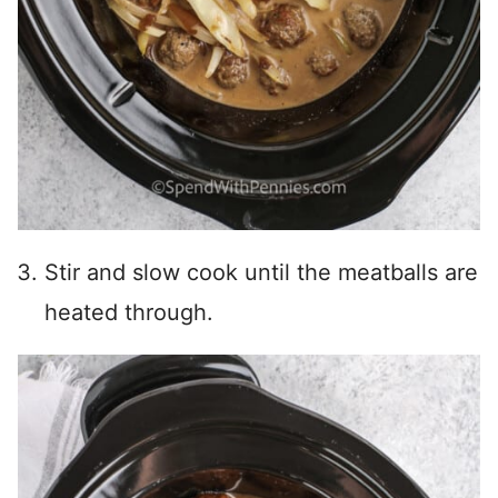
Stir and slow cook until the meatballs are
heated through.