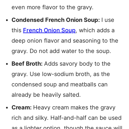
even more flavor to the gravy.
Condensed French Onion Soup:
I use
this
French
Onion
Soup
, which adds a
deep onion flavor and seasoning to the
gravy. Do not add water to the soup.
Beef Broth:
Adds savory body to the
gravy. Use low-sodium broth, as the
condensed soup and meatballs can
already be heavily salted.
Cream:
Heavy cream makes the gravy
rich and silky. Half-and-half can be used
as a lighter option, though the sauce will