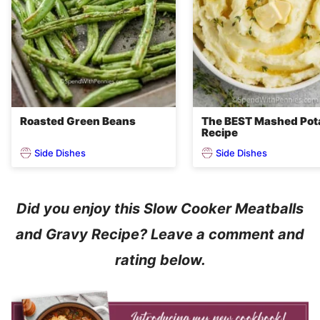
Roasted Green Beans
The BEST Mashed Pot
Recipe
Side Dishes
Side Dishes
Did you enjoy this Slow Cooker Meatballs
and Gravy Recipe? Leave a comment and
rating below.