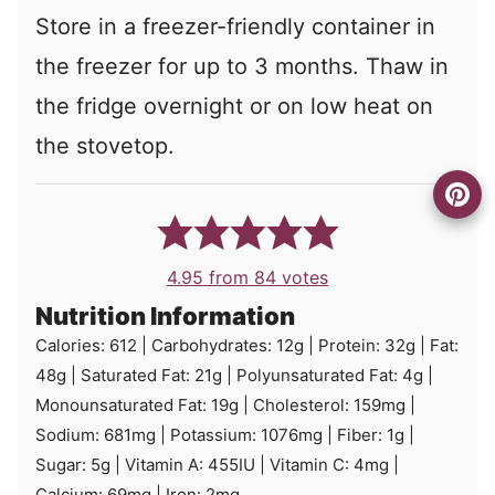
Store in a freezer-friendly container in
the freezer for up to 3 months. Thaw in
the fridge overnight or on low heat on
the stovetop.
4.95
from
84
votes
Nutrition Information
Calories:
612
|
Carbohydrates:
12
g
|
Protein:
32
g
|
Fat:
48
g
|
Saturated Fat:
21
g
|
Polyunsaturated Fat:
4
g
|
Monounsaturated Fat:
19
g
|
Cholesterol:
159
mg
|
Sodium:
681
mg
|
Potassium:
1076
mg
|
Fiber:
1
g
|
Sugar:
5
g
|
Vitamin A:
455
IU
|
Vitamin C:
4
mg
|
Calcium:
69
mg
|
Iron:
2
mg