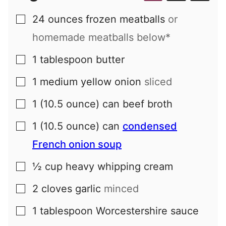
24
ounces
frozen meatballs
or
▢
homemade meatballs below*
1
tablespoon
butter
▢
1
medium
yellow onion
sliced
▢
1
(10.5 ounce) can
beef broth
▢
1
(10.5 ounce) can
condensed
▢
French onion soup
½
cup
heavy whipping cream
▢
2
cloves
garlic
minced
▢
1
tablespoon
Worcestershire sauce
▢