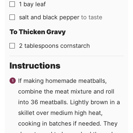
1
bay leaf
▢
salt and black pepper
to taste
▢
To Thicken Gravy
2
tablespoons
cornstarch
▢
Instructions
If making homemade meatballs,
combine the meat mixture and roll
into 36 meatballs. Lightly brown in a
skillet over medium high heat,
cooking in batches if needed. They