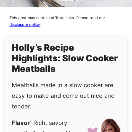
This post may contain affiliate links. Please read our
disclosure policy
.
Holly’s Recipe
Highlights: Slow Cooker
Meatballs
Meatballs made in a slow cooker are
easy to make and come out nice and
tender.
Flavor
: Rich, savory