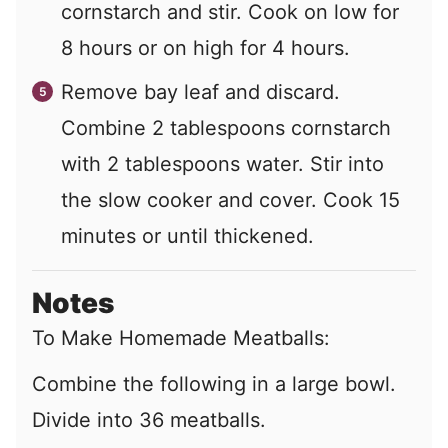
cornstarch and stir. Cook on low for
8 hours or on high for 4 hours.
Remove bay leaf and discard.
Combine
2
tablespoons cornstarch
with
2
tablespoons water. Stir into
the slow cooker and cover. Cook 15
minutes or until thickened.
Notes
To Make Homemade Meatballs:
Combine the following in a large bowl.
Divide into 36 meatballs.