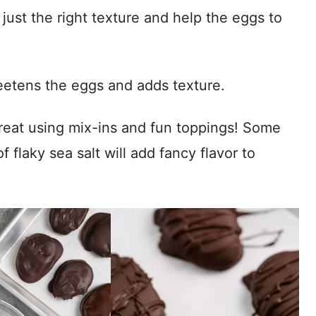
ust the right texture and help the eggs to
tens the eggs and adds texture.
eat using mix-ins and fun toppings! Some
 flaky sea salt will add fancy flavor to