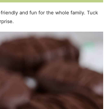
riendly and fun for the whole family. Tuck
rprise.