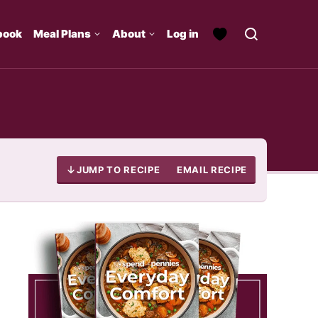
book
Meal Plans
About
Log in
JUMP TO RECIPE
EMAIL RECIPE