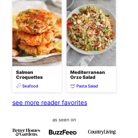
Salmon
Mediterranean
Croquettes
Orzo Salad
Seafood
Pasta Salad
see more reader favorites
as seen on