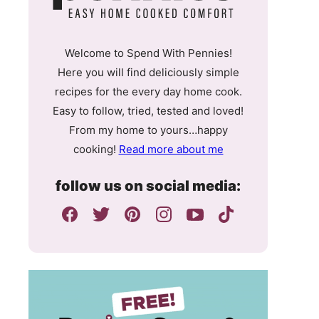
Welcome to Spend With Pennies!
Here you will find deliciously simple
recipes for the every day home cook.
Easy to follow, tried, tested and loved!
From my home to yours…happy
cooking!
Read more about me
follow us on social media: