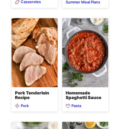
Casseroles
Summer Meal Plans
Pork Tenderloin
Homemade
Recipe
Spaghetti Sauce
Pork
Pasta