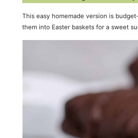
This easy homemade version is budget-f
them into Easter baskets for a sweet su