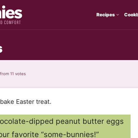
Recipes
Cook
s
from
11
votes
bake Easter treat.
chocolate-dipped peanut butter eggs
 your favorite “some-bunnies!”