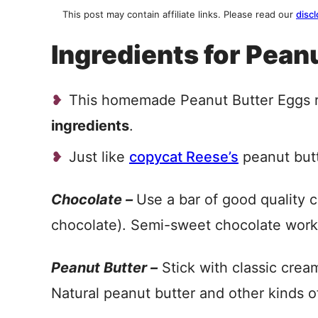
This post may contain affiliate links. Please read our
discl
Ingredients for Pean
This homemade Peanut Butter Eggs r
ingredients
.
Just like
copycat Reese’s
peanut but
Chocolate –
Use a bar of good quality c
chocolate). Semi-sweet chocolate works
Peanut Butter –
Stick with classic cream
Natural peanut butter and other kinds o