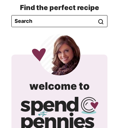
Find the perfect recipe
spend
welcome to
with
pennie