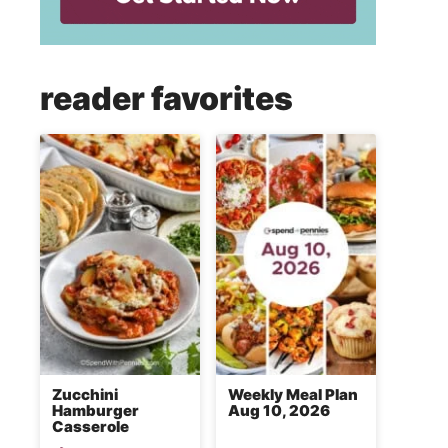
reader favorites
Zucchini
Weekly Meal Plan
Hamburger
Aug 10, 2026
Casserole