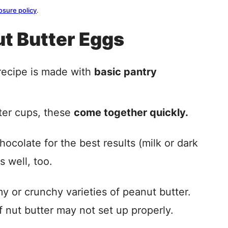
osure policy
.
ut Butter Eggs
ecipe is made with
basic pantry
ter cups, these
come together quickly.
hocolate for the best results (milk or dark
 well, too.
y or crunchy varieties of peanut butter.
f nut butter may not set up properly.