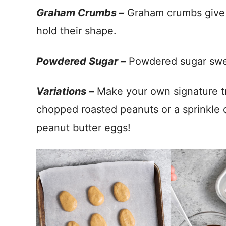
Graham Crumbs –
Graham crumbs give j
hold their shape.
Powdered Sugar –
Powdered sugar swee
Variations –
Make your own signature tr
chopped roasted peanuts or a sprinkle of
peanut butter eggs!