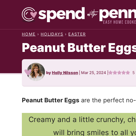
Skip
to
content
HOME
›
HOLIDAYS
›
EASTER
Peanut Butter Egg
by
Holly Nilsson
|
Mar 25, 2024
|
5
Peanut Butter Eggs
are the perfect no-
Creamy and a little crunchy, 
will bring smiles to all