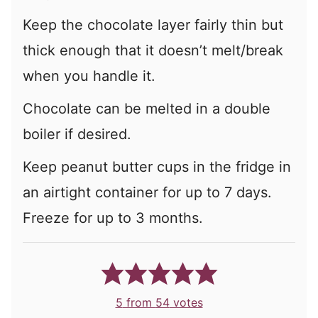
Keep the chocolate layer fairly thin but
thick enough that it doesn’t melt/break
when you handle it.
Chocolate can be melted in a double
boiler if desired.
Keep peanut butter cups in the fridge in
an airtight container for up to 7 days.
Freeze for up to 3 months.
5
from
54
votes