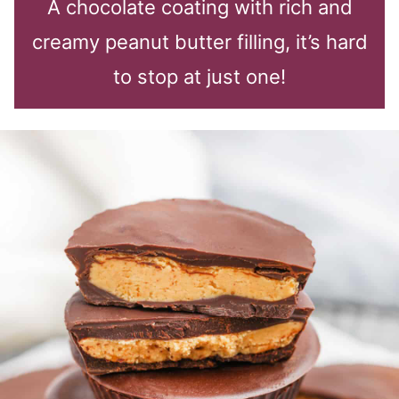
A chocolate coating with rich and
creamy peanut butter filling, it’s hard
to stop at just one!