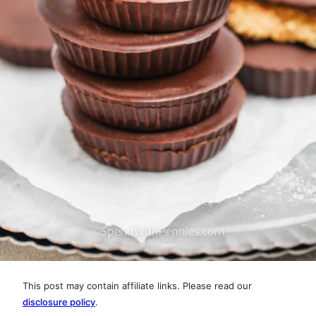
This post may contain affiliate links. Please read our
disclosure policy
.