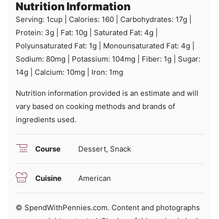
Nutrition Information
Serving:
1
cup
|
Calories:
160
|
Carbohydrates:
17
g
|
Protein:
3
g
|
Fat:
10
g
|
Saturated Fat:
4
g
|
Polyunsaturated Fat:
1
g
|
Monounsaturated Fat:
4
g
|
Sodium:
80
mg
|
Potassium:
104
mg
|
Fiber:
1
g
|
Sugar:
14
g
|
Calcium:
10
mg
|
Iron:
1
mg
Nutrition information provided is an estimate and will
vary based on cooking methods and brands of
ingredients used.
Course
Dessert, Snack
Cuisine
American
© SpendWithPennies.com. Content and photographs