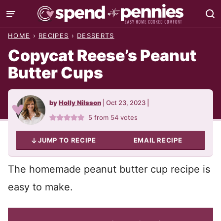
Skip
to
HOME
›
RECIPES
›
DESSERTS
content
Copycat Reese’s Peanut
Butter Cups
by
Holly Nilsson
|
Oct 23, 2023
|
5
from
54
votes
JUMP TO RECIPE
EMAIL RECIPE
The homemade peanut butter cup recipe is
easy to make.