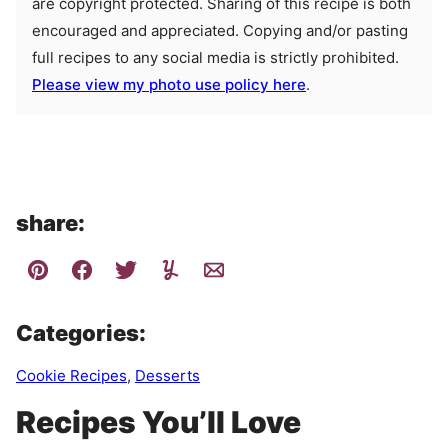
are copyright protected. Sharing of this recipe is both
encouraged and appreciated. Copying and/or pasting
full recipes to any social media is strictly prohibited.
Please view my photo use policy here
.
share:
Categories:
Cookie Recipes
,
Desserts
Recipes You’ll Love