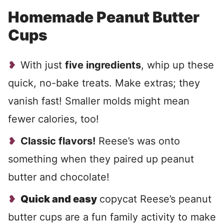
Homemade Peanut Butter
Cups
With just
five ingredients
, whip up these
quick, no-bake treats. Make extras; they
vanish fast! Smaller molds might mean
fewer calories, too!
Classic flavors!
Reese’s was onto
something when they paired up peanut
butter and chocolate!
Quick and easy
copycat Reese’s peanut
butter cups are a fun family activity to make