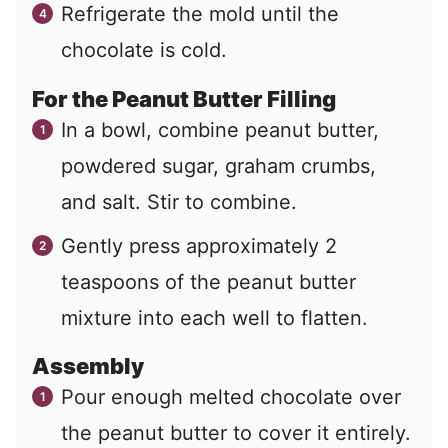
Refrigerate the mold until the
chocolate is cold.
For the Peanut Butter Filling
In a bowl, combine peanut butter,
powdered sugar, graham crumbs,
and salt. Stir to combine.
Gently press approximately 2
teaspoons of the peanut butter
mixture into each well to flatten.
Assembly
Pour enough melted chocolate over
the peanut butter to cover it entirely.