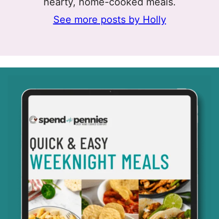
hearty, home-cooked meals.
See more posts by Holly