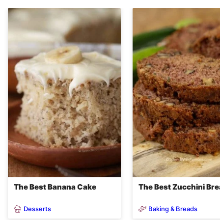
The Best Banana Cake
The Best Zucchini Br
Desserts
Baking & Breads