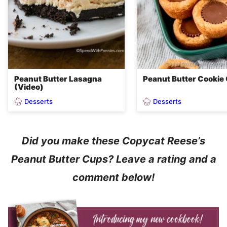
Peanut Butter Lasagna
Peanut Butter Cookie
(Video)
Desserts
Desserts
Did you make these Copycat Reese’s
Peanut Butter Cups? Leave a rating and a
comment below!