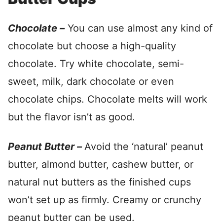
Chocolate –
You can use almost any kind of
chocolate but choose a high-quality
chocolate. Try white chocolate, semi-
sweet, milk, dark chocolate or even
chocolate chips. Chocolate melts will work
but the flavor isn’t as good.
Peanut Butter –
Avoid the ‘natural’ peanut
butter, almond butter, cashew butter, or
natural nut butters as the finished cups
won’t set up as firmly. Creamy or crunchy
peanut butter can be used.