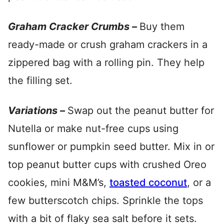
Graham Cracker Crumbs –
Buy them
ready-made or crush graham crackers in a
zippered bag with a rolling pin. They help
the filling set.
Variations –
Swap out the peanut butter for
Nutella or make nut-free cups using
sunflower or pumpkin seed butter. Mix in or
top peanut butter cups with crushed Oreo
cookies, mini M&M’s,
toasted coconut
, or a
few butterscotch chips. Sprinkle the tops
with a bit of flaky sea salt before it sets.