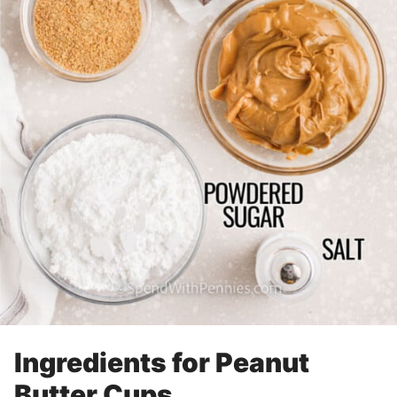
Ingredients for Peanut
Butter Cups