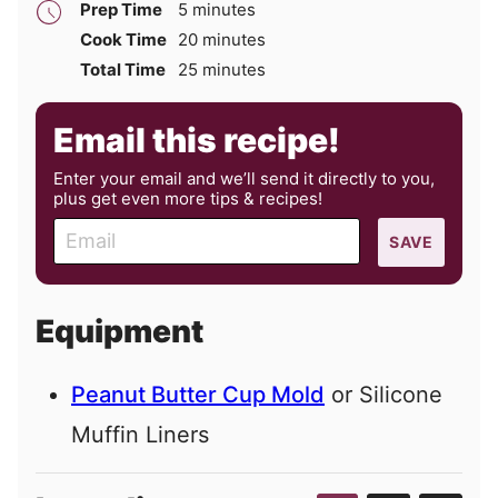
minutes
Prep Time
5
minutes
minutes
Cook Time
20
minutes
minutes
Total Time
25
minutes
Email this recipe!
Enter your email and we’ll send it directly to you,
plus get even more tips & recipes!
E
SAVE
m
a
i
Equipment
l
Peanut Butter Cup Mold
or Silicone
Muffin Liners