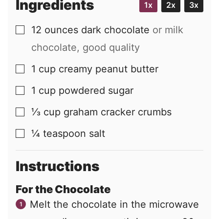
Ingredients
1x
2x
3x
12
ounces
dark chocolate
or milk
▢
chocolate, good quality
1
cup
creamy peanut butter
▢
1
cup
powdered sugar
▢
⅓
cup
graham cracker crumbs
▢
¼
teaspoon
salt
▢
Instructions
For the Chocolate
Melt the chocolate in the microwave