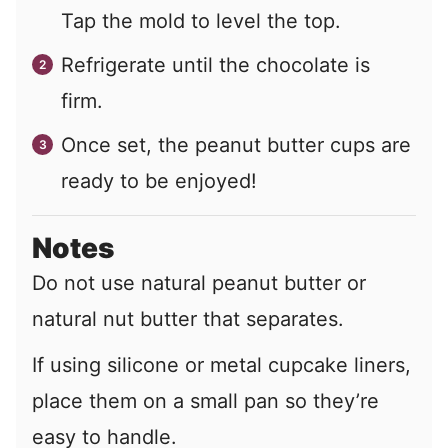
Tap the mold to level the top.
Refrigerate until the chocolate is
firm.
Once set, the peanut butter cups are
ready to be enjoyed!
Notes
Do not use natural peanut butter or
natural nut butter that separates.
If using silicone or metal cupcake liners,
place them on a small pan so they’re
easy to handle.