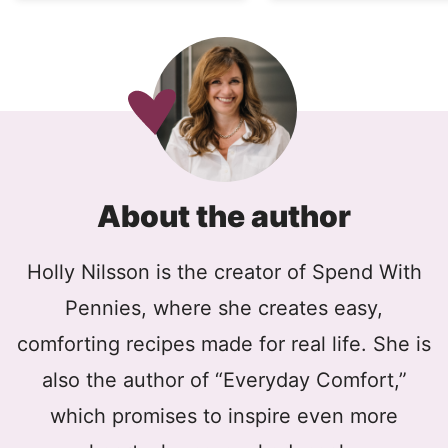
About the author
Holly Nilsson is the creator of Spend With
Pennies, where she creates easy,
comforting recipes made for real life. She is
also the author of “Everyday Comfort,”
which promises to inspire even more