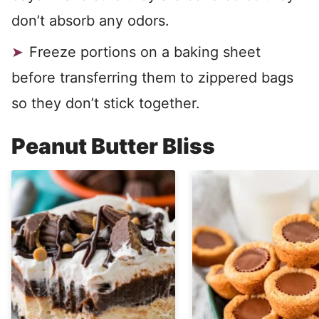
don’t absorb any odors.
Freeze portions on a baking sheet
before transferring them to zippered bags
so they don’t stick together.
Peanut Butter Bliss