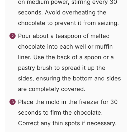
on medium power, stirring every 30
seconds. Avoid overheating the
chocolate to prevent it from seizing.
Pour about a teaspoon of melted
chocolate into each well or muffin
liner. Use the back of a spoon or a
pastry brush to spread it up the
sides, ensuring the bottom and sides
are completely covered.
Place the mold in the freezer for 30
seconds to firm the chocolate.
Correct any thin spots if necessary.