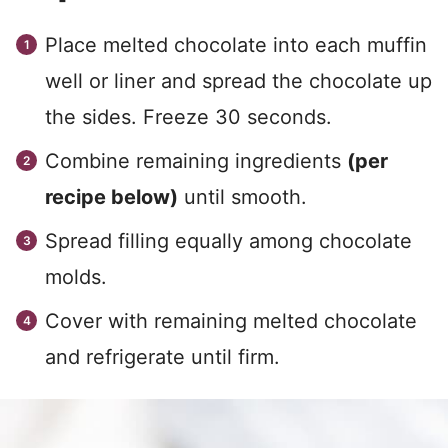
Place melted chocolate into each muffin
well or liner and spread the chocolate up
the sides. Freeze 30 seconds.
Combine remaining ingredients
(per
recipe below)
until smooth.
Spread filling equally among chocolate
molds.
Cover with remaining melted chocolate
and refrigerate until firm.