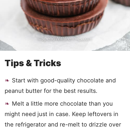
Tips & Tricks
Start with good-quality chocolate and
peanut butter for the best results.
Melt a little more chocolate than you
might need just in case. Keep leftovers in
the refrigerator and re-melt to drizzle over