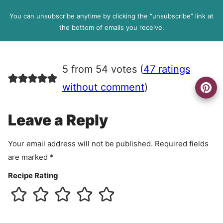
D
l
P
You can unsubscribe anytime by clicking the “unsubscribe” link at
R
the bottom of emails you receive.
A
g
r
5 from 54 votes (
47 ratings
e
e
without comment
)
m
e
Leave a Reply
n
t
Your email address will not be published.
Required fields
are marked
*
Recipe Rating