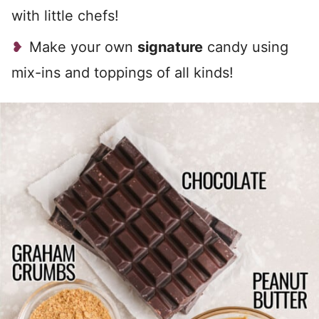
with little chefs!
Make your own
signature
candy using
mix-ins and toppings of all kinds!