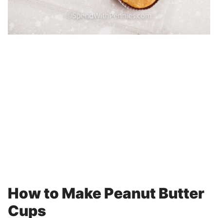
How to Make Peanut Butter
Cups