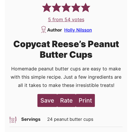
5
from
54
votes
Author
Holly Nilsson
Copycat Reese’s Peanut
Butter Cups
Homemade peanut butter cups are easy to make
with this simple recipe. Just a few ingredients are
all it takes to make these irresistible treats!
Save
Rate
Print
Servings
24
peanut butter cups