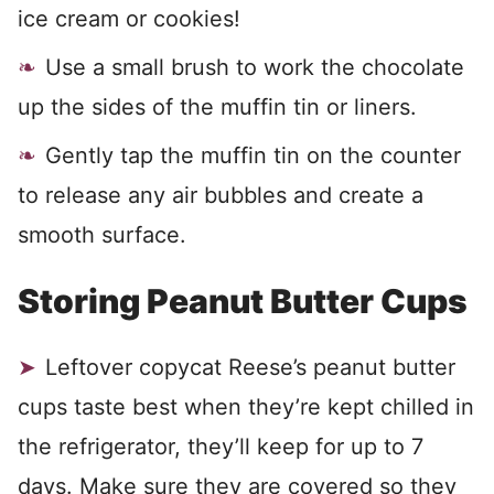
ice cream or cookies!
Use a small brush to work the chocolate
up the sides of the muffin tin or liners.
Gently tap the muffin tin on the counter
to release any air bubbles and create a
smooth surface.
Storing Peanut Butter Cups
Leftover copycat Reese’s peanut butter
cups taste best when they’re kept chilled in
the refrigerator, they’ll keep for up to 7
days. Make sure they are covered so they