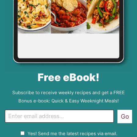
Free eBook!
Subscribe to receive weekly recipes and get a FREE
Bonus e-book: Quick & Easy Weeknight Meals!
E
Go
m
a
G
Yes! Send me the latest recipes via email.
i