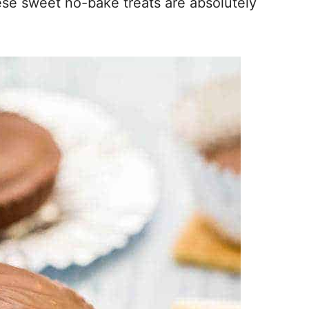
ese sweet no-bake treats are absolutely