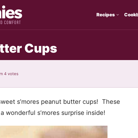
Recipes
Cook
tter Cups
om
4
votes
 sweet s’mores peanut butter cups! These
a wonderful s’mores surprise inside!