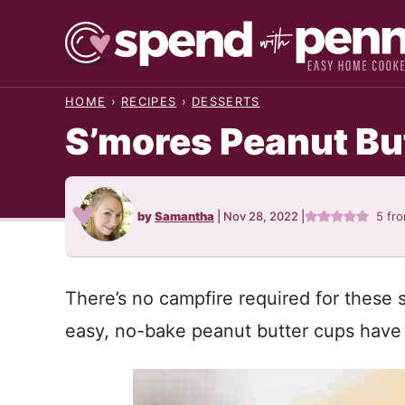
Skip
to
content
HOME
›
RECIPES
›
DESSERTS
S’mores Peanut Bu
by
Samantha
|
Nov 28, 2022
|
5
fr
There’s no campfire required for these
easy, no-bake peanut butter cups have 