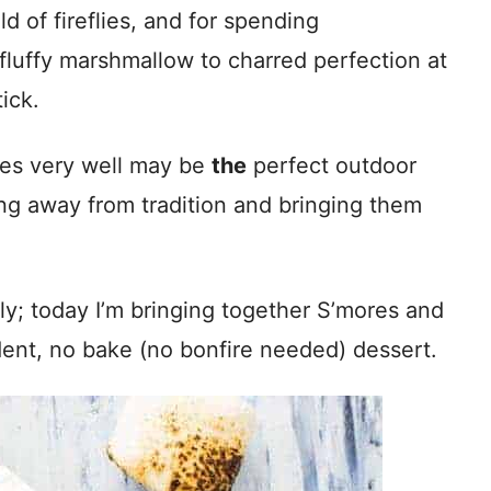
ld of fireflies, and for spending
 fluffy marshmallow to charred perfection at
ick.
res very well may be
the
perfect outdoor
ing away from tradition and bringing them
lly; today I’m bringing together S’mores and
dent, no bake (no bonfire needed) dessert.