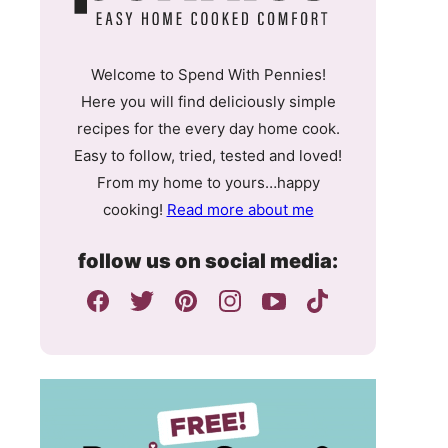
Welcome to Spend With Pennies!
Here you will find deliciously simple
recipes for the every day home cook.
Easy to follow, tried, tested and loved!
From my home to yours…happy
cooking!
Read more about me
follow us on social media: