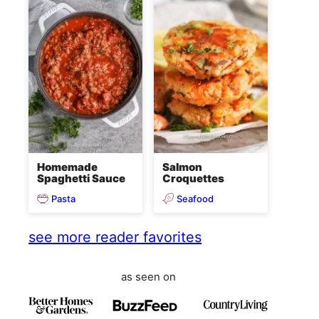
Homemade
Salmon
Spaghetti Sauce
Croquettes
Pasta
Seafood
see more reader favorites
as seen on