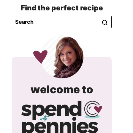
Find the perfect recipe
spend
welcome to
with
pennie