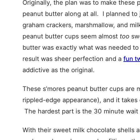
Originally, the plan was to make these p
peanut butter along at all. I planned to
graham crackers, marshmallow, and mil
peanut butter cups seem almost
too
swe
butter was exactly what was needed to 
result was sheer perfection and a
fun t
addictive as the original.
These s’mores peanut butter cups are ma
rippled-edge appearance), and it takes 
The hardest part is the 30 minute wait f
With their sweet milk chocolate shells 