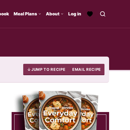
book
Meal Plans
About
Log in
JUMP TO RECIPE
EMAIL RECIPE