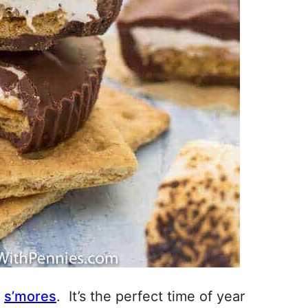
r
s’mores
. It’s the perfect time of year