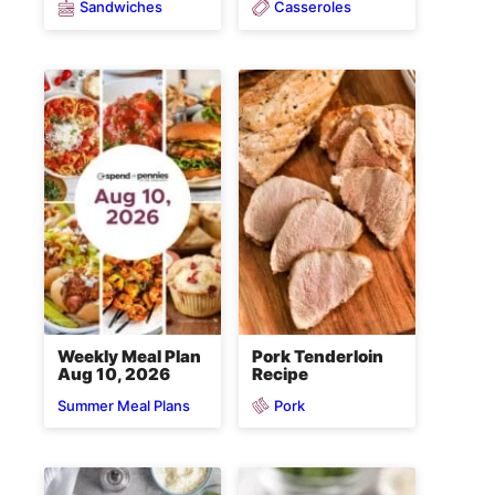
Sandwiches
Casseroles
Weekly Meal Plan
Pork Tenderloin
Aug 10, 2026
Recipe
Pork
Summer Meal Plans