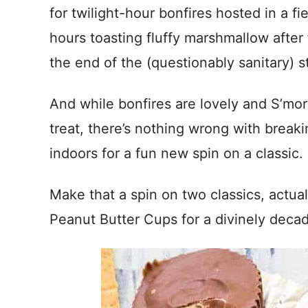
for twilight-hour bonfires hosted in a fie
hours toasting fluffy marshmallow after
the end of the (questionably sanitary) st
And while bonfires are lovely and S’mo
treat, there’s nothing wrong with break
indoors for a fun new spin on a classic.
Make that a spin on two classics, actua
Peanut Butter Cups for a divinely deca