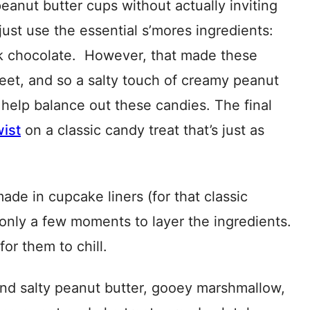
eanut butter cups without actually inviting
 just use the essential s’mores ingredients:
k chocolate. However, that made these
et, and so a salty touch of creamy peanut
help balance out these candies. The final
wist
on a classic candy treat that’s just as
de in cupcake liners (for that classic
only a few moments to layer the ingredients.
or them to chill.
and salty peanut butter, gooey marshmallow,