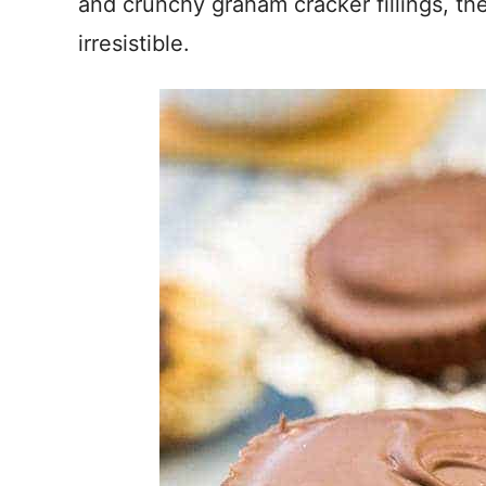
and crunchy graham cracker fillings, th
irresistible.