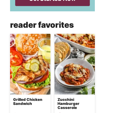
reader favorites
Grilled Chicken
Zucchini
Sandwich
Hamburger
Casserole