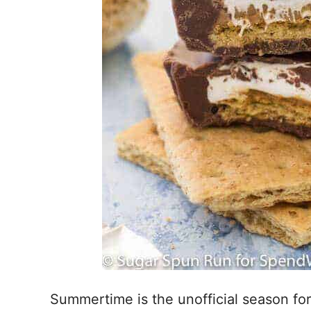
Summertime is the unofficial season fo