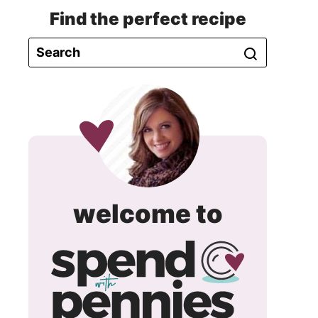
Find the perfect recipe
spend
welcome to
with
pennie