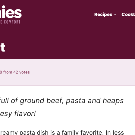
Recipes
Cook
t
98
from
42
votes
s full of ground beef, pasta and heaps
esy flavor!
reamy pasta dish is a family favorite. In less