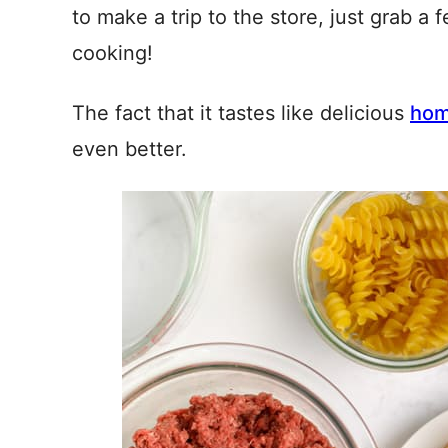
to make a trip to the store, just grab a
cooking!
The fact that it tastes like delicious
hom
even better.