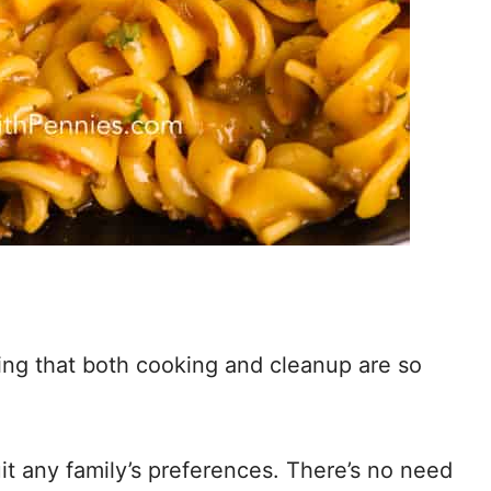
g that both cooking and cleanup are so
it any family’s preferences. There’s no need