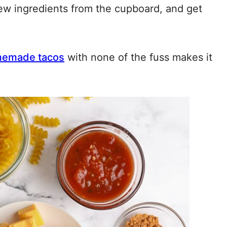
 few ingredients from the cupboard, and get
emade tacos
with none of the fuss makes it