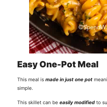
Easy One-Pot Meal
This meal is
made in just one pot
meanin
simple.
This skillet can be
easily modified
to su