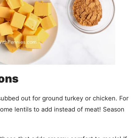
ions
subbed out for ground turkey or chicken. For
some lentils to add instead of meat! Season