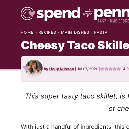
Skip
to
content
HOME
›
RECIPES
›
MAIN DISHES
›
PASTA
Cheesy Taco Skille
by
Holly Nilsson
|
Jul 07, 2020
|
4.
This super tasty taco skillet, i
of che
With just a handful of ingredients, this c