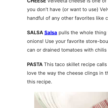
CHEESE
Velveeta cheese is one of 
you don’t have (or want to use) V
handful of any other favorites like 
SALSA
Salsa
pulls the whole thing 
onions! Use your favorite store-bou
can or drained tomatoes with chilis (
PASTA
This taco skillet recipe call
love the way the cheese clings in the
this recipe.