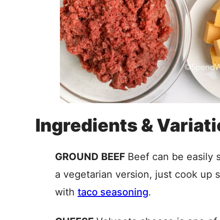
Ingredients & Variat
GROUND BEEF
Beef can be easily 
a vegetarian version, just cook up 
with
taco seasoning
.