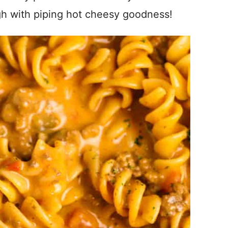
igh with piping hot cheesy goodness!