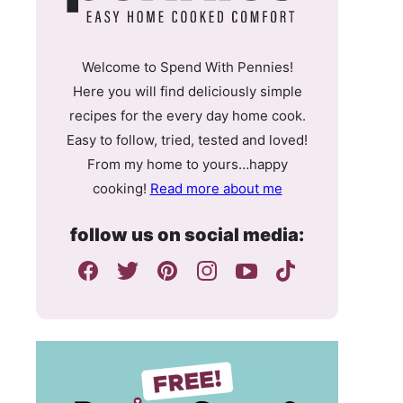
Welcome to Spend With Pennies!
Here you will find deliciously simple
recipes for the every day home cook.
Easy to follow, tried, tested and loved!
From my home to yours…happy
cooking!
Read more about me
follow us on social media: