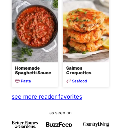
Homemade
Salmon
Spaghetti Sauce
Croquettes
Pasta
Seafood
see more reader favorites
as seen on