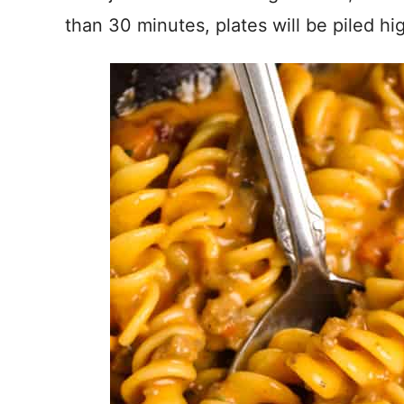
than 30 minutes, plates will be piled h