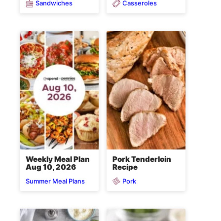
Sandwiches
Casseroles
Weekly Meal Plan
Pork Tenderloin
Aug 10, 2026
Recipe
Pork
Summer Meal Plans