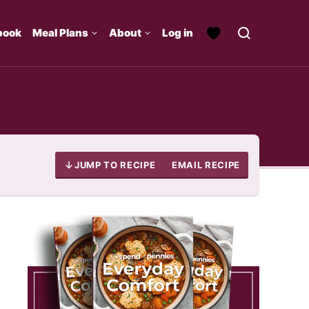
book
Meal Plans
About
Log in
JUMP TO RECIPE
EMAIL RECIPE