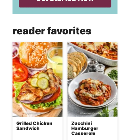
reader favorites
Grilled Chicken
Zucchini
Sandwich
Hamburger
Casserole