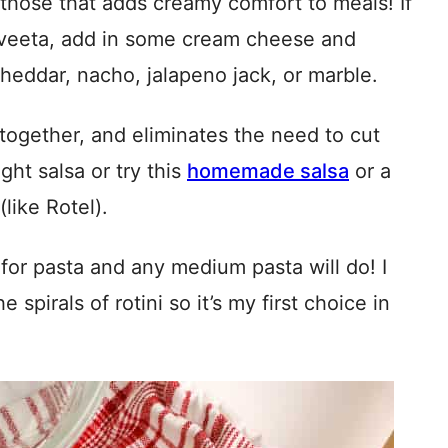
those that adds creamy comfort to meals! If
elveeta, add in some cream cheese and
cheddar, nacho, jalapeno jack, or marble.
together, and eliminates the need to cut
ght salsa or try this
homemade salsa
or a
like Rotel).
s for pasta and any medium pasta will do! I
 spirals of rotini so it’s my first choice in