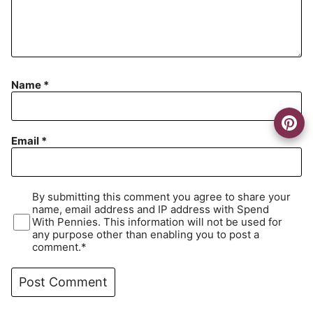
Name
*
Email
*
By submitting this comment you agree to share your
name, email address and IP address with Spend
With Pennies. This information will not be used for
any purpose other than enabling you to post a
comment.*