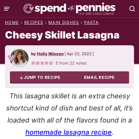
Skip
to
HOME
›
RECIPES
›
MAIN DISHES
›
PASTA
content
Cheesy Skillet Lasagna
by
Holly Nilsson
|
Apr 22, 2022
|
5
from
22
votes
JUMP TO RECIPE
EMAIL RECIPE
This lasagna skillet is an extra cheesy
shortcut kind of dish and best of all, it’s
loaded with all of the flavors found in a
homemade lasagna recipe
.