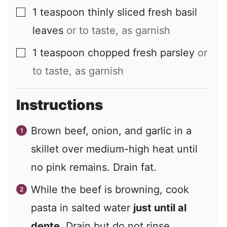
1
teaspoon
thinly sliced fresh basil
▢
leaves
or to taste, as garnish
1
teaspoon
chopped fresh parsley
or
▢
to taste, as garnish
Instructions
Brown beef, onion, and garlic in a
skillet over medium-high heat until
no pink remains. Drain fat.
While the beef is browning, cook
pasta in salted water
just until al
dente
. Drain but do not rinse.