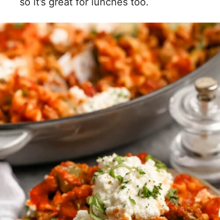
so it’s great for lunches too.