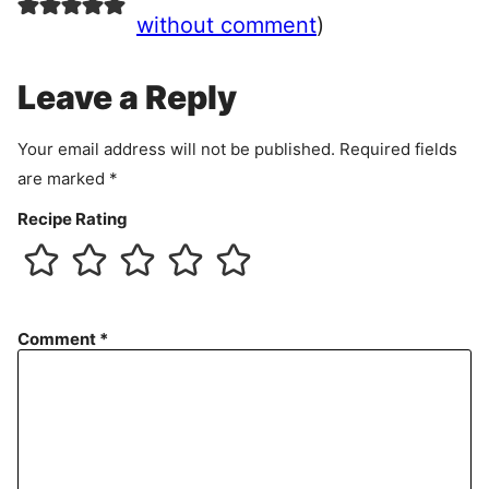
e
without comment
)
m
e
Leave a Reply
n
t
Your email address will not be published.
Required fields
are marked
*
Recipe Rating
Comment
*