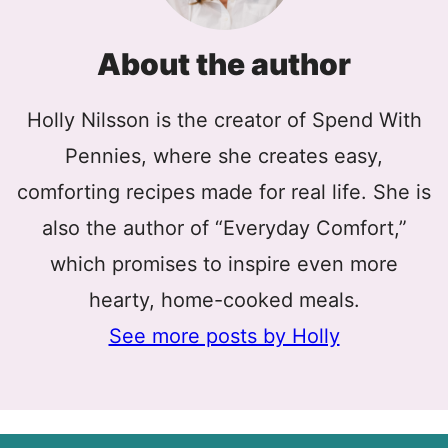
About the author
Holly Nilsson is the creator of Spend With
Pennies, where she creates easy,
comforting recipes made for real life. She is
also the author of “Everyday Comfort,”
which promises to inspire even more
hearty, home-cooked meals.
See more posts by Holly