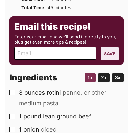
minutes
Total Time
45
minutes
Email this recipe!
Enter your email and we’ll send it directly to you,
plus get even more tips & recipes!
E
SAVE
m
a
i
Ingredients
1x
2x
3x
l
8
ounces
rotini
penne, or other
▢
medium pasta
1
pound
lean ground beef
▢
1
onion
diced
▢