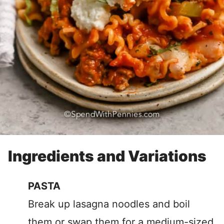
Ingredients and Variations
PASTA
Break up lasagna noodles and boil
them or swap them for a medium-sized