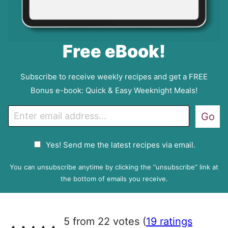
Free eBook!
Subscribe to receive weekly recipes and get a FREE
Bonus e-book: Quick & Easy Weeknight Meals!
E
Go
m
a
G
Yes! Send me the latest recipes via email.
i
D
l
P
You can unsubscribe anytime by clicking the “unsubscribe” link at
R
the bottom of emails you receive.
A
g
r
5 from 22 votes (
19 ratings
e