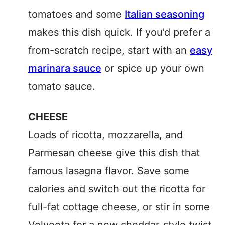
tomatoes and some
Italian seasoning
makes this dish quick. If you’d prefer a
from-scratch recipe, start with an
easy
marinara sauce
or spice up your own
tomato sauce.
CHEESE
Loads of ricotta, mozzarella, and
Parmesan cheese give this dish that
famous lasagna flavor. Save some
calories and switch out the ricotta for
full-fat cottage cheese, or stir in some