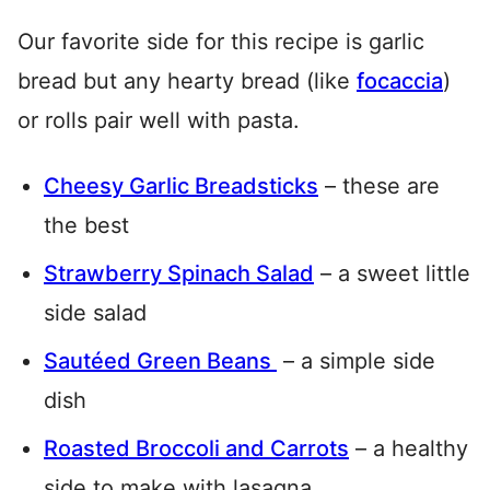
Our favorite side for this recipe is garlic
bread but any hearty bread (like
focaccia
)
or rolls pair well with pasta.
Cheesy Garlic Breadsticks
– these are
the best
Strawberry Spinach Salad
– a sweet little
side salad
Sautéed Green Beans
– a simple side
dish
Roasted Broccoli and Carrots
– a healthy
side to make with lasagna