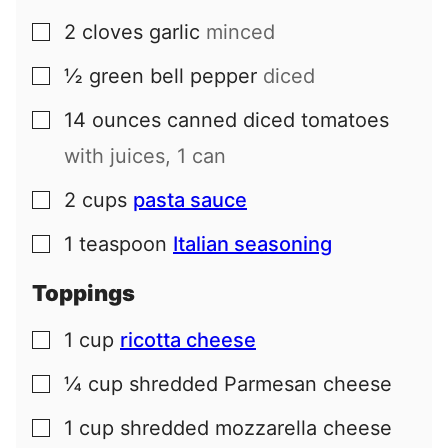
2
cloves
garlic
minced
▢
½
green bell pepper
diced
▢
14
ounces
canned diced tomatoes
▢
with juices, 1 can
2
cups
pasta sauce
▢
1
teaspoon
Italian seasoning
▢
Toppings
1
cup
ricotta cheese
▢
¼
cup
shredded Parmesan cheese
▢
1
cup
shredded mozzarella cheese
▢