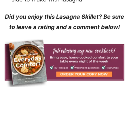
Did you enjoy this Lasagna Skillet? Be sure
to leave a rating and a comment below!