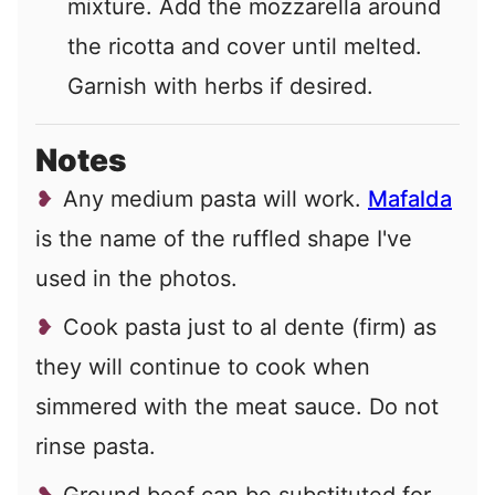
mixture. Add the mozzarella around
the ricotta and cover until melted.
Garnish with herbs if desired.
Notes
Any medium pasta will work.
Mafalda
is the name of the ruffled shape I've
used in the photos.
Cook pasta just to al dente (firm) as
they will continue to cook when
simmered with the meat sauce. Do not
rinse pasta.