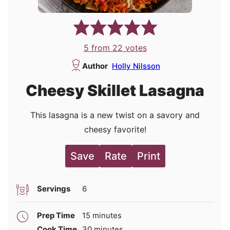
5
from
22
votes
Author
Holly Nilsson
Cheesy Skillet Lasagna
This lasagna is a new twist on a savory and
cheesy favorite!
Save
Rate
Print
Servings
6
minutes
Prep Time
15
minutes
minutes
Cook Time
30
minutes