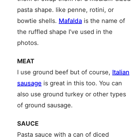
pasta shape. like penne, rotini, or
bowtie shells.
Mafalda
is the name of
the ruffled shape I’ve used in the
photos.
MEAT
I use ground beef but of course,
Italian
sausage
is great in this too. You can
also use ground turkey or other types
of ground sausage.
SAUCE
Pasta sauce with a can of diced