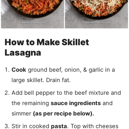
How to Make Skillet
Lasagna
Cook
ground beef, onion, & garlic in a
large skillet. Drain fat.
Add bell pepper to the beef mixture and
the remaining
sauce ingredients
and
simmer
(as per recipe below).
Stir in cooked
pasta
. Top with cheeses