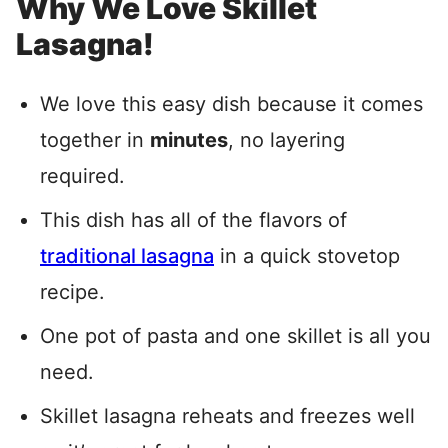
Why We Love Skillet
Lasagna!
We love this easy dish because it comes
together in
minutes
, no layering
required.
This dish has all of the flavors of
traditional lasagna
in a quick stovetop
recipe.
One pot of pasta and one skillet is all you
need.
Skillet lasagna reheats and freezes well