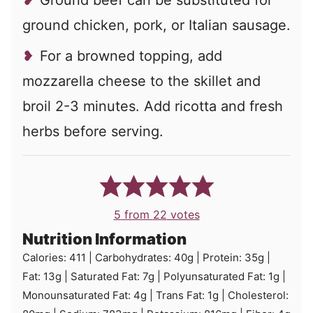
Ground beef can be substituted for
ground chicken, pork, or Italian sausage.
For a browned topping, add
mozzarella cheese to the skillet and
broil 2-3 minutes. Add ricotta and fresh
herbs before serving.
5
from
22
votes
Nutrition Information
Calories:
411
|
Carbohydrates:
40
g
|
Protein:
35
g
|
Fat:
13
g
|
Saturated Fat:
7
g
|
Polyunsaturated Fat:
1
g
|
Monounsaturated Fat:
4
g
|
Trans Fat:
1
g
|
Cholesterol: