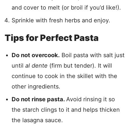
and cover to melt (or broil if you’d like!).
Sprinkle with fresh herbs and enjoy.
Tips for Perfect Pasta
Do not overcook.
Boil pasta with salt just
until
al dente
(firm but tender). It will
continue to cook in the skillet with the
other ingredients.
Do not rinse pasta.
Avoid rinsing it so
the starch clings to it and helps thicken
the lasagna sauce.