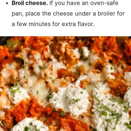
Broil cheese.
If you have an oven-safe
pan, place the cheese under a broiler for
a few minutes for extra flavor.