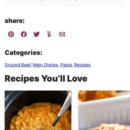
share:
Categories:
Ground Beef
,
Main Dishes
,
Pasta
,
Recipes
Recipes You’ll Love