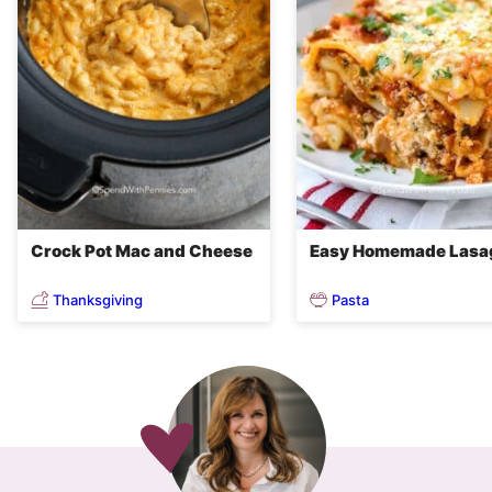
Crock Pot Mac and Cheese
Easy Homemade Lasa
Thanksgiving
Pasta