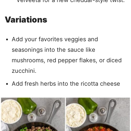
Velveeta for a new cheddar-style twist.
Variations
Add your favorites veggies and
seasonings into the sauce like
mushrooms, red pepper flakes, or diced
zucchini.
Add fresh herbs into the ricotta cheese