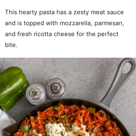
This hearty pasta has a zesty meat sauce
and is topped with mozzarella, parmesan,
and fresh ricotta cheese for the perfect
bite.