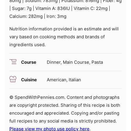
80
mg
|
Sodium:
783
mg
|
Potassium:
816
mg
|
Fiber:
4
g
|
Sugar:
7
g
|
Vitamin A:
836
IU
|
Vitamin C:
22
mg
|
Calcium:
282
mg
|
Iron:
3
mg
Nutrition information provided is an estimate and will
vary based on cooking methods and brands of
ingredients used.
Course
Dinner, Main Course, Pasta
Cuisine
American, Italian
© SpendWithPennies.com. Content and photographs
are copyright protected. Sharing of this recipe is both
encouraged and appreciated. Copying and/or pasting
full recipes to any social media is strictly prohibited.
Please view my photo use policy here
.