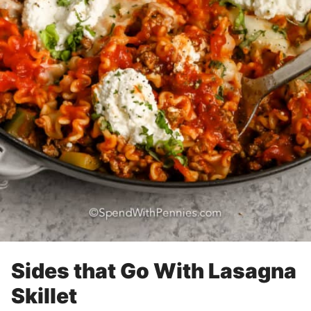
Sides that Go With Lasagna
Skillet