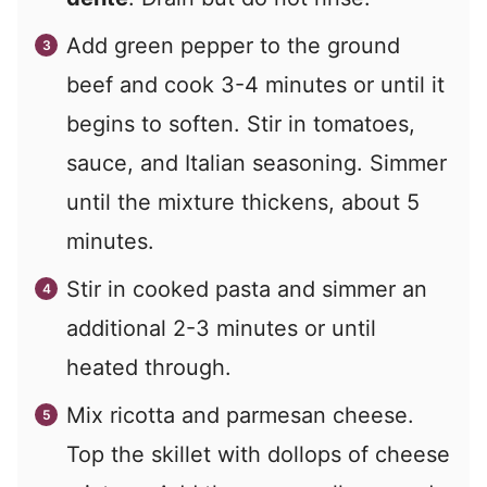
Add green pepper to the ground
beef and cook 3-4 minutes or until it
begins to soften. Stir in tomatoes,
sauce, and Italian seasoning. Simmer
until the mixture thickens, about 5
minutes.
Stir in cooked pasta and simmer an
additional 2-3 minutes or until
heated through.
Mix ricotta and parmesan cheese.
Top the skillet with dollops of cheese