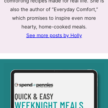
comforting recipes made for real life. She is
also the author of “Everyday Comfort,”
which promises to inspire even more
hearty, home-cooked meals.
See more posts by Holly