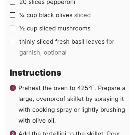
20
slices
pepperoni
▢
¼
cup
black olives
sliced
▢
½
cup
sliced mushrooms
▢
thinly sliced fresh basil leaves
for
▢
garnish, optional
Instructions
Preheat the oven to 425°F. Prepare a
large, ovenproof skillet by spraying it
with cooking spray or lightly brushing
with olive oil.
Add the tortellini to the skillet. Pour