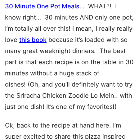
30 Minute One Pot Meals
… WHAT?! I
know right… 30 minutes AND only one pot,
I’m totally all over this! I mean, I really really
love
this book
because it’s loaded with so
many great weeknight dinners. The best
part is that each recipe is on the table in 30
minutes without a huge stack of
dishes! (Oh, and you’ll definitely want to try
the Sriracha Chicken Zoodle Lo Mein.. with
just one dish! It’s one of my favorites!)
Ok, back to the recipe at hand here. I’m
super excited to share this pizza inspired