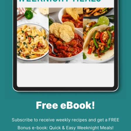
Free eBook!
Subscribe to receive weekly recipes and get a FREE
Bonus e-book: Quick & Easy Weeknight Meals!