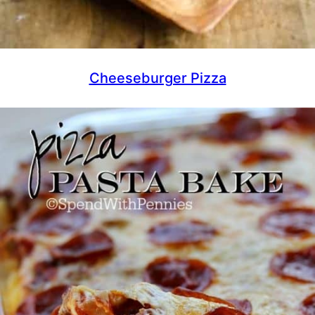
Cheeseburger Pizza