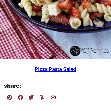
Pizza Pasta Salad
share: