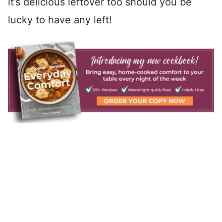
it’s delicious leftover too should you be
lucky to have any left!