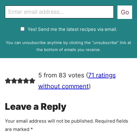
E
Go
m
a
G
Yes! Send me the latest recipes via email.
i
D
l
P
You can unsubscribe anytime by clicking the “unsubscribe” link at
R
the bottom of emails you receive.
A
g
r
5 from 83 votes (
71 ratings
e
e
without comment
)
m
e
Leave a Reply
n
t
Your email address will not be published.
Required fields
are marked
*