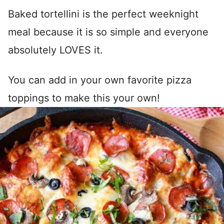
Baked tortellini is the perfect weeknight
meal because it is so simple and everyone
absolutely LOVES it.
You can add in your own favorite pizza
toppings to make this your own!