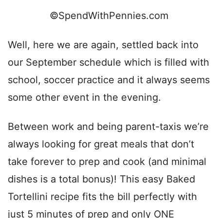
©SpendWithPennies.com
Well, here we are again, settled back into
our September schedule which is filled with
school, soccer practice and it always seems
some other event in the evening.
Between work and being parent-taxis we’re
always looking for great meals that don’t
take forever to prep and cook (and minimal
dishes is a total bonus)! This easy Baked
Tortellini recipe fits the bill perfectly with
just 5 minutes of prep and only ONE