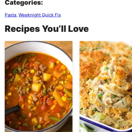
Categories:
Pasta
,
Weeknight Quick Fix
Recipes You’ll Love