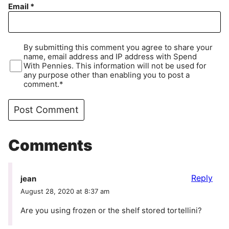
Email
*
By submitting this comment you agree to share your
name, email address and IP address with Spend
With Pennies. This information will not be used for
any purpose other than enabling you to post a
comment.*
Comments
Reply
jean
August 28, 2020 at 8:37 am
Are you using frozen or the shelf stored tortellini?