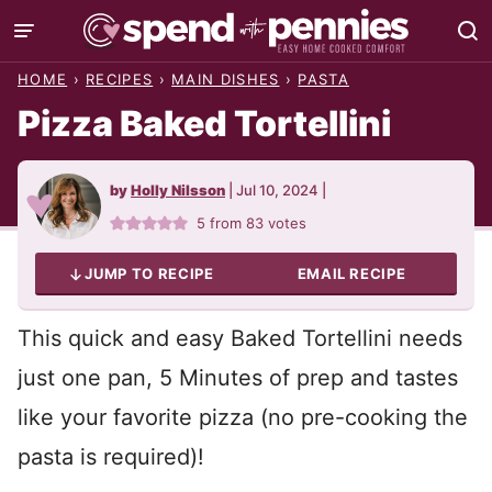
Skip
to
HOME
›
RECIPES
›
MAIN DISHES
›
PASTA
content
Pizza Baked Tortellini
by
Holly Nilsson
|
Jul 10, 2024
|
5
from
83
votes
JUMP TO RECIPE
EMAIL RECIPE
This quick and easy Baked Tortellini needs
just one pan, 5 Minutes of prep and tastes
like your favorite pizza (no pre-cooking the
pasta is required)!