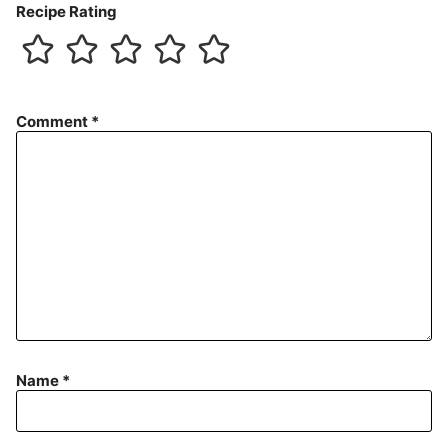
Recipe Rating
Comment
*
Name
*