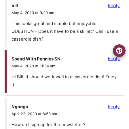
Reply
bill
May 4, 2020 at 9:29 am
This looks great and simple but enjoyable!
QUESTION – Does it have to be a skillet? Can I use a
casserole dish?
Reply
Spend With Pennies SN
May 4, 2020 at 11:34 am
Hi Bill, it should work well in a casserole dish! Enjoy.
:)
Reply
Nganga
April 22, 2020 at 8:53 am
How do I sign up for the newsletter?