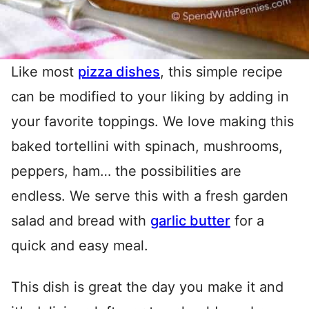
Like most
pizza dishes
, this simple recipe
can be modified to your liking by adding in
your favorite toppings. We love making this
baked tortellini with spinach, mushrooms,
peppers, ham… the possibilities are
endless. We serve this with a fresh garden
salad and bread with
garlic butter
for a
quick and easy meal.
This dish is great the day you make it and