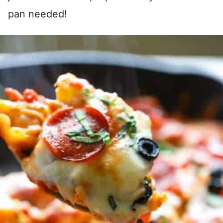
pan needed!