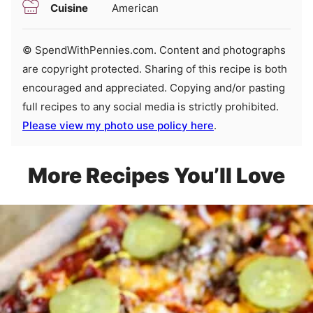
Cuisine
American
© SpendWithPennies.com. Content and photographs
are copyright protected. Sharing of this recipe is both
encouraged and appreciated. Copying and/or pasting
full recipes to any social media is strictly prohibited.
Please view my photo use policy here
.
More Recipes You’ll Love