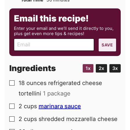
Email this recipe!
Enter your email and we’ll send it directly to you,
plus get even more tips & recipes!
E
SAVE
m
a
i
Ingredients
1x
2x
3x
l
18
ounces
refrigerated cheese
▢
tortellini
1 package
2
cups
marinara sauce
▢
2
cups
shredded mozzarella cheese
▢