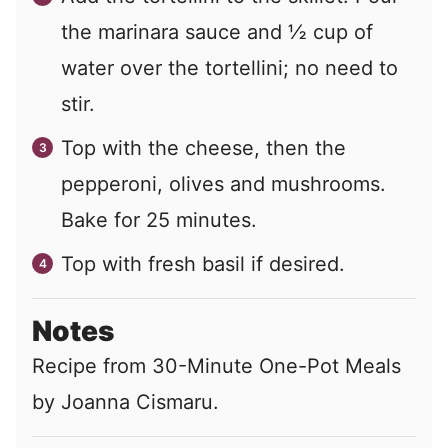
the marinara sauce and ½ cup of
water over the tortellini; no need to
stir.
Top with the cheese, then the
pepperoni, olives and mushrooms.
Bake for 25 minutes.
Top with fresh basil if desired.
Notes
Recipe from 30-Minute One-Pot Meals
by Joanna Cismaru.