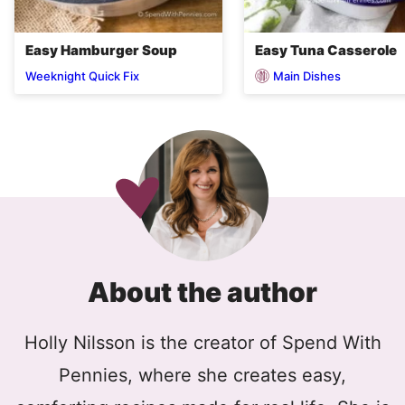
Easy Hamburger Soup
Easy Tuna Casserole
Main Dishes
Weeknight Quick Fix
About the author
Holly Nilsson is the creator of Spend With
Pennies, where she creates easy,