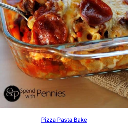
Pizza Pasta Bake