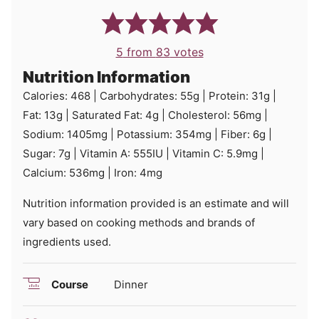
5
from
83
votes
Nutrition Information
Calories:
468
|
Carbohydrates:
55
g
|
Protein:
31
g
|
Fat:
13
g
|
Saturated Fat:
4
g
|
Cholesterol:
56
mg
|
Sodium:
1405
mg
|
Potassium:
354
mg
|
Fiber:
6
g
|
Sugar:
7
g
|
Vitamin A:
555
IU
|
Vitamin C:
5.9
mg
|
Calcium:
536
mg
|
Iron:
4
mg
Nutrition information provided is an estimate and will
vary based on cooking methods and brands of
ingredients used.
Course
Dinner