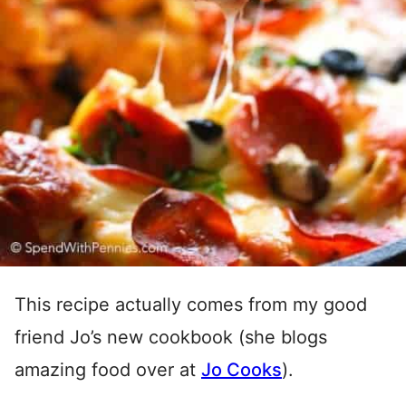
This recipe actually comes from my good
friend Jo’s new cookbook (she blogs
amazing food over at
Jo Cooks
).