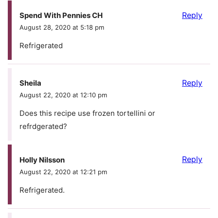
Reply
Spend With Pennies CH
August 28, 2020 at 5:18 pm
Refrigerated
Reply
Sheila
August 22, 2020 at 12:10 pm
Does this recipe use frozen tortellini or
refrdgerated?
Reply
Holly Nilsson
August 22, 2020 at 12:21 pm
Refrigerated.