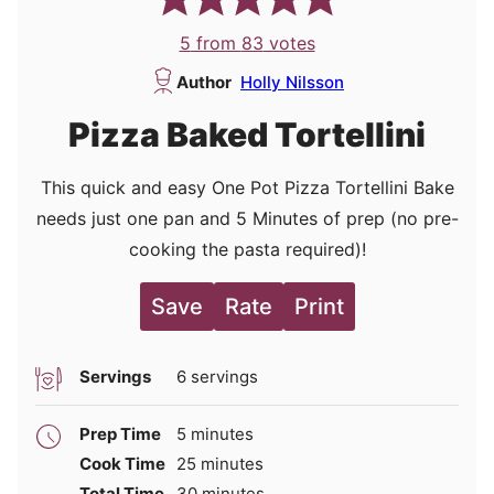
5
from
83
votes
Author
Holly Nilsson
Pizza Baked Tortellini
This quick and easy One Pot Pizza Tortellini Bake
needs just one pan and 5 Minutes of prep (no pre-
cooking the pasta required)!
Save
Rate
Print
Servings
6
servings
minutes
Prep Time
5
minutes
minutes
Cook Time
25
minutes
minutes
Total Time
30
minutes