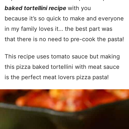
baked tortellini recipe
with you
because it’s so quick to make and everyone
in my family loves it… the best part was
that there is no need to pre-cook the pasta!
This recipe uses tomato sauce but making
this pizza baked tortellini with meat sauce
is the perfect meat lovers pizza pasta!