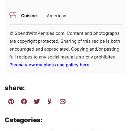
Cuisine
American
© SpendWithPennies.com. Content and photographs
are copyright protected. Sharing of this recipe is both
encouraged and appreciated. Copying and/or pasting
full recipes to any social media is strictly prohibited.
Please view my photo use policy here
.
share:
Categories: