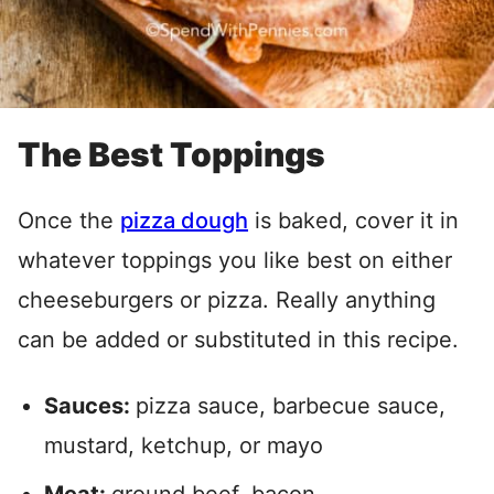
The Best Toppings
Once the
pizza dough
is baked, cover it in
whatever toppings you like best on either
cheeseburgers or pizza. Really anything
can be added or substituted in this recipe.
Sauces:
pizza sauce, barbecue sauce,
mustard, ketchup, or mayo