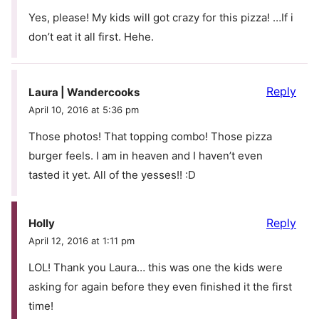
Yes, please! My kids will got crazy for this pizza! …If i
don’t eat it all first. Hehe.
Reply
Laura | Wandercooks
April 10, 2016 at 5:36 pm
Those photos! That topping combo! Those pizza
burger feels. I am in heaven and I haven’t even
tasted it yet. All of the yesses!! :D
Reply
Holly
April 12, 2016 at 1:11 pm
LOL! Thank you Laura… this was one the kids were
asking for again before they even finished it the first
time!