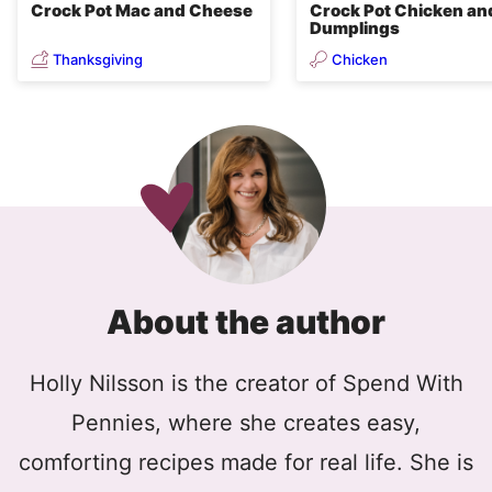
Crock Pot Mac and Cheese
Crock Pot Chicken an
Dumplings
Thanksgiving
Chicken
About the author
Holly Nilsson is the creator of Spend With
Pennies, where she creates easy,
comforting recipes made for real life. She is