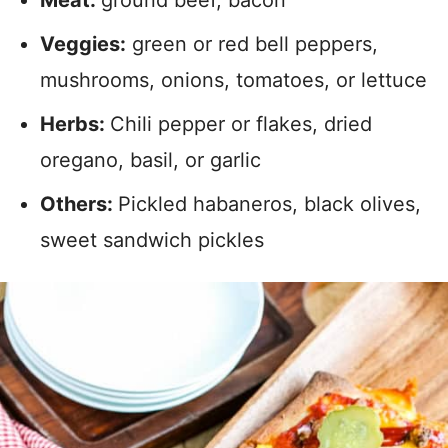
Meat:
ground beef, bacon
Veggies:
green or red bell peppers,
mushrooms, onions, tomatoes, or lettuce
Herbs:
Chili pepper or flakes, dried
oregano, basil, or garlic
Others:
Pickled habaneros, black olives,
sweet sandwich pickles