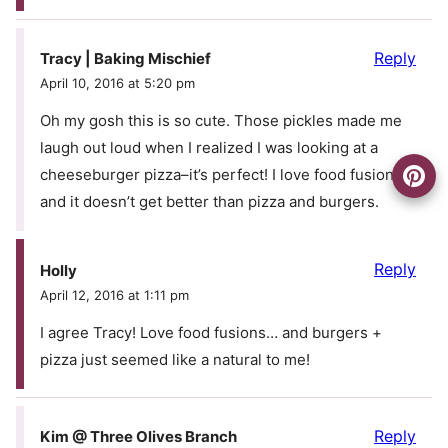
Reply
Tracy | Baking Mischief
April 10, 2016 at 5:20 pm
Oh my gosh this is so cute. Those pickles made me
laugh out loud when I realized I was looking at a
cheeseburger pizza–it’s perfect! I love food fusions,
and it doesn’t get better than pizza and burgers.
Reply
Holly
April 12, 2016 at 1:11 pm
I agree Tracy! Love food fusions… and burgers +
pizza just seemed like a natural to me!
Reply
Kim @ Three Olives Branch