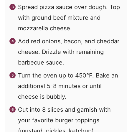
Spread pizza sauce over dough. Top
with ground beef mixture and
mozzarella cheese.
Add red onions, bacon, and cheddar
cheese. Drizzle with remaining
barbecue sauce.
Turn the oven up to 450°F. Bake an
additional 5-8 minutes or until
cheese is bubbly.
Cut into 8 slices and garnish with
your favorite burger toppings
(mustard, pickles, ketchup).