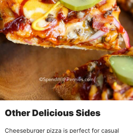
Other Delicious Sides
Cheeseburger pizza is perfect for casual