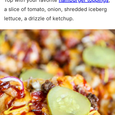
Top with your favorite
hamburger toppings
;
a slice of tomato, onion, shredded iceberg
lettuce, a drizzle of ketchup.