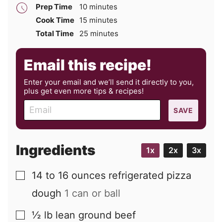
minutes
Prep Time
10
minutes
minutes
Cook Time
15
minutes
minutes
Total Time
25
minutes
Email this recipe!
Enter your email and we’ll send it directly to you,
plus get even more tips & recipes!
E
SAVE
m
a
i
Ingredients
1x
2x
3x
l
14 to 16
ounces
refrigerated pizza
▢
dough
1 can or ball
½
lb
lean ground beef
▢