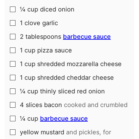
¼
cup
diced onion
▢
1
clove
garlic
▢
2
tablespoons
barbecue sauce
▢
1
cup
pizza sauce
▢
1
cup
shredded mozzarella cheese
▢
1
cup
shredded cheddar cheese
▢
¼
cup
thinly sliced red onion
▢
4
slices
bacon
cooked and crumbled
▢
¼
cup
barbecue sauce
▢
yellow mustard
and pickles, for
▢