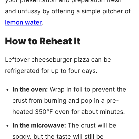
your presentation and preparation fresh
and unfussy by offering a simple pitcher of
lemon water
.
How to Reheat It
Leftover cheeseburger pizza can be
refrigerated for up to four days.
In the oven:
Wrap in foil to prevent the
crust from burning and pop in a pre-
heated 350°F oven for about minutes.
In the microwave:
The crust will be
soggy, but the taste will still be