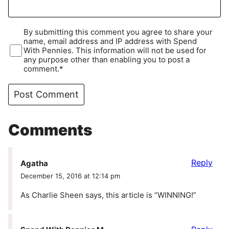
By submitting this comment you agree to share your
name, email address and IP address with Spend
With Pennies. This information will not be used for
any purpose other than enabling you to post a
comment.*
Comments
Reply
Agatha
December 15, 2016 at 12:14 pm
As Charlie Sheen says, this article is “WINNING!”