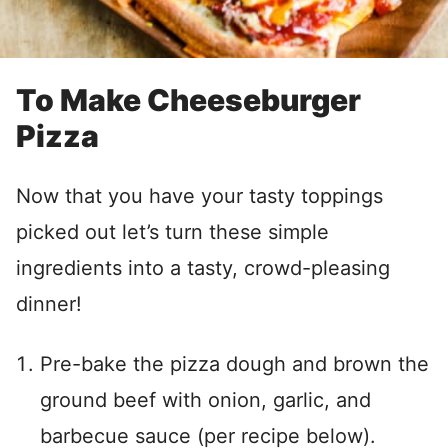
To Make Cheeseburger
Pizza
Now that you have your tasty toppings
picked out let’s turn these simple
ingredients into a tasty, crowd-pleasing
dinner!
Pre-bake the pizza dough and brown the
ground beef with onion, garlic, and
barbecue sauce (per recipe below).