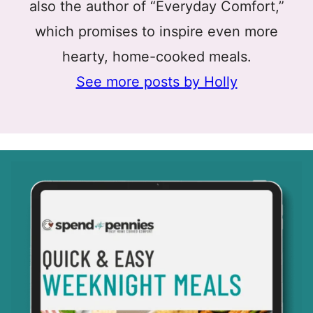
also the author of “Everyday Comfort,”
which promises to inspire even more
hearty, home-cooked meals.
See more posts by Holly