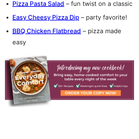
Pizza Pasta Salad
– fun twist on a classic
Easy Cheesy Pizza Dip
– party favorite!
BBQ Chicken Flatbread
– pizza made
easy