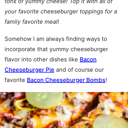
tons of yummy cheese! Top it with all of
your favorite cheeseburger toppings for a
family favorite meal!
Somehow I am always finding ways to
incorporate that yummy cheeseburger
flavor into other dishes like
Bacon
Cheeseburger Pie
and of course our
favorite
Bacon Cheeseburger Bombs
!