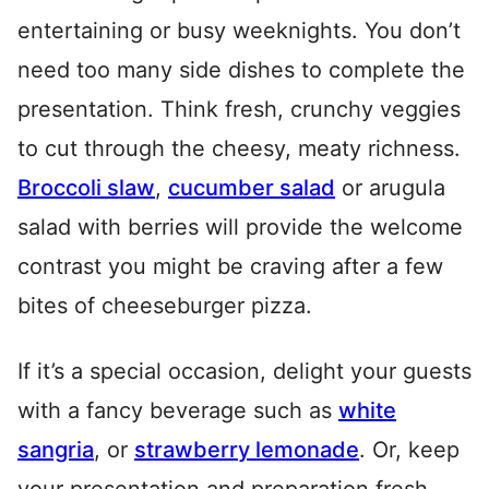
entertaining or busy weeknights. You don’t
need too many side dishes to complete the
presentation. Think fresh, crunchy veggies
to cut through the cheesy, meaty richness.
Broccoli slaw
,
cucumber salad
or arugula
salad with berries will provide the welcome
contrast you might be craving after a few
bites of cheeseburger pizza.
If it’s a special occasion, delight your guests
with a fancy beverage such as
white
sangria
, or
strawberry lemonade
. Or, keep