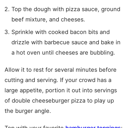
Top the dough with pizza sauce, ground
beef mixture, and cheeses.
Sprinkle with cooked bacon bits and
drizzle with barbecue sauce and bake in
a hot oven until cheeses are bubbling.
Allow it to rest for several minutes before
cutting and serving. If your crowd has a
large appetite, portion it out into servings
of double cheeseburger pizza to play up
the burger angle.