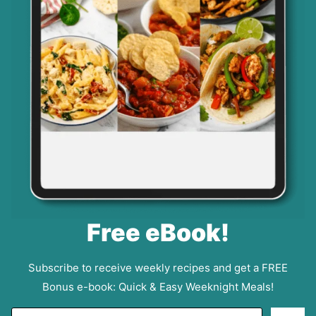
Free eBook!
Subscribe to receive weekly recipes and get a FREE
Bonus e-book: Quick & Easy Weeknight Meals!
E