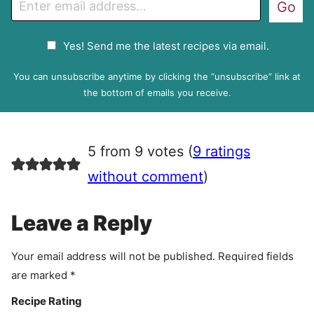
Go
m
a
G
Yes! Send me the latest recipes via email.
i
D
l
P
You can unsubscribe anytime by clicking the “unsubscribe” link at
R
the bottom of emails you receive.
A
g
r
5 from 9 votes (
9 ratings
e
e
without comment
)
m
e
Leave a Reply
n
t
Your email address will not be published.
Required fields
are marked
*
Recipe Rating