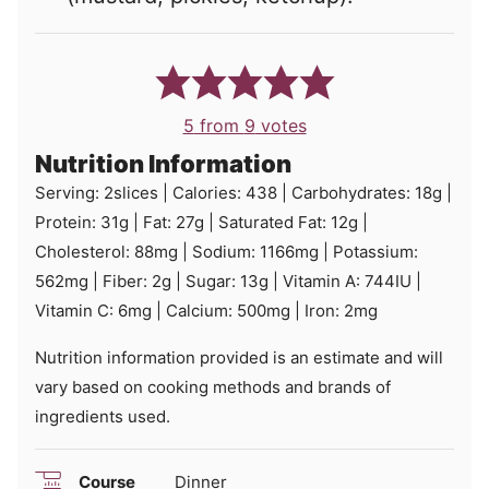
5
from
9
votes
Nutrition Information
Serving:
2
slices
|
Calories:
438
|
Carbohydrates:
18
g
|
Protein:
31
g
|
Fat:
27
g
|
Saturated Fat:
12
g
|
Cholesterol:
88
mg
|
Sodium:
1166
mg
|
Potassium:
562
mg
|
Fiber:
2
g
|
Sugar:
13
g
|
Vitamin A:
744
IU
|
Vitamin C:
6
mg
|
Calcium:
500
mg
|
Iron:
2
mg
Nutrition information provided is an estimate and will
vary based on cooking methods and brands of
ingredients used.
Course
Dinner