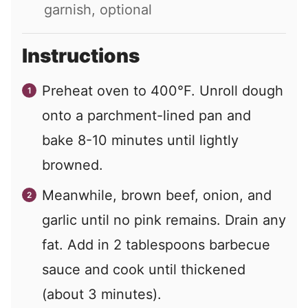
garnish, optional
Instructions
Preheat oven to 400°F. Unroll dough
onto a parchment-lined pan and
bake 8-10 minutes until lightly
browned.
Meanwhile, brown beef, onion, and
garlic until no pink remains. Drain any
fat. Add in 2 tablespoons barbecue
sauce and cook until thickened
(about 3 minutes).