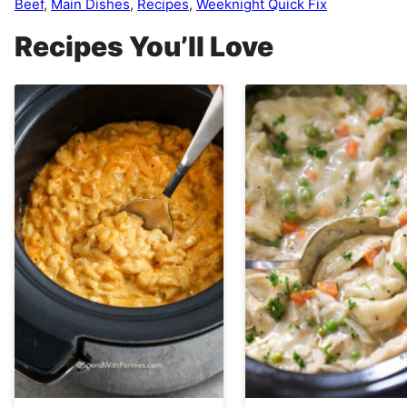
Beef
,
Main Dishes
,
Recipes
,
Weeknight Quick Fix
Recipes You’ll Love