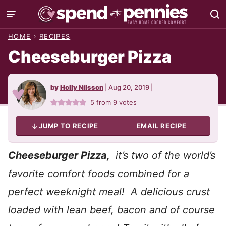
Skip
to
HOME
›
RECIPES
content
Cheeseburger Pizza
by
Holly Nilsson
|
Aug 20, 2019
|
5
from
9
votes
JUMP TO RECIPE
EMAIL RECIPE
Cheeseburger Pizza,
it’s two of the world’s
favorite comfort foods combined for a
perfect weeknight meal! A delicious crust
loaded with lean beef, bacon and of course