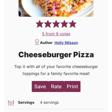
5
from
9
votes
Author
Holly Nilsson
Cheeseburger Pizza
Top it with all of your favorite cheeseburger
toppings for a family favorite meal!
Save
Rate
Print
Servings
4
servings