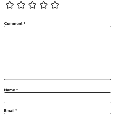
Comment
*
Name
*
Email
*