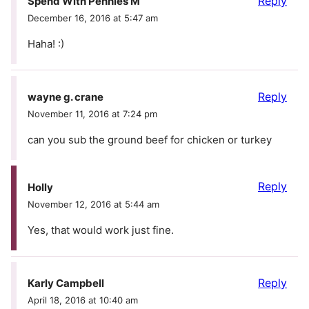
Reply
Spend With Pennies M
December 16, 2016 at 5:47 am
Haha! :)
Reply
wayne g. crane
November 11, 2016 at 7:24 pm
can you sub the ground beef for chicken or turkey
Reply
Holly
November 12, 2016 at 5:44 am
Yes, that would work just fine.
Reply
Karly Campbell
April 18, 2016 at 10:40 am