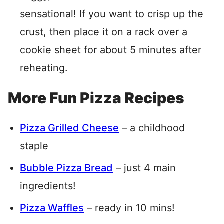
sensational! If you want to crisp up the
crust, then place it on a rack over a
cookie sheet for about 5 minutes after
reheating.
More Fun Pizza Recipes
Pizza Grilled Cheese
– a childhood
staple
Bubble Pizza Bread
– just 4 main
ingredients!
Pizza Waffles
– ready in 10 mins!