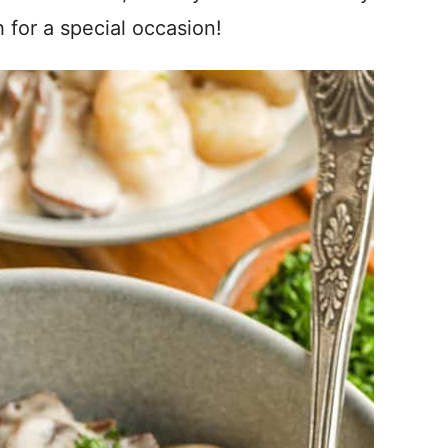
 for a special occasion!