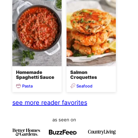
Homemade
Salmon
Spaghetti Sauce
Croquettes
Pasta
Seafood
see more reader favorites
as seen on