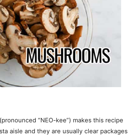
 (pronounced “NEO-kee”) makes this recipe
sta aisle and they are usually clear packages