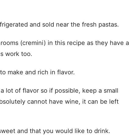
rigerated and sold near the fresh pastas.
rooms (cremini) in this recipe as they have a
s work too.
o make and rich in flavor.
 lot of flavor so if possible, keep a small
bsolutely cannot have wine, it can be left
sweet and that you would like to drink.