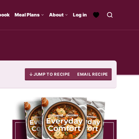
book
Meal Plans
About
Log in
JUMP TO RECIPE
EMAIL RECIPE