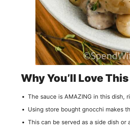
Why You’ll Love Thi
The sauce is AMAZING in this dish, ric
Using store bought gnocchi makes thi
This can be served as a side dish or 