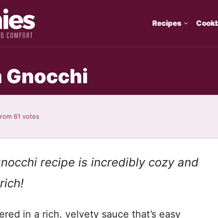
Recipes
Cook
 Gnocchi
from
61
votes
occhi recipe is incredibly cozy and
rich!
red in a rich, velvety sauce that’s easy