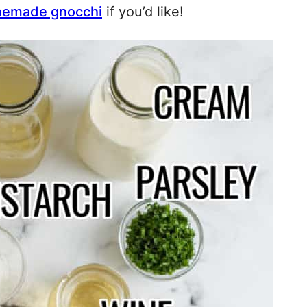
emade gnocchi
if you’d like!