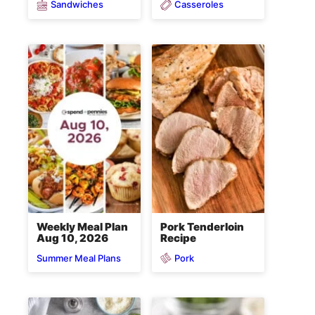
Sandwiches
Casseroles
Weekly Meal Plan
Pork Tenderloin
Aug 10, 2026
Recipe
Pork
Summer Meal Plans