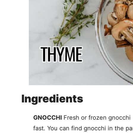
Ingredients
GNOCCHI
Fresh or frozen gnocchi
fast. You can find gnocchi in the pa