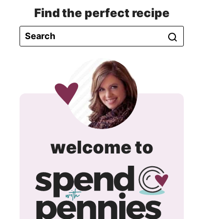
Find the perfect recipe
spend
welcome to
with
pennie