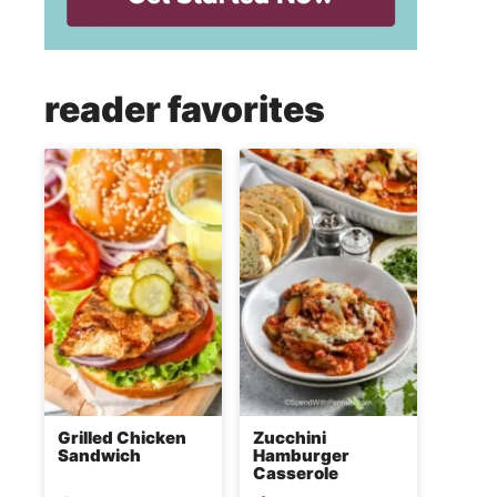
reader favorites
Grilled Chicken
Zucchini
Sandwich
Hamburger
Casserole