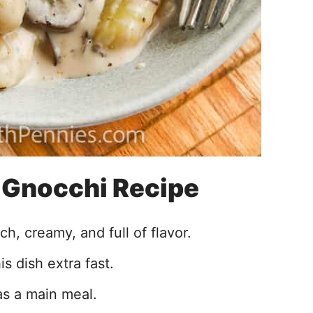
s Gnocchi Recipe
h, creamy, and full of flavor.
s dish extra fast.
as a main meal.