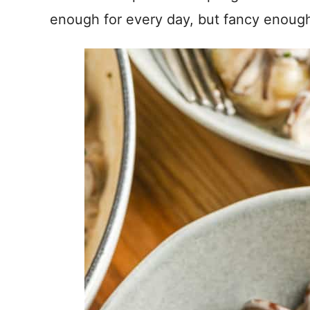
enough for every day, but fancy enough