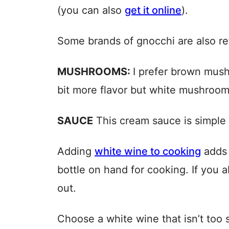
(you can also
get it online
).
Some brands of gnocchi are also ref
MUSHROOMS:
I prefer brown mush
bit more flavor but white mushroom
SAUCE
This cream sauce is simple t
Adding
white wine to cooking
adds a
bottle on hand for cooking. If you a
out.
Choose a white wine that isn’t too 