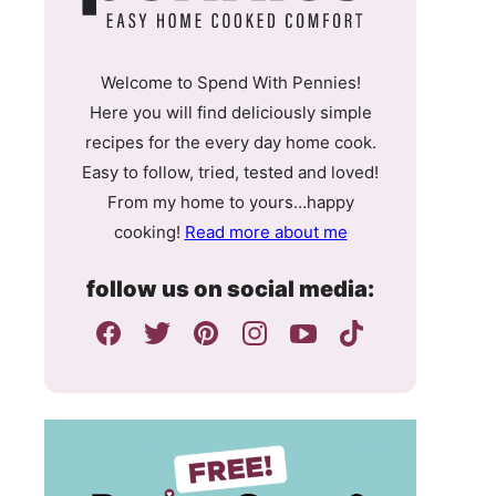
Welcome to Spend With Pennies!
Here you will find deliciously simple
recipes for the every day home cook.
Easy to follow, tried, tested and loved!
From my home to yours…happy
cooking!
Read more about me
follow us on social media: