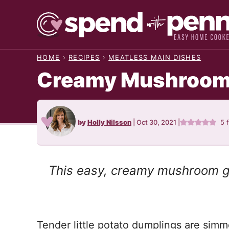
Skip
to
content
HOME
›
RECIPES
›
MEATLESS MAIN DISHES
Creamy Mushroom
by
Holly Nilsson
|
Oct 30, 2021
|
5
This easy, creamy mushroom gn
Tender little potato dumplings are simme