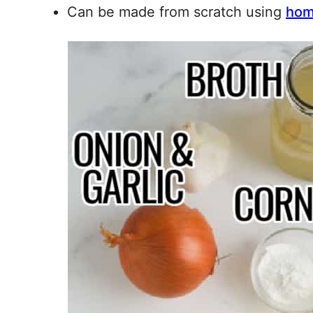
Can be made from scratch using
hom