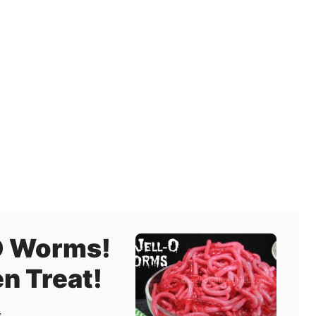
O Worms!
n Treat!
s