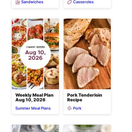
Sandwiches
Casseroles
Weekly Meal Plan
Pork Tenderloin
Aug 10, 2026
Recipe
Pork
Summer Meal Plans