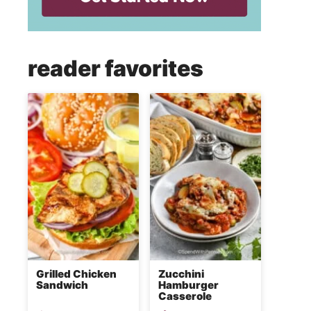
reader favorites
Grilled Chicken
Zucchini
Sandwich
Hamburger
Casserole