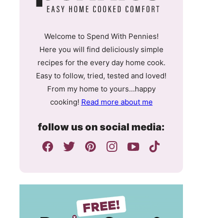
Welcome to Spend With Pennies!
Here you will find deliciously simple
recipes for the every day home cook.
Easy to follow, tried, tested and loved!
From my home to yours…happy
cooking!
Read more about me
follow us on social media: