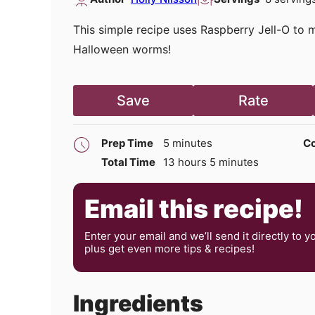
This simple recipe uses Raspberry Jell-O to
Halloween worms!
Save
Rate
minutes
Prep Time
5
minutes
Co
hours
minutes
Total Time
13
hours
5
minutes
Email this recipe!
Enter your email and we’ll send it directly to y
plus get even more tips & recipes!
Ingredients