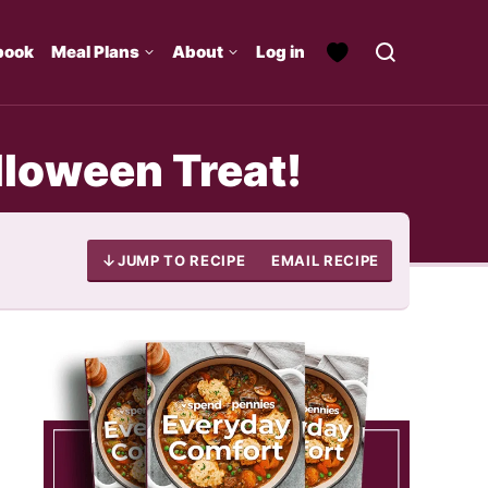
book
Meal Plans
About
Log in
loween Treat!
JUMP TO RECIPE
EMAIL RECIPE