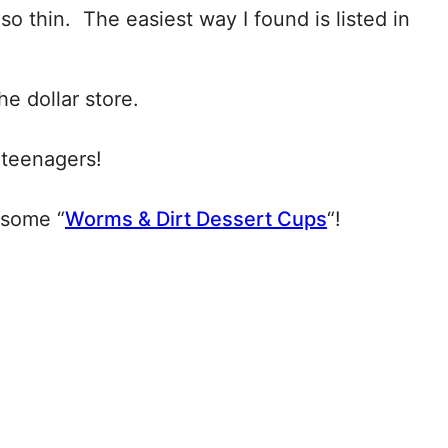
 so thin. The easiest way I found is listed in
he dollar store.
 teenagers!
esome “
Worms & Dirt Dessert Cups
“!