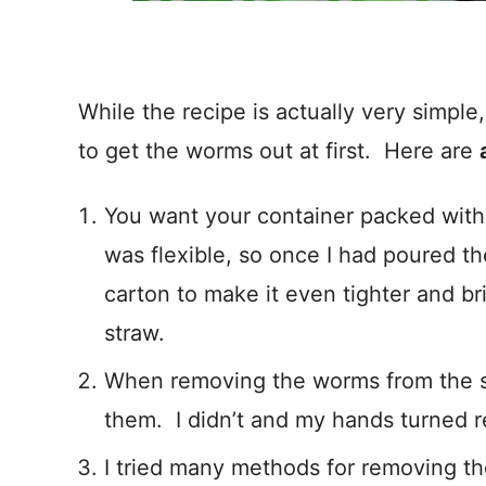
While the recipe is actually very simple
to get the worms out at first. Here are
You want your container packed with 
was flexible, so once I had poured th
carton to make it even tighter and bri
straw.
When removing the worms from the 
them. I didn’t and my hands turned re
I tried many methods for removing 