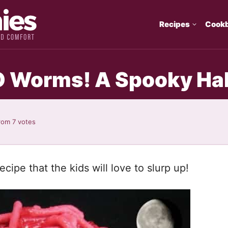
Recipes
Cook
O Worms! A Spooky Hal
rom
7
votes
cipe that the kids will love to slurp up!