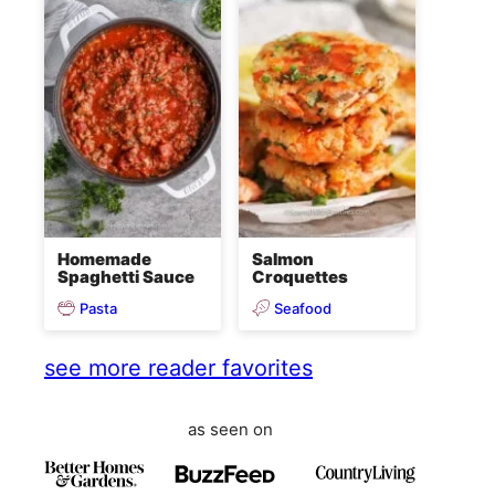
Homemade
Salmon
Spaghetti Sauce
Croquettes
Pasta
Seafood
see more reader favorites
as seen on