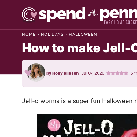
Skip
to
content
HOME
›
HOLIDAYS
›
HALLOWEEN
How to make Jell-
by
Holly Nilsson
|
Jul 07, 2020
|
5
f
Jell-o worms is a super fun Halloween re