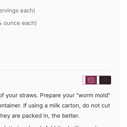
ervings each)
¼ ounce each)
 of your straws. Prepare your "worm mold"
ntainer. If using a milk carton, do not cut
 they are packed in, the better.