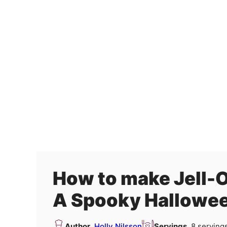
How to make Jell-
A Spooky Hallowee
Author
Holly Nilsson
Servings
8
serving