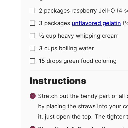
2
packages
raspberry Jell-O
(4 s
▢
3
packages
unflavored gelatin
(
▢
½
cup
heavy whipping cream
▢
3
cups
boiling water
▢
15
drops
green food coloring
▢
Instructions
Stretch out the bendy part of all
by placing the straws into your co
it, just open the top. The tighter