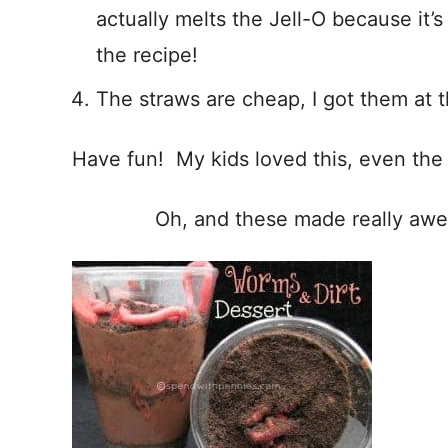
actually melts the Jell-O because it’s
the recipe!
The straws are cheap, I got them at t
Have fun! My kids loved this, even the
Oh, and these made really aw