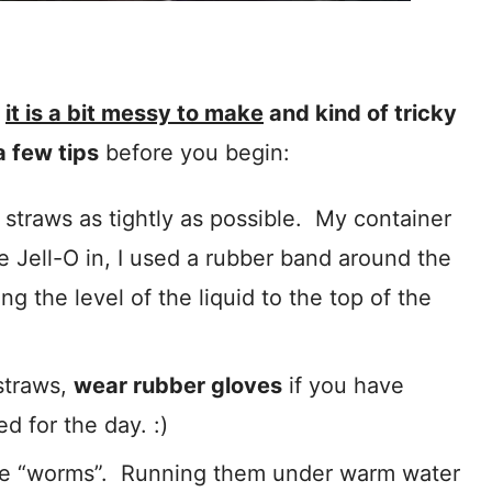
,
it is a bit messy to make
and kind of tricky
a few tips
before you begin:
straws as tightly as possible. My container
e Jell-O in, I used a rubber band around the
ng the level of the liquid to the top of the
straws,
wear rubber gloves
if you have
d for the day. :)
the “worms”. Running them under warm water