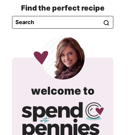
Find the perfect recipe
spend
welcome to
with
pennie